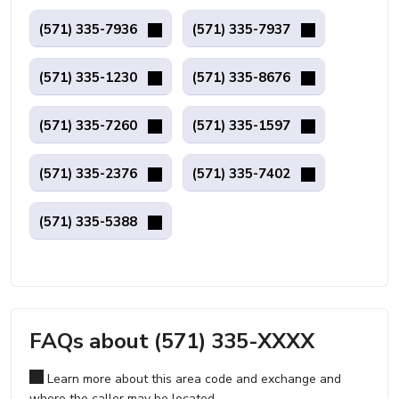
(571) 335-7936
(571) 335-7937
(571) 335-1230
(571) 335-8676
(571) 335-7260
(571) 335-1597
(571) 335-2376
(571) 335-7402
(571) 335-5388
FAQs about (571) 335-XXXX
Learn more about this area code and exchange and
where the caller may be located.