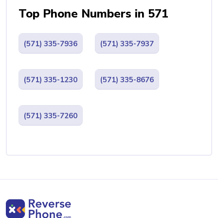
Top Phone Numbers in 571
(571) 335-7936
(571) 335-7937
(571) 335-1230
(571) 335-8676
(571) 335-7260