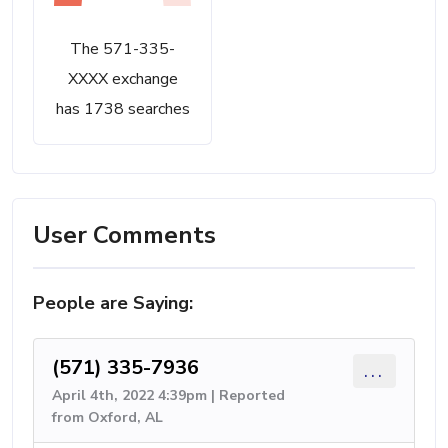
The 571-335-
XXXX exchange
has 1738 searches
User Comments
People are Saying:
(571) 335-7936
...
April 4th, 2022 4:39pm | Reported
from Oxford, AL