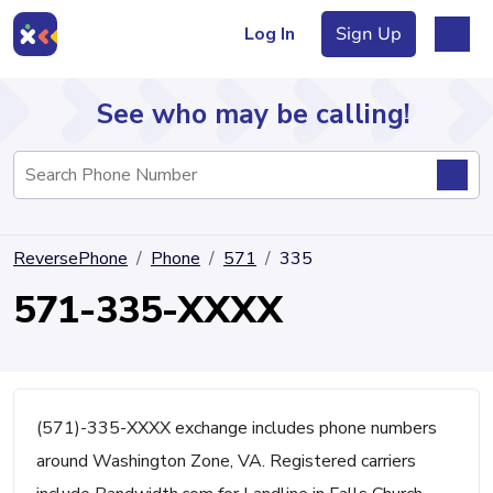
Log In
Sign Up
See who may be calling!
Directory
ReversePhone
Phone
571
335
Articles
571-335-XXXX
Sign Up
Log In
(571)-335-XXXX exchange includes phone numbers
around Washington Zone, VA. Registered carriers