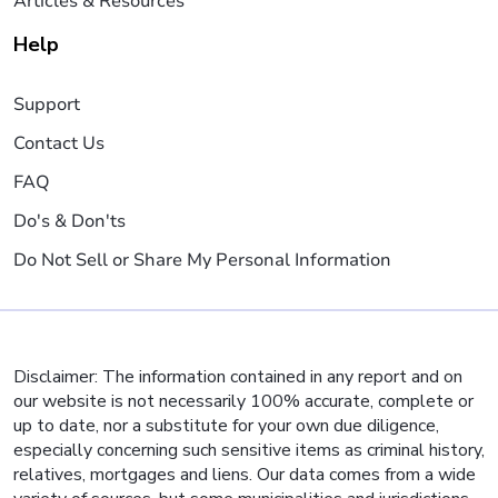
Articles & Resources
Help
Support
Contact Us
FAQ
Do's & Don'ts
Do Not Sell or Share My Personal Information
Disclaimer: The information contained in any report and on
our website is not necessarily 100% accurate, complete or
up to date, nor a substitute for your own due diligence,
especially concerning such sensitive items as criminal history,
relatives, mortgages and liens. Our data comes from a wide