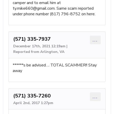
camper and to email him at
ty.mike660@gmail.com
. Same scam reported
under phone number (817) 796-8752 on here.
(571) 335-7937
...
December 17th, 2021 12:19am |
Reported from Arlington, VA
******s be advised…. TOTAL SCAMMER!! Stay
away
(571) 335-7260
...
April 2nd, 2017 1:27pm