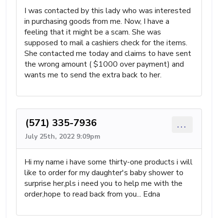
I was contacted by this lady who was interested
in purchasing goods from me. Now, I have a
feeling that it might be a scam. She was
supposed to mail a cashiers check for the items.
She contacted me today and claims to have sent
the wrong amount ( $1000 over payment) and
wants me to send the extra back to her.
(571) 335-7936
...
July 25th, 2022 9:09pm
Hi my name i have some thirty-one products i will
like to order for my daughter's baby shower to
surprise her,pls i need you to help me with the
order,hope to read back from you... Edna