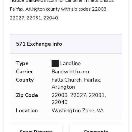
include Bandwidth.com for Landline in Falls Church,
Fairfax, Arlington county with zip codes 22003,
22027, 22031, 22040.
571 Exchange Info
Type
Landline
Carrier
Bandwidth.com
County
Falls Church, Fairfax,
Arlington
Zip Code
22003, 22027, 22031,
22040
Location
Washington Zone, VA