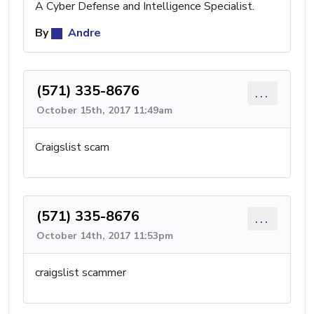
A Cyber Defense and Intelligence Specialist.
By
Andre
(571) 335-8676
...
October 15th, 2017 11:49am
Craigslist scam
(571) 335-8676
...
October 14th, 2017 11:53pm
craigslist scammer