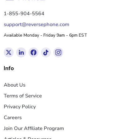
1-855-904-5564
support@reversephone.com
Available Monday - Friday 9am - 6pm EST
Info
About Us
Terms of Service
Privacy Policy
Careers
Join Our Affiliate Program