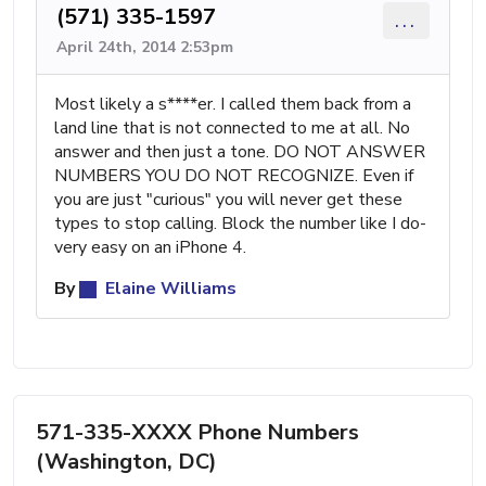
(571) 335-1597
...
April 24th, 2014 2:53pm
Most likely a s****er. I called them back from a
land line that is not connected to me at all. No
answer and then just a tone. DO NOT ANSWER
NUMBERS YOU DO NOT RECOGNIZE. Even if
you are just "curious" you will never get these
types to stop calling. Block the number like I do-
very easy on an iPhone 4.
By
Elaine Williams
571-335-XXXX Phone Numbers
(Washington, DC)