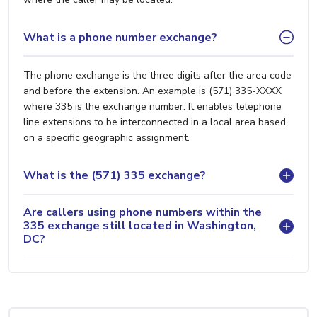
What is a phone number exchange?
The phone exchange is the three digits after the area code
and before the extension. An example is (571) 335-XXXX
where 335 is the exchange number. It enables telephone
line extensions to be interconnected in a local area based
on a specific geographic assignment.
What is the (571) 335 exchange?
Are callers using phone numbers within the
335 exchange still located in Washington,
DC?