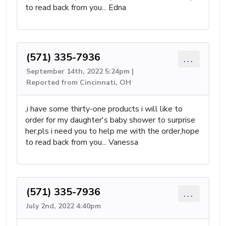
to read back from you... Edna
(571) 335-7936
...
September 14th, 2022 5:24pm |
Reported from Cincinnati, OH
,i have some thirty-one products i will like to
order for my daughter's baby shower to surprise
her,pls i need you to help me with the order,hope
to read back from you... Vanessa
(571) 335-7936
...
July 2nd, 2022 4:40pm