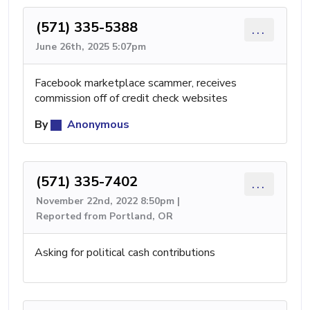
(571) 335-5388
...
June 26th, 2025 5:07pm
Facebook marketplace scammer, receives
commission off of credit check websites
By
Anonymous
(571) 335-7402
...
November 22nd, 2022 8:50pm |
Reported from Portland, OR
Asking for political cash contributions