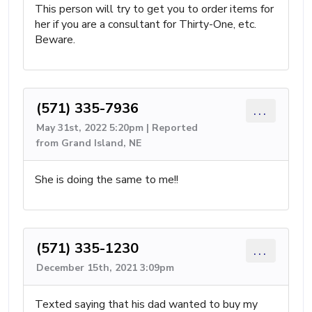
This person will try to get you to order items for
her if you are a consultant for Thirty-One, etc.
Beware.
(571) 335-7936
...
May 31st, 2022 5:20pm | Reported
from Grand Island, NE
She is doing the same to me!!
(571) 335-1230
...
December 15th, 2021 3:09pm
Texted saying that his dad wanted to buy my