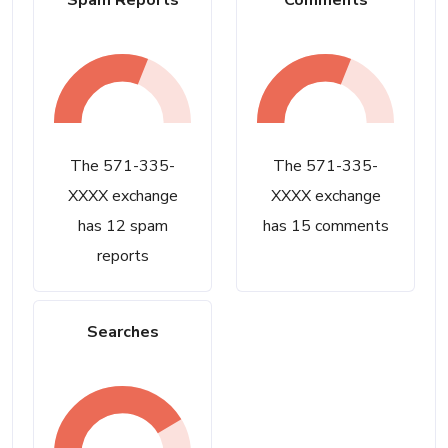
Spam Reports
Comments
The 571-335-
The 571-335-
XXXX exchange
XXXX exchange
has 12 spam
has 15 comments
reports
Searches