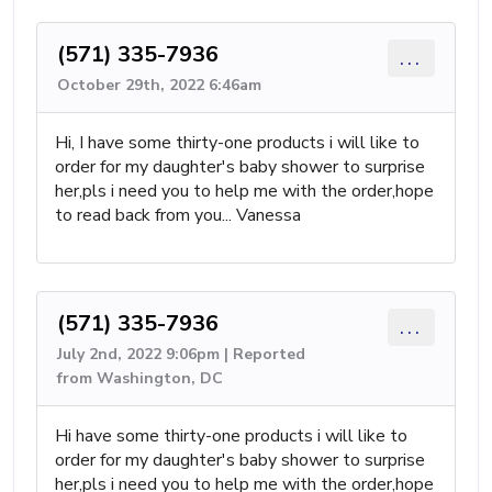
(571) 335-7936
...
October 29th, 2022 6:46am
Hi, I have some thirty-one products i will like to
order for my daughter's baby shower to surprise
her,pls i need you to help me with the order,hope
to read back from you... Vanessa
(571) 335-7936
...
July 2nd, 2022 9:06pm | Reported
from Washington, DC
Hi have some thirty-one products i will like to
order for my daughter's baby shower to surprise
her,pls i need you to help me with the order,hope