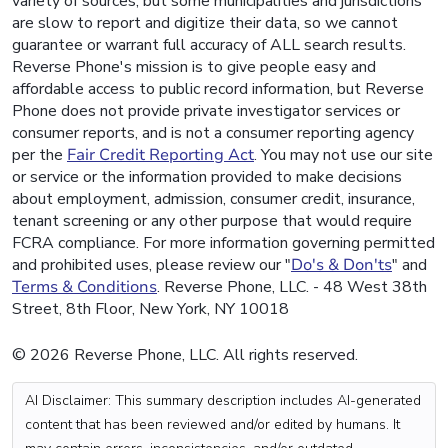
variety of sources, but some municipalities and jurisdictions
are slow to report and digitize their data, so we cannot
guarantee or warrant full accuracy of ALL search results.
Reverse Phone's mission is to give people easy and
affordable access to public record information, but Reverse
Phone does not provide private investigator services or
consumer reports, and is not a consumer reporting agency
per the
Fair Credit Reporting Act
. You may not use our site
or service or the information provided to make decisions
about employment, admission, consumer credit, insurance,
tenant screening or any other purpose that would require
FCRA compliance. For more information governing permitted
and prohibited uses, please review our "
Do's & Don'ts
" and
Terms & Conditions
. Reverse Phone, LLC. - 48 West 38th
Street, 8th Floor, New York, NY 10018
© 2026 Reverse Phone, LLC. All rights reserved.
AI Disclaimer: This summary description includes AI-generated
content that has been reviewed and/or edited by humans. It