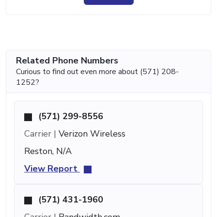
Related Phone Numbers
Curious to find out even more about (571) 208-
1252?
(571) 299-8556
Carrier |
Verizon Wireless
Reston, N/A
View Report
(571) 431-1960
Carrier |
Bandwidth.com