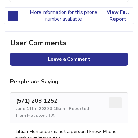
More information for this phone
View Full
number available
Report
User Comments
Leave a Comment
People are Saying:
(571) 208-1252
...
June 11th, 2020 9:15pm | Reported
from Houston, TX
Lillian Hernandez is not a person I know. Phone