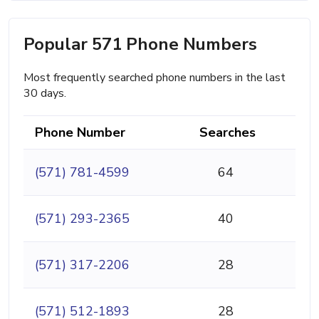
Popular 571 Phone Numbers
Most frequently searched phone numbers in the last
30 days.
Phone Number
Searches
(571) 781-4599
64
(571) 293-2365
40
(571) 317-2206
28
(571) 512-1893
28