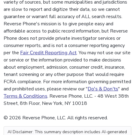
variety of sources, but some municipalities and jurisdictions
are slow to report and digitize their data, so we cannot
guarantee or warrant full accuracy of ALL search results.
Reverse Phone's mission is to give people easy and
affordable access to public record information, but Reverse
Phone does not provide private investigator services or
consumer reports, and is not a consumer reporting agency
per the
Fair Credit Reporting Act
. You may not use our site
or service or the information provided to make decisions
about employment, admission, consumer credit, insurance,
tenant screening or any other purpose that would require
FCRA compliance. For more information governing permitted
and prohibited uses, please review our "
Do's & Don'ts
" and
Terms & Conditions
. Reverse Phone, LLC. - 48 West 38th
Street, 8th Floor, New York, NY 10018
© 2026 Reverse Phone, LLC. All rights reserved.
AI Disclaimer: This summary description includes AI-generated