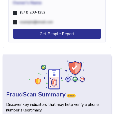
Owner's Name
(571) 208-1252
example@email.com
Get People Report
FraudScan Summary
NEW
Discover key indicators that may help verify a phone
number's legitimacy.