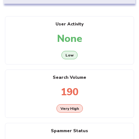
User Activity
None
Low
Search Volume
190
Very High
Spammer Status