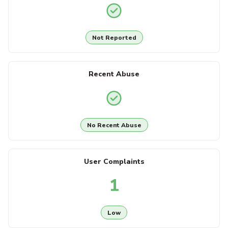
Not Reported
Recent Abuse
No Recent Abuse
User Complaints
1
Low