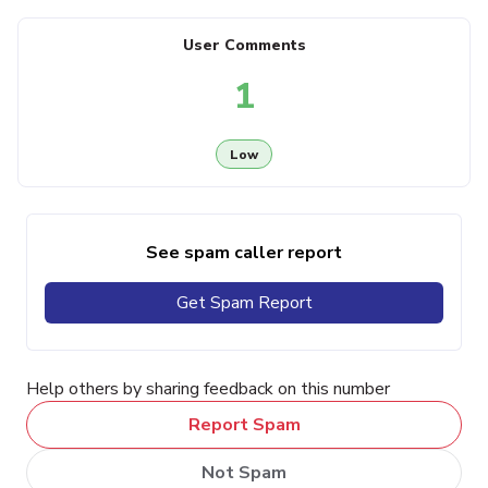
User Comments
1
Low
See spam caller report
Get Spam Report
Help others by sharing feedback on this number
Report Spam
Not Spam