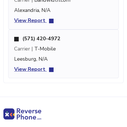
Alexandria, N/A
View Report
(571) 420-4972
Carrier |
T-Mobile
Leesburg, N/A
View Report