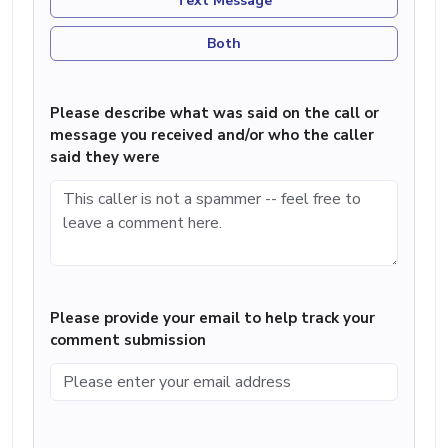
Text Message
Both
Please describe what was said on the call or
message you received and/or who the caller
said they were
Please provide your email to help track your
comment submission