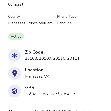
Comcast
County
Phone Type
Manassas, Prince William
Landline
Active
Zip Code
20108, 20109, 20110, 20111
Location
Manassas, VA
GPS
38° 45' 1.88", -77° 28' 41.73"