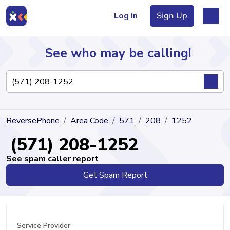
Log In
Sign Up
See who may be calling!
Directory
ReversePhone
Area Code
571
208
1252
Articles
(571) 208-1252
See spam caller report
Get Spam Report
Sign Up
Log In
Service Provider