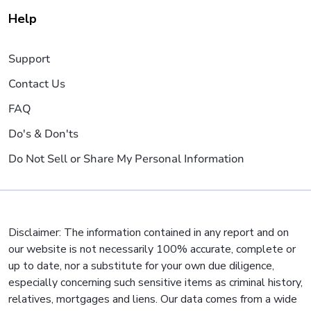
Help
Support
Contact Us
FAQ
Do's & Don'ts
Do Not Sell or Share My Personal Information
Disclaimer: The information contained in any report and on
our website is not necessarily 100% accurate, complete or
up to date, nor a substitute for your own due diligence,
especially concerning such sensitive items as criminal history,
relatives, mortgages and liens. Our data comes from a wide