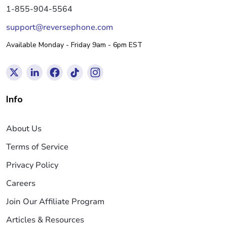
1-855-904-5564
support@reversephone.com
Available Monday - Friday 9am - 6pm EST
Info
About Us
Terms of Service
Privacy Policy
Careers
Join Our Affiliate Program
Articles & Resources