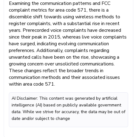
Examining the communication patterns and FCC
complaint metrics for area code 571, there is a
discernible shift towards using wireless methods to
register complaints, with a substantial rise in recent
years. Prerecorded voice complaints have decreased
since their peak in 2015, whereas live voice complaints
have surged, indicating evolving communication
preferences. Additionally, complaints regarding
unwanted calls have been on the rise, showcasing a
growing concern over unsolicited communications.
These changes reflect the broader trends in
communication methods and their associated issues
within area code 571.
AI Disclaimer: This content was generated by artificial
intelligence (AI) based on publicly available government
data. While we strive for accuracy, the data may be out of
date and/or subject to change