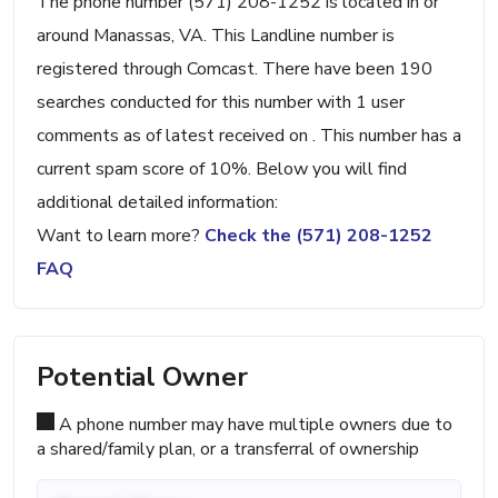
The phone number (571) 208-1252 is located in or
around Manassas, VA. This Landline number is
registered through Comcast. There have been 190
searches conducted for this number with 1 user
comments as of latest received on . This number has a
current spam score of 10%. Below you will find
additional detailed information:
Want to learn more?
Check the (571) 208-1252
FAQ
Potential Owner
A phone number may have multiple owners due to
a shared/family plan, or a transferral of ownership