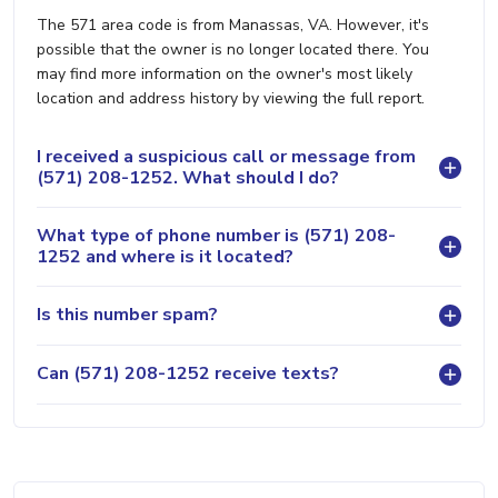
The 571 area code is from Manassas, VA. However, it's
possible that the owner is no longer located there. You
may find more information on the owner's most likely
location and address history by viewing the full report.
I received a suspicious call or message from
(571) 208-1252. What should I do?
What type of phone number is (571) 208-
1252 and where is it located?
Is this number spam?
Can (571) 208-1252 receive texts?