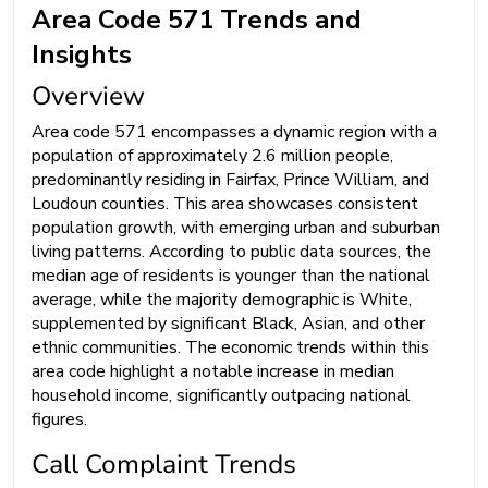
Area Code 571 Trends and
Insights
Overview
Area code 571 encompasses a dynamic region with a
population of approximately 2.6 million people,
predominantly residing in Fairfax, Prince William, and
Loudoun counties. This area showcases consistent
population growth, with emerging urban and suburban
living patterns. According to public data sources, the
median age of residents is younger than the national
average, while the majority demographic is White,
supplemented by significant Black, Asian, and other
ethnic communities. The economic trends within this
area code highlight a notable increase in median
household income, significantly outpacing national
figures.
Call Complaint Trends