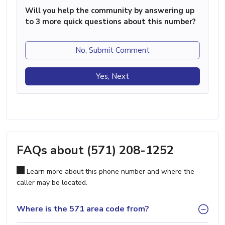
Will you help the community by answering up
to 3 more quick questions about this number?
No, Submit Comment
Yes, Next
FAQs about (571) 208-1252
Learn more about this phone number and where the
caller may be located.
Where is the 571 area code from?