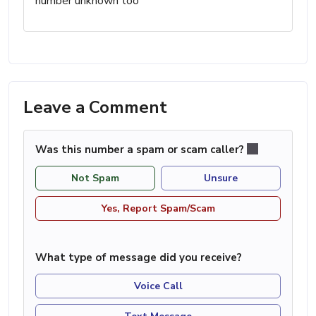
number unknown too
Leave a Comment
Was this number a spam or scam caller?
Not Spam
Unsure
Yes, Report Spam/Scam
What type of message did you receive?
Voice Call