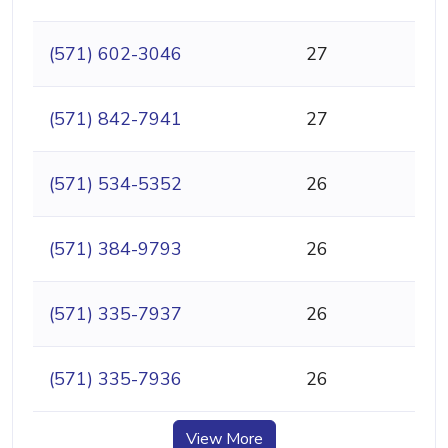
(571) 602-3046
27
(571) 842-7941
27
(571) 534-5352
26
(571) 384-9793
26
(571) 335-7937
26
(571) 335-7936
26
View More