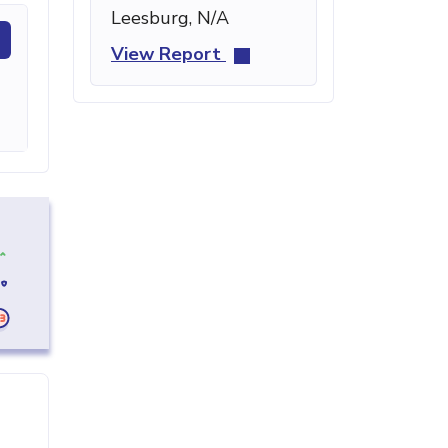
Leesburg, N/A
View Report