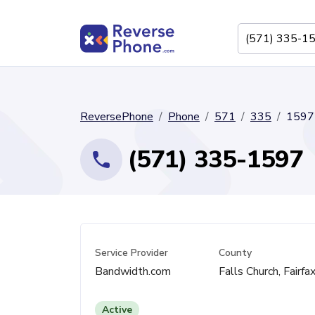
ReversePhone
Phone
571
335
1597
(571) 335-1597
Service Provider
County
Bandwidth.com
Falls Church, Fairfa
Active