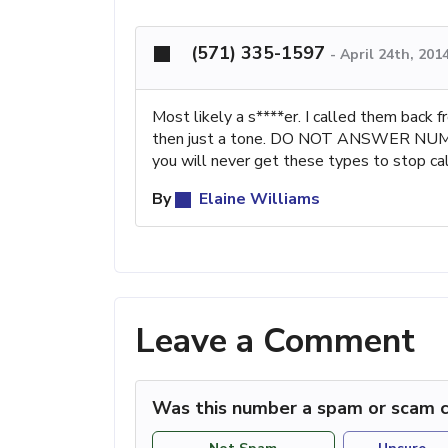
(571) 335-1597
-
April 24th, 201
Most likely a s****er. I called them back 
then just a tone. DO NOT ANSWER NUMB
you will never get these types to stop cal
By
Elaine Williams
Leave a Comment
Was this number a spam or scam c