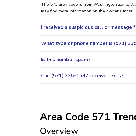
The 571 area code is from Washington Zone, VA. 
may find more information on the owner's most lik
I received a suspicious call or message
What type of phone number is (571) 335
Is this number spam?
Can (571) 335-1597 receive texts?
Area Code 571 Trend
Overview