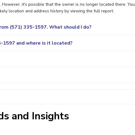
However, it's possible that the owner is no longer located there. You
ely location and address history by viewing the full report.
 from (571) 335-1597. What should I do?
-1597 and where is it located?
s and Insights