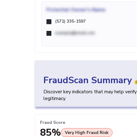
Potential
Owner's Name
(571) 335-1597
example@email.com
FraudScan Summary
Discover key indicators that may help verif
legitimacy.
Fraud Score
85%
Very High Fraud Risk