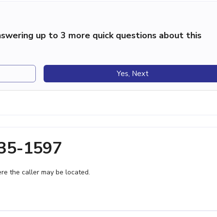
swering up to 3 more quick questions about this
Yes, Next
335-1597
e the caller may be located.