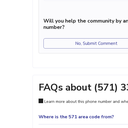
Will you help the community by an
number?
No, Submit Comment
FAQs about (571) 
Learn more about this phone number and wher
Where is the 571 area code from?