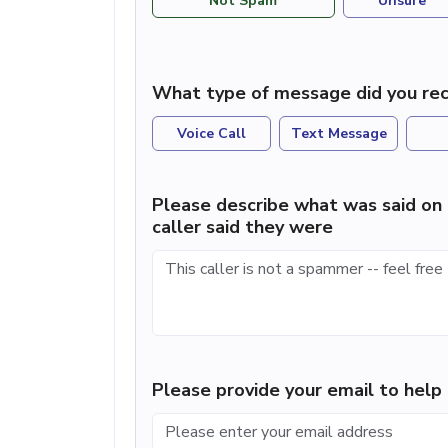
Not Spam
Unsure
What type of message did you rec
Voice Call
Text Message
Please describe what was said on 
caller said they were
Please provide your email to hel