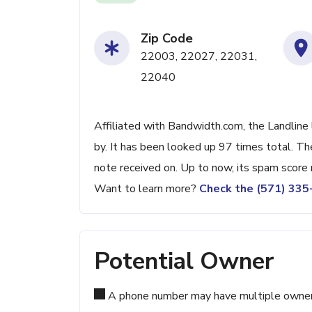
Zip Code
22003, 22027, 22031,
22040
Affiliated with Bandwidth.com, the Landline
by. It has been looked up 97 times total. Th
note received on. Up to now, its spam score 
Want to learn more?
Check the (571) 33
Potential Owner
A phone number may have multiple owners d