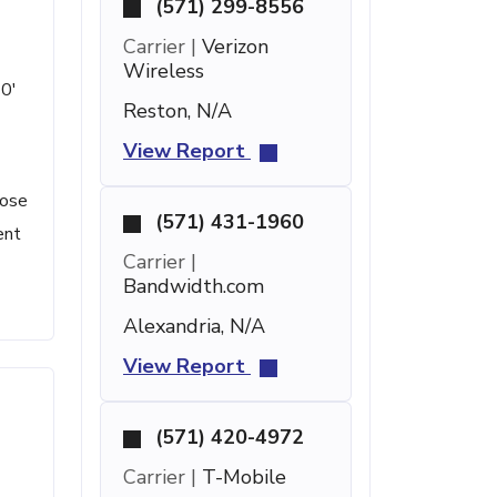
(571) 299-8556
Carrier |
Verizon
Wireless
10'
Reston, N/A
View Report
lose
(571) 431-1960
ent
Carrier |
Bandwidth.com
Alexandria, N/A
View Report
(571) 420-4972
Carrier |
T-Mobile