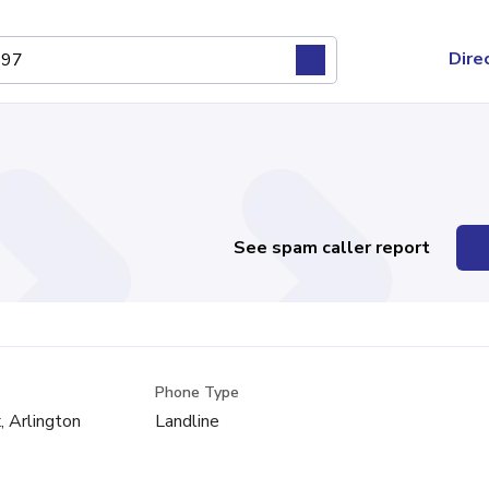
Dire
See spam caller report
Phone Type
x, Arlington
Landline