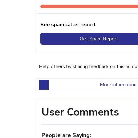
See spam caller report
Get Spam Report
Help others by sharing feedback on this numb
More information 
User Comments
People are Saying: