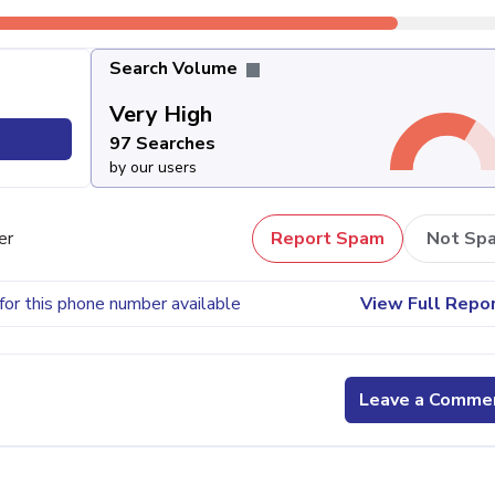
Search Volume
Very High
97 Searches
by our users
er
Report Spam
Not Sp
for this phone number available
View Full Repo
Leave a Comme