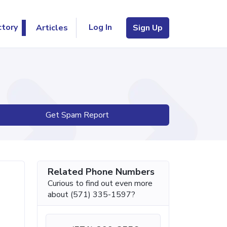
Log In
ctory
Articles
Sign Up
Get Spam Report
Related Phone Numbers
Curious to find out even more
about (571) 335-1597?