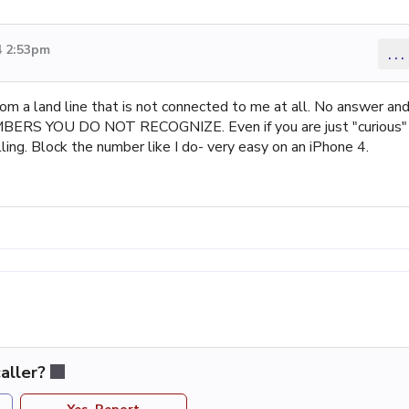
4 2:53pm
...
from a land line that is not connected to me at all. No answer an
ERS YOU DO NOT RECOGNIZE. Even if you are just "curious"
ling. Block the number like I do- very easy on an iPhone 4.
aller?