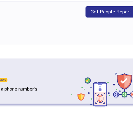
Get People Report
NEW
y a phone number's