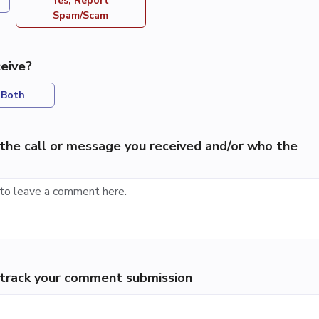
Yes, Report
Spam/Scam
eive?
Both
the call or message you received and/or who the
p track your comment submission