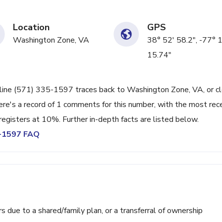
Location
GPS
Washington Zone, VA
38° 52' 58.2", -77° 
15.74"
 line (571) 335-1597 traces back to Washington Zone, VA, or c
ere's a record of 1 comments for this number, with the most rec
registers at 10%. Further in-depth facts are listed below.
5-1597 FAQ
ue to a shared/family plan, or a transferral of ownership