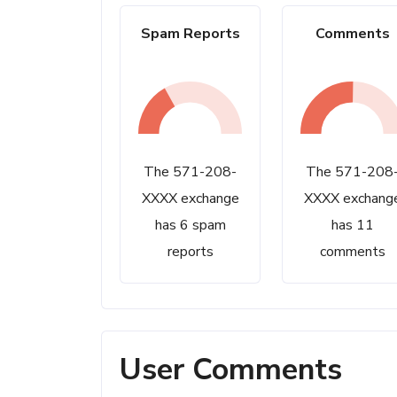
Spam Reports
Comments
The 571-208-
The 571-208
XXXX exchange
XXXX exchang
has 6 spam
has 11
reports
comments
User Comments