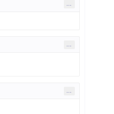
...
...
...