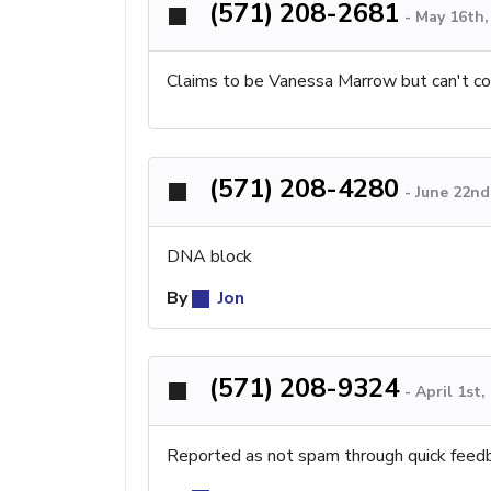
(571) 208-2681
-
May 16th,
Claims to be Vanessa Marrow but can't co
(571) 208-4280
-
June 22nd
DNA block
By
Jon
(571) 208-9324
-
April 1st
Reported as not spam through quick feed