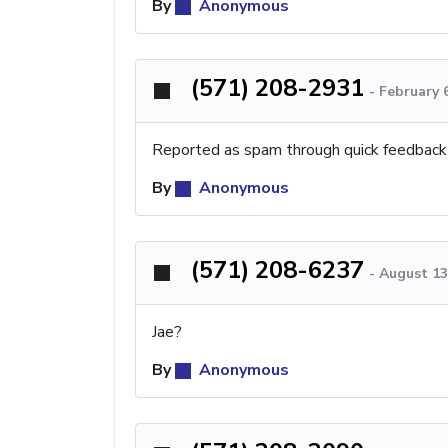
By
Anonymous
(571) 208-2931
-
February 
Reported as spam through quick feedback
By
Anonymous
(571) 208-6237
-
August 13
Jae?
By
Anonymous