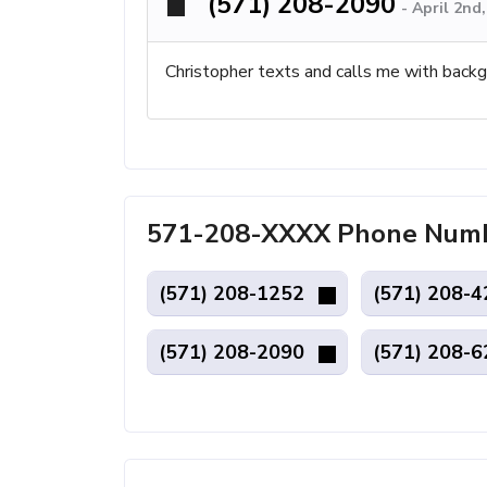
(571) 208-2090
-
April 2nd
Christopher texts and calls me with backg
571-208-XXXX Phone Numb
(571) 208-1252
(571) 208-
(571) 208-2090
(571) 208-