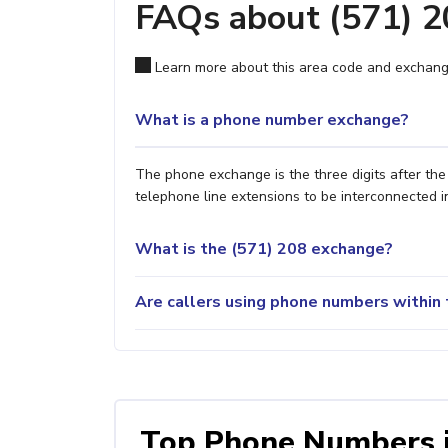
FAQs about (571) 
Learn more about this area code and exchang
What is a phone number exchange?
The phone exchange is the three digits after th
telephone line extensions to be interconnected i
What is the (571) 208 exchange?
Are callers using phone numbers within 
Top Phone Numbers 