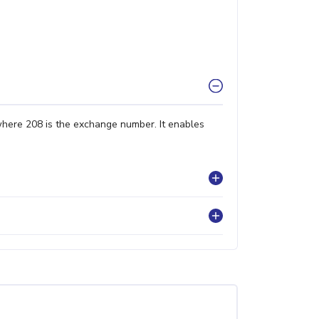
where 208 is the exchange number. It enables