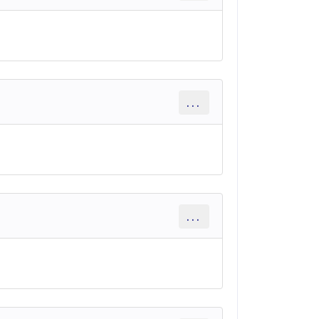
...
...