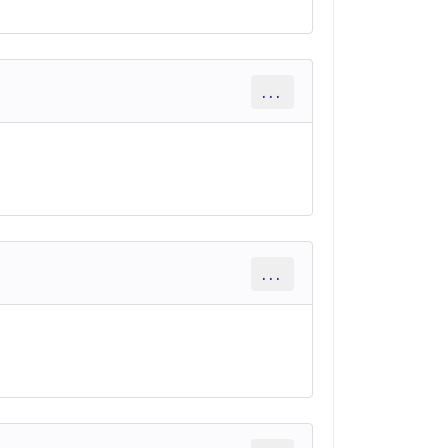
...
...