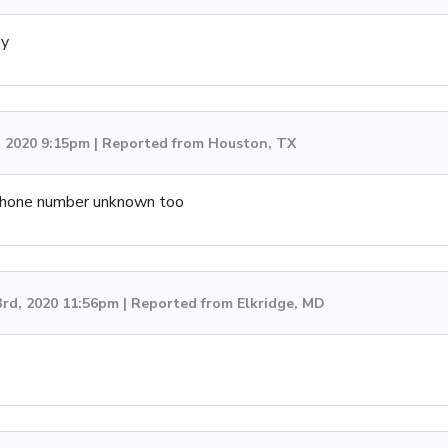
ay
, 2020 9:15pm | Reported from Houston, TX
. Phone number unknown too
3rd, 2020 11:56pm | Reported from Elkridge, MD