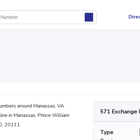
Dire
umbers around Manassas, VA.
571 Exchange 
line in Manassas, Prince William
0, 20111.
Type