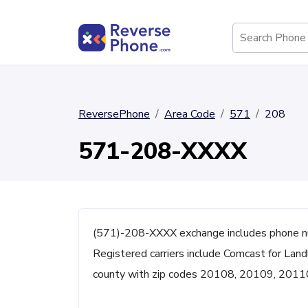
ReversePhone
Area Code
571
208
571-208-XXXX
(571)-208-XXXX exchange includes phone n
Registered carriers include Comcast for Land
county with zip codes 20108, 20109, 2011