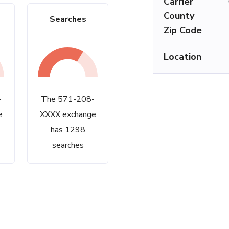
Carrier
County
Searches
Zip Code
Location
-
The 571-208-
e
XXXX exchange
has 1298
searches