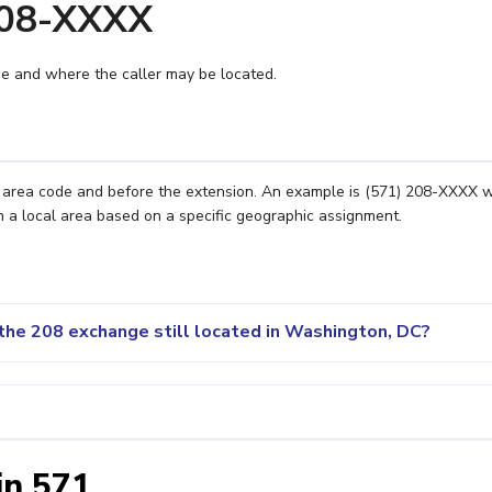
208-XXXX
e and where the caller may be located.
e area code and before the extension. An example is (571) 208-XXXX 
n a local area based on a specific geographic assignment.
the 208 exchange still located in Washington, DC?
in 571