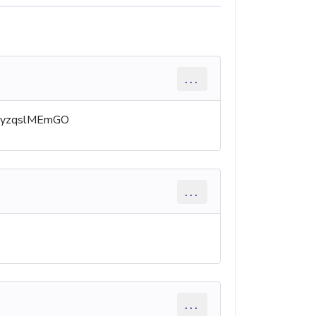
...
nfo/yzqslMEmGO
...
...