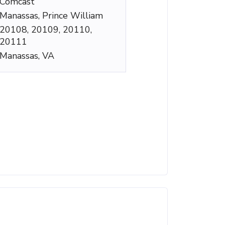
Comcast
Manassas, Prince William
20108, 20109, 20110,
20111
Manassas, VA