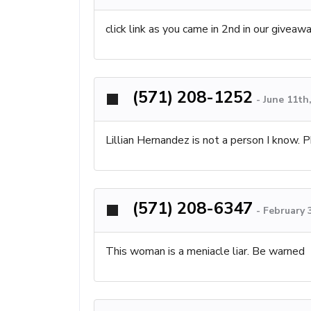
click link as you came in 2nd in our giveaw
(571) 208-1252
-
June 11th
Lillian Hernandez is not a person I know
(571) 208-6347
-
February 
This woman is a meniacle liar. Be warned