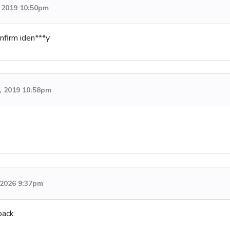
 2019 10:50pm
nfirm iden***y
, 2019 10:58pm
, 2026 9:37pm
back