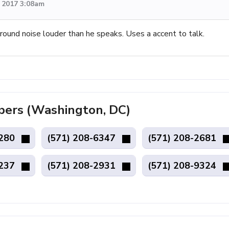
, 2017 3:08am
round noise louder than he speaks. Uses a accent to talk.
ers (Washington, DC)
4280
(571) 208-6347
(571) 208-2681
6237
(571) 208-2931
(571) 208-9324