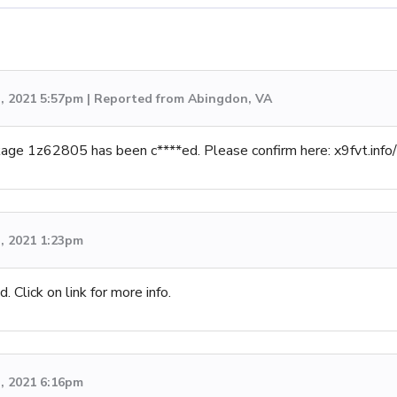
h, 2021 5:57pm | Reported from Abingdon, VA
ckage 1z62805 has been c****ed. Please confirm here: x9fvt.i
h, 2021 1:23pm
 Click on link for more info.
h, 2021 6:16pm