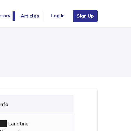
Log In
ctory
Articles
Sign Up
Info
Landline