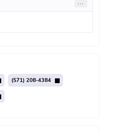
...
(571) 208-4384