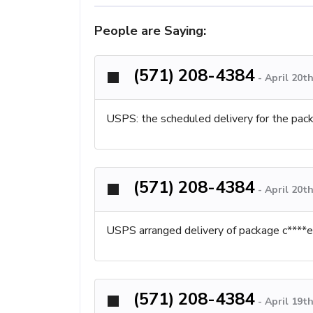
People are Saying:
(571) 208-4384
-
April 20t
USPS: the scheduled delivery for the pa
(571) 208-4384
-
April 20t
USPS arranged delivery of package c****ed.
(571) 208-4384
-
April 19t