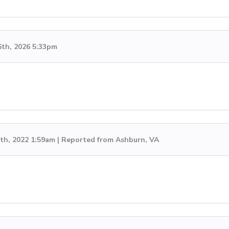
6th, 2026 5:33pm
th, 2022 1:59am | Reported from Ashburn, VA