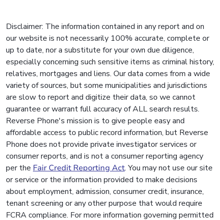
Disclaimer: The information contained in any report and on
our website is not necessarily 100% accurate, complete or
up to date, nor a substitute for your own due diligence,
especially concerning such sensitive items as criminal history,
relatives, mortgages and liens. Our data comes from a wide
variety of sources, but some municipalities and jurisdictions
are slow to report and digitize their data, so we cannot
guarantee or warrant full accuracy of ALL search results.
Reverse Phone's mission is to give people easy and
affordable access to public record information, but Reverse
Phone does not provide private investigator services or
consumer reports, and is not a consumer reporting agency
per the
Fair Credit Reporting Act
. You may not use our site
or service or the information provided to make decisions
about employment, admission, consumer credit, insurance,
tenant screening or any other purpose that would require
FCRA compliance. For more information governing permitted