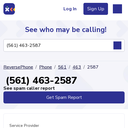
Log In
Sign Up
See who may be calling!
Directory
ReversePhone
Phone
561
463
2587
Articles
(561) 463-2587
See spam caller report
Get Spam Report
Sign Up
Log In
Service Provider