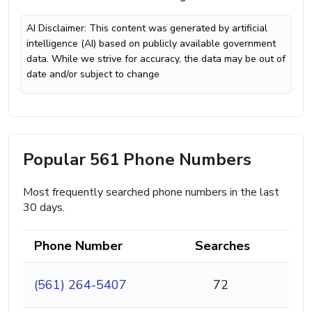
AI Disclaimer: This content was generated by artificial
intelligence (AI) based on publicly available government
data. While we strive for accuracy, the data may be out of
date and/or subject to change
Popular 561 Phone Numbers
Most frequently searched phone numbers in the last
30 days.
Phone Number
Searches
(561) 264-5407
72