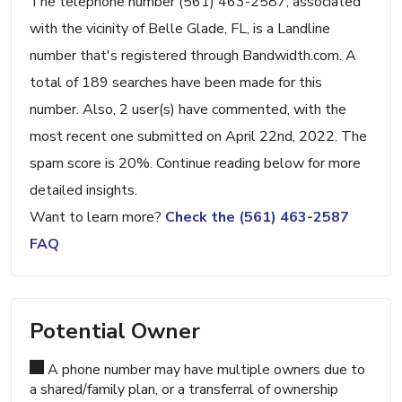
The telephone number (561) 463-2587, associated
with the vicinity of Belle Glade, FL, is a Landline
number that's registered through Bandwidth.com. A
total of 189 searches have been made for this
number. Also, 2 user(s) have commented, with the
most recent one submitted on April 22nd, 2022. The
spam score is 20%. Continue reading below for more
detailed insights.
Want to learn more?
Check the (561) 463-2587
FAQ
Potential Owner
A phone number may have multiple owners due to
a shared/family plan, or a transferral of ownership