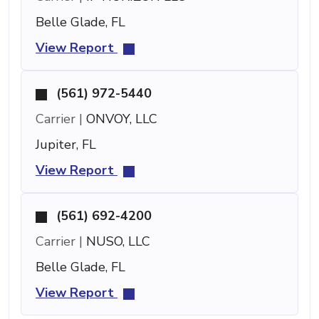
Belle Glade, FL
View Report
(561) 972-5440
Carrier |
ONVOY, LLC
Jupiter, FL
View Report
(561) 692-4200
Carrier |
NUSO, LLC
Belle Glade, FL
View Report