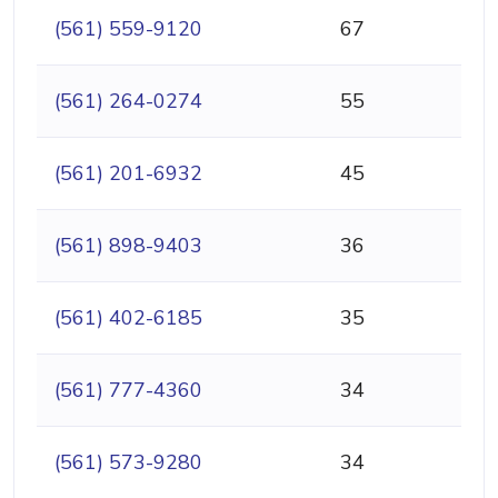
(561) 559-9120
67
(561) 264-0274
55
(561) 201-6932
45
(561) 898-9403
36
(561) 402-6185
35
(561) 777-4360
34
(561) 573-9280
34