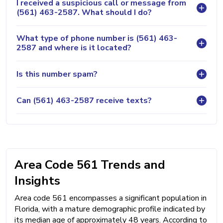
I received a suspicious call or message from
(561) 463-2587. What should I do?
What type of phone number is (561) 463-
2587 and where is it located?
Is this number spam?
Can (561) 463-2587 receive texts?
Area Code 561 Trends and
Insights
Area code 561 encompasses a significant population in
Florida, with a mature demographic profile indicated by
its median age of approximately 48 years. According to