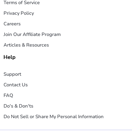
Terms of Service
Privacy Policy
Careers
Join Our Affiliate Program
Articles & Resources
Help
Support
Contact Us
FAQ
Do's & Don'ts
Do Not Sell or Share My Personal Information