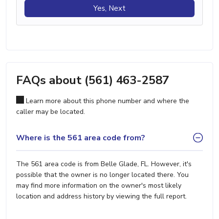
Yes, Next
FAQs about (561) 463-2587
Learn more about this phone number and where the
caller may be located.
Where is the 561 area code from?
The 561 area code is from Belle Glade, FL. However, it's
possible that the owner is no longer located there. You
may find more information on the owner's most likely
location and address history by viewing the full report.