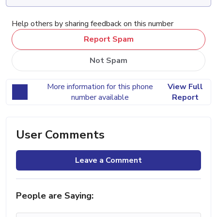
Help others by sharing feedback on this number
Report Spam
Not Spam
More information for this phone
View Full
number available
Report
User Comments
Leave a Comment
People are Saying: