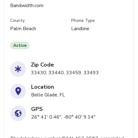
Bandwidth.com
County
Phone Type
Palm Beach
Landline
Active
Zip Code
33430, 33440, 33459, 33493
Location
Belle Glade, FL
GPS
26° 41' 0.46", -80° 40' 9.14"