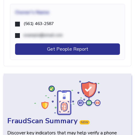
Owner's Name
(561) 463-2587
example@email.com
Get People Report
FraudScan Summary
NEW
Discover key indicators that may help verify a phone