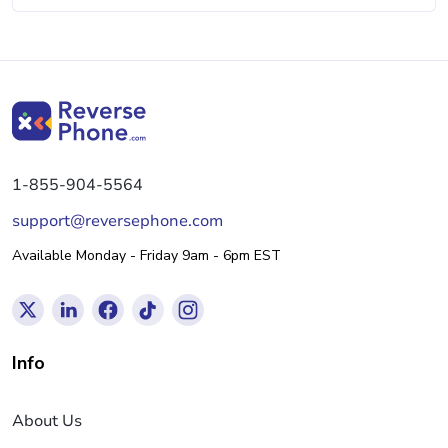
1-855-904-5564
support@reversephone.com
Available Monday - Friday 9am - 6pm EST
Info
About Us