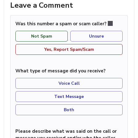
Leave a Comment
Was this number a spam or scam caller?
Not Spam
Unsure
Yes, Report Spam/Scam
What type of message did you receive?
Voice Call
Text Message
Both
Please describe what was said on the call or