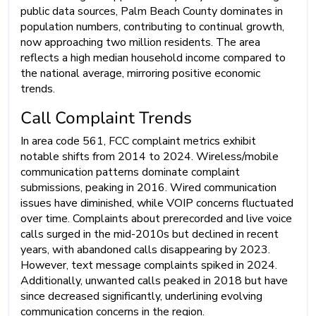
public data sources, Palm Beach County dominates in
population numbers, contributing to continual growth,
now approaching two million residents. The area
reflects a high median household income compared to
the national average, mirroring positive economic
trends.
Call Complaint Trends
In area code 561, FCC complaint metrics exhibit
notable shifts from 2014 to 2024. Wireless/mobile
communication patterns dominate complaint
submissions, peaking in 2016. Wired communication
issues have diminished, while VOIP concerns fluctuated
over time. Complaints about prerecorded and live voice
calls surged in the mid-2010s but declined in recent
years, with abandoned calls disappearing by 2023.
However, text message complaints spiked in 2024.
Additionally, unwanted calls peaked in 2018 but have
since decreased significantly, underlining evolving
communication concerns in the region.