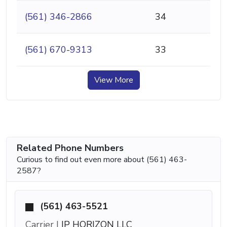
(561) 346-2866
34
(561) 670-9313
33
View More
Related Phone Numbers
Curious to find out even more about (561) 463-
2587?
(561) 463-5521
Carrier |
IP HORIZON LLC