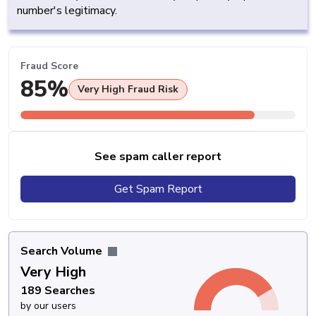
number's legitimacy.
Fraud Score
85%
Very High Fraud Risk
See spam caller report
Get Spam Report
Search Volume
Very High
189 Searches
by our users