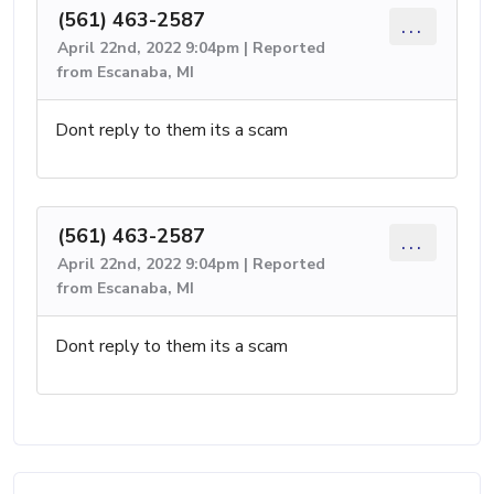
(561) 463-2587
...
April 22nd, 2022 9:04pm | Reported
from Escanaba, MI
Dont reply to them its a scam
(561) 463-2587
...
April 22nd, 2022 9:04pm | Reported
from Escanaba, MI
Dont reply to them its a scam