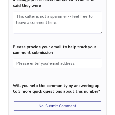
message you received and/or who the caller
said they were
Please provide your email to help track your
comment submission
Will you help the community by answering up
to 3 more quick questions about this number?
No, Submit Comment