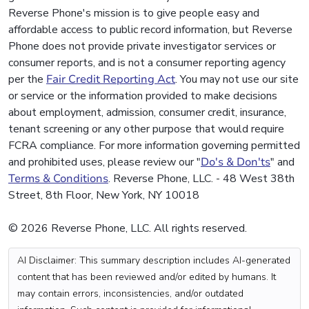
Reverse Phone's mission is to give people easy and
affordable access to public record information, but Reverse
Phone does not provide private investigator services or
consumer reports, and is not a consumer reporting agency
per the
Fair Credit Reporting Act
. You may not use our site
or service or the information provided to make decisions
about employment, admission, consumer credit, insurance,
tenant screening or any other purpose that would require
FCRA compliance. For more information governing permitted
and prohibited uses, please review our "
Do's & Don'ts
" and
Terms & Conditions
. Reverse Phone, LLC. - 48 West 38th
Street, 8th Floor, New York, NY 10018
© 2026 Reverse Phone, LLC. All rights reserved.
AI Disclaimer: This summary description includes AI-generated
content that has been reviewed and/or edited by humans. It
may contain errors, inconsistencies, and/or outdated