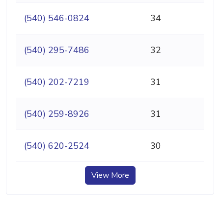
(540) 546-0824
34
(540) 295-7486
32
(540) 202-7219
31
(540) 259-8926
31
(540) 620-2524
30
View More