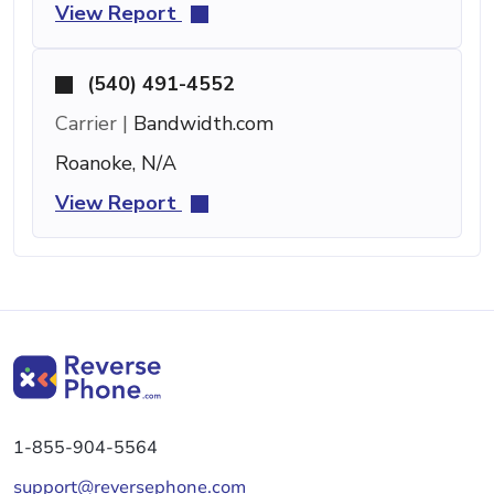
View Report
(540) 491-4552
Carrier |
Bandwidth.com
Roanoke, N/A
View Report
1-855-904-5564
support@reversephone.com