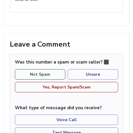
Leave a Comment
Was this number a spam or scam caller?
Not Spam
Unsure
Yes, Report Spam/Scam
What type of message did you receive?
Voice Call
Text Message