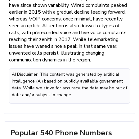
have since shown variability. Wired complaints peaked
earlier in 2015 with a gradual decline leading forward,
whereas VOIP concerns, once minimal, have recently
seen an uptick. Attention is also drawn to types of
calls, with prerecorded voice and live voice complaints
reaching their zenith in 2017. While telemarketing
issues have waned since a peak in that same year,
unwanted calls persist, illustrating changing
communication dynamics in the region.
AI Disclaimer: This content was generated by artificial
intelligence (AI) based on publicly available government
data. While we strive for accuracy, the data may be out of
date and/or subject to change
Popular 540 Phone Numbers