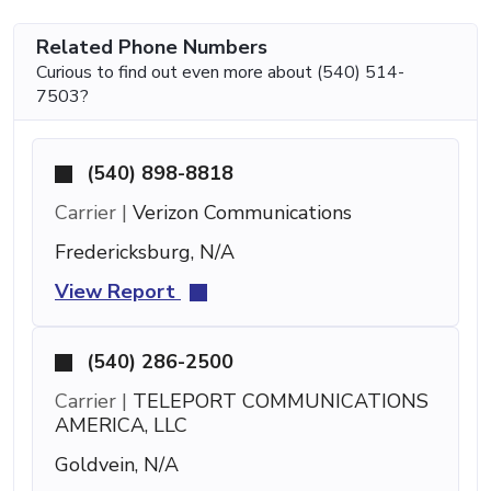
Related Phone Numbers
Curious to find out even more about (540) 514-
7503?
(540) 898-8818
Carrier |
Verizon Communications
Fredericksburg, N/A
View Report
(540) 286-2500
Carrier |
TELEPORT COMMUNICATIONS
AMERICA, LLC
Goldvein, N/A