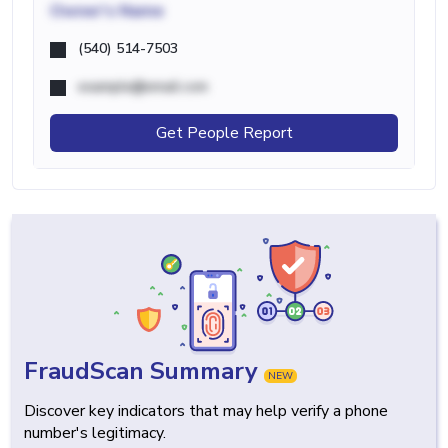
Owner's Name
(540) 514-7503
example@email.com
Get People Report
FraudScan Summary
NEW
Discover key indicators that may help verify a phone
number's legitimacy.