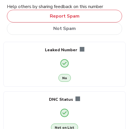
Help others by sharing feedback on this number
Report Spam
Not Spam
Leaked Number
No
DNC Status
Not on List