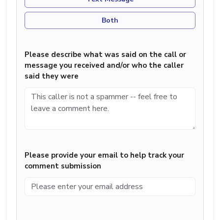
Both
Please describe what was said on the call or
message you received and/or who the caller
said they were
Please provide your email to help track your
comment submission