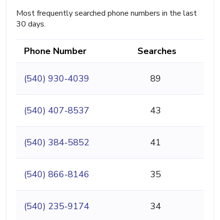
Most frequently searched phone numbers in the last
30 days.
Phone Number
Searches
(540) 930-4039
89
(540) 407-8537
43
(540) 384-5852
41
(540) 866-8146
35
(540) 235-9174
34