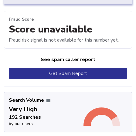
Fraud Score
Score unavailable
Fraud risk signal is not available for this number yet.
See spam caller report
Get Spam Report
Search Volume
Very High
192 Searches
by our users