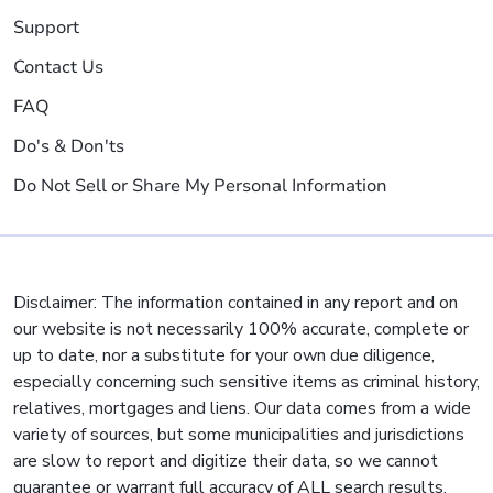
Support
Contact Us
FAQ
Do's & Don'ts
Do Not Sell or Share My Personal Information
Disclaimer: The information contained in any report and on
our website is not necessarily 100% accurate, complete or
up to date, nor a substitute for your own due diligence,
especially concerning such sensitive items as criminal history,
relatives, mortgages and liens. Our data comes from a wide
variety of sources, but some municipalities and jurisdictions
are slow to report and digitize their data, so we cannot
guarantee or warrant full accuracy of ALL search results.