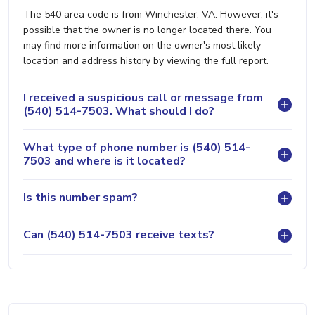
The 540 area code is from Winchester, VA. However, it's
possible that the owner is no longer located there. You
may find more information on the owner's most likely
location and address history by viewing the full report.
I received a suspicious call or message from
(540) 514-7503. What should I do?
What type of phone number is (540) 514-
7503 and where is it located?
Is this number spam?
Can (540) 514-7503 receive texts?