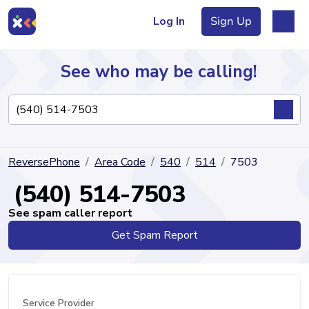
Log In
Sign Up
See who may be calling!
Directory
ReversePhone
Area Code
540
514
7503
Articles
(540) 514-7503
See spam caller report
Get Spam Report
Sign Up
Log In
Service Provider