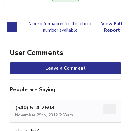
More information for this phone
View Full
number available
Report
User Comments
Leave a Comment
People are Saying:
(540) 514-7503
...
November 29th, 2012 2:53am
who is this?