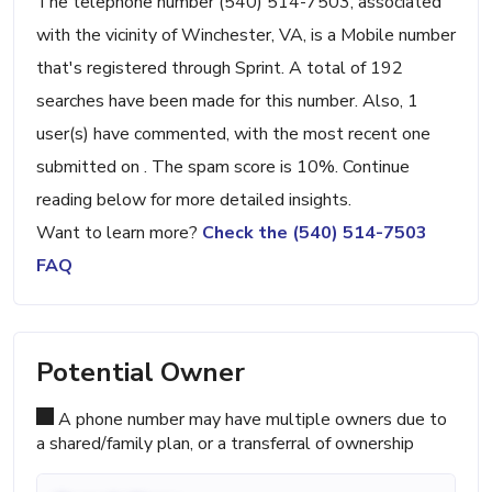
The telephone number (540) 514-7503, associated
with the vicinity of Winchester, VA, is a Mobile number
that's registered through Sprint. A total of 192
searches have been made for this number. Also, 1
user(s) have commented, with the most recent one
submitted on . The spam score is 10%. Continue
reading below for more detailed insights.
Want to learn more?
Check the (540) 514-7503
FAQ
Potential Owner
A phone number may have multiple owners due to
a shared/family plan, or a transferral of ownership