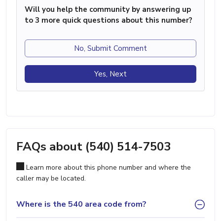
Will you help the community by answering up
to 3 more quick questions about this number?
No, Submit Comment
Yes, Next
FAQs about (540) 514-7503
Learn more about this phone number and where the
caller may be located.
Where is the 540 area code from?