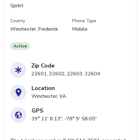
Sprint
County
Phone Type
Winchester, Frederick
Mobile
Active
Zip Code
22601, 22602, 22603, 22604
Location
Winchester, VA
GPS
39° 11' 8.13", -78° 9' 58.05"