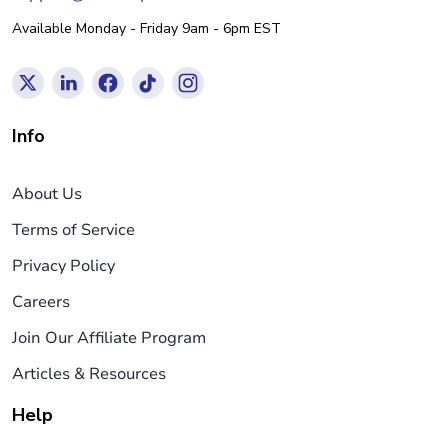
Available Monday - Friday 9am - 6pm EST
Info
About Us
Terms of Service
Privacy Policy
Careers
Join Our Affiliate Program
Articles & Resources
Help