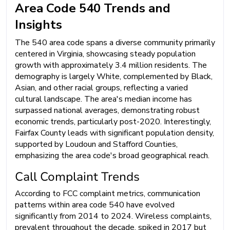
Area Code 540 Trends and
Insights
The 540 area code spans a diverse community primarily
centered in Virginia, showcasing steady population
growth with approximately 3.4 million residents. The
demography is largely White, complemented by Black,
Asian, and other racial groups, reflecting a varied
cultural landscape. The area's median income has
surpassed national averages, demonstrating robust
economic trends, particularly post-2020. Interestingly,
Fairfax County leads with significant population density,
supported by Loudoun and Stafford Counties,
emphasizing the area code's broad geographical reach.
Call Complaint Trends
According to FCC complaint metrics, communication
patterns within area code 540 have evolved
significantly from 2014 to 2024. Wireless complaints,
prevalent throughout the decade, spiked in 2017 but