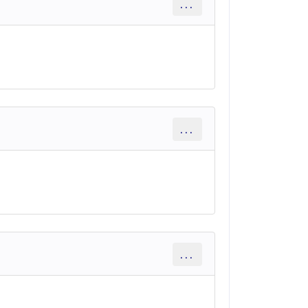
...
...
...