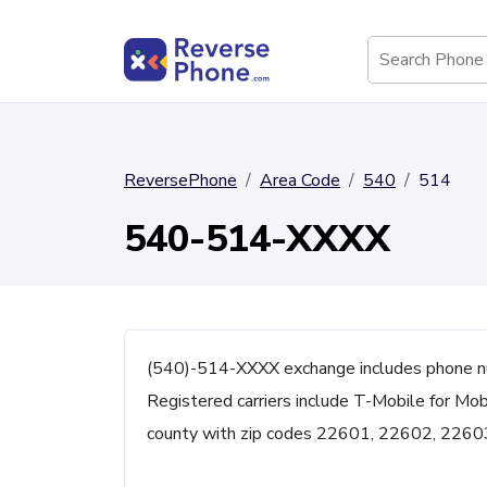
ReversePhone
Area Code
540
514
540-514-XXXX
(540)-514-XXXX exchange includes phone n
Registered carriers include T-Mobile for Mob
county with zip codes 22601, 22602, 2260