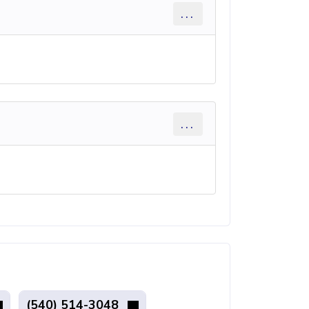
...
...
(540) 514-3048