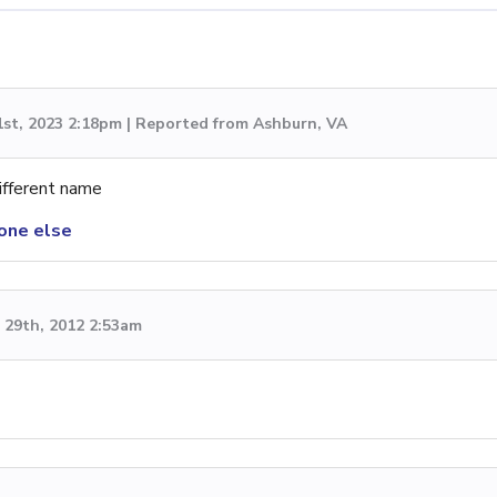
1st, 2023 2:18pm | Reported from Ashburn, VA
ifferent name
one else
29th, 2012 2:53am