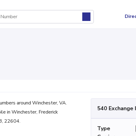
Dire
umbers around Winchester, VA.
540 Exchange 
ile in Winchester, Frederick
3, 22604.
Type