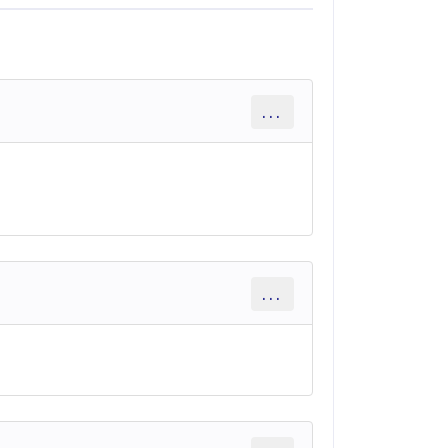
...
...