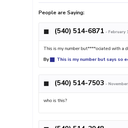
People are Saying:
(540) 514-6871
-
February 
This is my number but****ociated with a d
By
This is my number but says so e
(540) 514-7503
-
November 
who is this?