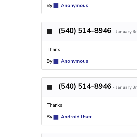
By
Anonymous
(540) 514-8946
-
January 3
Thanx
By
Anonymous
(540) 514-8946
-
January 3
Thanks
By
Android User