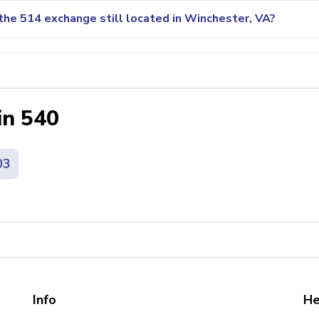
the 514 exchange still located in Winchester, VA?
in 540
03
Info
He