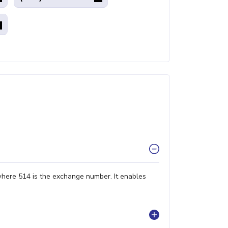
where 514 is the exchange number. It enables