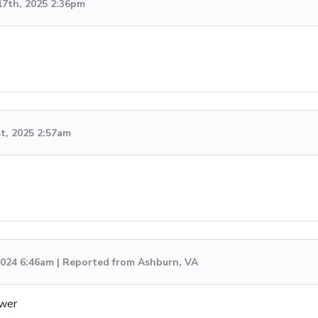
17th, 2025 2:36pm
st, 2025 2:57am
 2024 6:46am | Reported from Ashburn, VA
swer