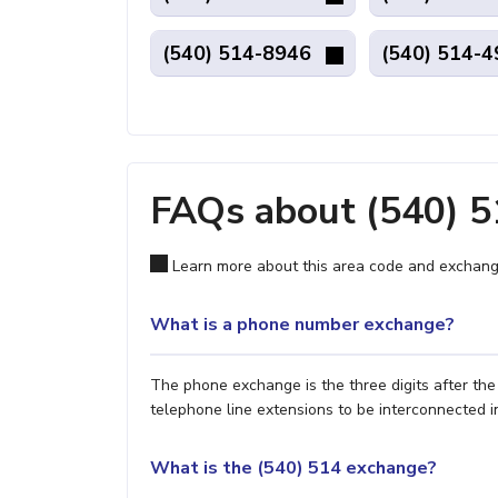
(540) 514-8946
(540) 514-
FAQs about (540) 
Learn more about this area code and exchang
What is a phone number exchange?
The phone exchange is the three digits after th
telephone line extensions to be interconnected i
What is the (540) 514 exchange?