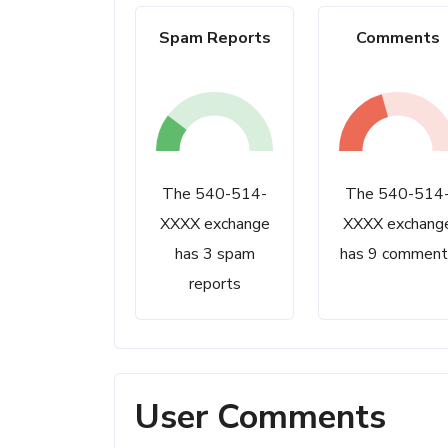
Spam Reports
Comments
The 540-514-
The 540-514
XXXX exchange
XXXX exchang
has 3 spam
has 9 comment
reports
User Comments