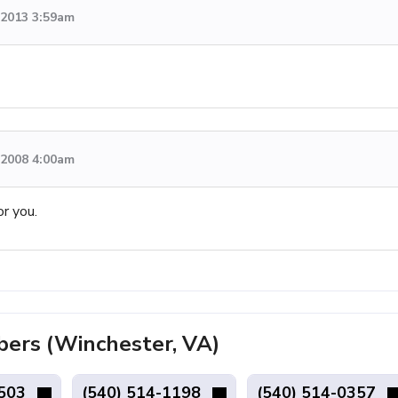
, 2013 3:59am
, 2008 4:00am
or you.
rs (Winchester, VA)
7503
(540) 514-1198
(540) 514-0357