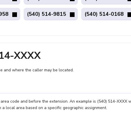
4958
(540) 514-9815
(540) 514-0168
514-XXXX
e and where the caller may be located.
e area code and before the extension. An example is (540) 514-XXXX 
n a local area based on a specific geographic assignment.