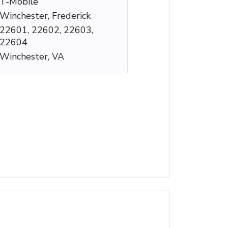
T-Mobile
Winchester, Frederick
22601, 22602, 22603,
22604
Winchester, VA