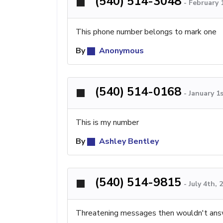
(540) 514-3048
-
February 
This phone number belongs to mark one
By
Anonymous
(540) 514-0168
-
January 1
This is my number
By
Ashley Bentley
(540) 514-9815
-
July 4th,
Threatening messages then wouldn't an