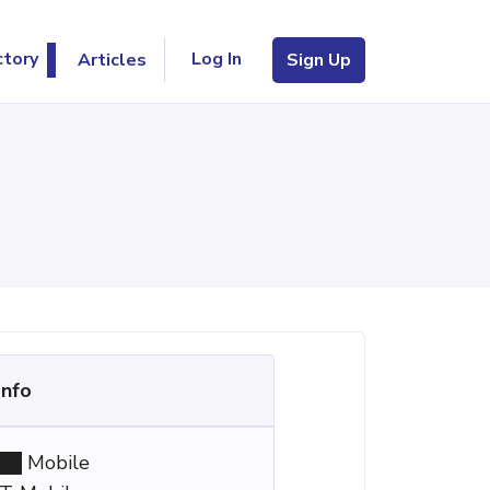
Log In
ctory
Articles
Sign Up
Info
Mobile