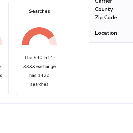
Carrier
County
Searches
Zip Code
Location
-
The 540-514-
e
XXXX exchange
s
has 1428
searches