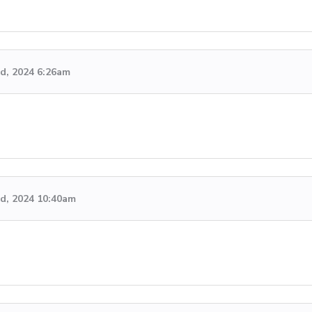
rd, 2024 6:26am
rd, 2024 10:40am