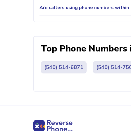
Are callers using phone numbers within 
Top Phone Numbers 
(540) 514-6871
(540) 514-75