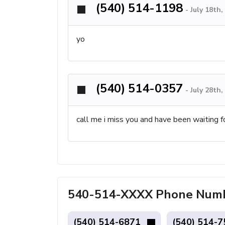
(540) 514-1198
-
July 18th
yo
(540) 514-0357
-
July 28th
call me i miss you and have been waiting f
540-514-XXXX Phone Numbe
(540) 514-6871
(540) 514-