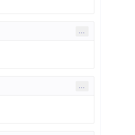
...
...