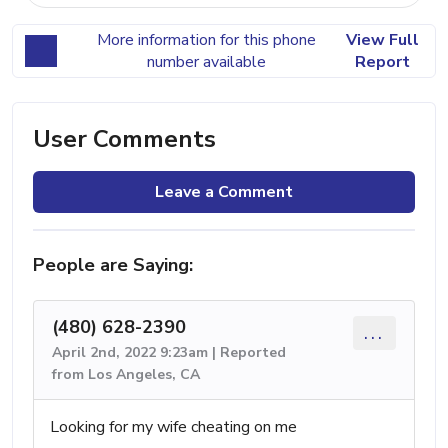
More information for this phone
View Full
number available
Report
User Comments
Leave a Comment
People are Saying:
(480) 628-2390
...
April 2nd, 2022 9:23am | Reported
from Los Angeles, CA
Looking for my wife cheating on me