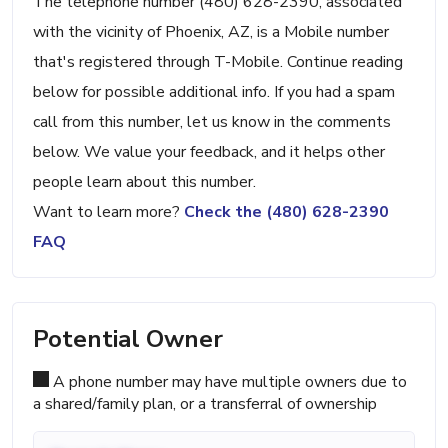
The telephone number (480) 628-2390, associated
with the vicinity of Phoenix, AZ, is a Mobile number
that's registered through T-Mobile. Continue reading
below for possible additional info. If you had a spam
call from this number, let us know in the comments
below. We value your feedback, and it helps other
people learn about this number.
Want to learn more?
Check the (480) 628-2390
FAQ
Potential Owner
A phone number may have multiple owners due to
a shared/family plan, or a transferral of ownership