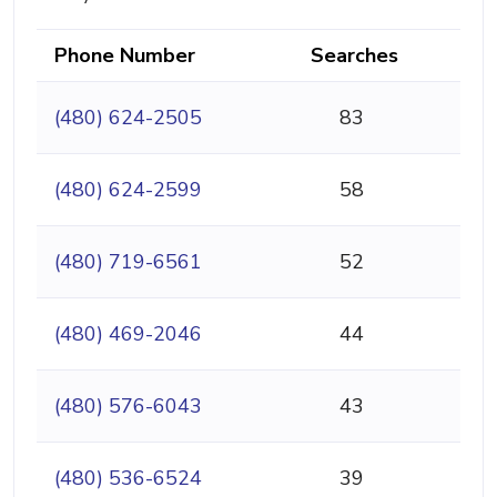
Phone Number
Searches
(480) 624-2505
83
(480) 624-2599
58
(480) 719-6561
52
(480) 469-2046
44
(480) 576-6043
43
(480) 536-6524
39