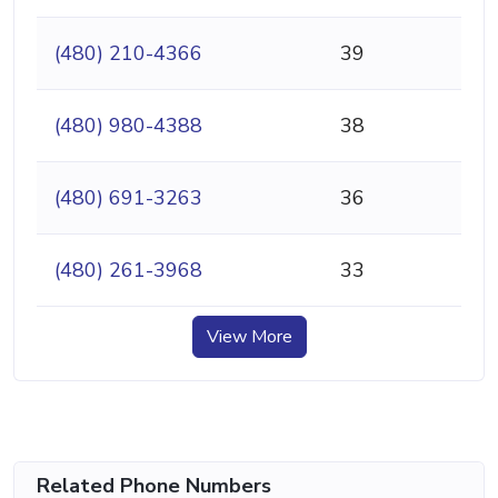
(480) 210-4366
39
(480) 980-4388
38
(480) 691-3263
36
(480) 261-3968
33
View More
Related Phone Numbers