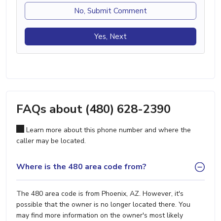
No, Submit Comment
Yes, Next
FAQs about (480) 628-2390
Learn more about this phone number and where the
caller may be located.
Where is the 480 area code from?
The 480 area code is from Phoenix, AZ. However, it's
possible that the owner is no longer located there. You
may find more information on the owner's most likely