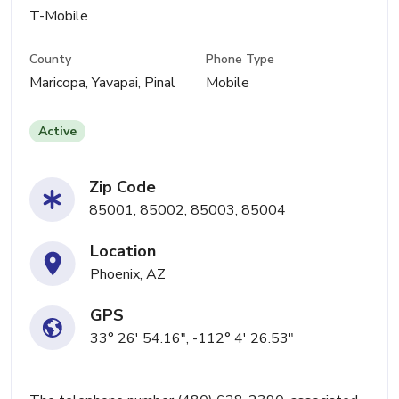
T-Mobile
County
Phone Type
Maricopa, Yavapai, Pinal
Mobile
Active
Zip Code
85001, 85002, 85003, 85004
Location
Phoenix, AZ
GPS
33° 26' 54.16", -112° 4' 26.53"