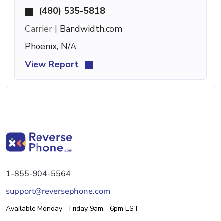
(480) 535-5818
Carrier |
Bandwidth.com
Phoenix, N/A
View Report
1-855-904-5564
support@reversephone.com
Available Monday - Friday 9am - 6pm EST