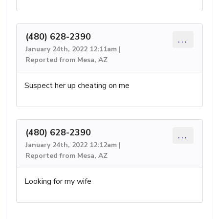
(480) 628-2390
...
January 24th, 2022 12:11am |
Reported from Mesa, AZ
Suspect her up cheating on me
(480) 628-2390
...
January 24th, 2022 12:12am |
Reported from Mesa, AZ
Looking for my wife