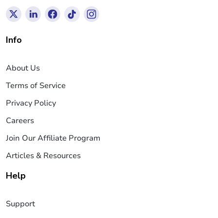
Info
About Us
Terms of Service
Privacy Policy
Careers
Join Our Affiliate Program
Articles & Resources
Help
Support