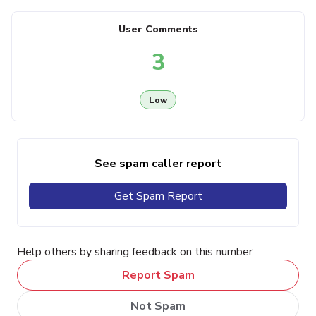
User Comments
3
Low
See spam caller report
Get Spam Report
Help others by sharing feedback on this number
Report Spam
Not Spam