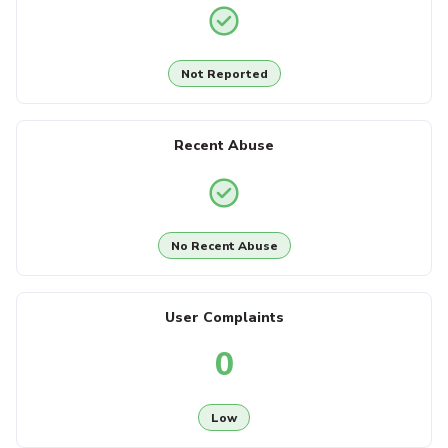
Not Reported
Recent Abuse
No Recent Abuse
User Complaints
0
Low