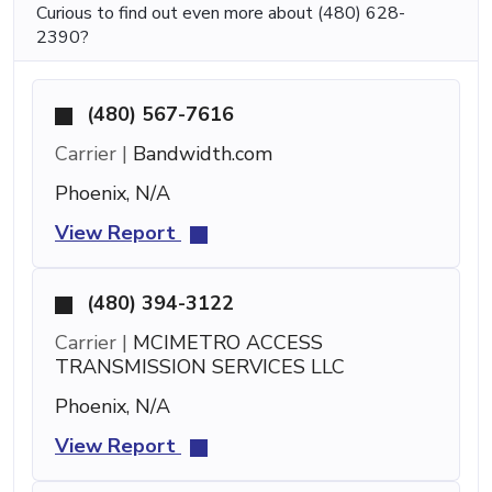
Curious to find out even more about (480) 628-
2390?
(480) 567-7616
Carrier |
Bandwidth.com
Phoenix, N/A
View Report
(480) 394-3122
Carrier |
MCIMETRO ACCESS
TRANSMISSION SERVICES LLC
Phoenix, N/A
View Report