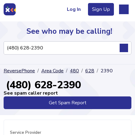
Log In
Sign Up
See who may be calling!
Directory
ReversePhone
Area Code
480
628
2390
Articles
(480) 628-2390
See spam caller report
Get Spam Report
Sign Up
Log In
Service Provider