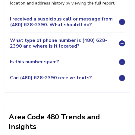
location and address history by viewing the full report.
I received a suspicious call or message from
(480) 628-2390. What should I do?
What type of phone number is (480) 628-
2390 and where is it located?
Is this number spam?
Can (480) 628-2390 receive texts?
Area Code 480 Trends and
Insights