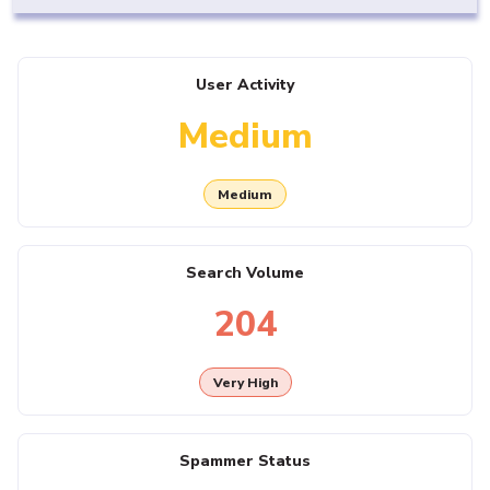
User Activity
Medium
Medium
Search Volume
204
Very High
Spammer Status