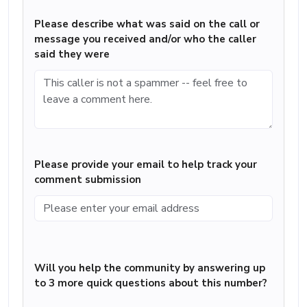
Please describe what was said on the call or
message you received and/or who the caller
said they were
Please provide your email to help track your
comment submission
Will you help the community by answering up
to 3 more quick questions about this number?