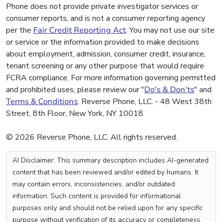
Phone does not provide private investigator services or
consumer reports, and is not a consumer reporting agency
per the
Fair Credit Reporting Act
. You may not use our site
or service or the information provided to make decisions
about employment, admission, consumer credit, insurance,
tenant screening or any other purpose that would require
FCRA compliance. For more information governing permitted
and prohibited uses, please review our "
Do's & Don'ts
" and
Terms & Conditions
. Reverse Phone, LLC. - 48 West 38th
Street, 8th Floor, New York, NY 10018
© 2026 Reverse Phone, LLC. All rights reserved.
AI Disclaimer: This summary description includes AI-generated
content that has been reviewed and/or edited by humans. It
may contain errors, inconsistencies, and/or outdated
information. Such content is provided for informational
purposes only and should not be relied upon for any specific
purpose without verification of its accuracy or completeness.