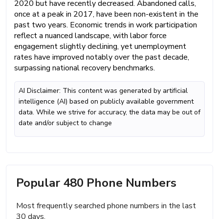
2020 but have recently decreased. Abandoned calls,
once at a peak in 2017, have been non-existent in the
past two years. Economic trends in work participation
reflect a nuanced landscape, with labor force
engagement slightly declining, yet unemployment
rates have improved notably over the past decade,
surpassing national recovery benchmarks.
AI Disclaimer: This content was generated by artificial
intelligence (AI) based on publicly available government
data. While we strive for accuracy, the data may be out of
date and/or subject to change
Popular 480 Phone Numbers
Most frequently searched phone numbers in the last
30 days.