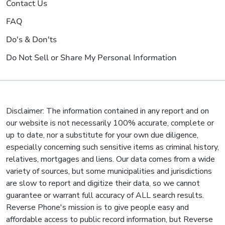
Contact Us
FAQ
Do's & Don'ts
Do Not Sell or Share My Personal Information
Disclaimer: The information contained in any report and on
our website is not necessarily 100% accurate, complete or
up to date, nor a substitute for your own due diligence,
especially concerning such sensitive items as criminal history,
relatives, mortgages and liens. Our data comes from a wide
variety of sources, but some municipalities and jurisdictions
are slow to report and digitize their data, so we cannot
guarantee or warrant full accuracy of ALL search results.
Reverse Phone's mission is to give people easy and
affordable access to public record information, but Reverse