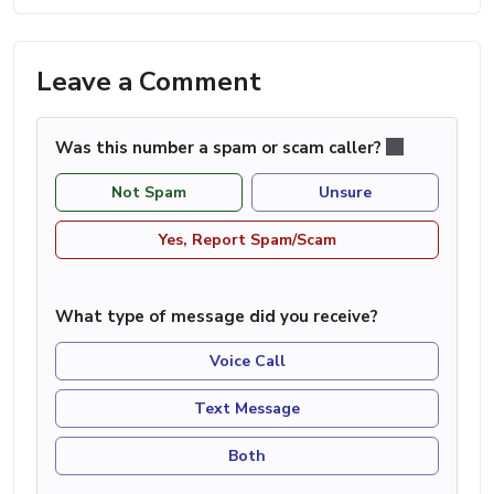
Leave a Comment
Was this number a spam or scam caller?
Not Spam
Unsure
Yes, Report Spam/Scam
What type of message did you receive?
Voice Call
Text Message
Both