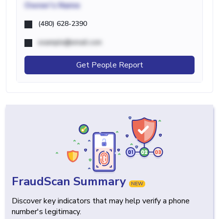
Owner's Name
(480) 628-2390
example@email.com
Get People Report
FraudScan Summary
NEW
Discover key indicators that may help verify a phone
number's legitimacy.