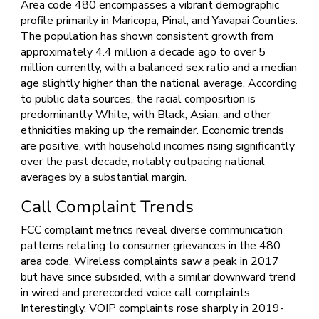
Area code 480 encompasses a vibrant demographic
profile primarily in Maricopa, Pinal, and Yavapai Counties.
The population has shown consistent growth from
approximately 4.4 million a decade ago to over 5
million currently, with a balanced sex ratio and a median
age slightly higher than the national average. According
to public data sources, the racial composition is
predominantly White, with Black, Asian, and other
ethnicities making up the remainder. Economic trends
are positive, with household incomes rising significantly
over the past decade, notably outpacing national
averages by a substantial margin.
Call Complaint Trends
FCC complaint metrics reveal diverse communication
patterns relating to consumer grievances in the 480
area code. Wireless complaints saw a peak in 2017
but have since subsided, with a similar downward trend
in wired and prerecorded voice call complaints.
Interestingly, VOIP complaints rose sharply in 2019-