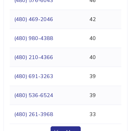
(480) 576-6043
46
(480) 469-2046
42
(480) 980-4388
40
(480) 210-4366
40
(480) 691-3263
39
(480) 536-6524
39
(480) 261-3968
33