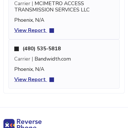
Carrier |
MCIMETRO ACCESS
TRANSMISSION SERVICES LLC
Phoenix, N/A
View Report
(480) 535-5818
Carrier |
Bandwidth.com
Phoenix, N/A
View Report