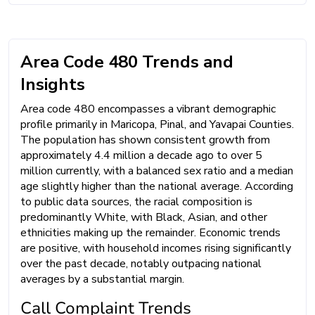
Area Code 480 Trends and
Insights
Area code 480 encompasses a vibrant demographic
profile primarily in Maricopa, Pinal, and Yavapai Counties.
The population has shown consistent growth from
approximately 4.4 million a decade ago to over 5
million currently, with a balanced sex ratio and a median
age slightly higher than the national average. According
to public data sources, the racial composition is
predominantly White, with Black, Asian, and other
ethnicities making up the remainder. Economic trends
are positive, with household incomes rising significantly
over the past decade, notably outpacing national
averages by a substantial margin.
Call Complaint Trends