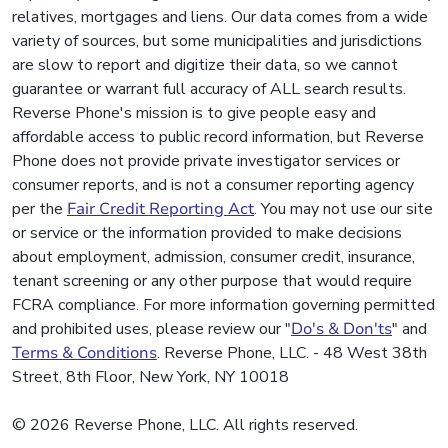
relatives, mortgages and liens. Our data comes from a wide
variety of sources, but some municipalities and jurisdictions
are slow to report and digitize their data, so we cannot
guarantee or warrant full accuracy of ALL search results.
Reverse Phone's mission is to give people easy and
affordable access to public record information, but Reverse
Phone does not provide private investigator services or
consumer reports, and is not a consumer reporting agency
per the
Fair Credit Reporting Act
. You may not use our site
or service or the information provided to make decisions
about employment, admission, consumer credit, insurance,
tenant screening or any other purpose that would require
FCRA compliance. For more information governing permitted
and prohibited uses, please review our "
Do's & Don'ts
" and
Terms & Conditions
. Reverse Phone, LLC. - 48 West 38th
Street, 8th Floor, New York, NY 10018
© 2026 Reverse Phone, LLC. All rights reserved.