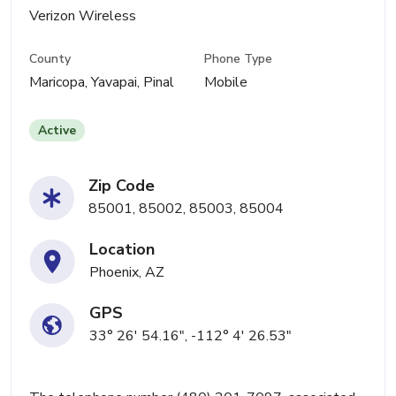
Verizon Wireless
County
Phone Type
Maricopa, Yavapai, Pinal
Mobile
Active
Zip Code
85001, 85002, 85003, 85004
Location
Phoenix, AZ
GPS
33° 26' 54.16", -112° 4' 26.53"