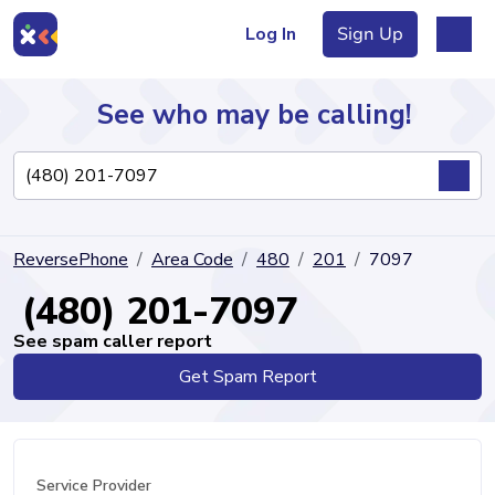
Log In
Sign Up
See who may be calling!
Directory
ReversePhone
Area Code
480
201
7097
Articles
(480) 201-7097
See spam caller report
Get Spam Report
Sign Up
Log In
Service Provider