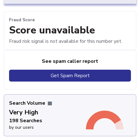
Fraud Score
Score unavailable
Fraud risk signal is not available for this number yet.
See spam caller report
Get Spam Report
Search Volume
Very High
198 Searches
by our users