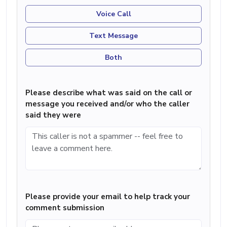
Voice Call
Text Message
Both
Please describe what was said on the call or
message you received and/or who the caller
said they were
Please provide your email to help track your
comment submission