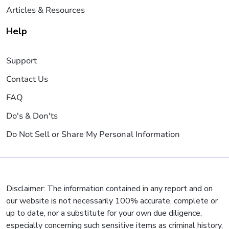
Articles & Resources
Help
Support
Contact Us
FAQ
Do's & Don'ts
Do Not Sell or Share My Personal Information
Disclaimer: The information contained in any report and on
our website is not necessarily 100% accurate, complete or
up to date, nor a substitute for your own due diligence,
especially concerning such sensitive items as criminal history,