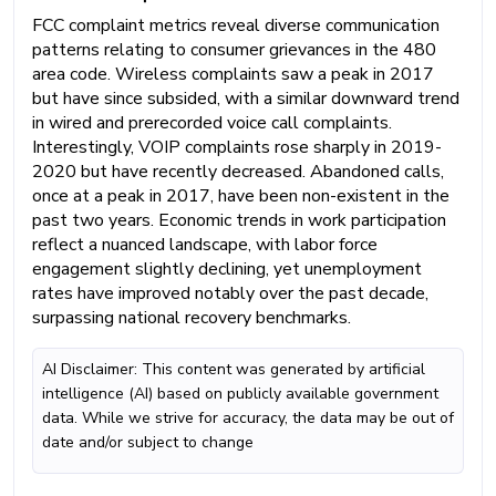
FCC complaint metrics reveal diverse communication
patterns relating to consumer grievances in the 480
area code. Wireless complaints saw a peak in 2017
but have since subsided, with a similar downward trend
in wired and prerecorded voice call complaints.
Interestingly, VOIP complaints rose sharply in 2019-
2020 but have recently decreased. Abandoned calls,
once at a peak in 2017, have been non-existent in the
past two years. Economic trends in work participation
reflect a nuanced landscape, with labor force
engagement slightly declining, yet unemployment
rates have improved notably over the past decade,
surpassing national recovery benchmarks.
AI Disclaimer: This content was generated by artificial
intelligence (AI) based on publicly available government
data. While we strive for accuracy, the data may be out of
date and/or subject to change