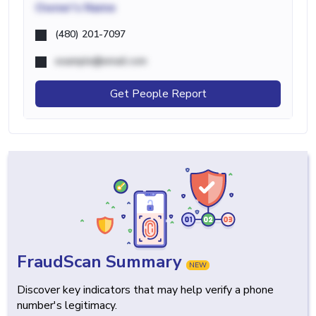
Owner's Name
(480) 201-7097
example@email.com
Get People Report
FraudScan Summary
NEW
Discover key indicators that may help verify a phone
number's legitimacy.