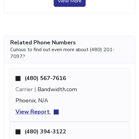
View More
Related Phone Numbers
Curious to find out even more about (480) 201-
7097?
(480) 567-7616
Carrier |
Bandwidth.com
Phoenix, N/A
View Report
(480) 394-3122