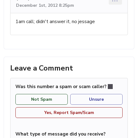
December 1st, 2012 8:25pm
1am call; didn't answer it, no jessage
Leave a Comment
Was this number a spam or scam caller?
Not Spam
Unsure
Yes, Report Spam/Scam
What type of message did you receive?