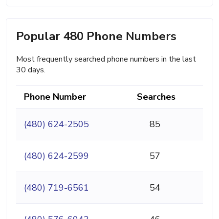
Popular 480 Phone Numbers
Most frequently searched phone numbers in the last
30 days.
Phone Number
Searches
(480) 624-2505
85
(480) 624-2599
57
(480) 719-6561
54