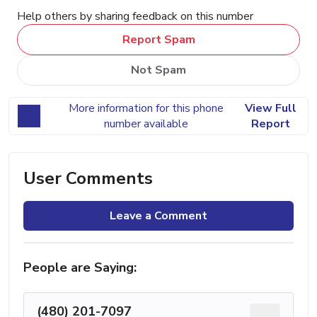
Help others by sharing feedback on this number
Report Spam
Not Spam
More information for this phone
View Full
number available
Report
User Comments
Leave a Comment
People are Saying:
(480) 201-7097
...