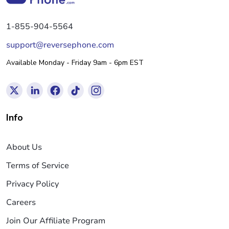
1-855-904-5564
support@reversephone.com
Available Monday - Friday 9am - 6pm EST
Info
About Us
Terms of Service
Privacy Policy
Careers
Join Our Affiliate Program