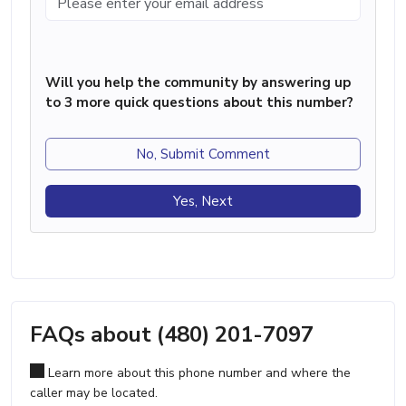
Will you help the community by answering up
to 3 more quick questions about this number?
No, Submit Comment
Yes, Next
FAQs about (480) 201-7097
Learn more about this phone number and where the
caller may be located.