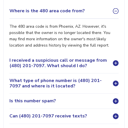
Where is the 480 area code from?
The 480 area code is from Phoenix, AZ. However, it's
possible that the owner is no longer located there. You
may find more information on the owner's most likely
location and address history by viewing the full report.
I received a suspicious call or message from
(480) 201-7097. What should I do?
What type of phone number is (480) 201-
7097 and where is it located?
Is this number spam?
Can (480) 201-7097 receive texts?