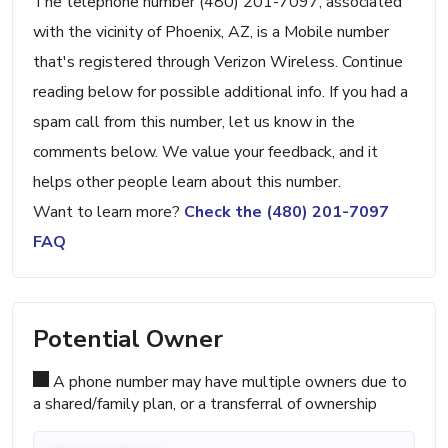
The telephone number (480) 201-7097, associated
with the vicinity of Phoenix, AZ, is a Mobile number
that's registered through Verizon Wireless. Continue
reading below for possible additional info. If you had a
spam call from this number, let us know in the
comments below. We value your feedback, and it
helps other people learn about this number.
Want to learn more?
Check the (480) 201-7097
FAQ
Potential Owner
A phone number may have multiple owners due to
a shared/family plan, or a transferral of ownership