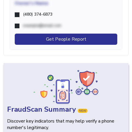
Owner's Name
(480) 374-6873
example@email.com
Get People Report
FraudScan Summary
NEW
Discover key indicators that may help verify a phone
number's legitimacy.