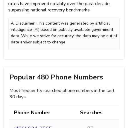
rates have improved notably over the past decade,
surpassing national recovery benchmarks.
AI Disclaimer: This content was generated by artificial
intelligence (AI) based on publicly available government
data. While we strive for accuracy, the data may be out of
date and/or subject to change
Popular 480 Phone Numbers
Most frequently searched phone numbers in the last
30 days.
Phone Number
Searches