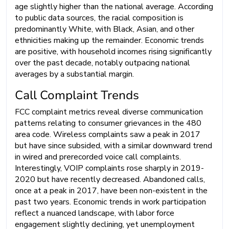
age slightly higher than the national average. According
to public data sources, the racial composition is
predominantly White, with Black, Asian, and other
ethnicities making up the remainder. Economic trends
are positive, with household incomes rising significantly
over the past decade, notably outpacing national
averages by a substantial margin.
Call Complaint Trends
FCC complaint metrics reveal diverse communication
patterns relating to consumer grievances in the 480
area code. Wireless complaints saw a peak in 2017
but have since subsided, with a similar downward trend
in wired and prerecorded voice call complaints.
Interestingly, VOIP complaints rose sharply in 2019-
2020 but have recently decreased. Abandoned calls,
once at a peak in 2017, have been non-existent in the
past two years. Economic trends in work participation
reflect a nuanced landscape, with labor force
engagement slightly declining, yet unemployment