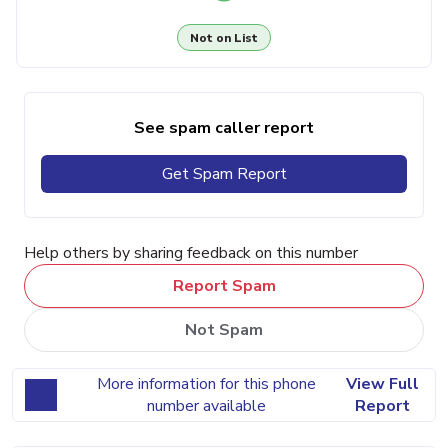
Not on List
See spam caller report
Get Spam Report
Help others by sharing feedback on this number
Report Spam
Not Spam
More information for this phone
View Full
number available
Report