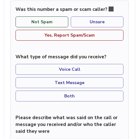
Was this number a spam or scam caller?
Not Spam
Unsure
Yes, Report Spam/Scam
What type of message did you receive?
Voice Call
Text Message
Both
Please describe what was said on the call or
message you received and/or who the caller
said they were