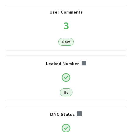
User Comments
3
Low
Leaked Number
No
DNC Status