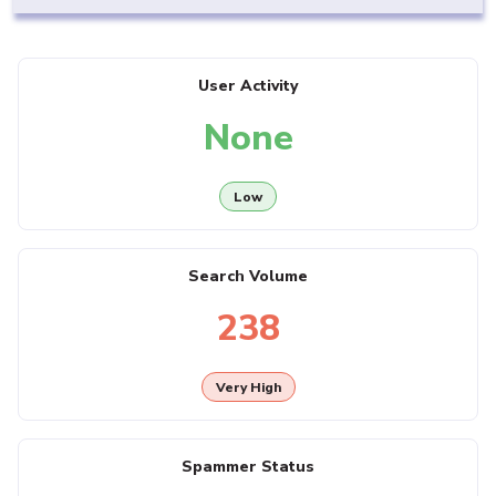
User Activity
None
Low
Search Volume
238
Very High
Spammer Status