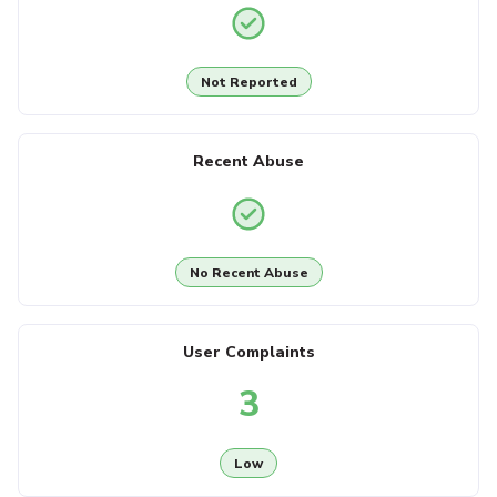
Not Reported
Recent Abuse
No Recent Abuse
User Complaints
3
Low