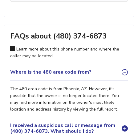
FAQs about (480) 374-6873
Learn more about this phone number and where the
caller may be located.
Where is the 480 area code from?
The 480 area code is from Phoenix, AZ. However, it's
possible that the owner is no longer located there. You
may find more information on the owner's most likely
location and address history by viewing the full report.
I received a suspicious call or message from
(480) 374-6873. What should I do?