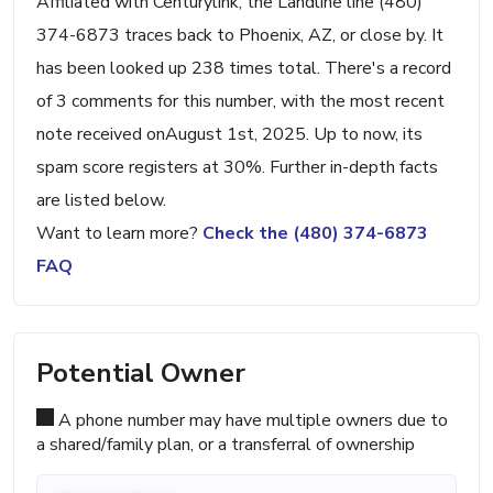
Affiliated with Centurylink, the Landline line (480)
374-6873 traces back to Phoenix, AZ, or close by. It
has been looked up 238 times total. There's a record
of 3 comments for this number, with the most recent
note received onAugust 1st, 2025. Up to now, its
spam score registers at 30%. Further in-depth facts
are listed below.
Want to learn more?
Check the (480) 374-6873
FAQ
Potential Owner
A phone number may have multiple owners due to
a shared/family plan, or a transferral of ownership