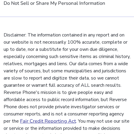
Do Not Sell or Share My Personal Information
Disclaimer: The information contained in any report and on
our website is not necessarily 100% accurate, complete or
up to date, nor a substitute for your own due diligence,
especially concerning such sensitive items as criminal history,
relatives, mortgages and liens. Our data comes from a wide
variety of sources, but some municipalities and jurisdictions
are slow to report and digitize their data, so we cannot
guarantee or warrant full accuracy of ALL search results.
Reverse Phone's mission is to give people easy and
affordable access to public record information, but Reverse
Phone does not provide private investigator services or
consumer reports, and is not a consumer reporting agency
per the
Fair Credit Reporting Act
. You may not use our site
or service or the information provided to make decisions