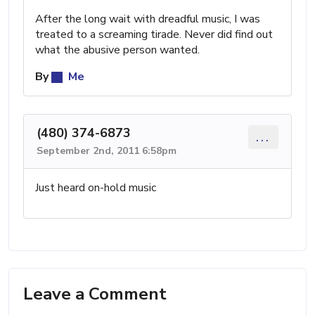
After the long wait with dreadful music, I was
treated to a screaming tirade. Never did find out
what the abusive person wanted.
By
Me
(480) 374-6873
...
September 2nd, 2011 6:58pm
Just heard on-hold music
Leave a Comment