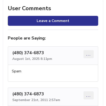
User Comments
Leave a Comment
People are Saying:
(480) 374-6873
...
August 1st, 2025 8:11pm
Spam
(480) 374-6873
...
September 21st, 2011 2:57am