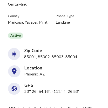
Centurylink
County
Phone Type
Maricopa, Yavapai, Pinal
Landline
Active
Zip Code
85001, 85002, 85003, 85004
Location
Phoenix, AZ
GPS
33° 26' 54.16", -112° 4' 26.53"