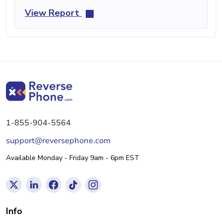
View Report
1-855-904-5564
support@reversephone.com
Available Monday - Friday 9am - 6pm EST
Info