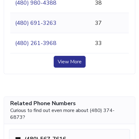
(480) 980-4388
38
(480) 691-3263
37
(480) 261-3968
33
View More
Related Phone Numbers
Curious to find out even more about (480) 374-
6873?
(480) 567-7616