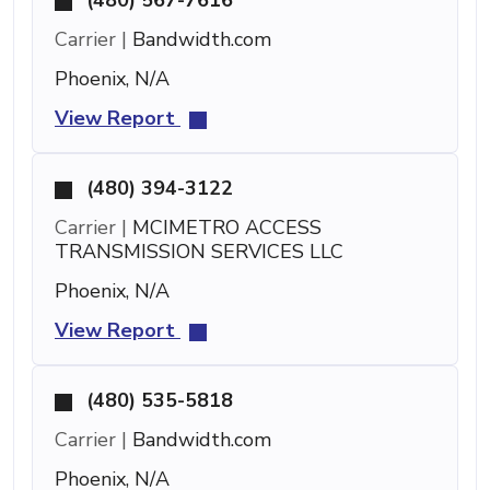
Carrier |
Bandwidth.com
Phoenix, N/A
View Report
(480) 394-3122
Carrier |
MCIMETRO ACCESS
TRANSMISSION SERVICES LLC
Phoenix, N/A
View Report
(480) 535-5818
Carrier |
Bandwidth.com
Phoenix, N/A