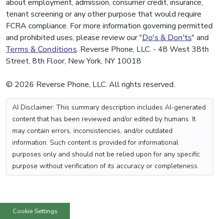
about employment, admission, consumer credit, insurance,
tenant screening or any other purpose that would require
FCRA compliance. For more information governing permitted
and prohibited uses, please review our "
Do's & Don'ts
" and
Terms & Conditions
. Reverse Phone, LLC. - 48 West 38th
Street, 8th Floor, New York, NY 10018
© 2026 Reverse Phone, LLC. All rights reserved.
AI Disclaimer: This summary description includes AI-generated
content that has been reviewed and/or edited by humans. It
may contain errors, inconsistencies, and/or outdated
information. Such content is provided for informational
purposes only and should not be relied upon for any specific
purpose without verification of its accuracy or completeness.
Cookie Settings