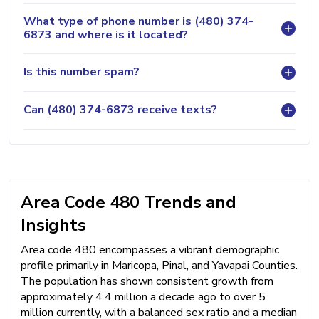
What type of phone number is (480) 374-
6873 and where is it located?
Is this number spam?
Can (480) 374-6873 receive texts?
Area Code 480 Trends and
Insights
Area code 480 encompasses a vibrant demographic
profile primarily in Maricopa, Pinal, and Yavapai Counties.
The population has shown consistent growth from
approximately 4.4 million a decade ago to over 5
million currently, with a balanced sex ratio and a median