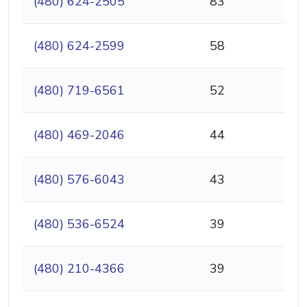
(480) 624-2505
83
(480) 624-2599
58
(480) 719-6561
52
(480) 469-2046
44
(480) 576-6043
43
(480) 536-6524
39
(480) 210-4366
39