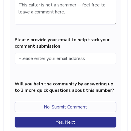
Please provide your email to help track your
comment submission
Will you help the community by answering up
to 3 more quick questions about this number?
No, Submit Comment
Yes, Next