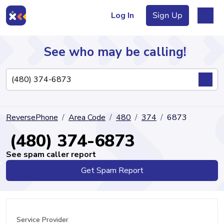
Log In
Sign Up
See who may be calling!
Directory
ReversePhone
Area Code
480
374
6873
Articles
(480) 374-6873
See spam caller report
Get Spam Report
Sign Up
Log In
Service Provider