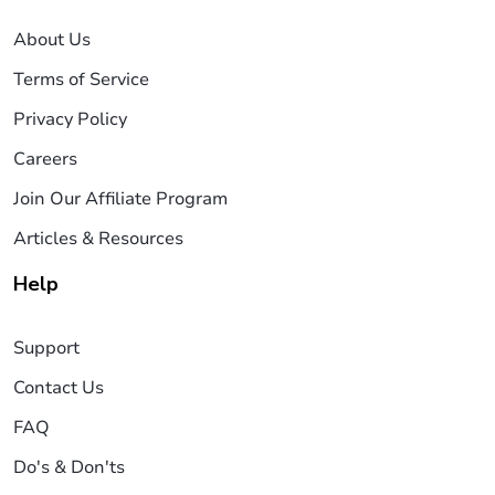
About Us
Terms of Service
Privacy Policy
Careers
Join Our Affiliate Program
Articles & Resources
Help
Support
Contact Us
FAQ
Do's & Don'ts