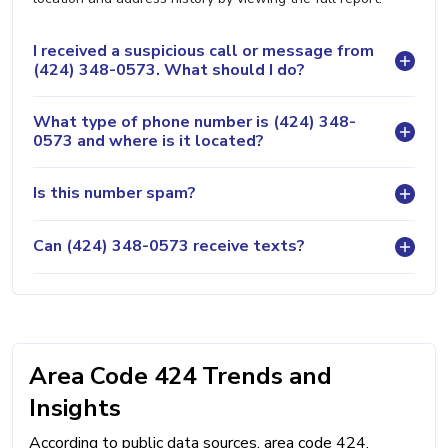
I received a suspicious call or message from
(424) 348-0573. What should I do?
What type of phone number is (424) 348-
0573 and where is it located?
Is this number spam?
Can (424) 348-0573 receive texts?
Area Code 424 Trends and
Insights
According to public data sources, area code 424,