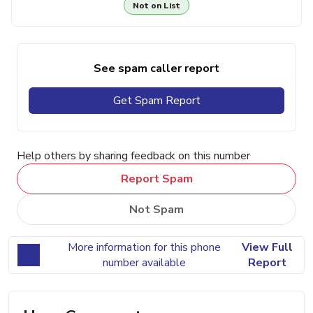
Not on List
See spam caller report
Get Spam Report
Help others by sharing feedback on this number
Report Spam
Not Spam
More information for this phone
View Full
number available
Report