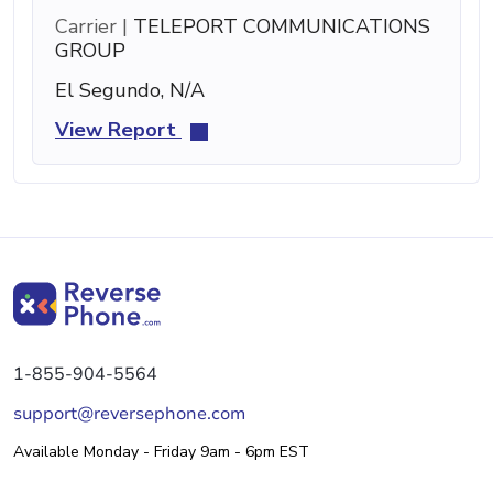
Carrier |
TELEPORT COMMUNICATIONS
GROUP
El Segundo, N/A
View Report
1-855-904-5564
support@reversephone.com
Available Monday - Friday 9am - 6pm EST