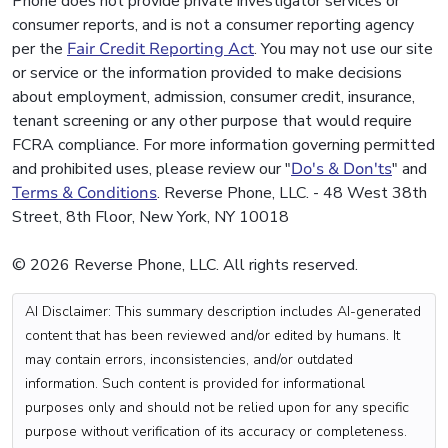
Phone does not provide private investigator services or
consumer reports, and is not a consumer reporting agency
per the
Fair Credit Reporting Act
. You may not use our site
or service or the information provided to make decisions
about employment, admission, consumer credit, insurance,
tenant screening or any other purpose that would require
FCRA compliance. For more information governing permitted
and prohibited uses, please review our "
Do's & Don'ts
" and
Terms & Conditions
. Reverse Phone, LLC. - 48 West 38th
Street, 8th Floor, New York, NY 10018
© 2026 Reverse Phone, LLC. All rights reserved.
AI Disclaimer: This summary description includes AI-generated
content that has been reviewed and/or edited by humans. It
may contain errors, inconsistencies, and/or outdated
information. Such content is provided for informational
purposes only and should not be relied upon for any specific
purpose without verification of its accuracy or completeness.