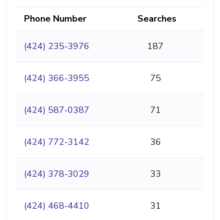
Phone Number
Searches
(424) 235-3976
187
(424) 366-3955
75
(424) 587-0387
71
(424) 772-3142
36
(424) 378-3029
33
(424) 468-4410
31