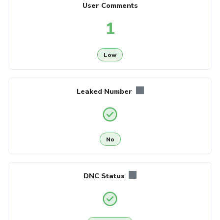
User Comments
1
Low
Leaked Number
No
DNC Status