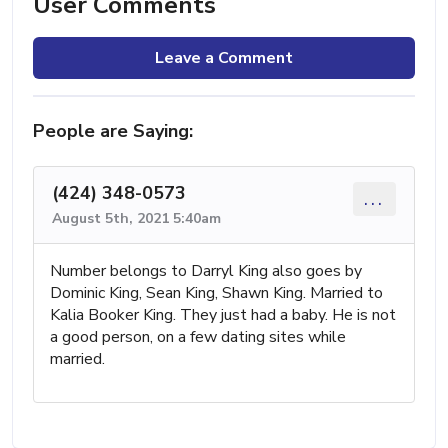
User Comments
Leave a Comment
People are Saying:
(424) 348-0573
...
August 5th, 2021 5:40am
Number belongs to Darryl King also goes by
Dominic King, Sean King, Shawn King. Married to
Kalia Booker King. They just had a baby. He is not
a good person, on a few dating sites while
married.