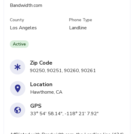
Bandwidth.com
County
Phone Type
Los Angeles
Landline
Active
Zip Code
90250, 90251, 90260, 90261
Location
Hawthorne, CA
GPS
33° 54' 58.14", -118° 21' 7.92"