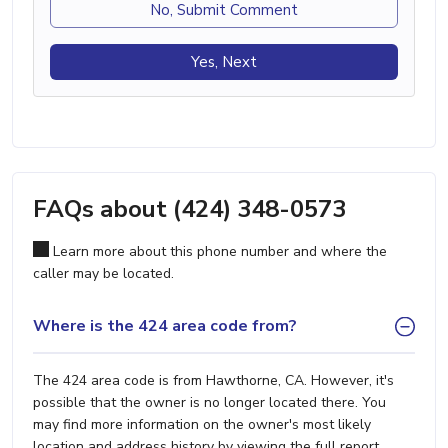
No, Submit Comment
Yes, Next
FAQs about (424) 348-0573
Learn more about this phone number and where the
caller may be located.
Where is the 424 area code from?
The 424 area code is from Hawthorne, CA. However, it's
possible that the owner is no longer located there. You
may find more information on the owner's most likely
location and address history by viewing the full report.