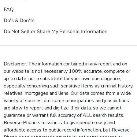
FAQ
Do's & Don'ts
Do Not Sell or Share My Personal Information
Disclaimer: The information contained in any report and on
our website is not necessarily 100% accurate, complete or
up to date, nor a substitute for your own due diligence,
especially concerning such sensitive items as criminal history,
relatives, mortgages and liens. Our data comes from a wide
variety of sources, but some municipalities and jurisdictions
are slow to report and digitize their data, so we cannot
guarantee or warrant full accuracy of ALL search results.
Reverse Phone's mission is to give people easy and
affordable access to public record information, but Reverse