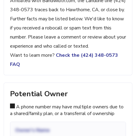
Affiliated with Bandwidth.com, the Landline line (424)
348-0573 traces back to Hawthorne, CA, or close by.
Further facts may be listed below. We'd like to know
if you received a robocall or spam text from this
number. Please leave a comment or review about your
experience and who called or texted.
Want to learn more?
Check the (424) 348-0573
FAQ
Potential Owner
A phone number may have multiple owners due to
a shared/family plan, or a transferral of ownership
Owner's Name