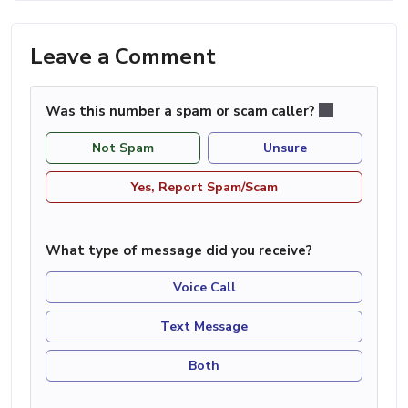
Leave a Comment
Was this number a spam or scam caller?
Not Spam
Unsure
Yes, Report Spam/Scam
What type of message did you receive?
Voice Call
Text Message
Both