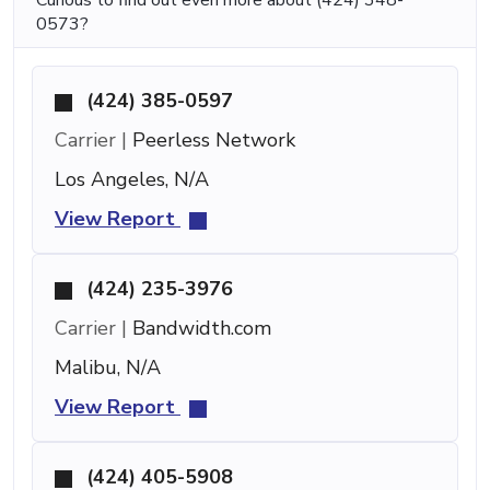
0573?
(424) 385-0597
Carrier |
Peerless Network
Los Angeles, N/A
View Report
(424) 235-3976
Carrier |
Bandwidth.com
Malibu, N/A
View Report
(424) 405-5908