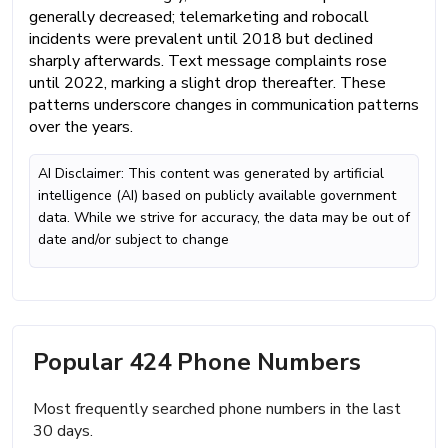
generally decreased; telemarketing and robocall
incidents were prevalent until 2018 but declined
sharply afterwards. Text message complaints rose
until 2022, marking a slight drop thereafter. These
patterns underscore changes in communication patterns
over the years.
AI Disclaimer: This content was generated by artificial
intelligence (AI) based on publicly available government
data. While we strive for accuracy, the data may be out of
date and/or subject to change
Popular 424 Phone Numbers
Most frequently searched phone numbers in the last
30 days.