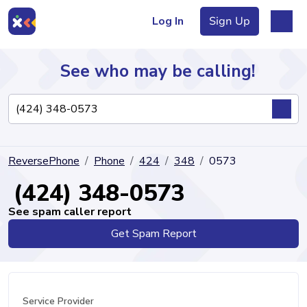
Log In
Sign Up
See who may be calling!
Directory
ReversePhone
Phone
424
348
0573
Articles
(424) 348-0573
See spam caller report
Get Spam Report
Sign Up
Log In
Service Provider