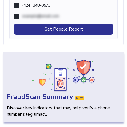
(424) 348-0573
example@email.com
Get People Report
FraudScan Summary
NEW
Discover key indicators that may help verify a phone
number's legitimacy.