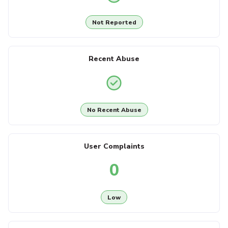
Not Reported
Recent Abuse
No Recent Abuse
User Complaints
0
Low