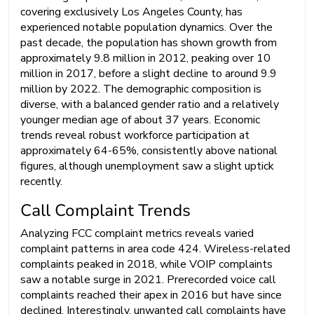
covering exclusively Los Angeles County, has
experienced notable population dynamics. Over the
past decade, the population has shown growth from
approximately 9.8 million in 2012, peaking over 10
million in 2017, before a slight decline to around 9.9
million by 2022. The demographic composition is
diverse, with a balanced gender ratio and a relatively
younger median age of about 37 years. Economic
trends reveal robust workforce participation at
approximately 64-65%, consistently above national
figures, although unemployment saw a slight uptick
recently.
Call Complaint Trends
Analyzing FCC complaint metrics reveals varied
complaint patterns in area code 424. Wireless-related
complaints peaked in 2018, while VOIP complaints
saw a notable surge in 2021. Prerecorded voice call
complaints reached their apex in 2016 but have since
declined. Interestingly, unwanted call complaints have