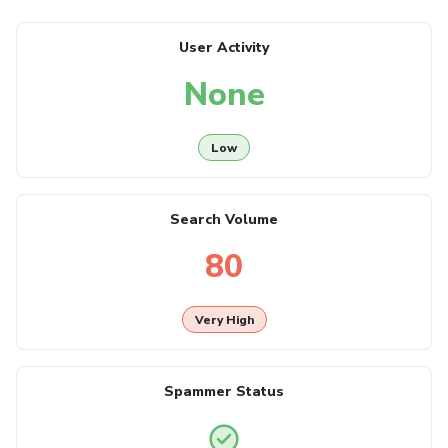
User Activity
None
Low
Search Volume
80
Very High
Spammer Status