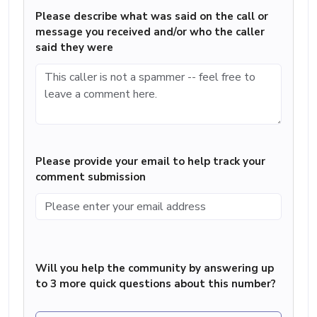
Please describe what was said on the call or
message you received and/or who the caller
said they were
Please provide your email to help track your
comment submission
Will you help the community by answering up
to 3 more quick questions about this number?