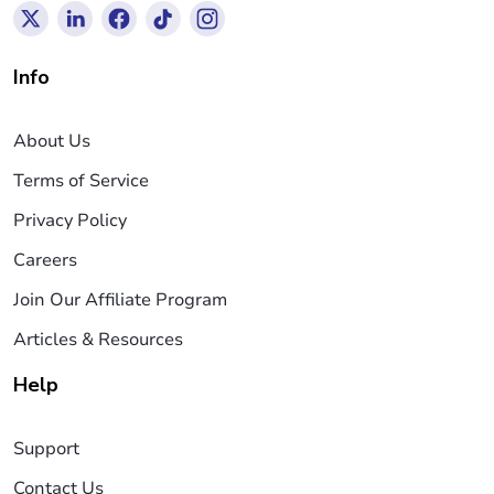
Info
About Us
Terms of Service
Privacy Policy
Careers
Join Our Affiliate Program
Articles & Resources
Help
Support
Contact Us