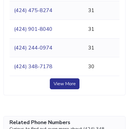
(424) 475-8274
31
(424) 901-8040
31
(424) 244-0974
31
(424) 348-7178
30
View More
Related Phone Numbers
Curious to find out even more about (424) 348-