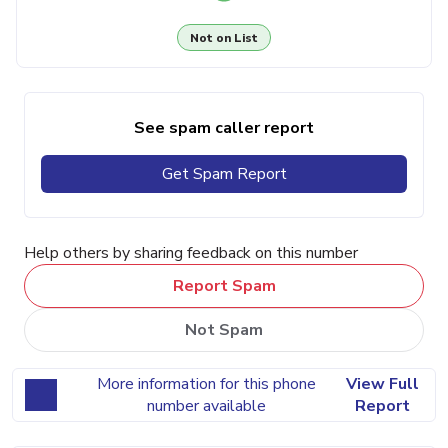
Not on List
See spam caller report
Get Spam Report
Help others by sharing feedback on this number
Report Spam
Not Spam
More information for this phone
View Full
number available
Report