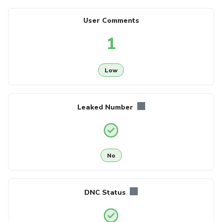
User Comments
1
Low
Leaked Number
No
DNC Status