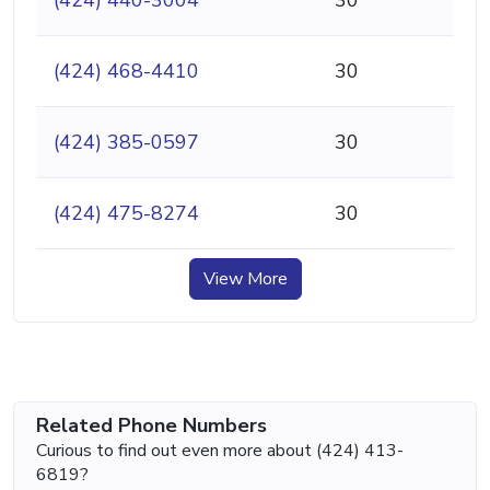
(424) 468-4410
30
(424) 385-0597
30
(424) 475-8274
30
View More
Related Phone Numbers
Curious to find out even more about (424) 413-
6819?