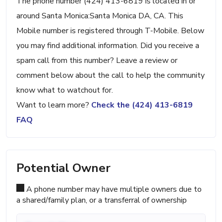
The phone number (424) 413-6819 is located in or
around Santa Monica:Santa Monica DA, CA. This
Mobile number is registered through T-Mobile. Below
you may find additional information. Did you receive a
spam call from this number? Leave a review or
comment below about the call to help the community
know what to watchout for.
Want to learn more?
Check the (424) 413-6819
FAQ
Potential Owner
A phone number may have multiple owners due to
a shared/family plan, or a transferral of ownership