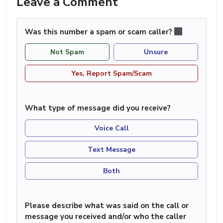
Leave a Comment
Was this number a spam or scam caller?
Not Spam
Unsure
Yes, Report Spam/Scam
What type of message did you receive?
Voice Call
Text Message
Both
Please describe what was said on the call or
message you received and/or who the caller