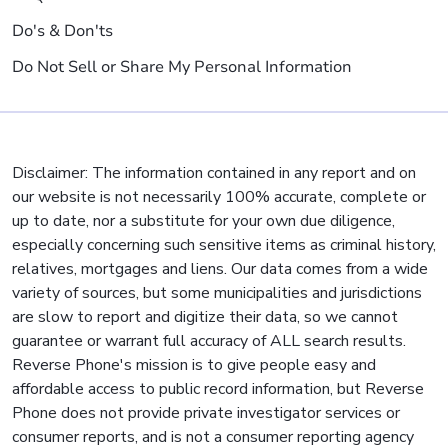
Do's & Don'ts
Do Not Sell or Share My Personal Information
Disclaimer: The information contained in any report and on
our website is not necessarily 100% accurate, complete or
up to date, nor a substitute for your own due diligence,
especially concerning such sensitive items as criminal history,
relatives, mortgages and liens. Our data comes from a wide
variety of sources, but some municipalities and jurisdictions
are slow to report and digitize their data, so we cannot
guarantee or warrant full accuracy of ALL search results.
Reverse Phone's mission is to give people easy and
affordable access to public record information, but Reverse
Phone does not provide private investigator services or
consumer reports, and is not a consumer reporting agency