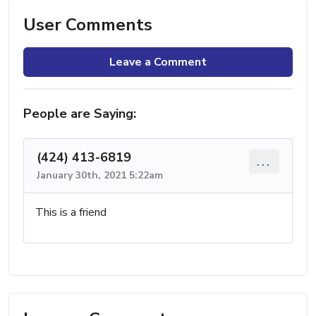
User Comments
Leave a Comment
People are Saying:
(424) 413-6819
...
January 30th, 2021 5:22am
This is a friend