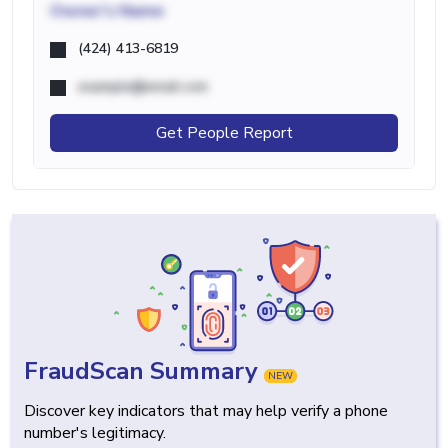
Owner's Name
(424) 413-6819
example@email.com
Get People Report
FraudScan Summary
NEW
Discover key indicators that may help verify a phone
number's legitimacy.