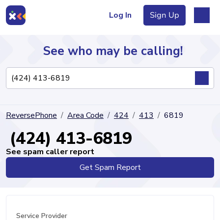
Log In
Sign Up
See who may be calling!
Directory
ReversePhone
Area Code
424
413
6819
Articles
(424) 413-6819
See spam caller report
Get Spam Report
Sign Up
Log In
Service Provider