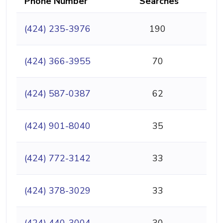
Phone Number
Searches
(424) 235-3976
190
(424) 366-3955
70
(424) 587-0387
62
(424) 901-8040
35
(424) 772-3142
33
(424) 378-3029
33
(424) 440-3004
30