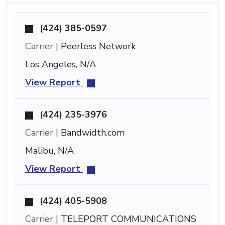
(424) 385-0597
Carrier |
Peerless Network
Los Angeles, N/A
View Report
(424) 235-3976
Carrier |
Bandwidth.com
Malibu, N/A
View Report
(424) 405-5908
Carrier |
TELEPORT COMMUNICATIONS