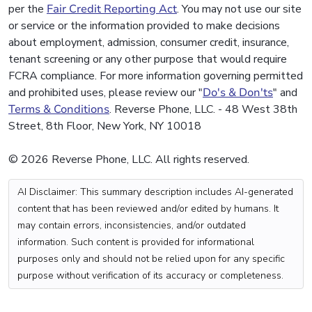
per the
Fair Credit Reporting Act
. You may not use our site
or service or the information provided to make decisions
about employment, admission, consumer credit, insurance,
tenant screening or any other purpose that would require
FCRA compliance. For more information governing permitted
and prohibited uses, please review our "
Do's & Don'ts
" and
Terms & Conditions
. Reverse Phone, LLC. - 48 West 38th
Street, 8th Floor, New York, NY 10018
© 2026 Reverse Phone, LLC. All rights reserved.
AI Disclaimer: This summary description includes AI-generated
content that has been reviewed and/or edited by humans. It
may contain errors, inconsistencies, and/or outdated
information. Such content is provided for informational
purposes only and should not be relied upon for any specific
purpose without verification of its accuracy or completeness.