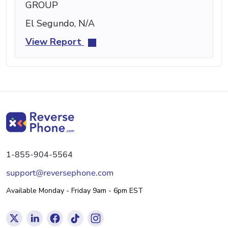
GROUP
El Segundo, N/A
View Report
1-855-904-5564
support@reversephone.com
Available Monday - Friday 9am - 6pm EST