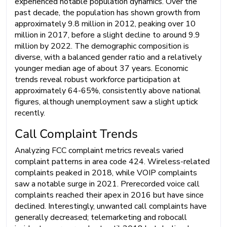
experienced notable population dynamics. Over the
past decade, the population has shown growth from
approximately 9.8 million in 2012, peaking over 10
million in 2017, before a slight decline to around 9.9
million by 2022. The demographic composition is
diverse, with a balanced gender ratio and a relatively
younger median age of about 37 years. Economic
trends reveal robust workforce participation at
approximately 64-65%, consistently above national
figures, although unemployment saw a slight uptick
recently.
Call Complaint Trends
Analyzing FCC complaint metrics reveals varied
complaint patterns in area code 424. Wireless-related
complaints peaked in 2018, while VOIP complaints
saw a notable surge in 2021. Prerecorded voice call
complaints reached their apex in 2016 but have since
declined. Interestingly, unwanted call complaints have
generally decreased; telemarketing and robocall