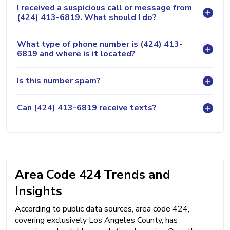
I received a suspicious call or message from
(424) 413-6819. What should I do?
What type of phone number is (424) 413-
6819 and where is it located?
Is this number spam?
Can (424) 413-6819 receive texts?
Area Code 424 Trends and
Insights
According to public data sources, area code 424,
covering exclusively Los Angeles County, has