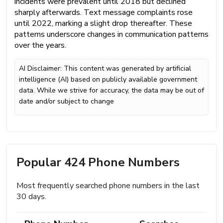
incidents were prevalent until 2018 but declined
sharply afterwards. Text message complaints rose
until 2022, marking a slight drop thereafter. These
patterns underscore changes in communication patterns
over the years.
AI Disclaimer: This content was generated by artificial
intelligence (AI) based on publicly available government
data. While we strive for accuracy, the data may be out of
date and/or subject to change
Popular 424 Phone Numbers
Most frequently searched phone numbers in the last
30 days.