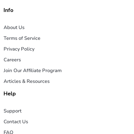
Info
About Us
Terms of Service
Privacy Policy
Careers
Join Our Affiliate Program
Articles & Resources
Help
Support
Contact Us
FAQ