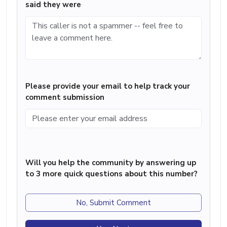
said they were
Please provide your email to help track your
comment submission
Will you help the community by answering up
to 3 more quick questions about this number?
No, Submit Comment