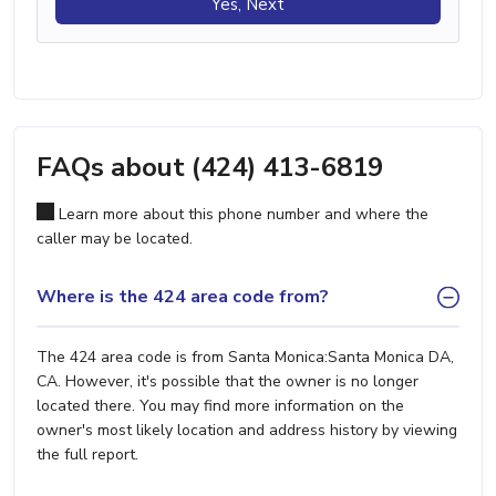
Yes, Next
FAQs about (424) 413-6819
Learn more about this phone number and where the
caller may be located.
Where is the 424 area code from?
The 424 area code is from Santa Monica:Santa Monica DA,
CA. However, it's possible that the owner is no longer
located there. You may find more information on the
owner's most likely location and address history by viewing
the full report.