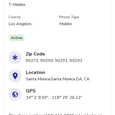
T-Mobile
County
Phone Type
Los Angeles
Mobile
Active
Zip Code
90272, 90290, 90291, 90292
Location
Santa Monica:Santa Monica DA, CA
GPS
34° 1' 8.59", -118° 29' 26.12"