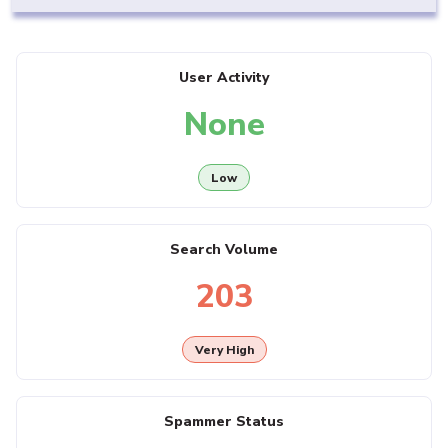
User Activity
None
Low
Search Volume
203
Very High
Spammer Status