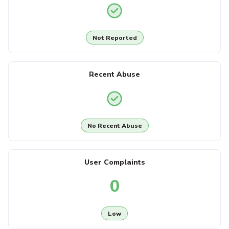
Not Reported
Recent Abuse
No Recent Abuse
User Complaints
0
Low