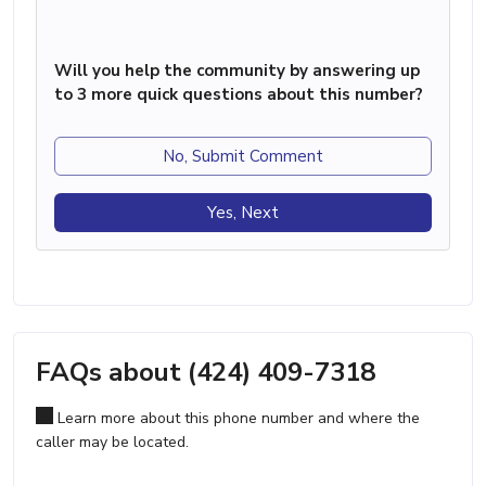
Will you help the community by answering up
to 3 more quick questions about this number?
No, Submit Comment
Yes, Next
FAQs about (424) 409-7318
Learn more about this phone number and where the
caller may be located.