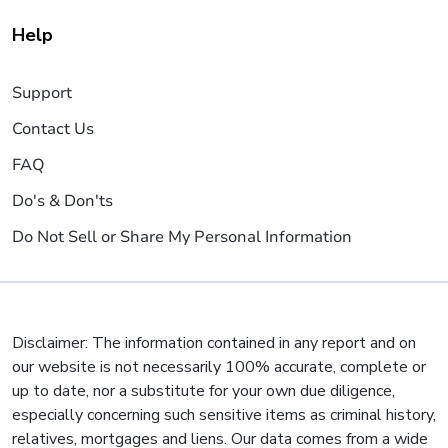
Help
Support
Contact Us
FAQ
Do's & Don'ts
Do Not Sell or Share My Personal Information
Disclaimer: The information contained in any report and on
our website is not necessarily 100% accurate, complete or
up to date, nor a substitute for your own due diligence,
especially concerning such sensitive items as criminal history,
relatives, mortgages and liens. Our data comes from a wide