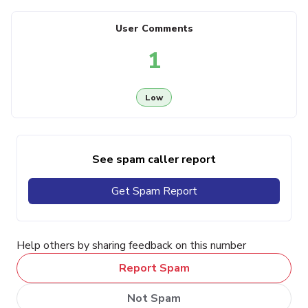
User Comments
1
Low
See spam caller report
Get Spam Report
Help others by sharing feedback on this number
Report Spam
Not Spam