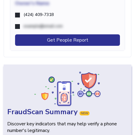
Owner's Name
(424) 409-7318
example@email.com
Get People Report
FraudScan Summary
NEW
Discover key indicators that may help verify a phone
number's legitimacy.