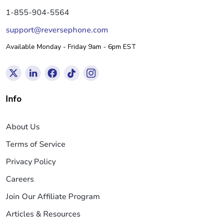
1-855-904-5564
support@reversephone.com
Available Monday - Friday 9am - 6pm EST
Info
About Us
Terms of Service
Privacy Policy
Careers
Join Our Affiliate Program
Articles & Resources