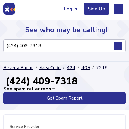
Log In
Sign Up
See who may be calling!
Directory
ReversePhone
Area Code
424
409
7318
Articles
(424) 409-7318
See spam caller report
Get Spam Report
Sign Up
Log In
Service Provider