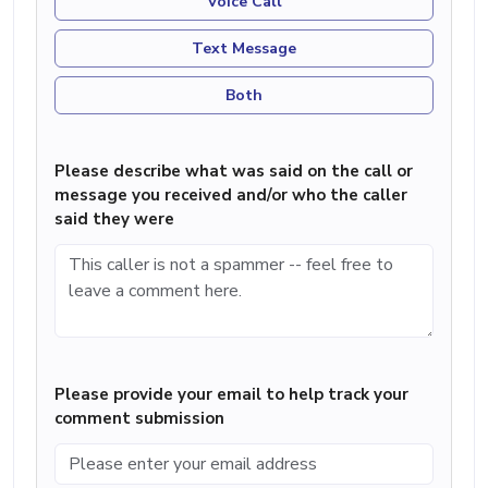
Voice Call
Text Message
Both
Please describe what was said on the call or
message you received and/or who the caller
said they were
Please provide your email to help track your
comment submission