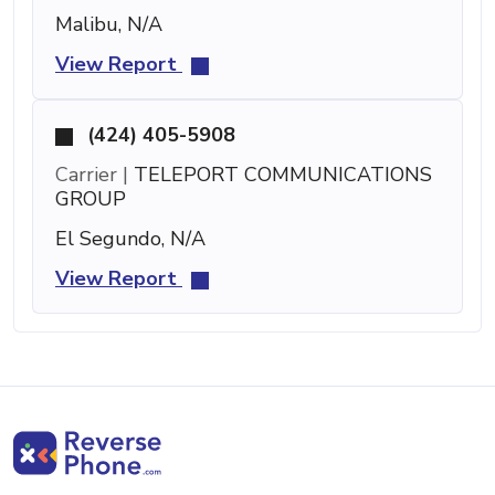
Malibu, N/A
View Report
(424) 405-5908
Carrier |
TELEPORT COMMUNICATIONS
GROUP
El Segundo, N/A
View Report