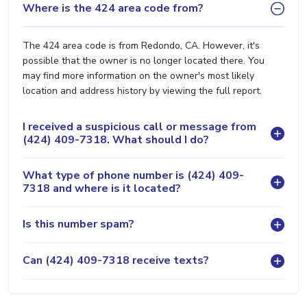
Where is the 424 area code from?
The 424 area code is from Redondo, CA. However, it's
possible that the owner is no longer located there. You
may find more information on the owner's most likely
location and address history by viewing the full report.
I received a suspicious call or message from
(424) 409-7318. What should I do?
What type of phone number is (424) 409-
7318 and where is it located?
Is this number spam?
Can (424) 409-7318 receive texts?