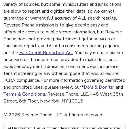
variety of sources, but some municipalities and jurisdictions
are slow to report and digitize their data, so we cannot
guarantee or warrant full accuracy of ALL search results.
Reverse Phone's mission is to give people easy and
affordable access to public record information, but Reverse
Phone does not provide private investigator services or
consumer reports, and is not a consumer reporting agency
per the
Fair Credit Reporting Act
. You may not use our site
or service or the information provided to make decisions
about employment, admission, consumer credit, insurance,
tenant screening or any other purpose that would require
FCRA compliance. For more information governing permitted
and prohibited uses, please review our "
Do's & Don'ts
" and
Terms & Conditions
. Reverse Phone, LLC. - 48 West 38th
Street, 8th Floor, New York, NY 10018
© 2026 Reverse Phone, LLC. All rights reserved.
AI Disclaimer: This summary description includes AI-generated