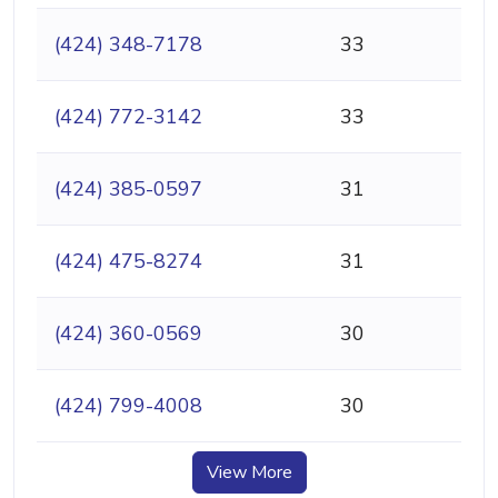
(424) 348-7178
33
(424) 772-3142
33
(424) 385-0597
31
(424) 475-8274
31
(424) 360-0569
30
(424) 799-4008
30
View More