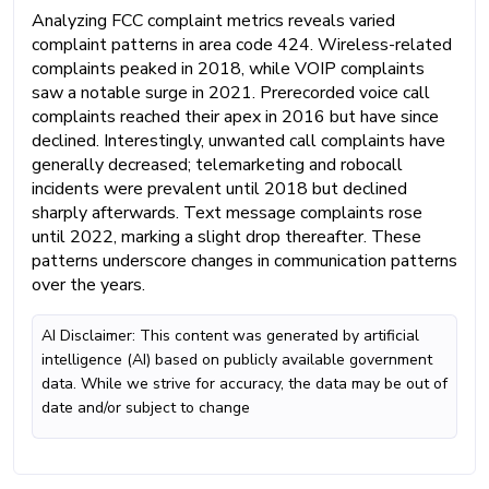
Analyzing FCC complaint metrics reveals varied
complaint patterns in area code 424. Wireless-related
complaints peaked in 2018, while VOIP complaints
saw a notable surge in 2021. Prerecorded voice call
complaints reached their apex in 2016 but have since
declined. Interestingly, unwanted call complaints have
generally decreased; telemarketing and robocall
incidents were prevalent until 2018 but declined
sharply afterwards. Text message complaints rose
until 2022, marking a slight drop thereafter. These
patterns underscore changes in communication patterns
over the years.
AI Disclaimer: This content was generated by artificial
intelligence (AI) based on publicly available government
data. While we strive for accuracy, the data may be out of
date and/or subject to change