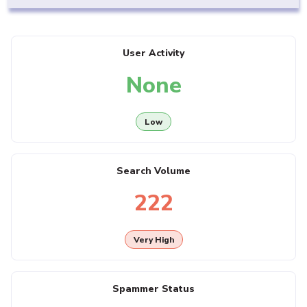
User Activity
None
Low
Search Volume
222
Very High
Spammer Status