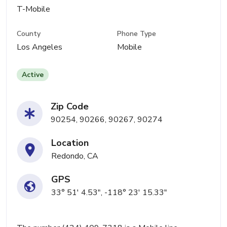
T-Mobile
County
Phone Type
Los Angeles
Mobile
Active
Zip Code
90254, 90266, 90267, 90274
Location
Redondo, CA
GPS
33° 51' 4.53", -118° 23' 15.33"