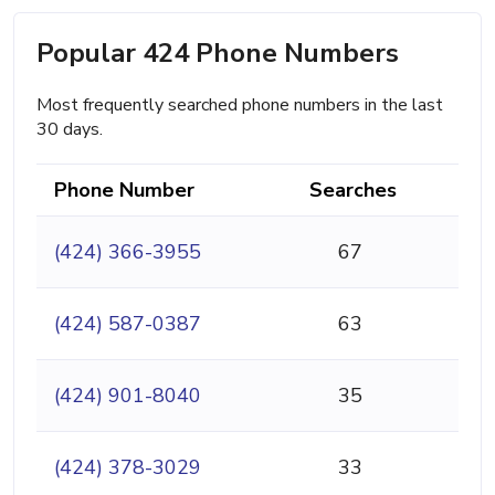
Popular 424 Phone Numbers
Most frequently searched phone numbers in the last
30 days.
Phone Number
Searches
(424) 366-3955
67
(424) 587-0387
63
(424) 901-8040
35
(424) 378-3029
33