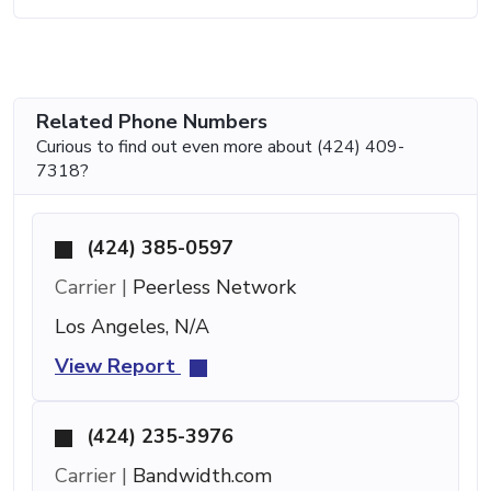
Related Phone Numbers
Curious to find out even more about (424) 409-
7318?
(424) 385-0597
Carrier |
Peerless Network
Los Angeles, N/A
View Report
(424) 235-3976
Carrier |
Bandwidth.com