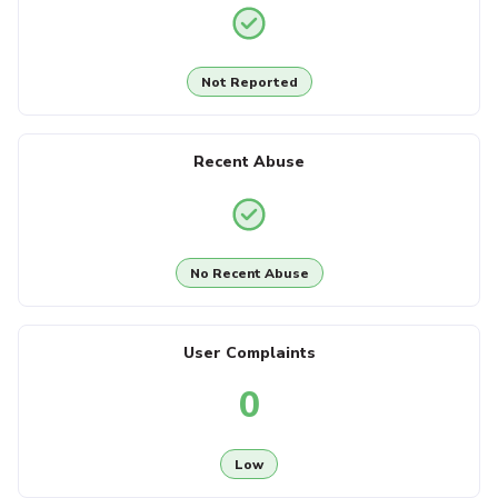
Not Reported
Recent Abuse
No Recent Abuse
User Complaints
0
Low