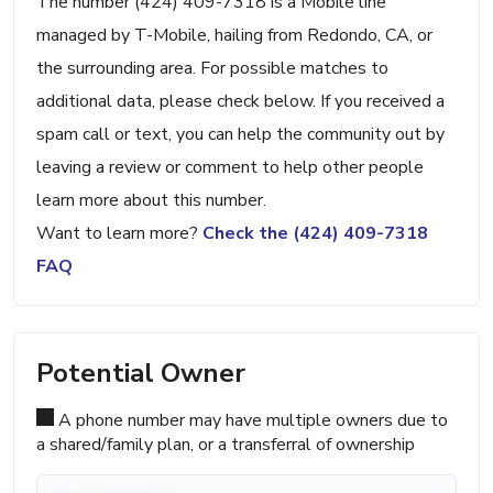
The number (424) 409-7318 is a Mobile line
managed by T-Mobile, hailing from Redondo, CA, or
the surrounding area. For possible matches to
additional data, please check below. If you received a
spam call or text, you can help the community out by
leaving a review or comment to help other people
learn more about this number.
Want to learn more?
Check the (424) 409-7318
FAQ
Potential Owner
A phone number may have multiple owners due to
a shared/family plan, or a transferral of ownership