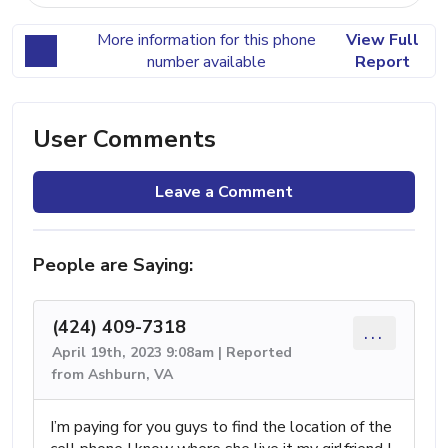
More information for this phone
View Full
number available
Report
User Comments
Leave a Comment
People are Saying:
(424) 409-7318
...
April 19th, 2023 9:08am | Reported
from Ashburn, VA
I’m paying for you guys to find the location of the