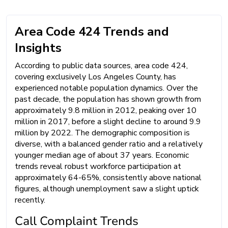
Area Code 424 Trends and
Insights
According to public data sources, area code 424,
covering exclusively Los Angeles County, has
experienced notable population dynamics. Over the
past decade, the population has shown growth from
approximately 9.8 million in 2012, peaking over 10
million in 2017, before a slight decline to around 9.9
million by 2022. The demographic composition is
diverse, with a balanced gender ratio and a relatively
younger median age of about 37 years. Economic
trends reveal robust workforce participation at
approximately 64-65%, consistently above national
figures, although unemployment saw a slight uptick
recently.
Call Complaint Trends