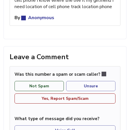
cell phone I know where she live it my girlfriend I
need location of cell phone track location phone
By
Anonymous
Leave a Comment
Was this number a spam or scam caller?
Not Spam
Unsure
Yes, Report Spam/Scam
What type of message did you receive?