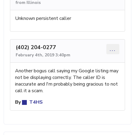
from Illinois
Unknown persistent caller
(402) 204-0277
...
February 4th, 2019 3:40pm
Another bogus call saying my Google listing may
not be displaying correctly. The caller ID is
inaccurate and I'm probably being gracious to not
call it a scam.
By
T4HS