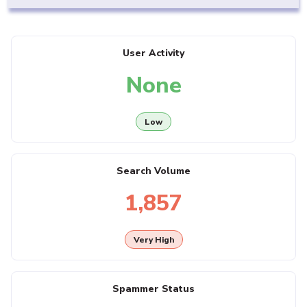
User Activity
None
Low
Search Volume
1,857
Very High
Spammer Status