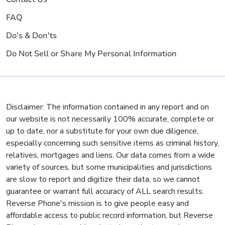
FAQ
Do's & Don'ts
Do Not Sell or Share My Personal Information
Disclaimer: The information contained in any report and on
our website is not necessarily 100% accurate, complete or
up to date, nor a substitute for your own due diligence,
especially concerning such sensitive items as criminal history,
relatives, mortgages and liens. Our data comes from a wide
variety of sources, but some municipalities and jurisdictions
are slow to report and digitize their data, so we cannot
guarantee or warrant full accuracy of ALL search results.
Reverse Phone's mission is to give people easy and
affordable access to public record information, but Reverse