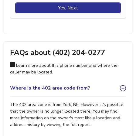
Yes, Next
FAQs about (402) 204-0277
Learn more about this phone number and where the
caller may be located.
Where is the 402 area code from?
The 402 area code is from York, NE. However, it's possible
that the owner is no longer located there. You may find
more information on the owner's most likely location and
address history by viewing the full report.