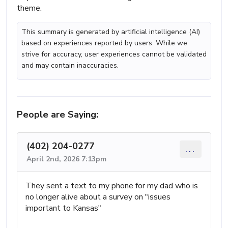
theme.
This summary is generated by artificial intelligence (AI)
based on experiences reported by users. While we
strive for accuracy, user experiences cannot be validated
and may contain inaccuracies.
People are Saying:
(402) 204-0277
...
April 2nd, 2026 7:13pm
They sent a text to my phone for my dad who is
no longer alive about a survey on "issues
important to Kansas"