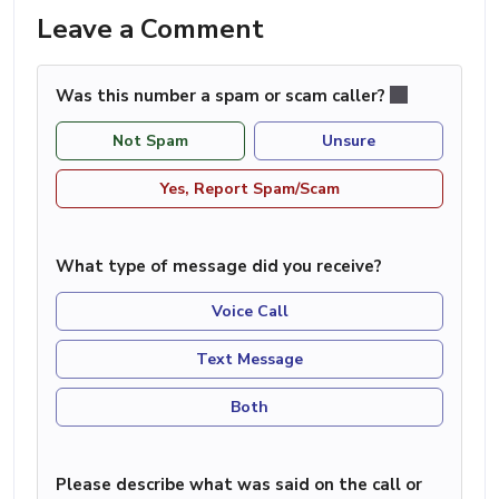
Leave a Comment
Was this number a spam or scam caller?
Not Spam
Unsure
Yes, Report Spam/Scam
What type of message did you receive?
Voice Call
Text Message
Both
Please describe what was said on the call or