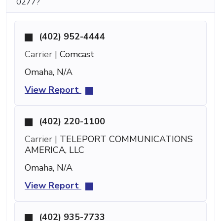
0277?
(402) 952-4444
Carrier |
Comcast
Omaha, N/A
View Report
(402) 220-1100
Carrier |
TELEPORT COMMUNICATIONS
AMERICA, LLC
Omaha, N/A
View Report
(402) 935-7733