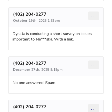
(402) 204-0277
...
October 19th, 2025 1:53pm
Dynata is conducting a short survey on issues
important to Ne***ska. With a link.
(402) 204-0277
...
December 27th, 2025 8:18pm
No one answered. Spam.
(402) 204-0277
...