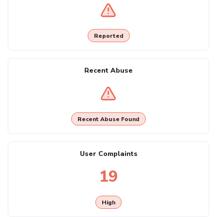
Reported
Recent Abuse
Recent Abuse Found
User Complaints
19
High