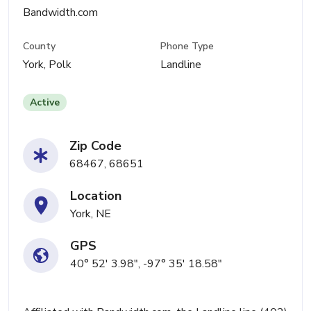
Bandwidth.com
County
Phone Type
York, Polk
Landline
Active
Zip Code
68467, 68651
Location
York, NE
GPS
40° 52' 3.98", -97° 35' 18.58"