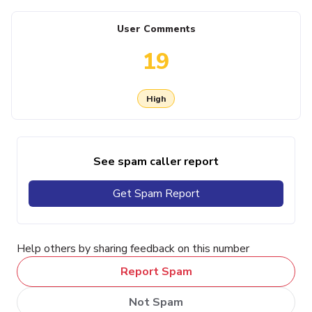
User Comments
19
High
See spam caller report
Get Spam Report
Help others by sharing feedback on this number
Report Spam
Not Spam