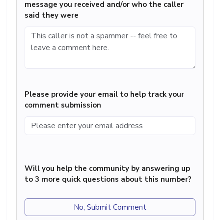
message you received and/or who the caller
said they were
Please provide your email to help track your
comment submission
Will you help the community by answering up
to 3 more quick questions about this number?
No, Submit Comment