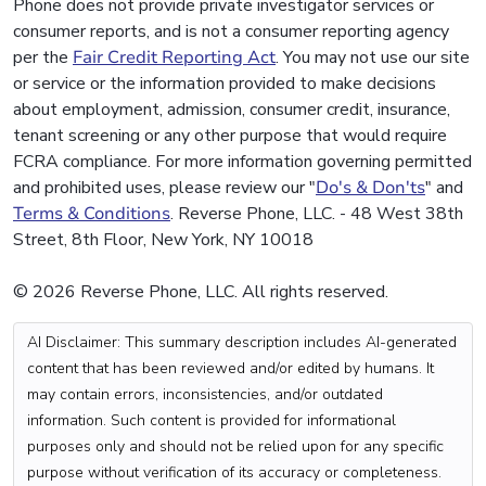
Phone does not provide private investigator services or
consumer reports, and is not a consumer reporting agency
per the
Fair Credit Reporting Act
. You may not use our site
or service or the information provided to make decisions
about employment, admission, consumer credit, insurance,
tenant screening or any other purpose that would require
FCRA compliance. For more information governing permitted
and prohibited uses, please review our "
Do's & Don'ts
" and
Terms & Conditions
. Reverse Phone, LLC. - 48 West 38th
Street, 8th Floor, New York, NY 10018
© 2026 Reverse Phone, LLC. All rights reserved.
AI Disclaimer: This summary description includes AI-generated
content that has been reviewed and/or edited by humans. It
may contain errors, inconsistencies, and/or outdated
information. Such content is provided for informational
purposes only and should not be relied upon for any specific
purpose without verification of its accuracy or completeness.