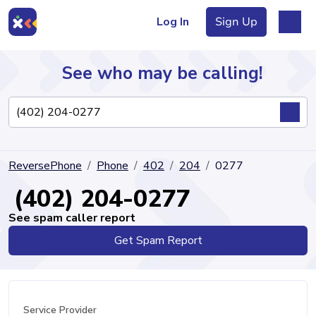
Log In
Sign Up
See who may be calling!
Directory
ReversePhone
Phone
402
204
0277
Articles
(402) 204-0277
See spam caller report
Get Spam Report
Sign Up
Log In
Service Provider