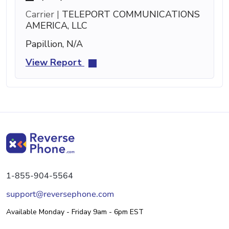
Carrier |
TELEPORT COMMUNICATIONS
AMERICA, LLC
Papillion, N/A
View Report
1-855-904-5564
support@reversephone.com
Available Monday - Friday 9am - 6pm EST