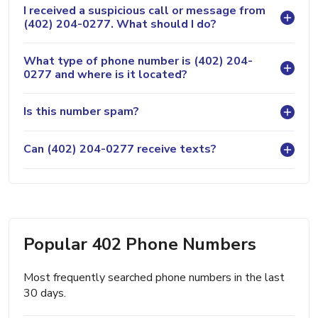
I received a suspicious call or message from
(402) 204-0277. What should I do?
What type of phone number is (402) 204-
0277 and where is it located?
Is this number spam?
Can (402) 204-0277 receive texts?
Popular 402 Phone Numbers
Most frequently searched phone numbers in the last
30 days.