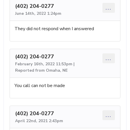
(402) 204-0277
...
June 14th, 2022 1:24pm
They did not respond when I answered
(402) 204-0277
...
February 16th, 2022 11:53pm |
Reported from Omaha, NE
You call can not be made
(402) 204-0277
...
April 22nd, 2021 2:43pm