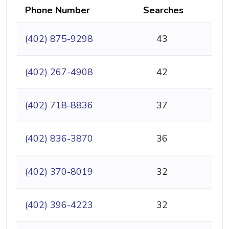
Phone Number
Searches
(402) 875-9298
43
(402) 267-4908
42
(402) 718-8836
37
(402) 836-3870
36
(402) 370-8019
32
(402) 396-4223
32