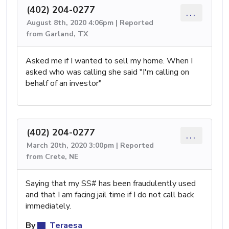
(402) 204-0277
...
August 8th, 2020 4:06pm | Reported
from Garland, TX
Asked me if I wanted to sell my home. When I
asked who was calling she said "I'm calling on
behalf of an investor"
(402) 204-0277
...
March 20th, 2020 3:00pm | Reported
from Crete, NE
Saying that my SS# has been fraudulently used
and that I am facing jail time if I do not call back
immediately.
By
Teraesa