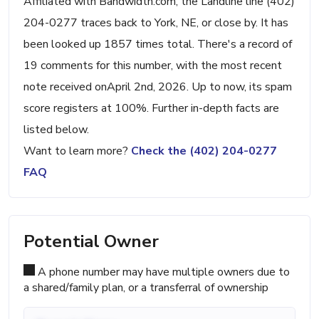
Affiliated with Bandwidth.com, the Landline line (402)
204-0277 traces back to York, NE, or close by. It has
been looked up 1857 times total. There's a record of
19 comments for this number, with the most recent
note received onApril 2nd, 2026. Up to now, its spam
score registers at 100%. Further in-depth facts are
listed below.
Want to learn more?
Check the (402) 204-0277
FAQ
Potential Owner
A phone number may have multiple owners due to
a shared/family plan, or a transferral of ownership