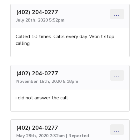
(402) 204-0277
...
July 28th, 2020 5:52pm
Called 10 times. Calls every day. Won’t stop
calling.
(402) 204-0277
...
November 16th, 2020 5:18pm
i did not answer the call
(402) 204-0277
...
May 28th, 2020 2:32am | Reported