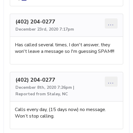
(402) 204-0277
...
December 23rd, 2020 7:17pm
Has called several times, I don't answer, they
won't leave a message so I'm guessing SPAM!!!
(402) 204-0277
...
December 8th, 2020 7:26pm |
Reported from Staley, NC
Calls every day, (15 days now) no message.
Won’t stop calling.