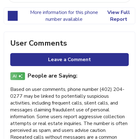
More information for this phone
View Full
number available
Report
User Comments
Leave a Comment
People are Saying:
Based on user comments, phone number (402) 204-
0277 may be linked to potentially suspicious
activities, including frequent calls, silent calls, and
messages claiming fraudulent use of personal
information. Some users report aggressive collection
attempts or real estate inquiries. The number is often
perceived as spam, and users advise caution.
Repeated calls without messages are a common