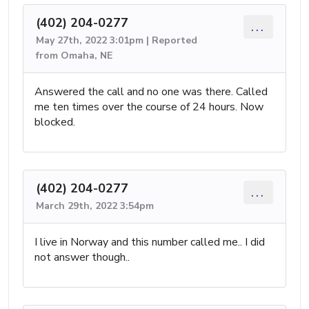
(402) 204-0277
...
May 27th, 2022 3:01pm | Reported
from Omaha, NE
Answered the call and no one was there. Called
me ten times over the course of 24 hours. Now
blocked.
(402) 204-0277
...
March 29th, 2022 3:54pm
I live in Norway and this number called me.. I did
not answer though..