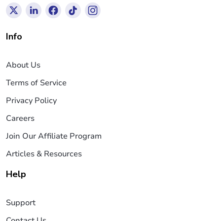
Info
About Us
Terms of Service
Privacy Policy
Careers
Join Our Affiliate Program
Articles & Resources
Help
Support
Contact Us