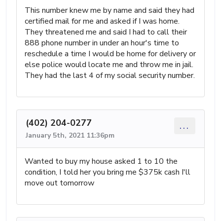
This number knew me by name and said they had
certified mail for me and asked if I was home.
They threatened me and said I had to call their
888 phone number in under an hour's time to
reschedule a time I would be home for delivery or
else police would locate me and throw me in jail.
They had the last 4 of my social security number.
(402) 204-0277
...
January 5th, 2021 11:36pm
Wanted to buy my house asked 1 to 10 the
condition, I told her you bring me $375k cash I'll
move out tomorrow