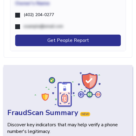
Owner's Name
(402) 204-0277
example@email.com
Get People Report
FraudScan Summary
NEW
Discover key indicators that may help verify a phone
number's legitimacy.