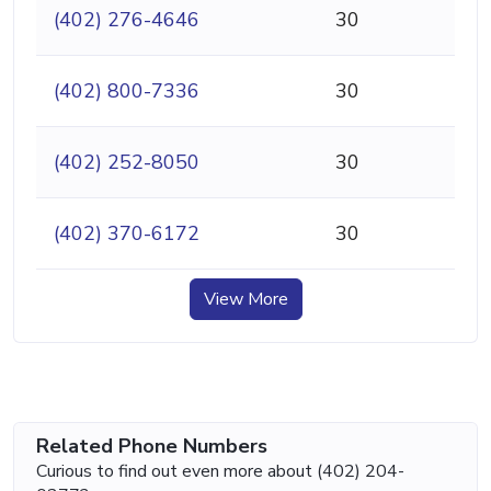
(402) 276-4646
30
(402) 800-7336
30
(402) 252-8050
30
(402) 370-6172
30
View More
Related Phone Numbers
Curious to find out even more about (402) 204-