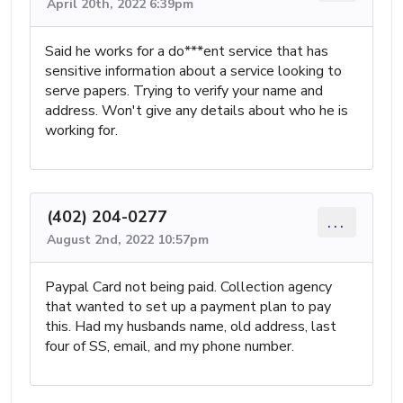
April 20th, 2022 6:39pm
Said he works for a do***ent service that has
sensitive information about a service looking to
serve papers. Trying to verify your name and
address. Won't give any details about who he is
working for.
(402) 204-0277
...
August 2nd, 2022 10:57pm
Paypal Card not being paid. Collection agency
that wanted to set up a payment plan to pay
this. Had my husbands name, old address, last
four of SS, email, and my phone number.