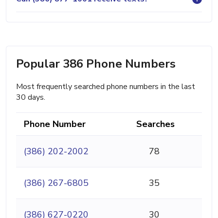
Popular 386 Phone Numbers
Most frequently searched phone numbers in the last
30 days.
Phone Number
Searches
(386) 202-2002
78
(386) 267-6805
35
(386) 627-0220
30