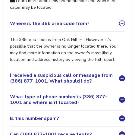
Learn more about this phone number and where the
caller may be located.
Where is the 386 area code from?
The 386 area code is from Oak Hill, FL. However, it's
possible that the owner is no longer located there. You
may find more information on the owner's most likely
location and address history by viewing the full report.
I received a suspicious call or message from
(386) 877-1001. What should I do?
What type of phone number is (386) 877-
1001 and where is it located?
Is this number spam?
Can (386) 877-1001 receive texts?