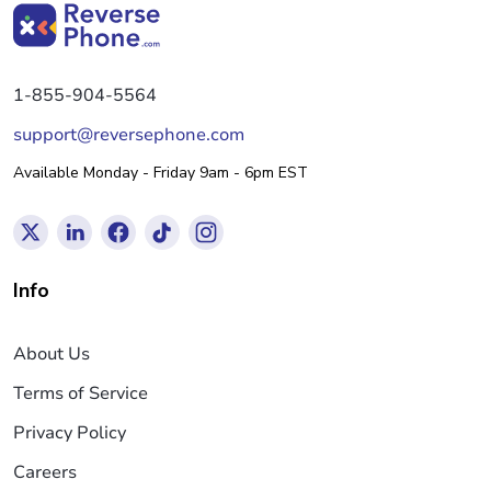
1-855-904-5564
support@reversephone.com
Available Monday - Friday 9am - 6pm EST
Info
About Us
Terms of Service
Privacy Policy
Careers