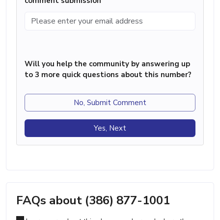
comment submission
Will you help the community by answering up
to 3 more quick questions about this number?
No, Submit Comment
Yes, Next
FAQs about (386) 877-1001