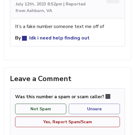
July 12th, 2023 8:52pm | Reported
from Ashburn, VA
It’s a fake number someone text me off of
By
Idk i need help finding out
Leave a Comment
Was this number a spam or scam caller?
Not Spam
Unsure
Yes, Report Spam/Scam