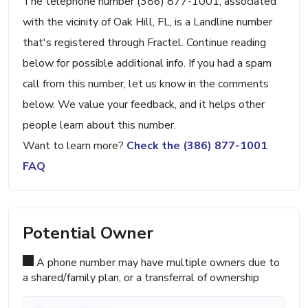
The telephone number (386) 877-1001, associated
with the vicinity of Oak Hill, FL, is a Landline number
that's registered through Fractel. Continue reading
below for possible additional info. If you had a spam
call from this number, let us know in the comments
below. We value your feedback, and it helps other
people learn about this number.
Want to learn more?
Check the (386) 877-1001
FAQ
Potential Owner
A phone number may have multiple owners due to
a shared/family plan, or a transferral of ownership