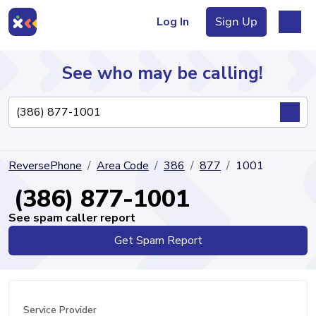
Log In
Sign Up
See who may be calling!
Directory
ReversePhone
Area Code
386
877
1001
Articles
(386) 877-1001
See spam caller report
Get Spam Report
Sign Up
Log In
Service Provider