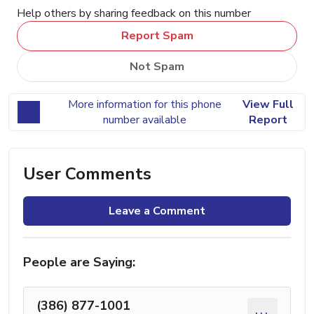
Help others by sharing feedback on this number
Report Spam
Not Spam
More information for this phone
View Full
number available
Report
User Comments
Leave a Comment
People are Saying:
(386) 877-1001
...