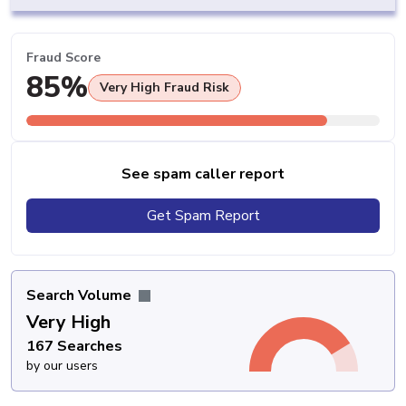
Fraud Score
85%
Very High Fraud Risk
See spam caller report
Get Spam Report
Search Volume
Very High
167 Searches
by our users