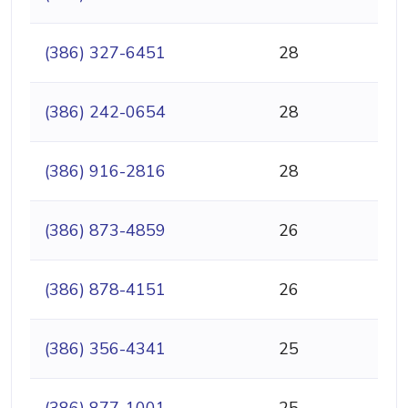
(386) 327-6451
28
(386) 242-0654
28
(386) 916-2816
28
(386) 873-4859
26
(386) 878-4151
26
(386) 356-4341
25