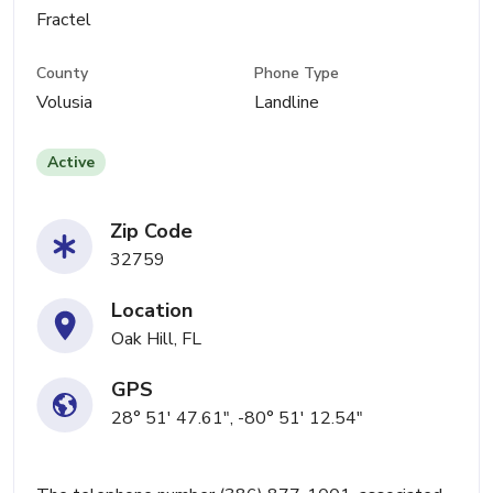
Fractel
County
Phone Type
Volusia
Landline
Active
Zip Code
32759
Location
Oak Hill, FL
GPS
28° 51' 47.61", -80° 51' 12.54"