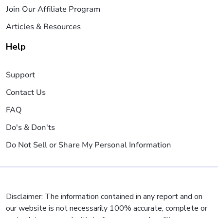
Join Our Affiliate Program
Articles & Resources
Help
Support
Contact Us
FAQ
Do's & Don'ts
Do Not Sell or Share My Personal Information
Disclaimer: The information contained in any report and on
our website is not necessarily 100% accurate, complete or