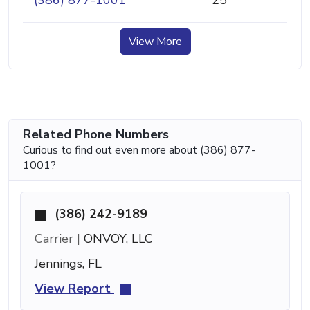
(386) 877-1001
25
View More
Related Phone Numbers
Curious to find out even more about (386) 877-
1001?
(386) 242-9189
Carrier |
ONVOY, LLC
Jennings, FL
View Report