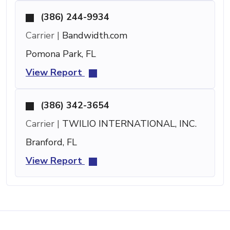
(386) 244-9934
Carrier |
Bandwidth.com
Pomona Park, FL
View Report
(386) 342-3654
Carrier |
TWILIO INTERNATIONAL, INC.
Branford, FL
View Report