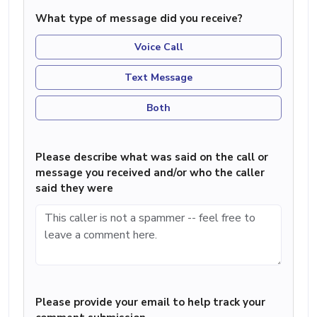
What type of message did you receive?
Voice Call
Text Message
Both
Please describe what was said on the call or
message you received and/or who the caller
said they were
Please provide your email to help track your