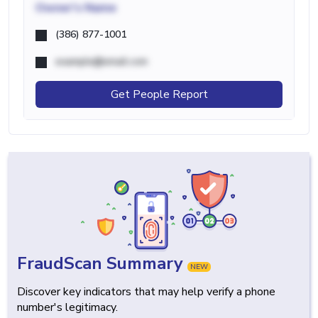
Owner's Name
(386) 877-1001
example@email.com
Get People Report
FraudScan Summary
NEW
Discover key indicators that may help verify a phone
number's legitimacy.