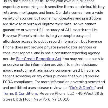
up to date, nor a substitute for your own due diligence,
especially concerning such sensitive items as criminal history,
relatives, mortgages and liens. Our data comes from a wide
variety of sources, but some municipalities and jurisdictions
are slow to report and digitize their data, so we cannot
guarantee or warrant full accuracy of ALL search results.
Reverse Phone's mission is to give people easy and
affordable access to public record information, but Reverse
Phone does not provide private investigator services or
consumer reports, and is not a consumer reporting agency
per the
Fair Credit Reporting Act
. You may not use our site
or service or the information provided to make decisions
about employment, admission, consumer credit, insurance,
tenant screening or any other purpose that would require
FCRA compliance. For more information governing permitted
and prohibited uses, please review our "
Do's & Don'ts
" and
Terms & Conditions
. Reverse Phone, LLC. - 48 West 38th
Street, 8th Floor, New York, NY 10018