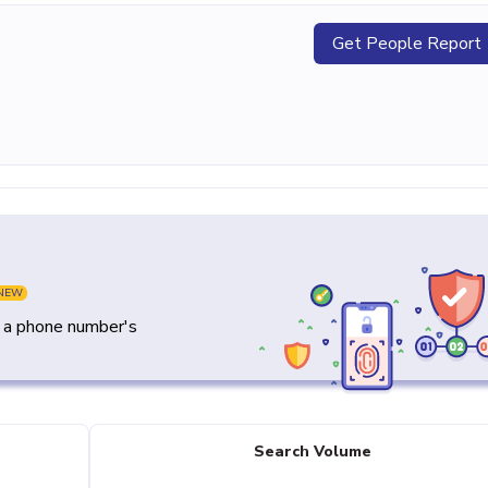
Get People Report
NEW
y a phone number's
Search Volume