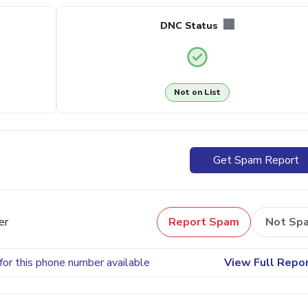
DNC Status
Not on List
Get Spam Report
er
Report Spam
Not Sp
for this phone number available
View Full Repo