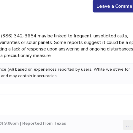
Leave a Comme
386) 342-3654 may be linked to frequent, unsolicited calls,
 warranties or solar panels. Some reports suggest it could be a 
ing a lack of response upon answering and ongoing disturbances
a precautionary measure.
gence (AI) based on experiences reported by users. While we strive for
 and may contain inaccuracies.
24 9:06pm | Reported from Texas
...