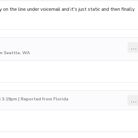
on the line under voicemail and it's just static and then finally
...
om Seattle, WA
4 3:19pm | Reported from Florida
...