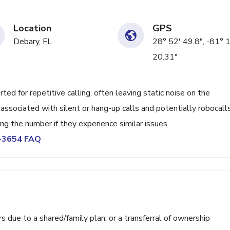
Location
GPS
Debary, FL
28° 52' 49.8", -81° 
20.31"
d for repetitive calling, often leaving static noise on the
associated with silent or hang-up calls and potentially robocalls
ng the number if they experience similar issues.
2-3654 FAQ
ue to a shared/family plan, or a transferral of ownership