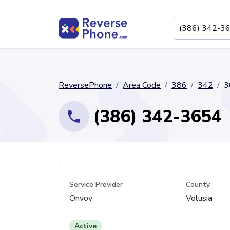
ReversePhone
Area Code
386
342
3
(386) 342-3654
Service Provider
County
Onvoy
Volusia
Active