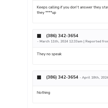
Keeps calling if you don't answer they stay 
they ****up
(386) 342-3654
-
March 11th, 2024 12:33am | Reported fr
They no speak
(386) 342-3654
-
April 18th, 202
Nothing