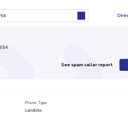
Dire
654
See spam caller report
Phone Type
Landline