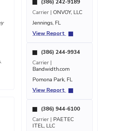
(386) 242-9189
Carrier |
ONVOY, LLC
Jennings, FL
19'
View Report
(386) 244-9934
.
Carrier |
Bandwidth.com
Pomona Park, FL
View Report
(386) 944-6100
Carrier |
PAETEC
ITEL, LLC