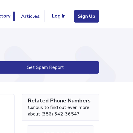
Log In
ctory
Articles
Sign Up
Get Spam Report
Related Phone Numbers
Curious to find out even more
about (386) 342-3654?