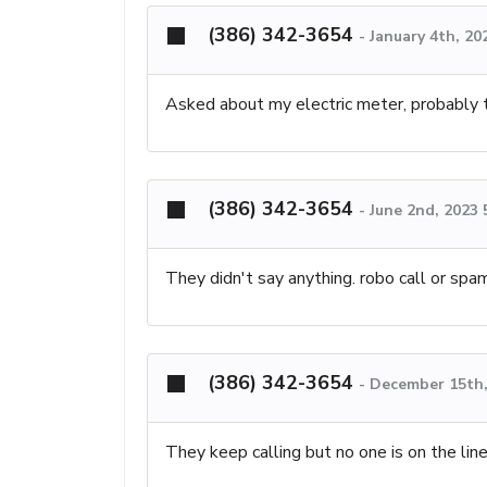
(386) 342-3654
-
January 4th, 20
Asked about my electric meter, probably tr
(386) 342-3654
-
June 2nd, 2023
They didn't say anything. robo call or spa
(386) 342-3654
-
December 15th,
They keep calling but no one is on the lin