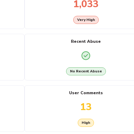
1,033
Very High
Recent Abuse
No Recent Abuse
User Comments
13
High