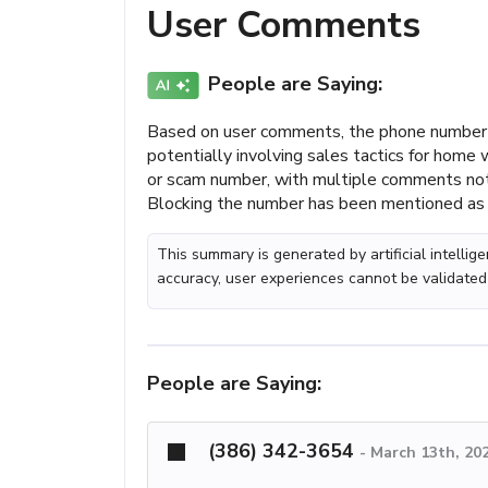
User Comments
People are Saying:
Based on user comments, the phone number (
potentially involving sales tactics for home
or scam number, with multiple comments not
Blocking the number has been mentioned as 
This summary is generated by artificial intelli
accuracy, user experiences cannot be validated
People are Saying:
(386) 342-3654
-
March 13th, 20