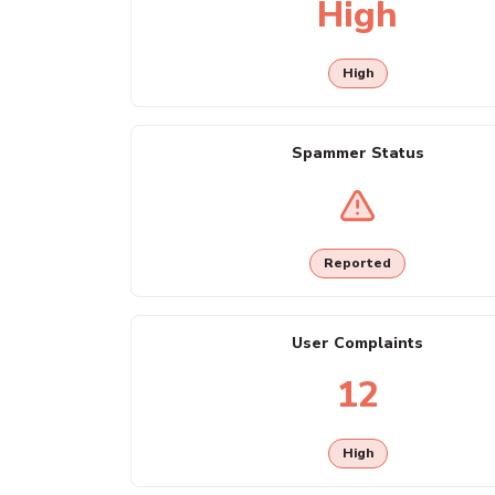
High
High
Spammer Status
Reported
User Complaints
12
High