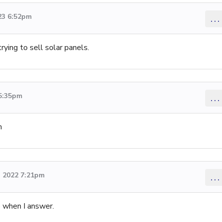
23 6:52pm
...
ying to sell solar panels.
 5:35pm
...
m
 2022 7:21pm
...
e when I answer.