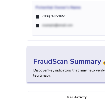
Potential
Owner's Name
(386) 342-3654
example@email.com
FraudScan Summary
Discover key indicators that may help verif
legitimacy.
User Activity