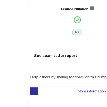
Leaked Number
No
See spam caller report
Help others by sharing feedback on this numb
More information 