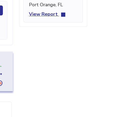
Port Orange, FL
View Report