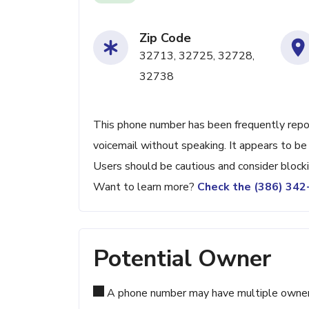
Zip Code
32713, 32725, 32728,
32738
This phone number has been frequently reporte
voicemail without speaking. It appears to be 
Users should be cautious and consider blocki
Want to learn more?
Check the (386) 34
Potential Owner
A phone number may have multiple owners d