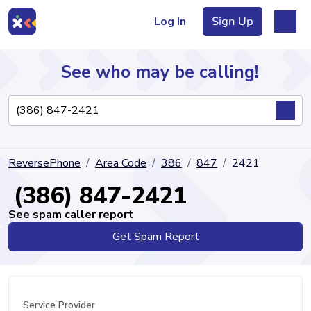
Log In
Sign Up
See who may be calling!
Directory
ReversePhone
Area Code
386
847
2421
Articles
(386) 847-2421
See spam caller report
Get Spam Report
Sign Up
Log In
Service Provider