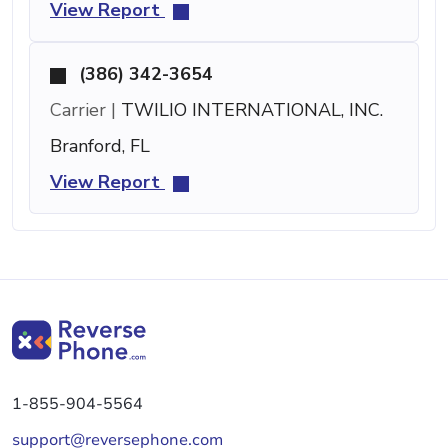
View Report
(386) 342-3654
Carrier |
TWILIO INTERNATIONAL, INC.
Branford, FL
View Report
1-855-904-5564
support@reversephone.com