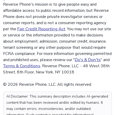
Reverse Phone's mission is to give people easy and
affordable access to public record information, but Reverse
Phone does not provide private investigator services or
consumer reports, and is not a consumer reporting agency
per the
Fair Credit Reporting Act
. You may not use our site
or service or the information provided to make decisions
about employment, admission, consumer credit, insurance,
tenant screening or any other purpose that would require
FCRA compliance. For more information governing permitted
and prohibited uses, please review our "
Do's & Don'ts
" and
Terms & Conditions
. Reverse Phone, LLC. - 48 West 38th
Street, 8th Floor, New York, NY 10018
© 2026 Reverse Phone, LLC. All rights reserved.
AI Disclaimer: This summary description includes AI-generated
content that has been reviewed and/or edited by humans. It
may contain errors, inconsistencies, and/or outdated
information. Such content is provided for informational