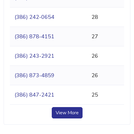
(386) 242-0654
28
(386) 878-4151
27
(386) 243-2921
26
(386) 873-4859
26
(386) 847-2421
25
View More