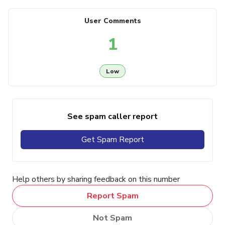
User Comments
1
Low
See spam caller report
Get Spam Report
Help others by sharing feedback on this number
Report Spam
Not Spam