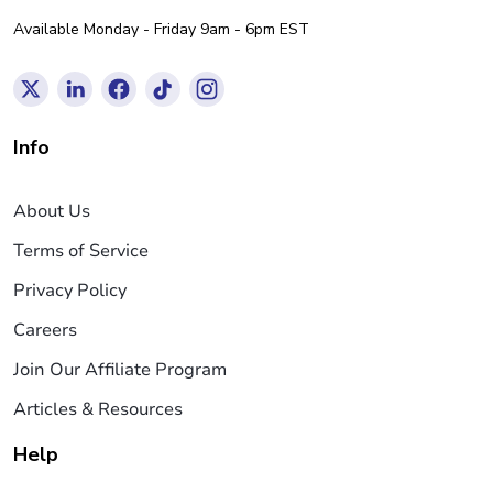
Available Monday - Friday 9am - 6pm EST
Info
About Us
Terms of Service
Privacy Policy
Careers
Join Our Affiliate Program
Articles & Resources
Help