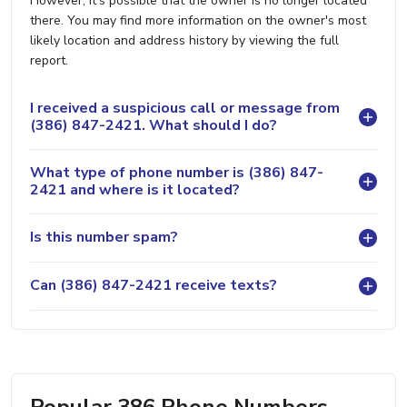
However, it's possible that the owner is no longer located
there. You may find more information on the owner's most
likely location and address history by viewing the full
report.
I received a suspicious call or message from
(386) 847-2421. What should I do?
What type of phone number is (386) 847-
2421 and where is it located?
Is this number spam?
Can (386) 847-2421 receive texts?
Popular 386 Phone Numbers