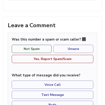
Leave a Comment
Was this number a spam or scam caller?
Not Spam
Unsure
Yes, Report Spam/Scam
What type of message did you receive?
Voice Call
Text Message
Both