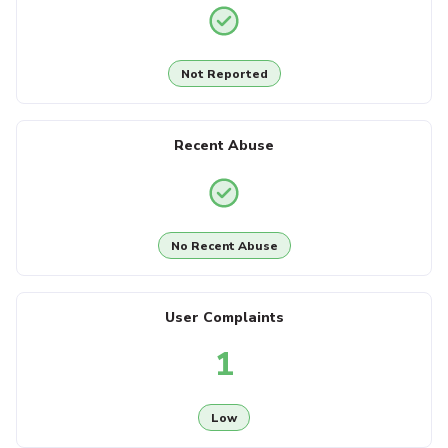
Not Reported
Recent Abuse
No Recent Abuse
User Complaints
1
Low