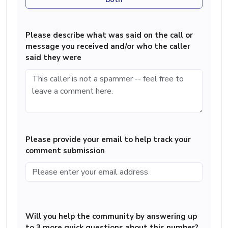
Please describe what was said on the call or
message you received and/or who the caller
said they were
Please provide your email to help track your
comment submission
Will you help the community by answering up
to 3 more quick questions about this number?