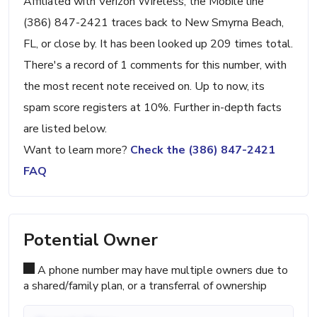
Affiliated with Verizon Wireless, the Mobile line
(386) 847-2421 traces back to New Smyrna Beach,
FL, or close by. It has been looked up 209 times total.
There's a record of 1 comments for this number, with
the most recent note received on. Up to now, its
spam score registers at 10%. Further in-depth facts
are listed below.
Want to learn more?
Check the (386) 847-2421
FAQ
Potential Owner
A phone number may have multiple owners due to
a shared/family plan, or a transferral of ownership