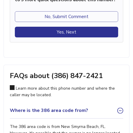
No, Submit Comment
Yes, Next
FAQs about (386) 847-2421
Learn more about this phone number and where the
caller may be located.
Where is the 386 area code from?
The 386 area code is from New Smyrna Beach, FL.