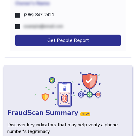
Owner's Name
(386) 847-2421
example@email.com
Get People Report
FraudScan Summary
NEW
Discover key indicators that may help verify a phone
number's legitimacy.