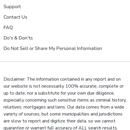
Support
Contact Us
FAQ
Do's & Don'ts
Do Not Sell or Share My Personal Information
Disclaimer: The information contained in any report and on
our website is not necessarily 100% accurate, complete or
up to date, nor a substitute for your own due diligence,
especially concerning such sensitive items as criminal history,
relatives, mortgages and liens. Our data comes from a wide
variety of sources, but some municipalities and jurisdictions
are slow to report and digitize their data, so we cannot
guarantee or warrant full accuracy of ALL search results.