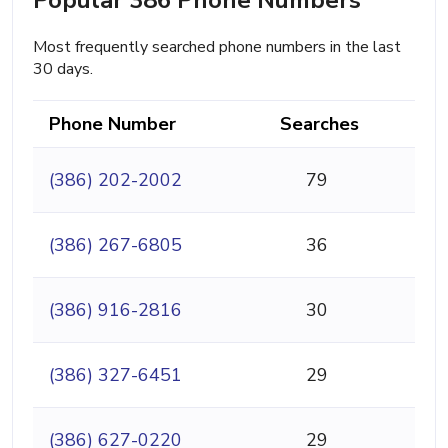
Most frequently searched phone numbers in the last
30 days.
Phone Number
Searches
(386) 202-2002
79
(386) 267-6805
36
(386) 916-2816
30
(386) 327-6451
29
(386) 627-0220
29