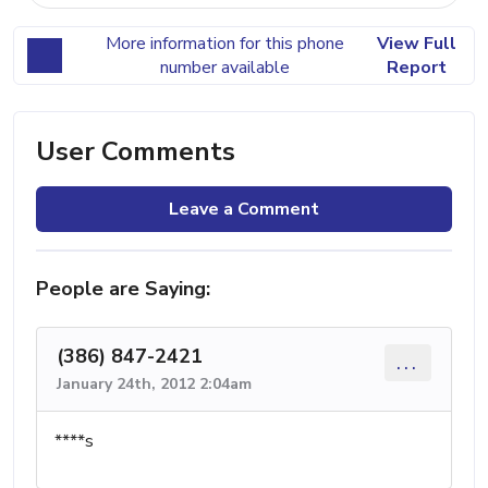
More information for this phone
View Full
number available
Report
User Comments
Leave a Comment
People are Saying:
(386) 847-2421
...
January 24th, 2012 2:04am
****s