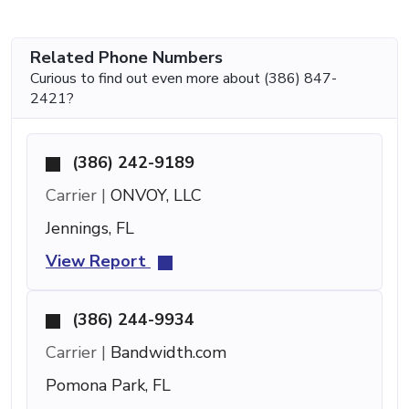
Related Phone Numbers
Curious to find out even more about (386) 847-
2421?
(386) 242-9189
Carrier |
ONVOY, LLC
Jennings, FL
View Report
(386) 244-9934
Carrier |
Bandwidth.com
Pomona Park, FL