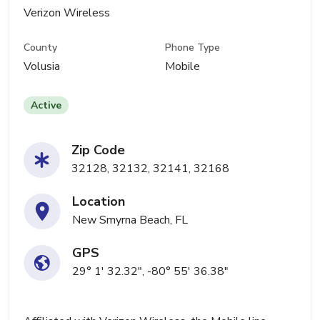
Verizon Wireless
County
Phone Type
Volusia
Mobile
Active
Zip Code
32128, 32132, 32141, 32168
Location
New Smyrna Beach, FL
GPS
29° 1' 32.32", -80° 55' 36.38"