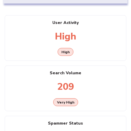
User Activity
High
High
Search Volume
209
Very High
Spammer Status