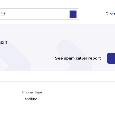
Dire
833
See spam caller report
Phone Type
Landline