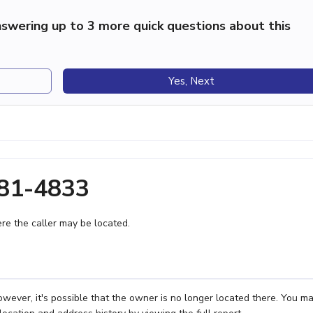
swering up to 3 more quick questions about this
Yes, Next
281-4833
e the caller may be located.
ever, it's possible that the owner is no longer located there. You m