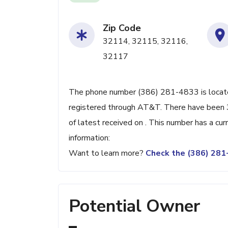
Zip Code
32114, 32115, 32116,
32117
The phone number (386) 281-4833 is located
registered through AT&T. There have been 
of latest received on . This number has a cu
information:
Want to learn more?
Check the (386) 28
Potential Owner