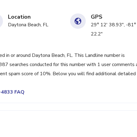
Location
GPS
Daytona Beach, FL
29° 12' 38.93", -81°
22.2"
 in or around Daytona Beach, FL. This Landline number is
387 searches conducted for this number with 1 user comments 
rrent spam score of 10%. Below you will find additional detailed
1-4833 FAQ