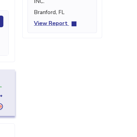
INC.
Branford, FL
View Report