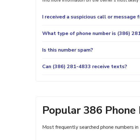
find more information on the owner's most likely 
I received a suspicious call or message
What type of phone number is (386) 281
Is this number spam?
Can (386) 281-4833 receive texts?
Popular 386 Phone
Most frequently searched phone numbers in 