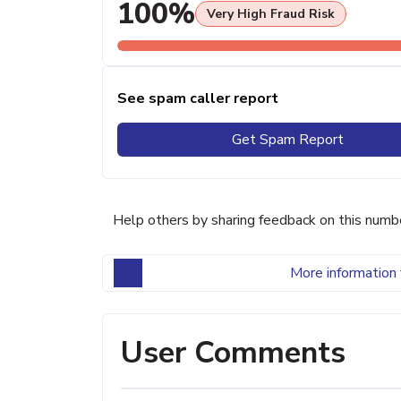
100%
Very High Fraud Risk
See spam caller report
Get Spam Report
Help others by sharing feedback on this numb
More information 
User Comments