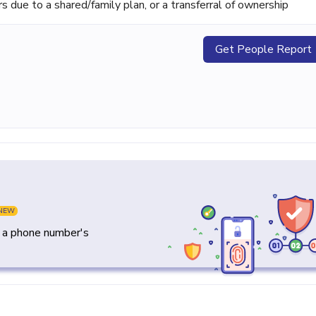
ue to a shared/family plan, or a transferral of ownership
Get People Report
NEW
y a phone number's