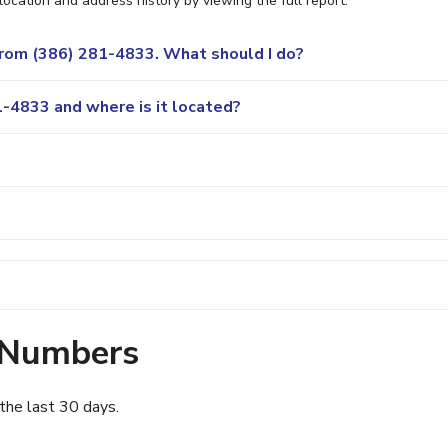
location and address history by viewing the full report.
 from (386) 281-4833. What should I do?
-4833 and where is it located?
 Numbers
the last 30 days.