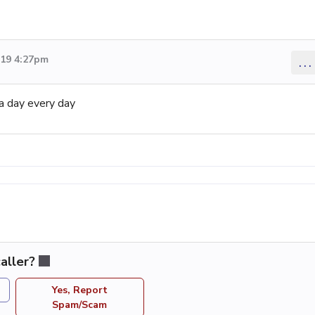
019 4:27pm
...
a day every day
aller?
Yes, Report
Spam/Scam