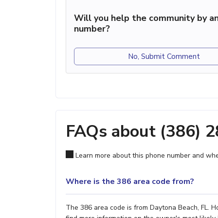
Will you help the community by an
number?
No, Submit Comment
FAQs about (386) 
Learn more about this phone number and wher
Where is the 386 area code from?
The 386 area code is from Daytona Beach, FL. How