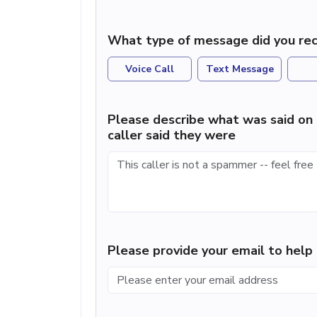
What type of message did you rec
Voice Call
Text Message
Please describe what was said on 
caller said they were
Please provide your email to hel