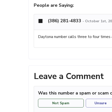
People are Saying:
(386) 281-4833
-
October 1st, 2
Daytona number calls three to four times 
Leave a Comment
Was this number a spam or scam c
Not Spam
Unsure