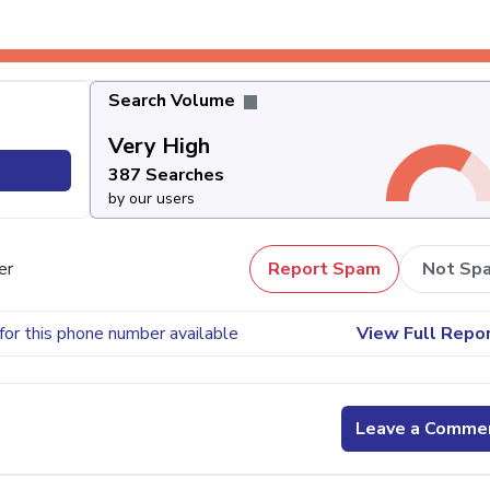
Search Volume
Very High
387 Searches
by our users
er
Report Spam
Not Sp
for this phone number available
View Full Repo
Leave a Comme