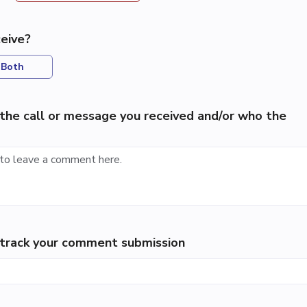
eive?
Both
the call or message you received and/or who the
p track your comment submission