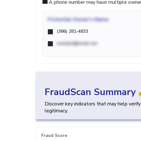
A phone number may have multiple owners d
Potential
Owner's Name
(386) 281-4833
example@email.com
FraudScan Summary
Discover key indicators that may help verif
legitimacy.
Fraud Score