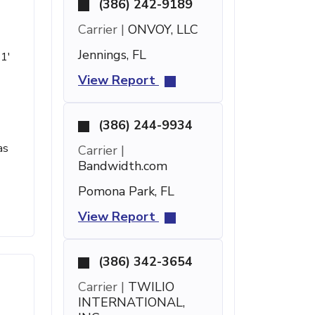
(386) 242-9189
Carrier |
ONVOY, LLC
Jennings, FL
 1'
View Report
(386) 244-9934
as
Carrier |
Bandwidth.com
Pomona Park, FL
View Report
(386) 342-3654
Carrier |
TWILIO
INTERNATIONAL,