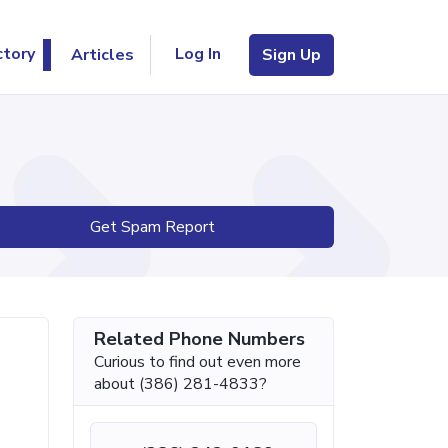
Log In
ctory
Articles
Sign Up
Get Spam Report
Related Phone Numbers
Curious to find out even more
about (386) 281-4833?