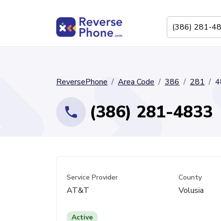
ReversePhone
Area Code
386
281
4
(386) 281-4833
Service Provider
County
AT&T
Volusia
Active