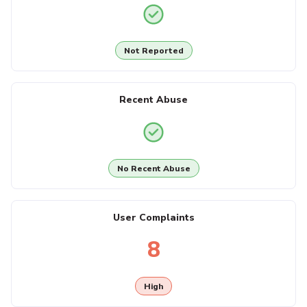
Not Reported
Recent Abuse
No Recent Abuse
User Complaints
8
High