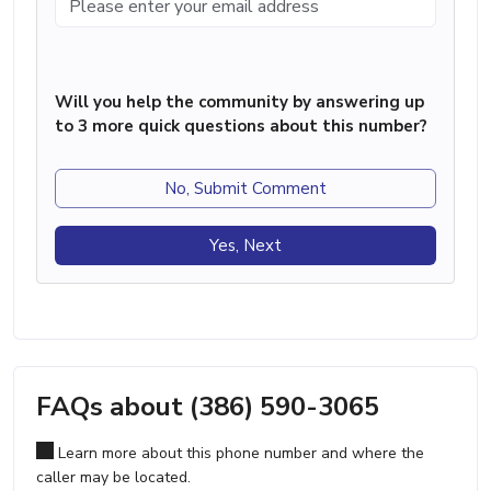
Will you help the community by answering up
to 3 more quick questions about this number?
No, Submit Comment
Yes, Next
FAQs about (386) 590-3065
Learn more about this phone number and where the
caller may be located.