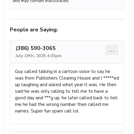
and may contain inaccuracies.
People are Saying:
(386) 590-3065
...
July 19th, 2025 4:03pm
Guy called talking in a cartoon voice to say he
was from Publishers Clearing House and I *****ed
up laughing and asked what year it was. He then
said he was only calling to tell me to have a
good day and ***g up, he later called back to tell
me he had the wrong number then called me
names. Super fun spam call lol.