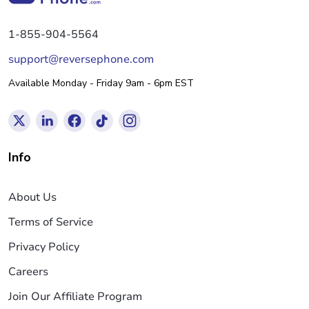
1-855-904-5564
support@reversephone.com
Available Monday - Friday 9am - 6pm EST
Info
About Us
Terms of Service
Privacy Policy
Careers
Join Our Affiliate Program