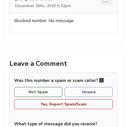
...
December 16th, 2015 5:22pm
Blocked number. No message.
Leave a Comment
Was this number a spam or scam caller?
Not Spam
Unsure
Yes, Report Spam/Scam
What type of message did you receive?