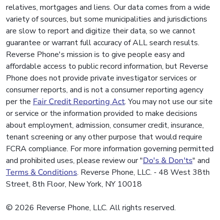
relatives, mortgages and liens. Our data comes from a wide
variety of sources, but some municipalities and jurisdictions
are slow to report and digitize their data, so we cannot
guarantee or warrant full accuracy of ALL search results.
Reverse Phone's mission is to give people easy and
affordable access to public record information, but Reverse
Phone does not provide private investigator services or
consumer reports, and is not a consumer reporting agency
per the
Fair Credit Reporting Act
. You may not use our site
or service or the information provided to make decisions
about employment, admission, consumer credit, insurance,
tenant screening or any other purpose that would require
FCRA compliance. For more information governing permitted
and prohibited uses, please review our "
Do's & Don'ts
" and
Terms & Conditions
. Reverse Phone, LLC. - 48 West 38th
Street, 8th Floor, New York, NY 10018
© 2026 Reverse Phone, LLC. All rights reserved.