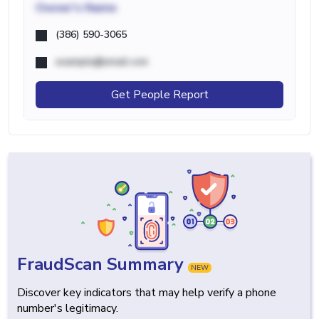
Owner's Name
(386) 590-3065
example@email.com
Get People Report
FraudScan Summary
NEW
Discover key indicators that may help verify a phone
number's legitimacy.