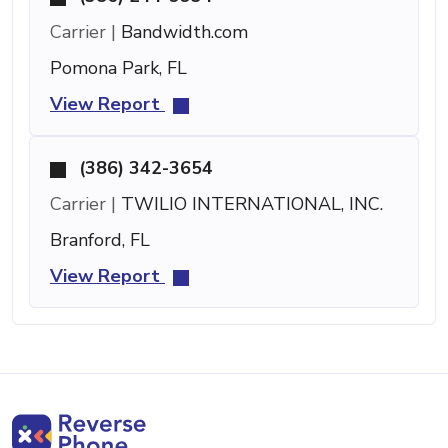
Carrier |
Bandwidth.com
Pomona Park, FL
View Report
(386) 342-3654
Carrier |
TWILIO INTERNATIONAL, INC.
Branford, FL
View Report