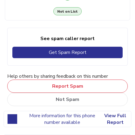
Not on List
See spam caller report
Get Spam Report
Help others by sharing feedback on this number
Report Spam
Not Spam
More information for this phone
View Full
number available
Report