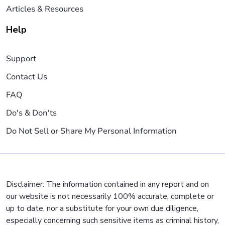
Articles & Resources
Help
Support
Contact Us
FAQ
Do's & Don'ts
Do Not Sell or Share My Personal Information
Disclaimer: The information contained in any report and on
our website is not necessarily 100% accurate, complete or
up to date, nor a substitute for your own due diligence,
especially concerning such sensitive items as criminal history,