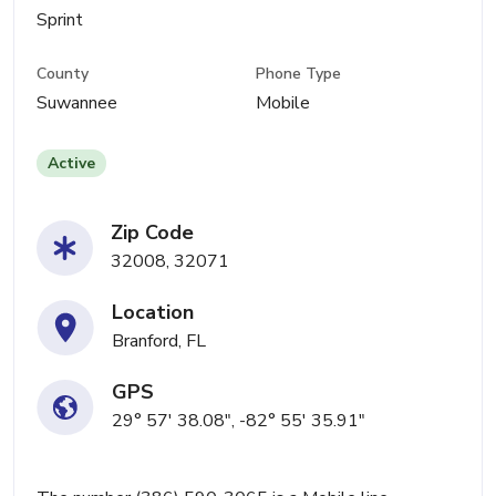
Sprint
County
Phone Type
Suwannee
Mobile
Active
Zip Code
32008, 32071
Location
Branford, FL
GPS
29° 57' 38.08", -82° 55' 35.91"