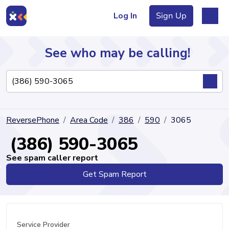
Log In
Sign Up
See who may be calling!
Directory
ReversePhone
Area Code
386
590
3065
Articles
(386) 590-3065
See spam caller report
Get Spam Report
Sign Up
Log In
Service Provider