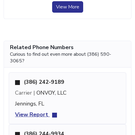
View More
Related Phone Numbers
Curious to find out even more about (386) 590-
3065?
(386) 242-9189
Carrier |
ONVOY, LLC
Jennings, FL
View Report
(386) 244-9934