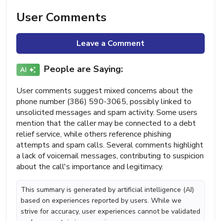
User Comments
Leave a Comment
People are Saying:
User comments suggest mixed concerns about the
phone number (386) 590-3065, possibly linked to
unsolicited messages and spam activity. Some users
mention that the caller may be connected to a debt
relief service, while others reference phishing
attempts and spam calls. Several comments highlight
a lack of voicemail messages, contributing to suspicion
about the call's importance and legitimacy.
This summary is generated by artificial intelligence (AI)
based on experiences reported by users. While we
strive for accuracy, user experiences cannot be validated