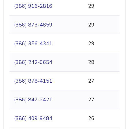
(386) 916-2816
29
(386) 873-4859
29
(386) 356-4341
29
(386) 242-0654
28
(386) 878-4151
27
(386) 847-2421
27
(386) 409-9484
26