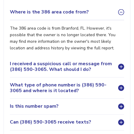
Where is the 386 area code from?
The 386 area code is from Branford, FL. However, it's
possible that the owner is no longer located there. You
may find more information on the owner's most likely
location and address history by viewing the full report.
I received a suspicious call or message from
(386) 590-3065. What should I do?
What type of phone number is (386) 590-
3065 and where is it located?
Is this number spam?
Can (386) 590-3065 receive texts?