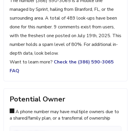
The number (386) 590-3065 is a Mobile line
managed by Sprint, hailing from Branford, FL, or the
surrounding area. A total of 489 look-ups have been
done for this number. 9 comments exist from users,
with the freshest one posted on July 19th, 2025. This
number holds a spam level of 80%. For additional in-
depth data, look below.
Want to learn more?
Check the (386) 590-3065
FAQ
Potential Owner
A phone number may have multiple owners due to
a shared/family plan, or a transferral of ownership