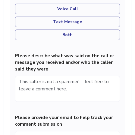
Voice Call
Text Message
Both
Please describe what was said on the call or
message you received and/or who the caller
said they were
Please provide your email to help track your
comment submission