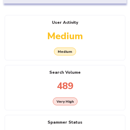
User Activity
Medium
Medium
Search Volume
489
Very High
Spammer Status