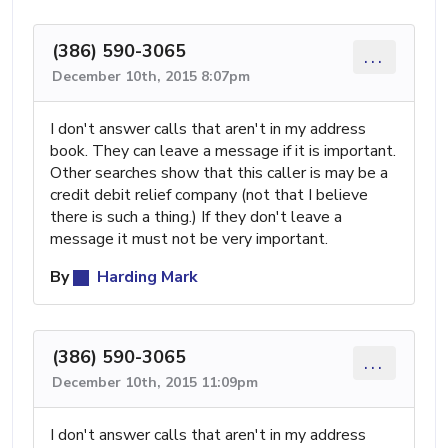
(386) 590-3065
...
December 10th, 2015 8:07pm
I don't answer calls that aren't in my address
book. They can leave a message if it is important.
Other searches show that this caller is may be a
credit debit relief company (not that I believe
there is such a thing.) If they don't leave a
message it must not be very important.
By
Harding Mark
(386) 590-3065
...
December 10th, 2015 11:09pm
I don't answer calls that aren't in my address