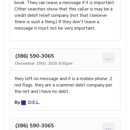
book. They can leave a message if it is important.
Other searches show that this caller is may be a
credit debit relief company (not that I believe
there is such a thing.) If they don't leave a
message it must not be very important.
(386) 590-3065
...
December 10th, 2015 9:03pm
they left no message and it is a mobile phone. 2
red flags. they are a scammer debt company per
the net and I have no debt .
By
D.E.L.
(386) 590-3065
...