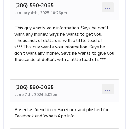
(386) 590-3065
...
January 4th, 2025 10:26pm
This guy wants your information. Says he don't
want any money. Says he wants to get you.
Thousands of dollars is with a little load of
s***This guy wants your information. Says he
don't want any money. Says he wants to give you
thousands of dollars with a little load of s***
(386) 590-3065
...
June 7th, 2024 5:02pm
Posed as friend from Facebook and phished for
Facebook and WhatsApp info