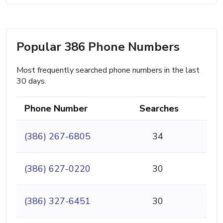
Popular 386 Phone Numbers
Most frequently searched phone numbers in the last
30 days.
Phone Number
Searches
(386) 267-6805
34
(386) 627-0220
30
(386) 327-6451
30