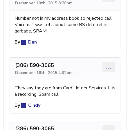
December 10th, 2015 8:20pm
Number not in my address book so rejected call.
Voicemail was left about some BS debt relief
garbage. SPAM!
By
Dan
(386) 590-3065
...
December 18th, 2015 4:32pm
They say they are from Card Holder Services. It is
a recording. Spam call
By
Cindy
(386) 590-3065