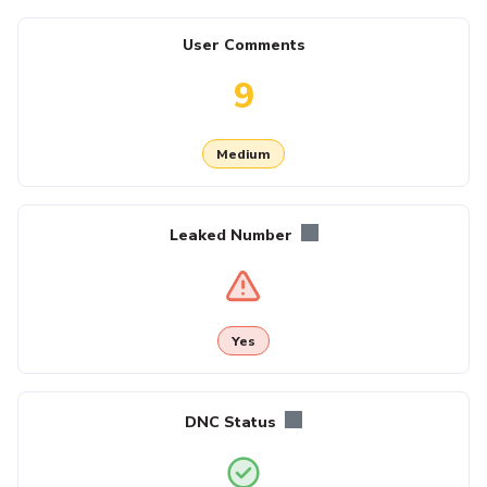
User Comments
9
Medium
Leaked Number
Yes
DNC Status