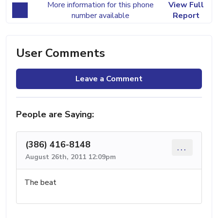
More information for this phone
View Full
number available
Report
User Comments
Leave a Comment
People are Saying:
(386) 416-8148
...
August 26th, 2011 12:09pm
The beat