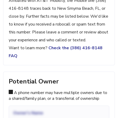
Affiliated with AT&T Mobility, the Mobile line (386)
416-8148 traces back to New Smyrna Beach, FL, or
close by. Further facts may be listed below. We'd like
to know if you received a robocall or spam text from
this number. Please leave a comment or review about
your experience and who called or texted.
Want to learn more?
Check the (386) 416-8148
FAQ
Potential Owner
A phone number may have multiple owners due to
a shared/family plan, or a transferral of ownership
Owner's Name