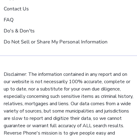
Contact Us
FAQ
Do's & Don'ts
Do Not Sell or Share My Personal Information
Disclaimer: The information contained in any report and on
our website is not necessarily 100% accurate, complete or
up to date, nor a substitute for your own due diligence,
especially concerning such sensitive items as criminal history,
relatives, mortgages and liens. Our data comes from a wide
variety of sources, but some municipalities and jurisdictions
are slow to report and digitize their data, so we cannot
guarantee or warrant full accuracy of ALL search results.
Reverse Phone's mission is to give people easy and