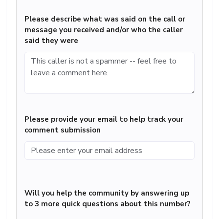
Please describe what was said on the call or
message you received and/or who the caller
said they were
Please provide your email to help track your
comment submission
Will you help the community by answering up
to 3 more quick questions about this number?