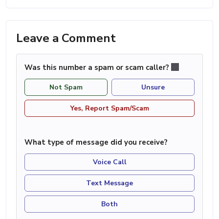
Leave a Comment
Was this number a spam or scam caller?
Not Spam
Unsure
Yes, Report Spam/Scam
What type of message did you receive?
Voice Call
Text Message
Both