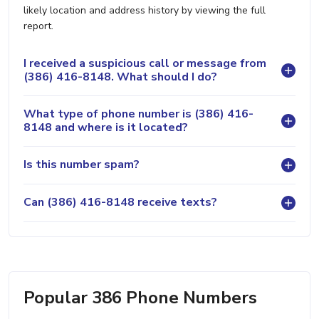
likely location and address history by viewing the full
report.
I received a suspicious call or message from
(386) 416-8148. What should I do?
What type of phone number is (386) 416-
8148 and where is it located?
Is this number spam?
Can (386) 416-8148 receive texts?
Popular 386 Phone Numbers