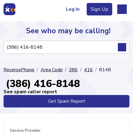
Log In
Sign Up
See who may be calling!
Directory
ReversePhone
Area Code
386
416
8148
Articles
(386) 416-8148
See spam caller report
Get Spam Report
Sign Up
Log In
Service Provider