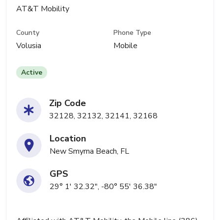
AT&T Mobility
County
Phone Type
Volusia
Mobile
Active
Zip Code
32128, 32132, 32141, 32168
Location
New Smyrna Beach, FL
GPS
29° 1' 32.32", -80° 55' 36.38"