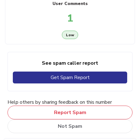
User Comments
1
Low
See spam caller report
Get Spam Report
Help others by sharing feedback on this number
Report Spam
Not Spam