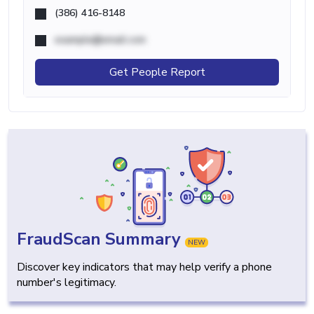
(386) 416-8148
example@email.com
Get People Report
FraudScan Summary
NEW
Discover key indicators that may help verify a phone
number's legitimacy.