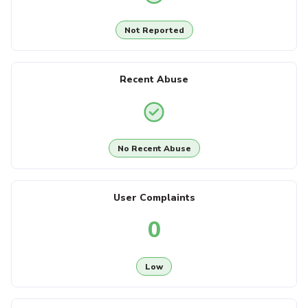
Not Reported
Recent Abuse
No Recent Abuse
User Complaints
0
Low