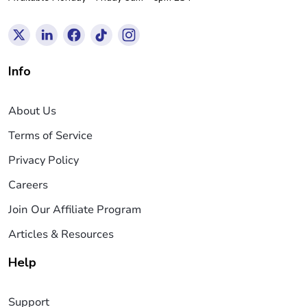
Info
About Us
Terms of Service
Privacy Policy
Careers
Join Our Affiliate Program
Articles & Resources
Help
Support