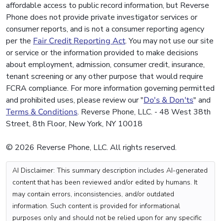
affordable access to public record information, but Reverse
Phone does not provide private investigator services or
consumer reports, and is not a consumer reporting agency
per the
Fair Credit Reporting Act
. You may not use our site
or service or the information provided to make decisions
about employment, admission, consumer credit, insurance,
tenant screening or any other purpose that would require
FCRA compliance. For more information governing permitted
and prohibited uses, please review our "
Do's & Don'ts
" and
Terms & Conditions
. Reverse Phone, LLC. - 48 West 38th
Street, 8th Floor, New York, NY 10018
© 2026 Reverse Phone, LLC. All rights reserved.
AI Disclaimer: This summary description includes AI-generated
content that has been reviewed and/or edited by humans. It
may contain errors, inconsistencies, and/or outdated
information. Such content is provided for informational
purposes only and should not be relied upon for any specific