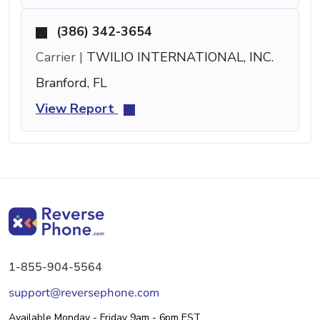
(386) 342-3654
Carrier |
TWILIO INTERNATIONAL, INC.
Branford, FL
View Report
1-855-904-5564
support@reversephone.com
Available Monday - Friday 9am - 6pm EST