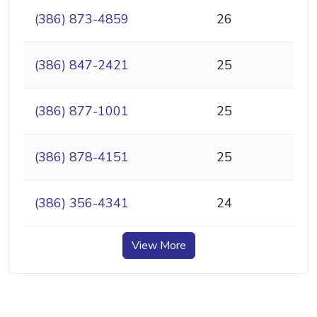
(386) 873-4859
26
(386) 847-2421
25
(386) 877-1001
25
(386) 878-4151
25
(386) 356-4341
24
View More