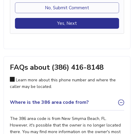
No, Submit Comment
Yes, Next
FAQs about (386) 416-8148
Learn more about this phone number and where the
caller may be located.
Where is the 386 area code from?
The 386 area code is from New Smyrna Beach, FL.
However, it's possible that the owner is no longer located
there. You may find more information on the owner's most