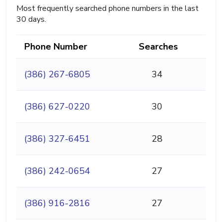
Most frequently searched phone numbers in the last
30 days.
Phone Number
Searches
(386) 267-6805
34
(386) 627-0220
30
(386) 327-6451
28
(386) 242-0654
27
(386) 916-2816
27