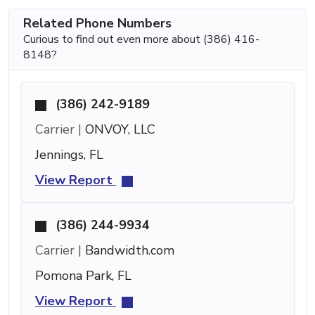
Related Phone Numbers
Curious to find out even more about (386) 416-
8148?
(386) 242-9189
Carrier |
ONVOY, LLC
Jennings, FL
View Report
(386) 244-9934
Carrier |
Bandwidth.com
Pomona Park, FL
View Report