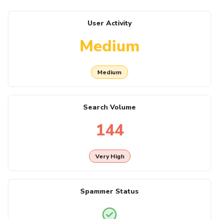
User Activity
Medium
Medium
Search Volume
144
Very High
Spammer Status