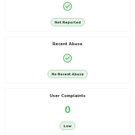
Not Reported
Recent Abuse
No Recent Abuse
User Complaints
0
Low