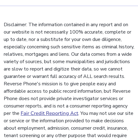
Disclaimer: The information contained in any report and on
our website is not necessarily 100% accurate, complete or
up to date, nor a substitute for your own due diligence,
especially concerning such sensitive items as criminal history,
relatives, mortgages and liens. Our data comes from a wide
variety of sources, but some municipalities and jurisdictions
are slow to report and digitize their data, so we cannot
guarantee or warrant full accuracy of ALL search results.
Reverse Phone's mission is to give people easy and
affordable access to public record information, but Reverse
Phone does not provide private investigator services or
consumer reports, and is not a consumer reporting agency
per the
Fair Credit Reporting Act
. You may not use our site
or service or the information provided to make decisions
about employment, admission, consumer credit, insurance,
tenant screening or any other purpose that would require