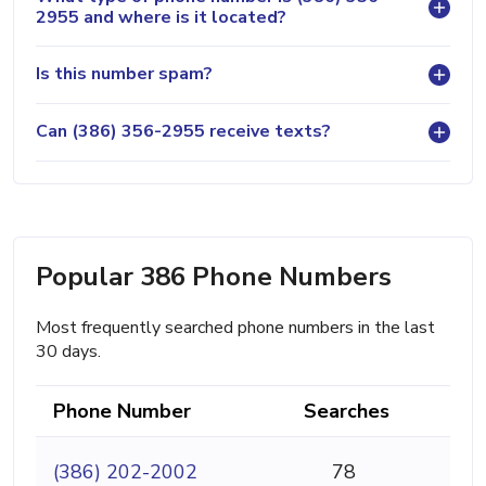
2955 and where is it located?
Is this number spam?
Can (386) 356-2955 receive texts?
Popular 386 Phone Numbers
Most frequently searched phone numbers in the last
30 days.
Phone Number
Searches
(386) 202-2002
78