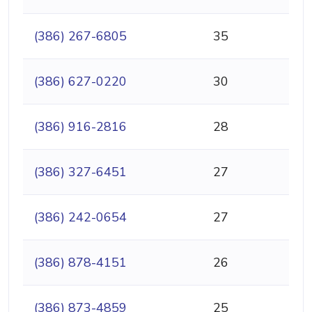
(386) 267-6805
35
(386) 627-0220
30
(386) 916-2816
28
(386) 327-6451
27
(386) 242-0654
27
(386) 878-4151
26
(386) 873-4859
25