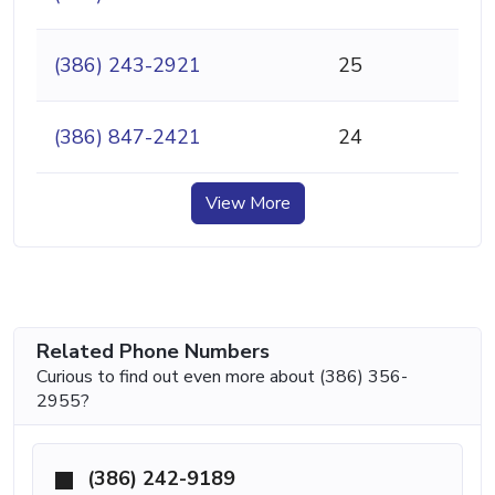
(386) 243-2921
25
(386) 847-2421
24
View More
Related Phone Numbers
Curious to find out even more about (386) 356-
2955?
(386) 242-9189