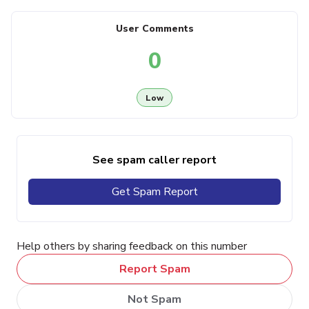
User Comments
0
Low
See spam caller report
Get Spam Report
Help others by sharing feedback on this number
Report Spam
Not Spam