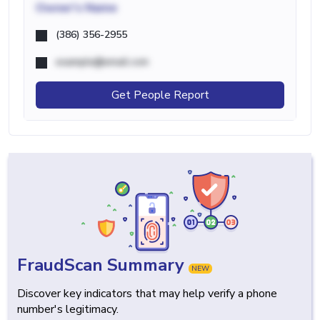
Owner's Name
(386) 356-2955
example@email.com
Get People Report
FraudScan Summary
NEW
Discover key indicators that may help verify a phone
number's legitimacy.