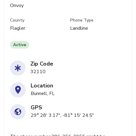
Onvoy
County
Phone Type
Flagler
Landline
Active
Zip Code
32110
Location
Bunnell, FL
GPS
29° 28' 3.17", -81° 15' 24.5"