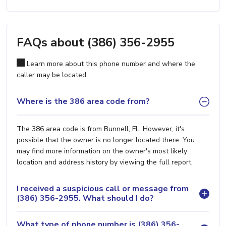
FAQs about (386) 356-2955
Learn more about this phone number and where the
caller may be located.
Where is the 386 area code from?
The 386 area code is from Bunnell, FL. However, it's
possible that the owner is no longer located there. You
may find more information on the owner's most likely
location and address history by viewing the full report.
I received a suspicious call or message from
(386) 356-2955. What should I do?
What type of phone number is (386) 356-