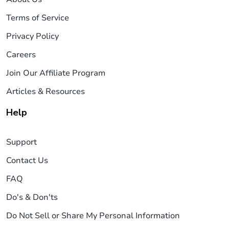
Terms of Service
Privacy Policy
Careers
Join Our Affiliate Program
Articles & Resources
Help
Support
Contact Us
FAQ
Do's & Don'ts
Do Not Sell or Share My Personal Information