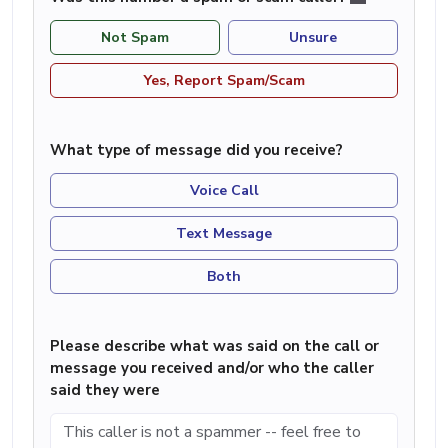
Not Spam
Unsure
Yes, Report Spam/Scam
What type of message did you receive?
Voice Call
Text Message
Both
Please describe what was said on the call or
message you received and/or who the caller
said they were