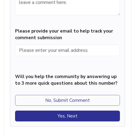
Please provide your email to help track your
comment submission
Will you help the community by answering up
to 3 more quick questions about this number?
No, Submit Comment
Yes, Next