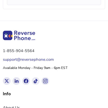
1-855-904-5564
support@reversephone.com
Available Monday - Friday 9am - 6pm EST
Info
About Us