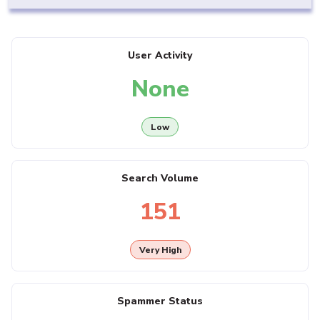
User Activity
None
Low
Search Volume
151
Very High
Spammer Status