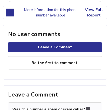
More information for this phone
View Full
number available
Report
No user comments
Leave a Comment
Be the first to comment!
Leave a Comment
Was this number a spam or scam caller?