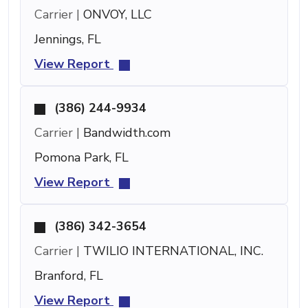
Carrier |
ONVOY, LLC
Jennings, FL
View Report
(386) 244-9934
Carrier |
Bandwidth.com
Pomona Park, FL
View Report
(386) 342-3654
Carrier |
TWILIO INTERNATIONAL, INC.
Branford, FL
View Report