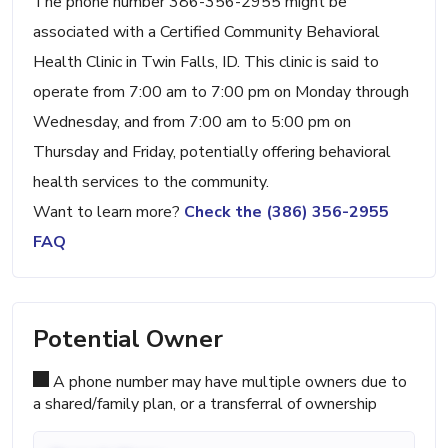
The phone number 386-356-2955 might be
associated with a Certified Community Behavioral
Health Clinic in Twin Falls, ID. This clinic is said to
operate from 7:00 am to 7:00 pm on Monday through
Wednesday, and from 7:00 am to 5:00 pm on
Thursday and Friday, potentially offering behavioral
health services to the community.
Want to learn more?
Check the (386) 356-2955
FAQ
Potential Owner
A phone number may have multiple owners due to
a shared/family plan, or a transferral of ownership