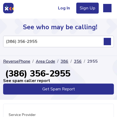
Log In
Sign Up
See who may be calling!
Directory
ReversePhone
Area Code
386
356
2955
Articles
(386) 356-2955
See spam caller report
Get Spam Report
Sign Up
Log In
Service Provider