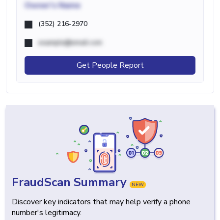
Owner's Name
(352) 216-2970
example@email.com
Get People Report
FraudScan Summary
NEW
Discover key indicators that may help verify a phone
number's legitimacy.