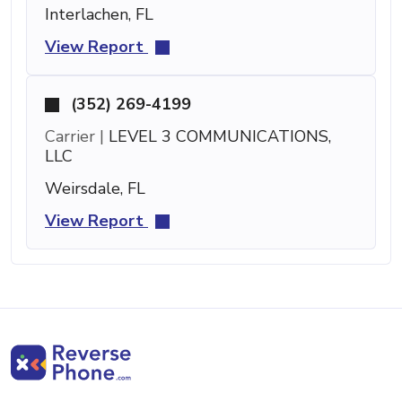
Interlachen, FL
View Report
(352) 269-4199
Carrier |
LEVEL 3 COMMUNICATIONS,
LLC
Weirsdale, FL
View Report