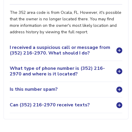
The 352 area code is from Ocala, FL. However, it's possible
that the owner is no longer located there. You may find
more information on the owner's most likely location and
address history by viewing the full report.
I received a suspicious call or message from
(352) 216-2970. What should I do?
What type of phone number is (352) 216-
2970 and where is it located?
Is this number spam?
Can (352) 216-2970 receive texts?