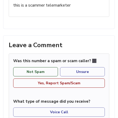
this is a scammer telemarketer
Leave a Comment
Was this number a spam or scam caller?
Not Spam
Unsure
Yes, Report Spam/Scam
What type of message did you receive?
Voice Call