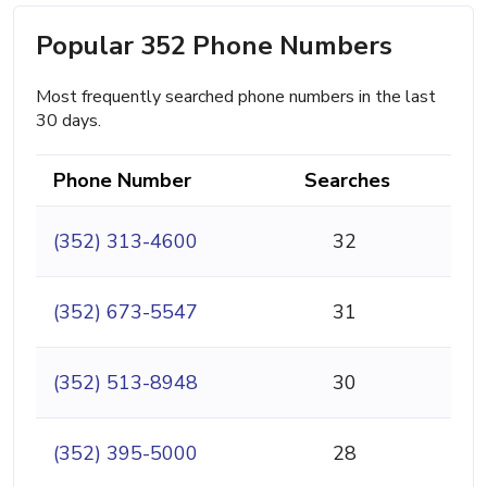
Popular 352 Phone Numbers
Most frequently searched phone numbers in the last
30 days.
Phone Number
Searches
(352) 313-4600
32
(352) 673-5547
31
(352) 513-8948
30
(352) 395-5000
28