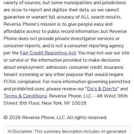
variety of sources, but some municipalities and jurisdictions
are slow to report and digitize their data, so we cannot
guarantee or warrant full accuracy of ALL search results.
Reverse Phone's mission is to give people easy and
affordable access to public record information, but Reverse
Phone does not provide private investigator services or
consumer reports, and is not a consumer reporting agency
per the
Fair Credit Reporting Act
. You may not use our site
or service or the information provided to make decisions
about employment, admission, consumer credit, insurance,
tenant screening or any other purpose that would require
FCRA compliance. For more information governing permitted
and prohibited uses, please review our "
Do's & Don'ts
" and
Terms & Conditions
. Reverse Phone, LLC. - 48 West 38th
Street, 8th Floor, New York, NY 10018
© 2026 Reverse Phone, LLC. All rights reserved.
AI Disclaimer: This summary description includes AI-generated