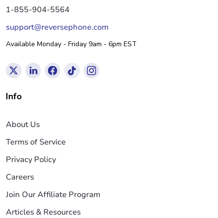
1-855-904-5564
support@reversephone.com
Available Monday - Friday 9am - 6pm EST
Info
About Us
Terms of Service
Privacy Policy
Careers
Join Our Affiliate Program
Articles & Resources