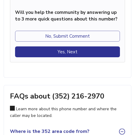
Will you help the community by answering up
to 3 more quick questions about this number?
No, Submit Comment
Yes, Next
FAQs about (352) 216-2970
Learn more about this phone number and where the
caller may be located.
Where is the 352 area code from?