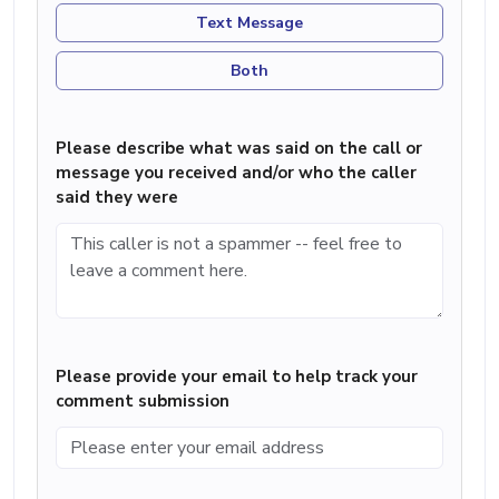
Text Message
Both
Please describe what was said on the call or
message you received and/or who the caller
said they were
Please provide your email to help track your
comment submission