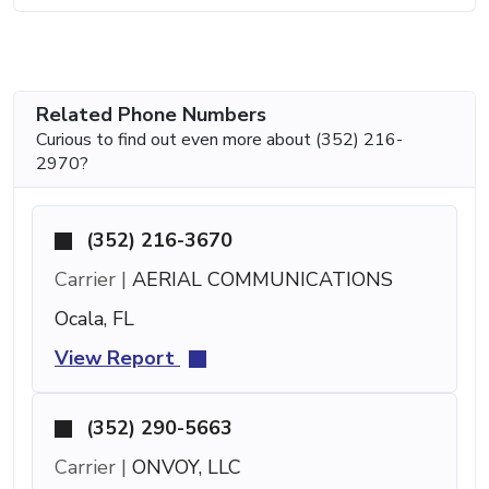
Related Phone Numbers
Curious to find out even more about (352) 216-
2970?
(352) 216-3670
Carrier |
AERIAL COMMUNICATIONS
Ocala, FL
View Report
(352) 290-5663
Carrier |
ONVOY, LLC