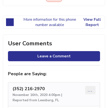
More information for this phone
View Full
number available
Report
User Comments
Leave a Comment
People are Saying:
(352) 216-2970
...
November 16th, 2020 4:00pm |
Reported from Leesburg, FL