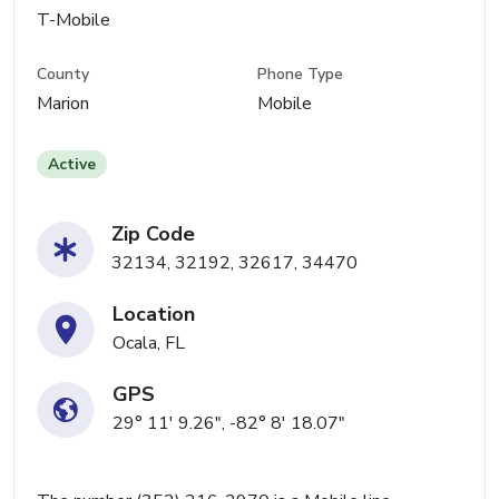
T-Mobile
County
Phone Type
Marion
Mobile
Active
Zip Code
32134, 32192, 32617, 34470
Location
Ocala, FL
GPS
29° 11' 9.26", -82° 8' 18.07"