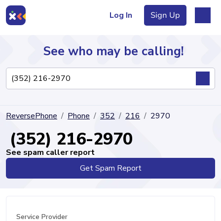
Log In
Sign Up
See who may be calling!
Directory
ReversePhone
Phone
352
216
2970
Articles
(352) 216-2970
See spam caller report
Get Spam Report
Sign Up
Log In
Service Provider