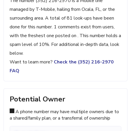
The number (352) 216-2970 is a Mobile line
managed by T-Mobile, hailing from Ocala, FL, or the
surrounding area. A total of 81 look-ups have been
done for this number. 1 comments exist from users,
with the freshest one posted on . This number holds a
spam level of 10%. For additional in-depth data, look
below.
Want to learn more?
Check the (352) 216-2970
FAQ
Potential Owner
A phone number may have multiple owners due to
a shared/family plan, or a transferral of ownership