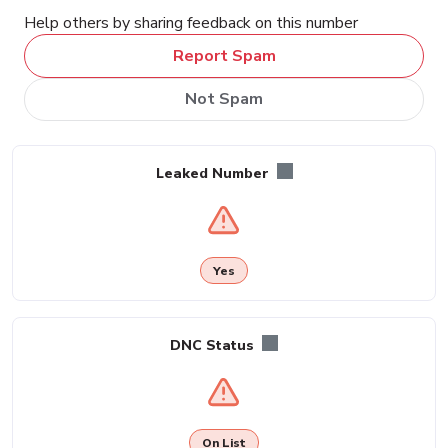
Help others by sharing feedback on this number
Report Spam
Not Spam
Leaked Number
Yes
DNC Status
On List