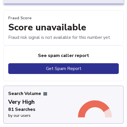
Fraud Score
Score unavailable
Fraud risk signal is not available for this number yet.
See spam caller report
Get Spam Report
Search Volume
Very High
81 Searches
by our users