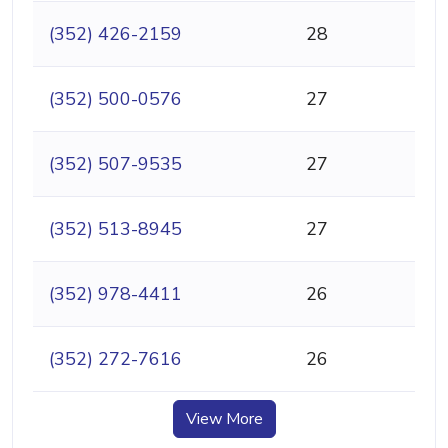
(352) 426-2159
28
(352) 500-0576
27
(352) 507-9535
27
(352) 513-8945
27
(352) 978-4411
26
(352) 272-7616
26
View More