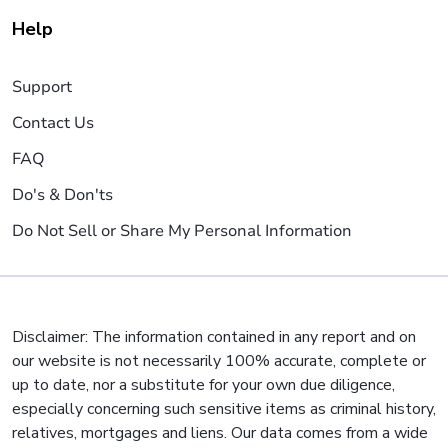
Help
Support
Contact Us
FAQ
Do's & Don'ts
Do Not Sell or Share My Personal Information
Disclaimer: The information contained in any report and on
our website is not necessarily 100% accurate, complete or
up to date, nor a substitute for your own due diligence,
especially concerning such sensitive items as criminal history,
relatives, mortgages and liens. Our data comes from a wide