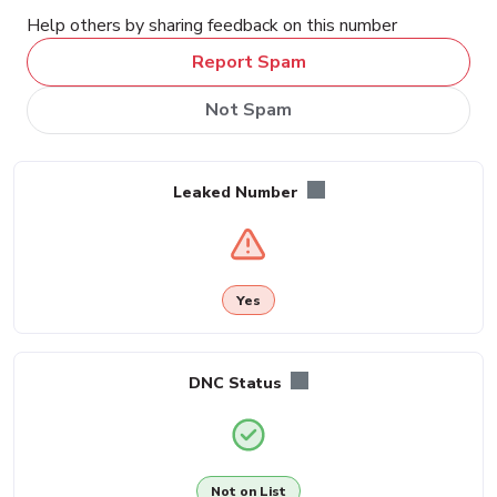
Help others by sharing feedback on this number
Report Spam
Not Spam
Leaked Number
Yes
DNC Status
Not on List