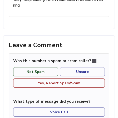
ring
Leave a Comment
Was this number a spam or scam caller?
Not Spam
Unsure
Yes, Report Spam/Scam
What type of message did you receive?
Voice Call