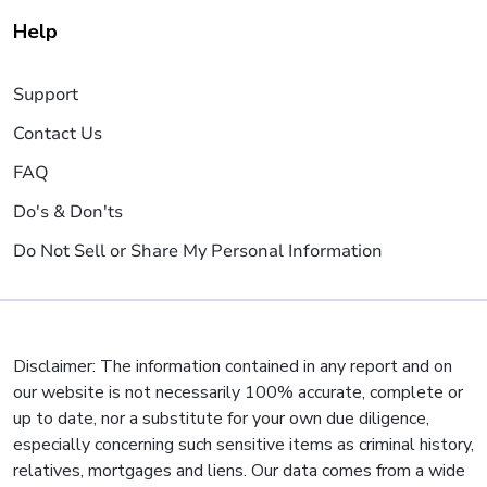
Help
Support
Contact Us
FAQ
Do's & Don'ts
Do Not Sell or Share My Personal Information
Disclaimer: The information contained in any report and on
our website is not necessarily 100% accurate, complete or
up to date, nor a substitute for your own due diligence,
especially concerning such sensitive items as criminal history,
relatives, mortgages and liens. Our data comes from a wide