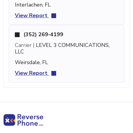
Interlachen, FL
View Report
(352) 269-4199
Carrier |
LEVEL 3 COMMUNICATIONS,
LLC
Weirsdale, FL
View Report