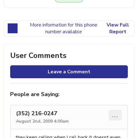
More information for this phone
View Full
number available
Report
User Comments
Leave a Comment
People are Saying:
(352) 216-0247
...
August 2nd, 2009 4:00am
they keep calling when I call back it doesnt even