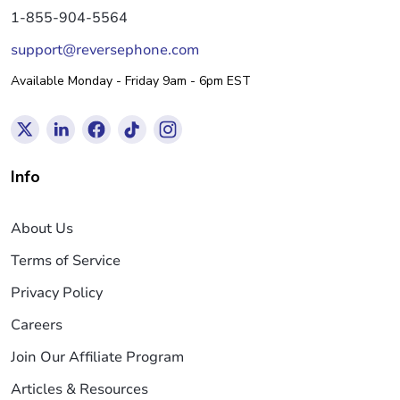
1-855-904-5564
support@reversephone.com
Available Monday - Friday 9am - 6pm EST
Info
About Us
Terms of Service
Privacy Policy
Careers
Join Our Affiliate Program
Articles & Resources