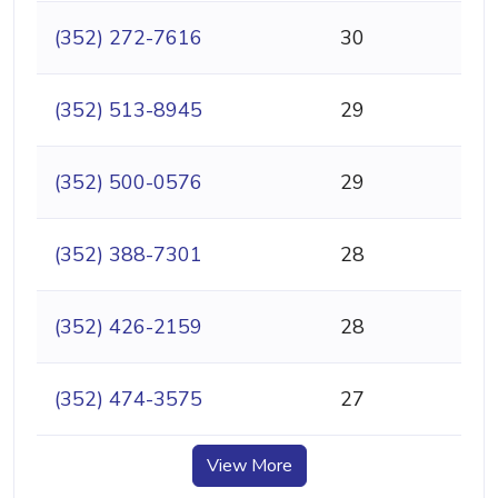
(352) 272-7616
30
(352) 513-8945
29
(352) 500-0576
29
(352) 388-7301
28
(352) 426-2159
28
(352) 474-3575
27
View More