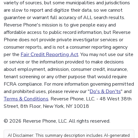
variety of sources, but some municipalities and jurisdictions
are slow to report and digitize their data, so we cannot
guarantee or warrant full accuracy of ALL search results.
Reverse Phone's mission is to give people easy and
affordable access to public record information, but Reverse
Phone does not provide private investigator services or
consumer reports, and is not a consumer reporting agency
per the
Fair Credit Reporting Act
. You may not use our site
or service or the information provided to make decisions
about employment, admission, consumer credit, insurance,
tenant screening or any other purpose that would require
FCRA compliance. For more information governing permitted
and prohibited uses, please review our "
Do's & Don'ts
" and
Terms & Conditions
. Reverse Phone, LLC. - 48 West 38th
Street, 8th Floor, New York, NY 10018
© 2026 Reverse Phone, LLC. All rights reserved.
AI Disclaimer: This summary description includes AI-generated