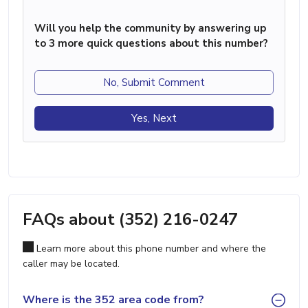
Will you help the community by answering up
to 3 more quick questions about this number?
No, Submit Comment
Yes, Next
FAQs about (352) 216-0247
Learn more about this phone number and where the
caller may be located.
Where is the 352 area code from?