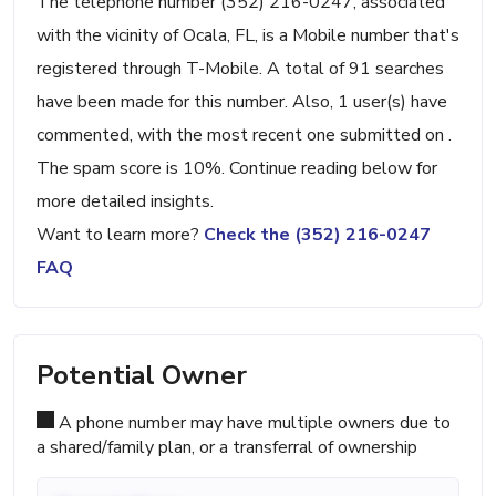
The telephone number (352) 216-0247, associated
with the vicinity of Ocala, FL, is a Mobile number that's
registered through T-Mobile. A total of 91 searches
have been made for this number. Also, 1 user(s) have
commented, with the most recent one submitted on .
The spam score is 10%. Continue reading below for
more detailed insights.
Want to learn more?
Check the (352) 216-0247
FAQ
Potential Owner
A phone number may have multiple owners due to
a shared/family plan, or a transferral of ownership