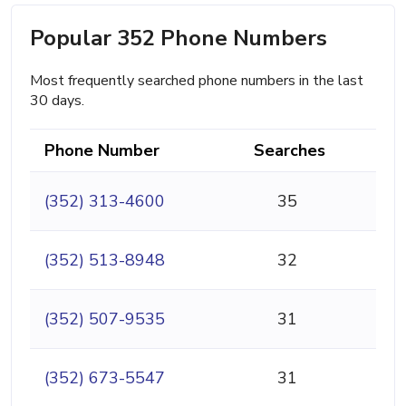
Popular 352 Phone Numbers
Most frequently searched phone numbers in the last
30 days.
Phone Number
Searches
(352) 313-4600
35
(352) 513-8948
32
(352) 507-9535
31
(352) 673-5547
31