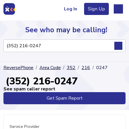
Log In
Sign Up
See who may be calling!
Directory
ReversePhone
Area Code
352
216
0247
Articles
(352) 216-0247
See spam caller report
Get Spam Report
Sign Up
Log In
Service Provider