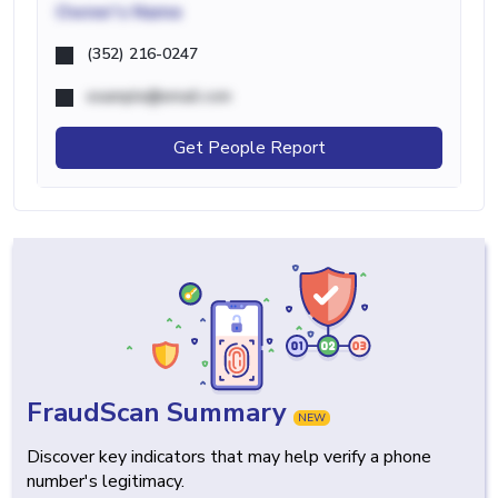
Owner's Name
(352) 216-0247
example@email.com
Get People Report
FraudScan Summary
NEW
Discover key indicators that may help verify a phone
number's legitimacy.