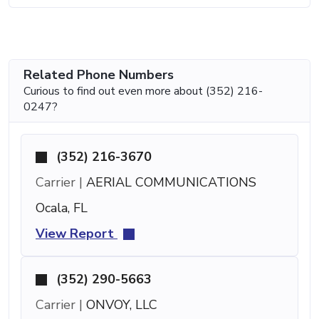
Related Phone Numbers
Curious to find out even more about (352) 216-
0247?
(352) 216-3670
Carrier |
AERIAL COMMUNICATIONS
Ocala, FL
View Report
(352) 290-5663
Carrier |
ONVOY, LLC