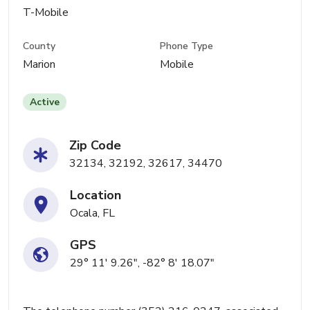
T-Mobile
County
Phone Type
Marion
Mobile
Active
Zip Code
32134, 32192, 32617, 34470
Location
Ocala, FL
GPS
29° 11' 9.26", -82° 8' 18.07"