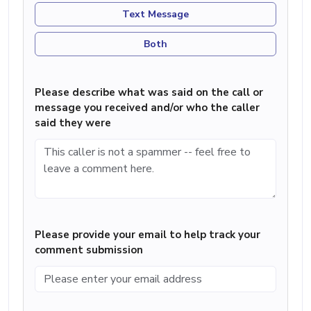
Text Message
Both
Please describe what was said on the call or
message you received and/or who the caller
said they were
Please provide your email to help track your
comment submission