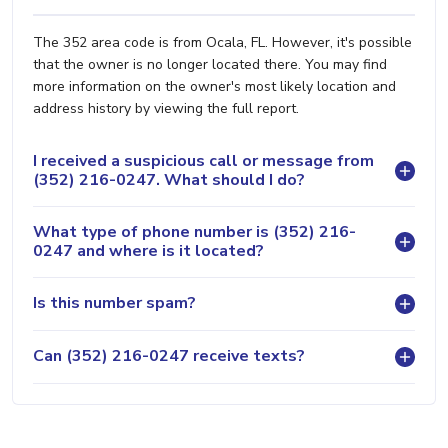
The 352 area code is from Ocala, FL. However, it's possible
that the owner is no longer located there. You may find
more information on the owner's most likely location and
address history by viewing the full report.
I received a suspicious call or message from
(352) 216-0247. What should I do?
What type of phone number is (352) 216-
0247 and where is it located?
Is this number spam?
Can (352) 216-0247 receive texts?