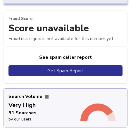
Fraud Score
Score unavailable
Fraud risk signal is not available for this number yet.
See spam caller report
Get Spam Report
Search Volume
Very High
91 Searches
by our users