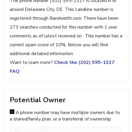
The phone number (302) 595-1327 is located in or
around Delaware City, DE. This Landline number is
registered through Bandwidth.com. There have been
273 searches conducted for this number with 1 user
comments as of latest received on . This number has a
current spam score of 10%. Below you will find
additional detailed information:
Want to learn more?
Check the (302) 595-1327
FAQ
Potential Owner
A phone number may have multiple owners due to
a shared/family plan, or a transferral of ownership