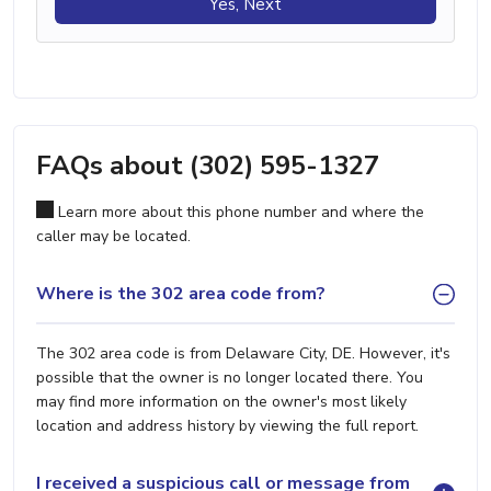
Yes, Next
FAQs about (302) 595-1327
Learn more about this phone number and where the
caller may be located.
Where is the 302 area code from?
The 302 area code is from Delaware City, DE. However, it's
possible that the owner is no longer located there. You
may find more information on the owner's most likely
location and address history by viewing the full report.
I received a suspicious call or message from