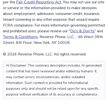
per the
Fair Credit Reporting Act
. You may not use our site
or service or the information provided to make decisions
about employment, admission, consumer credit, insurance,
tenant screening or any other purpose that would require
FCRA compliance. For more information governing permitted
and prohibited uses, please review our "
Do's & Don'ts
" and
Terms & Conditions
. Reverse Phone, LLC. - 48 West 38th
Street, 8th Floor, New York, NY 10018
© 2026 Reverse Phone, LLC. All rights reserved.
AI Disclaimer: This summary description includes AI-generated
content that has been reviewed and/or edited by humans. It
may contain errors, inconsistencies, and/or outdated
information. Such content is provided for informational
purposes only and should not be relied upon for any specific
purpose without verification of its accuracy or completeness.