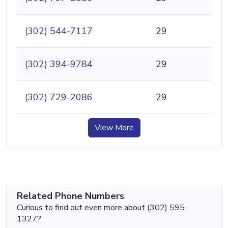
(302) 544-7117
29
(302) 394-9784
29
(302) 729-2086
29
View More
Related Phone Numbers
Curious to find out even more about (302) 595-
1327?