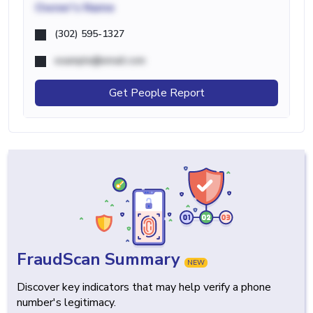
Owner's Name
(302) 595-1327
example@email.com
Get People Report
FraudScan Summary
NEW
Discover key indicators that may help verify a phone
number's legitimacy.