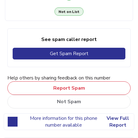
Not on List
See spam caller report
Get Spam Report
Help others by sharing feedback on this number
Report Spam
Not Spam
More information for this phone
View Full
number available
Report