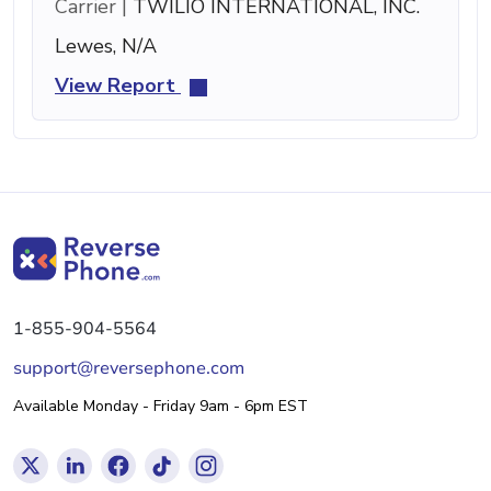
Carrier |
TWILIO INTERNATIONAL, INC.
Lewes, N/A
View Report
1-855-904-5564
support@reversephone.com
Available Monday - Friday 9am - 6pm EST