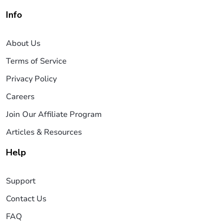
Info
About Us
Terms of Service
Privacy Policy
Careers
Join Our Affiliate Program
Articles & Resources
Help
Support
Contact Us
FAQ