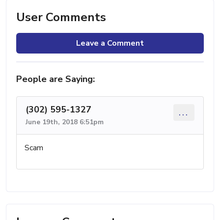
User Comments
Leave a Comment
People are Saying:
(302) 595-1327
...
June 19th, 2018 6:51pm
Scam