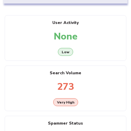
User Activity
None
Low
Search Volume
273
Very High
Spammer Status