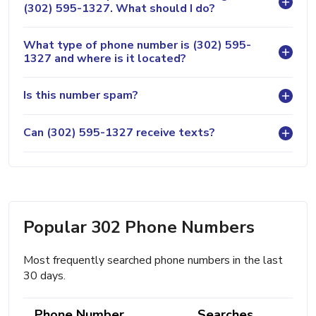
(302) 595-1327. What should I do?
What type of phone number is (302) 595-
1327 and where is it located?
Is this number spam?
Can (302) 595-1327 receive texts?
Popular 302 Phone Numbers
Most frequently searched phone numbers in the last
30 days.
Phone Number
Searches