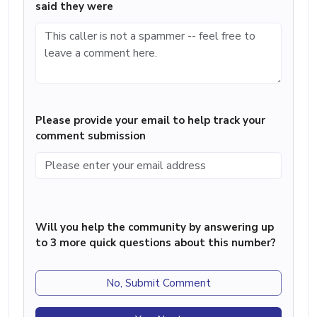
said they were
Please provide your email to help track your
comment submission
Will you help the community by answering up
to 3 more quick questions about this number?
No, Submit Comment