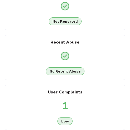
Not Reported
Recent Abuse
No Recent Abuse
User Complaints
1
Low