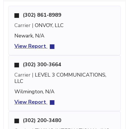
(302) 861-8989
Carrier |
ONVOY, LLC
Newark, N/A
View Report
(302) 300-3664
Carrier |
LEVEL 3 COMMUNICATIONS,
LLC
Wilmington, N/A
View Report
(302) 200-3480