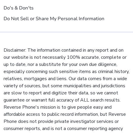
Do's & Don'ts
Do Not Sell or Share My Personal Information
Disclaimer: The information contained in any report and on
our website is not necessarily 100% accurate, complete or
up to date, nor a substitute for your own due diligence,
especially concerning such sensitive items as criminal history,
relatives, mortgages and liens. Our data comes from a wide
variety of sources, but some municipalities and jurisdictions
are slow to report and digitize their data, so we cannot
guarantee or warrant full accuracy of ALL search results.
Reverse Phone's mission is to give people easy and
affordable access to public record information, but Reverse
Phone does not provide private investigator services or
consumer reports, and is not a consumer reporting agency