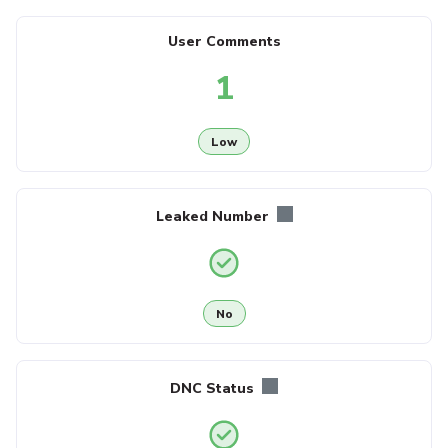
User Comments
1
Low
Leaked Number
No
DNC Status