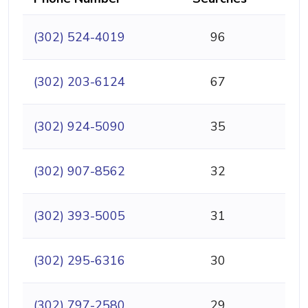
(302) 524-4019
96
(302) 203-6124
67
(302) 924-5090
35
(302) 907-8562
32
(302) 393-5005
31
(302) 295-6316
30
(302) 797-2580
29