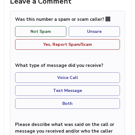
Leave a Comment
Was this number a spam or scam caller?
Not Spam
Unsure
Yes, Report Spam/Scam
What type of message did you receive?
Voice Call
Text Message
Both
Please describe what was said on the call or
message you received and/or who the caller