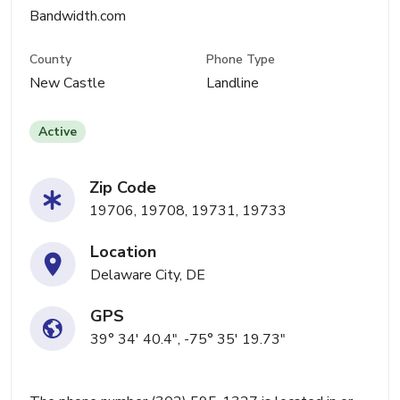
Bandwidth.com
County
Phone Type
New Castle
Landline
Active
Zip Code
19706, 19708, 19731, 19733
Location
Delaware City, DE
GPS
39° 34' 40.4", -75° 35' 19.73"