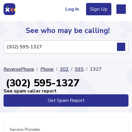
Log In
Sign Up
See who may be calling!
Directory
ReversePhone
Phone
302
595
1327
Articles
(302) 595-1327
See spam caller report
Get Spam Report
Sign Up
Log In
Service Provider