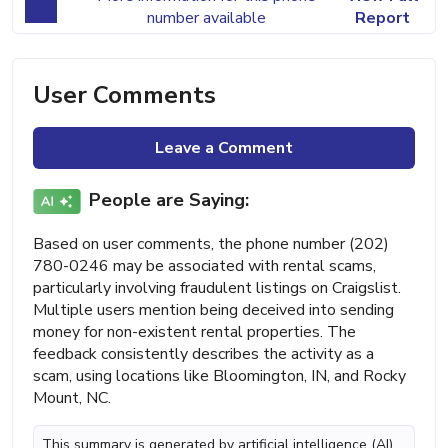
number available
Report
User Comments
Leave a Comment
People are Saying:
Based on user comments, the phone number (202)
780-0246 may be associated with rental scams,
particularly involving fraudulent listings on Craigslist.
Multiple users mention being deceived into sending
money for non-existent rental properties. The
feedback consistently describes the activity as a
scam, using locations like Bloomington, IN, and Rocky
Mount, NC.
This summary is generated by artificial intelligence (AI)