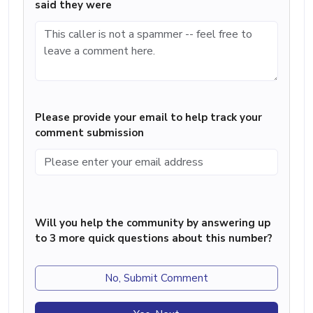
said they were
Please provide your email to help track your
comment submission
Will you help the community by answering up
to 3 more quick questions about this number?
No, Submit Comment