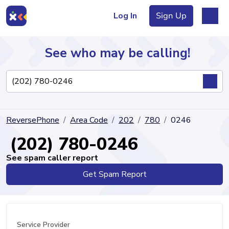
Log In
Sign Up
See who may be calling!
Directory
ReversePhone
Area Code
202
780
0246
Articles
(202) 780-0246
See spam caller report
Get Spam Report
Sign Up
Log In
Service Provider