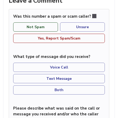
Leave a Comment
Was this number a spam or scam caller?
Not Spam
Unsure
Yes, Report Spam/Scam
What type of message did you receive?
Voice Call
Text Message
Both
Please describe what was said on the call or
message you received and/or who the caller