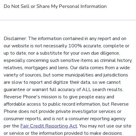
Do Not Sell or Share My Personal Information
Disclaimer: The information contained in any report and on
our website is not necessarily 100% accurate, complete or
up to date, nor a substitute for your own due diligence,
especially concerning such sensitive items as criminal history,
relatives, mortgages and liens. Our data comes from a wide
variety of sources, but some municipalities and jurisdictions
are slow to report and digitize their data, so we cannot
guarantee or warrant full accuracy of ALL search results.
Reverse Phone's mission is to give people easy and
affordable access to public record information, but Reverse
Phone does not provide private investigator services or
consumer reports, and is not a consumer reporting agency
per the
Fair Credit Reporting Act
. You may not use our site
or service or the information provided to make decisions