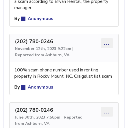
a scam according to Bryan Rental, the property
manager.
By
Anonymous
(202) 780-0246
...
November 12th, 2023 9:22am |
Reported from Ashburn, VA
100% scam phone number used in renting
property in Rocky Mount, NC. Craigslist list scam
By
Anonymous
(202) 780-0246
...
June 30th, 2023 7:58pm | Reported
from Ashburn, VA