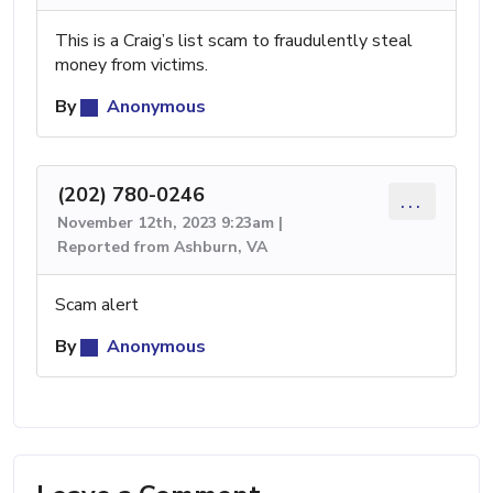
This is a Craig’s list scam to fraudulently steal
money from victims.
By
Anonymous
(202) 780-0246
...
November 12th, 2023 9:23am |
Reported from Ashburn, VA
Scam alert
By
Anonymous