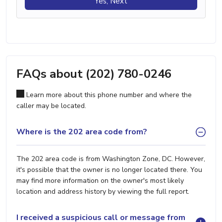
Yes, Next
FAQs about (202) 780-0246
Learn more about this phone number and where the
caller may be located.
Where is the 202 area code from?
The 202 area code is from Washington Zone, DC. However,
it's possible that the owner is no longer located there. You
may find more information on the owner's most likely
location and address history by viewing the full report.
I received a suspicious call or message from