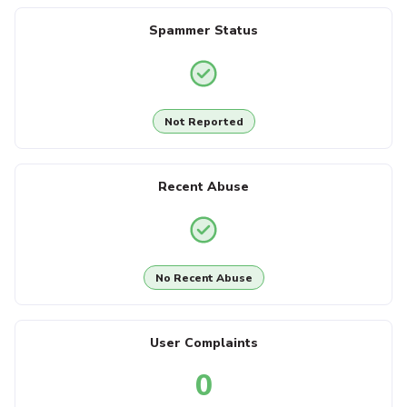
Spammer Status
Not Reported
Recent Abuse
No Recent Abuse
User Complaints
0