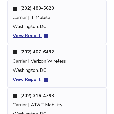
(202) 480-5620
Carrier |
T-Mobile
Washington, DC
View Report
(202) 407-6432
Carrier |
Verizon Wireless
Washington, DC
View Report
(202) 316-4793
Carrier |
AT&T Mobility
Washington, DC