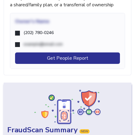
a shared/family plan, or a transferral of ownership
Owner's Name
(202) 780-0246
example@email.com
Get People Report
FraudScan Summary
NEW