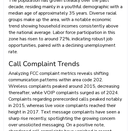
The population has grown steadily over the past
decade, residing mainly in a youthful demographic with a
median age of approximately 35 years. Diverse racial
groups make up the area, with a notable economic
trend showing household incomes consistently above
the national average. Labor force participation in this
zone has risen to around 72%, indicating robust job
opportunities, paired with a declining unemployment
rate.
Call Complaint Trends
Analyzing FCC complaint metrics reveals shifting
communication patterns within area code 202.
Wireless complaints peaked around 2015, decreasing
thereafter, while VOIP complaints surged as of 2024.
Complaints regarding prerecorded calls peaked notably
in 2015, whereas live voice complaints reached their
height in 2017. Text message complaints have seen a
sharp rise recently, spotlighting the growing concern
over unsolicited messaging. On a positive note,