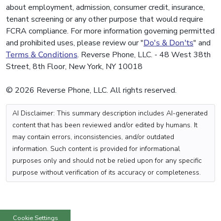
about employment, admission, consumer credit, insurance,
tenant screening or any other purpose that would require
FCRA compliance. For more information governing permitted
and prohibited uses, please review our "
Do's & Don'ts
" and
Terms & Conditions
. Reverse Phone, LLC. - 48 West 38th
Street, 8th Floor, New York, NY 10018
© 2026 Reverse Phone, LLC. All rights reserved.
AI Disclaimer: This summary description includes AI-generated
content that has been reviewed and/or edited by humans. It
may contain errors, inconsistencies, and/or outdated
information. Such content is provided for informational
purposes only and should not be relied upon for any specific
purpose without verification of its accuracy or completeness.
Cookie Settings