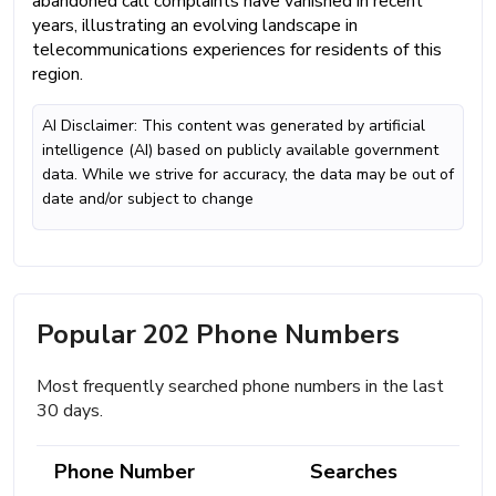
abandoned call complaints have vanished in recent
years, illustrating an evolving landscape in
telecommunications experiences for residents of this
region.
AI Disclaimer: This content was generated by artificial
intelligence (AI) based on publicly available government
data. While we strive for accuracy, the data may be out of
date and/or subject to change
Popular 202 Phone Numbers
Most frequently searched phone numbers in the last
30 days.
Phone Number
Searches