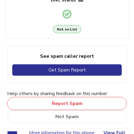
DNC Status
Not on List
See spam caller report
Get Spam Report
Help others by sharing feedback on this number
Report Spam
Not Spam
More information for this phone
View Full