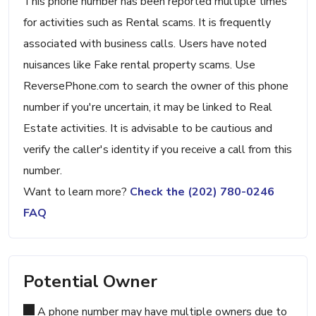
This phone number has been reported multiple times
for activities such as Rental scams. It is frequently
associated with business calls. Users have noted
nuisances like Fake rental property scams. Use
ReversePhone.com to search the owner of this phone
number if you're uncertain, it may be linked to Real
Estate activities. It is advisable to be cautious and
verify the caller's identity if you receive a call from this
number.
Want to learn more?
Check the (202) 780-0246
FAQ
Potential Owner
A phone number may have multiple owners due to