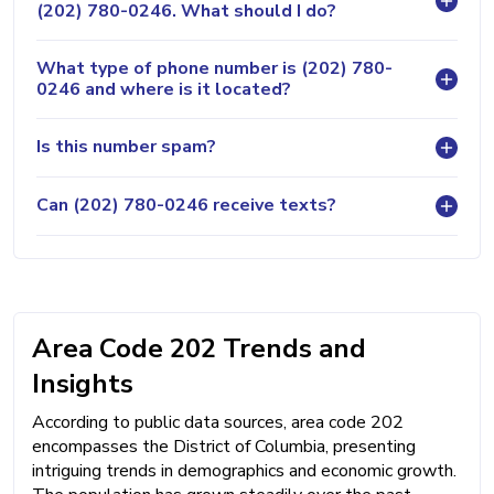
(202) 780-0246. What should I do?
What type of phone number is (202) 780-
0246 and where is it located?
Is this number spam?
Can (202) 780-0246 receive texts?
Area Code 202 Trends and
Insights
According to public data sources, area code 202
encompasses the District of Columbia, presenting
intriguing trends in demographics and economic growth.