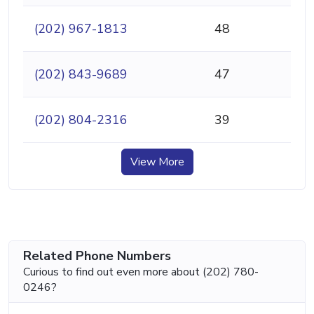
(202) 967-1813
48
(202) 843-9689
47
(202) 804-2316
39
View More
Related Phone Numbers
Curious to find out even more about (202) 780-
0246?