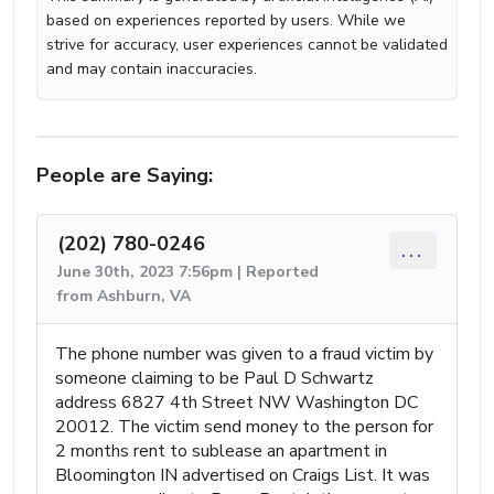
based on experiences reported by users. While we
strive for accuracy, user experiences cannot be validated
and may contain inaccuracies.
People are Saying:
(202) 780-0246
...
June 30th, 2023 7:56pm | Reported
from Ashburn, VA
The phone number was given to a fraud victim by
someone claiming to be Paul D Schwartz
address 6827 4th Street NW Washington DC
20012. The victim send money to the person for
2 months rent to sublease an apartment in
Bloomington IN advertised on Craigs List. It was