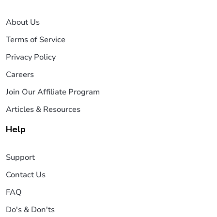
About Us
Terms of Service
Privacy Policy
Careers
Join Our Affiliate Program
Articles & Resources
Help
Support
Contact Us
FAQ
Do's & Don'ts