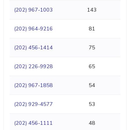
(202) 967-1003
143
(202) 964-9216
81
(202) 456-1414
75
(202) 226-9928
65
(202) 967-1858
54
(202) 929-4577
53
(202) 456-1111
48