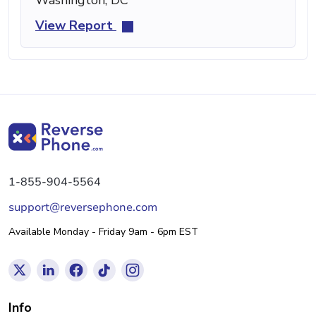
View Report
1-855-904-5564
support@reversephone.com
Available Monday - Friday 9am - 6pm EST
Info