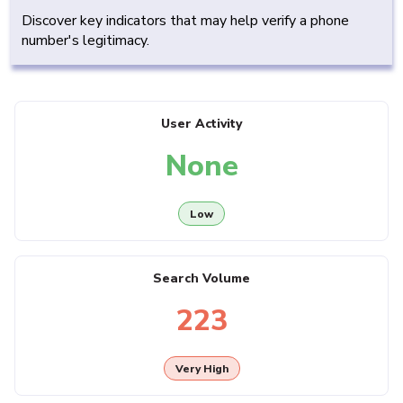
Discover key indicators that may help verify a phone
number's legitimacy.
User Activity
None
Low
Search Volume
223
Very High