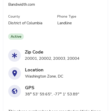
Bandwidth.com
County
Phone Type
District of Columbia
Landline
Active
Zip Code
20001, 20002, 20003, 20004
Location
Washington Zone, DC
GPS
38° 53' 59.65", -77° 1' 53.89"