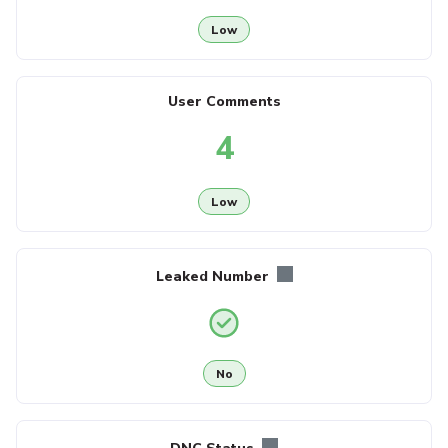
Low
User Comments
4
Low
Leaked Number
No