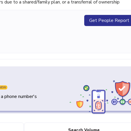
ue to a shared/family plan, or a transferral of ownership
Get People Report
NEW
y a phone number's
Search Volume