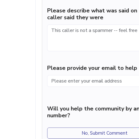
Please describe what was said on 
caller said they were
Please provide your email to hel
Will you help the community by an
number?
No, Submit Comment