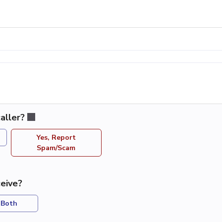
aller?
Yes, Report
Spam/Scam
eive?
Both