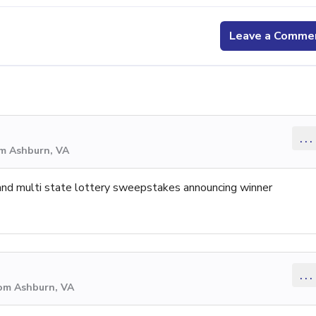
Leave a Comme
...
om Ashburn, VA
 and multi state lottery sweepstakes announcing winner
...
rom Ashburn, VA