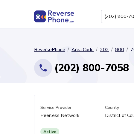
ReversePhone
Area Code
202
800
7
(202) 800-7058
Service Provider
County
Peerless Network
District of Co
Active