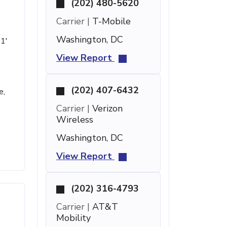
(202) 480-5620
Carrier |
T-Mobile
Washington, DC
 1'
View Report
(202) 407-6432
e,
Carrier |
Verizon
Wireless
Washington, DC
View Report
(202) 316-4793
Carrier |
AT&T
Mobility