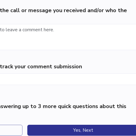
the call or message you received and/or who the
p track your comment submission
swering up to 3 more quick questions about this
Yes, Next