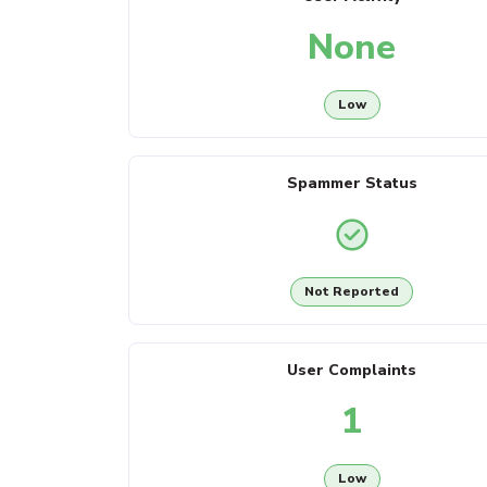
None
Low
Spammer Status
Not Reported
User Complaints
1
Low