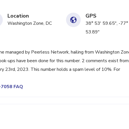
Location
GPS
Washington Zone, DC
38° 53' 59.65", -77°
53.89"
ine managed by Peerless Network, hailing from Washington Zon
 look-ups have been done for this number. 2 comments exist from
ary 23rd, 2023. This number holds a spam level of 10%. For
0-7058 FAQ