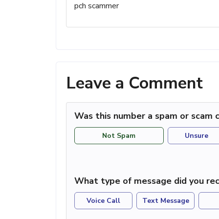
pch scammer
Leave a Comment
Was this number a spam or scam c
Not Spam
Unsure
What type of message did you rec
Voice Call
Text Message