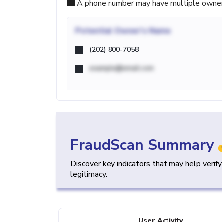
A phone number may have multiple owners d
Potential
Owner's Name
(202) 800-7058
example@email.com
FraudScan Summary
Discover key indicators that may help verif
legitimacy.
User Activity