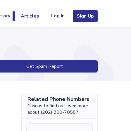
Log In
ctory
Articles
Sign Up
Get Spam Report
Related Phone Numbers
Curious to find out even more
about (202) 800-7058?