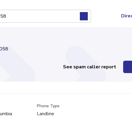
Dire
058
See spam caller report
Phone Type
lumbia
Landline