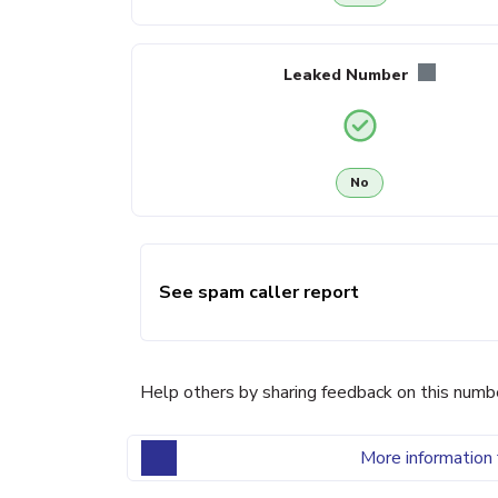
Leaked Number
No
See spam caller report
Help others by sharing feedback on this numb
More information 