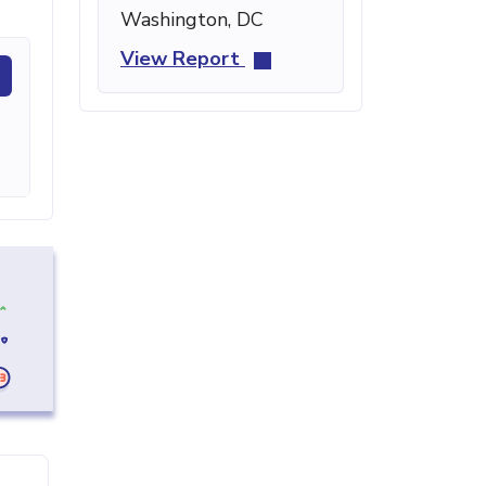
Washington, DC
View Report