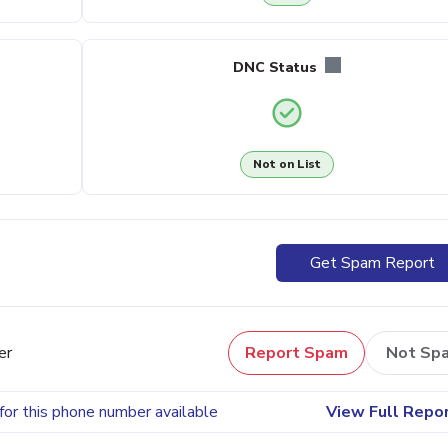
DNC Status
Not on List
Get Spam Report
er
Report Spam
Not Sp
for this phone number available
View Full Repo