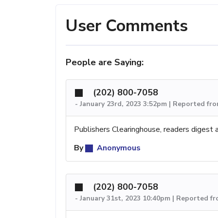
User Comments
People are Saying:
(202) 800-7058
-
January 23rd, 2023 3:52pm | Reported fr
Publishers Clearinghouse, readers digest
By
Anonymous
(202) 800-7058
-
January 31st, 2023 10:40pm | Reported f