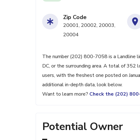
Zip Code
20001, 20002, 20003,
20004
The number (202) 800-7058 is a Landline l
DC, or the surrounding area. A total of 352
users, with the freshest one posted on Janu
additional in-depth data, look below.
Want to learn more?
Check the (202) 80
Potential Owner