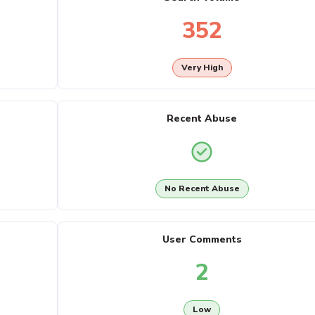
352
Very High
Recent Abuse
No Recent Abuse
User Comments
2
Low