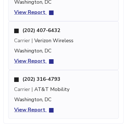
Washington, DC
View Report
(202) 407-6432
Carrier |
Verizon Wireless
Washington, DC
View Report
(202) 316-4793
Carrier |
AT&T Mobility
Washington, DC
View Report