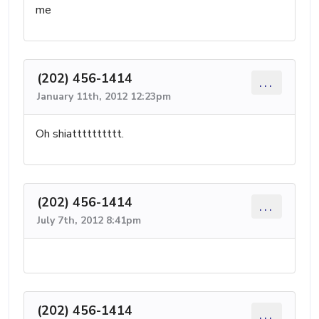
me
(202) 456-1414
...
January 11th, 2012 12:23pm
Oh shiatttttttttt.
(202) 456-1414
...
July 7th, 2012 8:41pm
(202) 456-1414
...