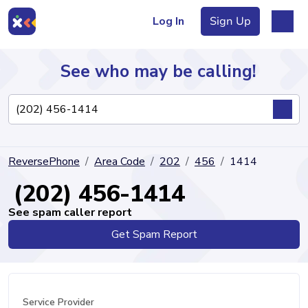
Log In
Sign Up
See who may be calling!
Directory
ReversePhone
Area Code
202
456
1414
Articles
(202) 456-1414
See spam caller report
Get Spam Report
Sign Up
Log In
Service Provider