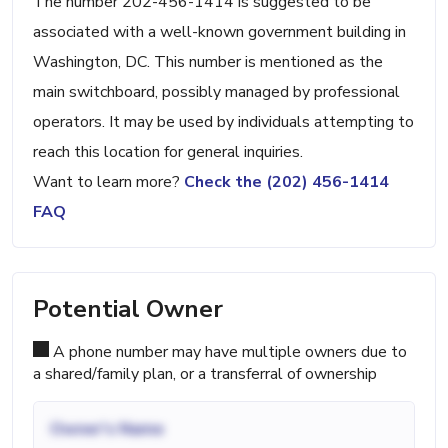
The number 202-456-1414 is suggested to be
associated with a well-known government building in
Washington, DC. This number is mentioned as the
main switchboard, possibly managed by professional
operators. It may be used by individuals attempting to
reach this location for general inquiries.
Want to learn more?
Check the (202) 456-1414
FAQ
Potential Owner
A phone number may have multiple owners due to
a shared/family plan, or a transferral of ownership
Owner's Name