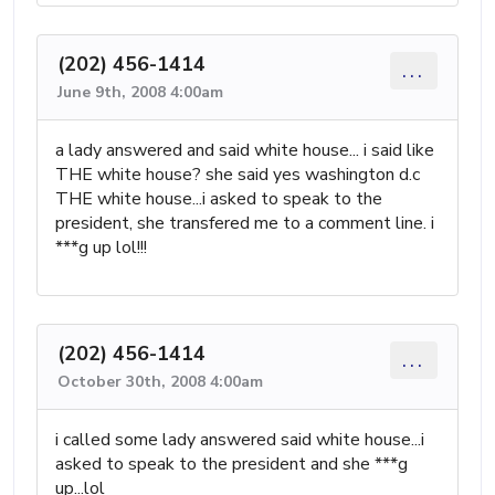
(202) 456-1414
...
June 9th, 2008 4:00am
a lady answered and said white house... i said like
THE white house? she said yes washington d.c
THE white house...i asked to speak to the
president, she transfered me to a comment line. i
***g up lol!!!
(202) 456-1414
...
October 30th, 2008 4:00am
i called some lady answered said white house...i
asked to speak to the president and she ***g
up...lol