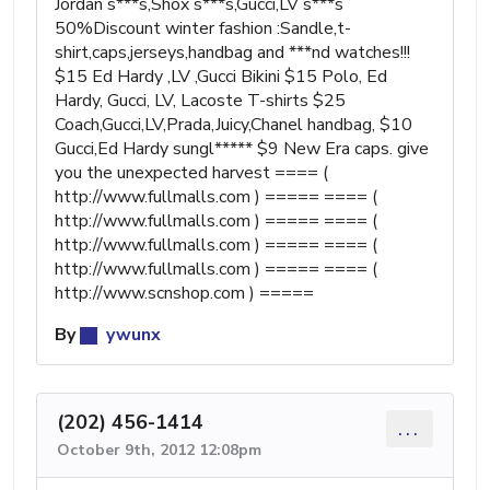
Jordan s***s,Shox s***s,Gucci,LV s***s
50%Discount winter fashion :Sandle,t-
shirt,caps,jerseys,handbag and ***nd watches!!!
$15 Ed Hardy ,LV ,Gucci Bikini $15 Polo, Ed
Hardy, Gucci, LV, Lacoste T-shirts $25
Coach,Gucci,LV,Prada,Juicy,Chanel handbag, $10
Gucci,Ed Hardy sungl***** $9 New Era caps. give
you the unexpected harvest ==== (
http://www.fullmalls.com ) ===== ==== (
http://www.fullmalls.com ) ===== ==== (
http://www.fullmalls.com ) ===== ==== (
http://www.fullmalls.com ) ===== ==== (
http://www.scnshop.com ) =====
By
ywunx
(202) 456-1414
...
October 9th, 2012 12:08pm