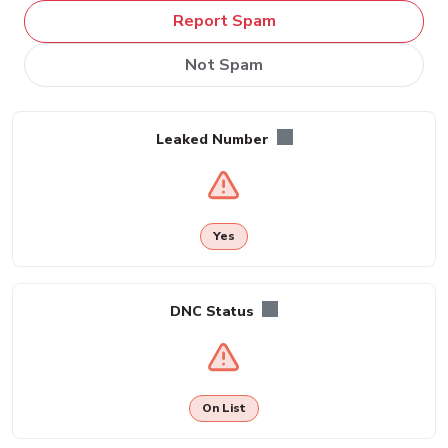
Report Spam
Not Spam
Leaked Number
Yes
DNC Status
On List