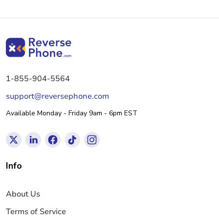
1-855-904-5564
support@reversephone.com
Available Monday - Friday 9am - 6pm EST
Info
About Us
Terms of Service