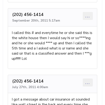
(202) 456-1414
...
September 20th, 2011 5:17am
I called this # and everytime he or she said this is
the white house then I would say hi or so****ing
and he or she would **** up and then I called the
5th time and a I asked what is ur name and she
said sir that is a classified answer and then I ***g
up!!!!!!! Lol
(202) 456-1414
...
July 27th, 2011 4:00am
I got a message about car insurance at sounded
like wall street in the back and every time she