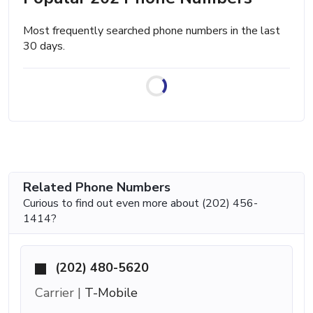
Most frequently searched phone numbers in the last
30 days.
Related Phone Numbers
Curious to find out even more about (202) 456-
1414?
(202) 480-5620
Carrier |
T-Mobile