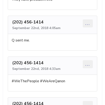
(202) 456-1414
...
September 22nd, 2018 4:05am
Q sent me.
(202) 456-1414
...
September 22nd, 2018 4:33am
#WeThePeople #WeAreQanon
(202) 456-1414
...