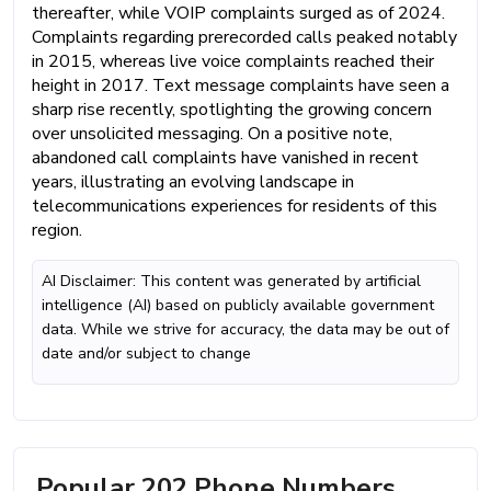
thereafter, while VOIP complaints surged as of 2024.
Complaints regarding prerecorded calls peaked notably
in 2015, whereas live voice complaints reached their
height in 2017. Text message complaints have seen a
sharp rise recently, spotlighting the growing concern
over unsolicited messaging. On a positive note,
abandoned call complaints have vanished in recent
years, illustrating an evolving landscape in
telecommunications experiences for residents of this
region.
AI Disclaimer: This content was generated by artificial
intelligence (AI) based on publicly available government
data. While we strive for accuracy, the data may be out of
date and/or subject to change
Popular 202 Phone Numbers