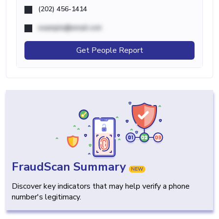
(202) 456-1414
example@email.com
Get People Report
FraudScan Summary
NEW
Discover key indicators that may help verify a phone
number's legitimacy.