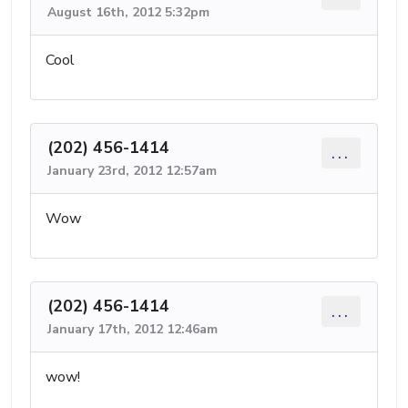
August 16th, 2012 5:32pm
Cool
(202) 456-1414
...
January 23rd, 2012 12:57am
Wow
(202) 456-1414
...
January 17th, 2012 12:46am
wow!