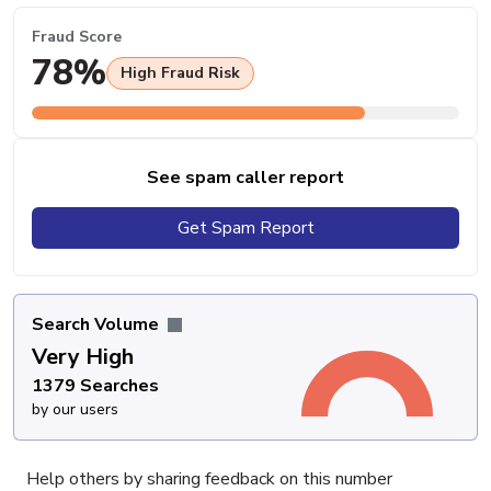
Fraud Score
78%
High Fraud Risk
See spam caller report
Get Spam Report
Search Volume
Very High
1379 Searches
by our users
Help others by sharing feedback on this number