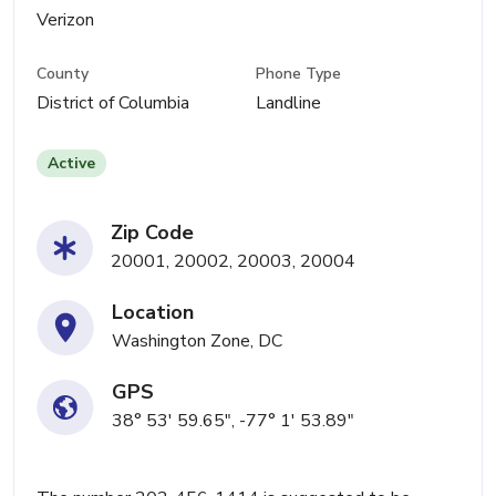
Verizon
County
Phone Type
District of Columbia
Landline
Active
Zip Code
20001, 20002, 20003, 20004
Location
Washington Zone, DC
GPS
38° 53' 59.65", -77° 1' 53.89"