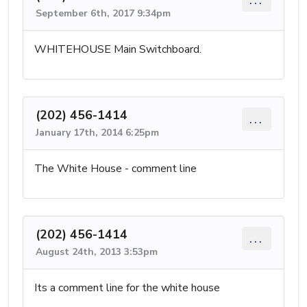
September 6th, 2017 9:34pm
WHITEHOUSE Main Switchboard.
(202) 456-1414
...
January 17th, 2014 6:25pm
The White House - comment line
(202) 456-1414
...
August 24th, 2013 3:53pm
Its a comment line for the white house