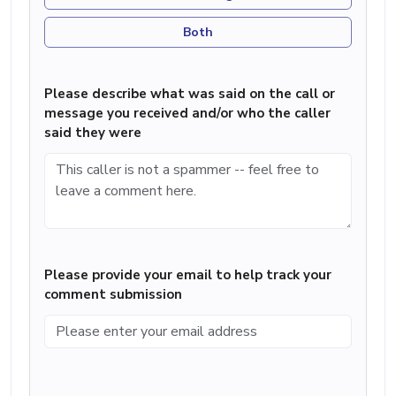
Both
Please describe what was said on the call or
message you received and/or who the caller
said they were
Please provide your email to help track your
comment submission