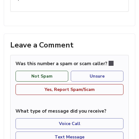
Leave a Comment
Was this number a spam or scam caller?
Not Spam
Unsure
Yes, Report Spam/Scam
What type of message did you receive?
Voice Call
Text Message