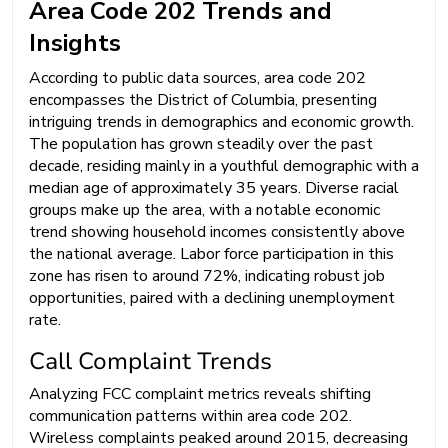
Area Code 202 Trends and
Insights
According to public data sources, area code 202
encompasses the District of Columbia, presenting
intriguing trends in demographics and economic growth.
The population has grown steadily over the past
decade, residing mainly in a youthful demographic with a
median age of approximately 35 years. Diverse racial
groups make up the area, with a notable economic
trend showing household incomes consistently above
the national average. Labor force participation in this
zone has risen to around 72%, indicating robust job
opportunities, paired with a declining unemployment
rate.
Call Complaint Trends
Analyzing FCC complaint metrics reveals shifting
communication patterns within area code 202.
Wireless complaints peaked around 2015, decreasing