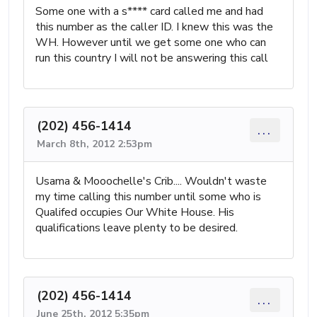
Some one with a s**** card called me and had
this number as the caller ID. I knew this was the
WH. However until we get some one who can
run this country I will not be answering this call
(202) 456-1414
...
March 8th, 2012 2:53pm
Usama & Mooochelle's Crib.... Wouldn't waste
my time calling this number until some who is
Qualifed occupies Our White House. His
qualifications leave plenty to be desired.
(202) 456-1414
...
June 25th, 2012 5:35pm