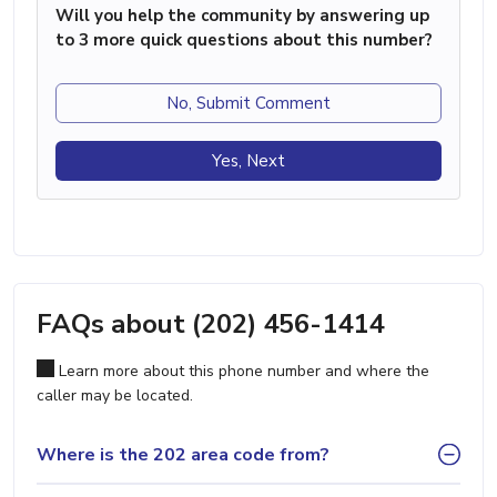
Will you help the community by answering up
to 3 more quick questions about this number?
No, Submit Comment
Yes, Next
FAQs about (202) 456-1414
Learn more about this phone number and where the
caller may be located.
Where is the 202 area code from?