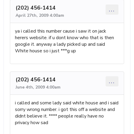
(202) 456-1414
...
April 27th, 2009 4:00am
ya i called this number cause i saw it on jack
herers website. if u dont know who that is then
google it. anyway a lady picked up and said
White house so i just ***g up
(202) 456-1414
...
June 4th, 2009 4:00am
i called and some lady said white house and i said
sorry wrong number. i got this off a website and
didnt believe it. **** people really have no
privacy how sad