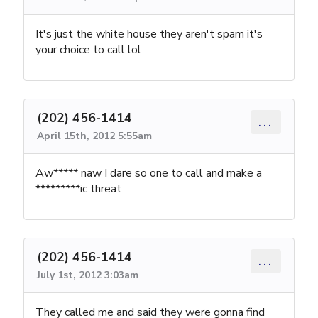
It's just the white house they aren't spam it's
your choice to call lol
(202) 456-1414
...
April 15th, 2012 5:55am
Aw***** naw I dare so one to call and make a
*********ic threat
(202) 456-1414
...
July 1st, 2012 3:03am
They called me and said they were gonna find