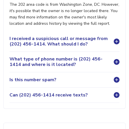
The 202 area code is from Washington Zone, DC. However,
it's possible that the owner is no longer located there. You
may find more information on the owner's most likely
location and address history by viewing the full report.
I received a suspicious call or message from
(202) 456-1414. What should I do?
What type of phone number is (202) 456-
1414 and where is it located?
Is this number spam?
Can (202) 456-1414 receive texts?