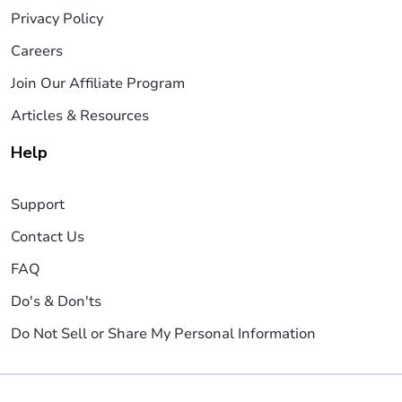
Privacy Policy
Careers
Join Our Affiliate Program
Articles & Resources
Help
Support
Contact Us
FAQ
Do's & Don'ts
Do Not Sell or Share My Personal Information