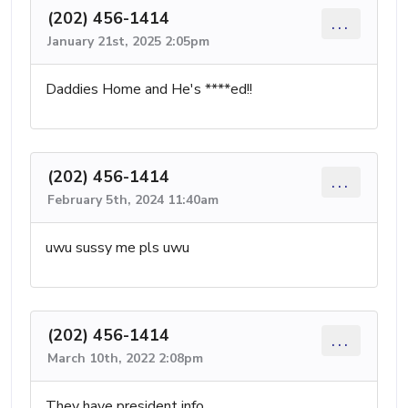
(202) 456-1414
...
January 21st, 2025 2:05pm
Daddies Home and He's ****ed!!
(202) 456-1414
...
February 5th, 2024 11:40am
uwu sussy me pls uwu
(202) 456-1414
...
March 10th, 2022 2:08pm
They have president info