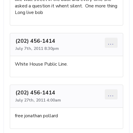
asked a question it whent silent. One more thing
Long live bob
(202) 456-1414
...
July 7th, 2011 8:30pm
White House Public Line.
(202) 456-1414
...
July 27th, 2011 4:00am
free jonathan pollard