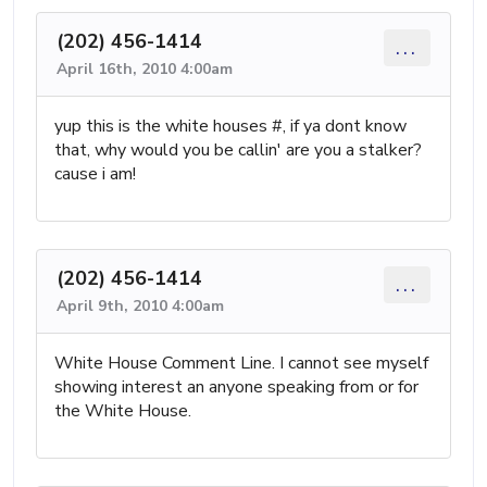
(202) 456-1414
...
April 16th, 2010 4:00am
yup this is the white houses #, if ya dont know
that, why would you be callin' are you a stalker?
cause i am!
(202) 456-1414
...
April 9th, 2010 4:00am
White House Comment Line. I cannot see myself
showing interest an anyone speaking from or for
the White House.