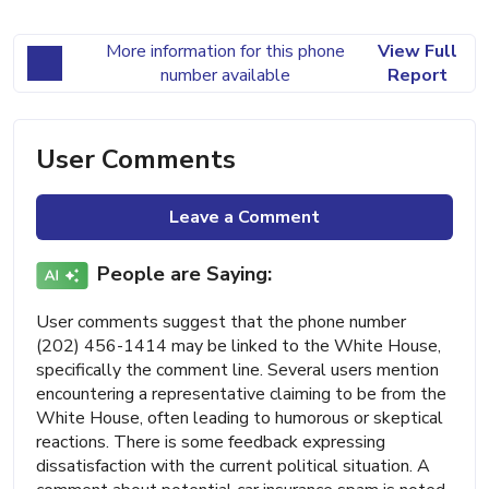
More information for this phone
View Full
number available
Report
User Comments
Leave a Comment
People are Saying:
User comments suggest that the phone number
(202) 456-1414 may be linked to the White House,
specifically the comment line. Several users mention
encountering a representative claiming to be from the
White House, often leading to humorous or skeptical
reactions. There is some feedback expressing
dissatisfaction with the current political situation. A