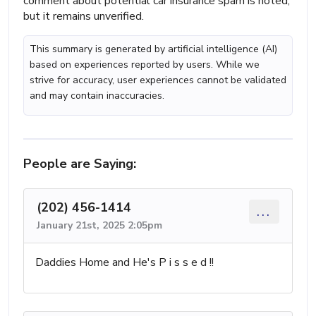
comment about potential car insurance spam is noted,
but it remains unverified.
This summary is generated by artificial intelligence (AI)
based on experiences reported by users. While we
strive for accuracy, user experiences cannot be validated
and may contain inaccuracies.
People are Saying:
(202) 456-1414
...
January 21st, 2025 2:05pm
Daddies Home and He's P i s s e d !!