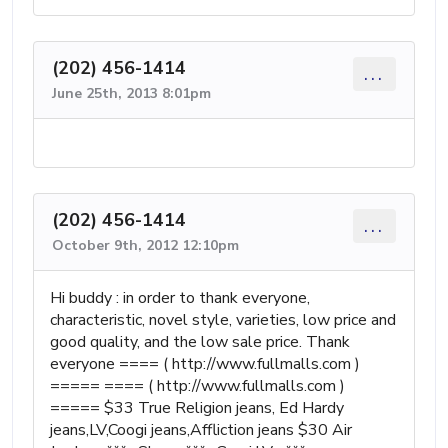
(202) 456-1414
...
June 25th, 2013 8:01pm
(202) 456-1414
...
October 9th, 2012 12:10pm
Hi buddy : in order to thank everyone,
characteristic, novel style, varieties, low price and
good quality, and the low sale price. Thank
everyone ==== ( http://www.fullmalls.com )
===== ==== ( http://www.fullmalls.com )
===== $33 True Religion jeans, Ed Hardy
jeans,LV,Coogi jeans,Affliction jeans $30 Air