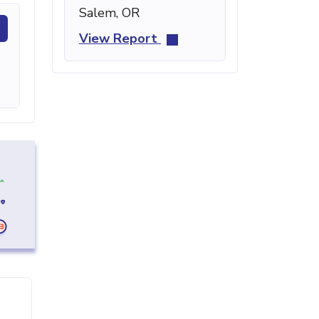
Salem, OR
View Report