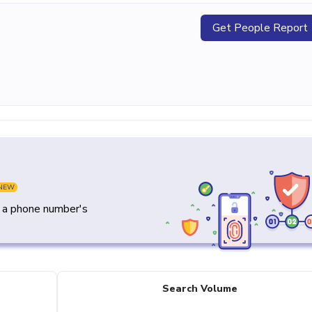
Get People Report
NEW
y a phone number's
Search Volume