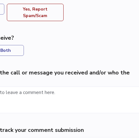
Yes, Report
Spam/Scam
eive?
Both
the call or message you received and/or who the
p track your comment submission