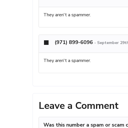
They aren't a spammer.
(971) 899-6096
-
September 29th
They aren't a spammer.
Leave a Comment
Was this number a spam or scam c