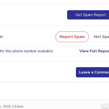
Get Spam Report
er
Report Spam
Not Sp
for this phone number available
View Full Repo
Leave a Comme
, 2022 1:52am
...