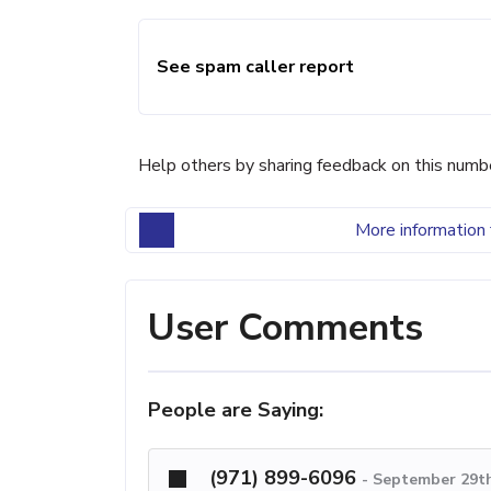
See spam caller report
Help others by sharing feedback on this numb
More information 
User Comments
People are Saying:
(971) 899-6096
-
September 29th