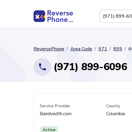
ReversePhone
Area Code
971
899
6
(971) 899-6096
Service Provider
County
Bandwidth.com
Columbia
Active