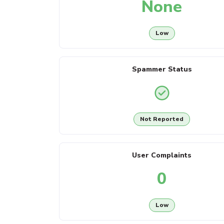
None
Low
Spammer Status
Not Reported
User Complaints
0
Low