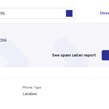
Dire
096
See spam caller report
Phone Type
Landline