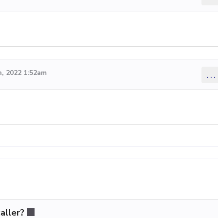
, 2022 1:52am
...
aller?