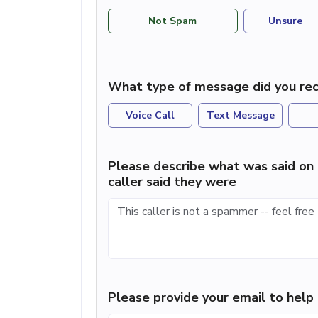
Not Spam
Unsure
What type of message did you rec
Voice Call
Text Message
Please describe what was said on 
caller said they were
Please provide your email to hel