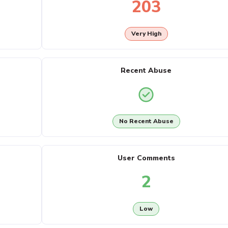
203
Very High
Recent Abuse
No Recent Abuse
User Comments
2
Low