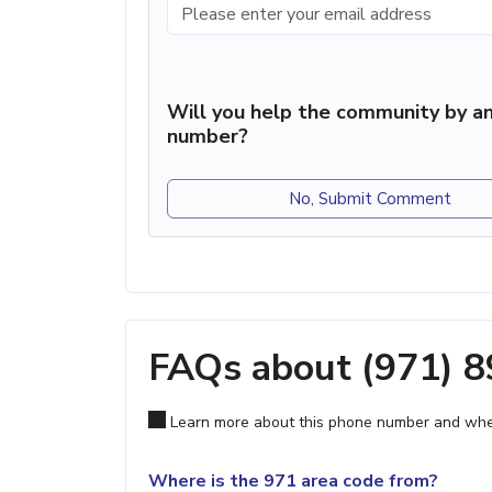
Will you help the community by an
number?
No, Submit Comment
FAQs about (971) 
Learn more about this phone number and wher
Where is the 971 area code from?