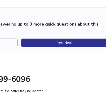
swering up to 3 more quick questions about this
Yes, Next
899-6096
e the caller may be located.