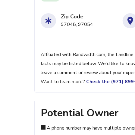
Zip Code
97048, 97054
Affiliated with Bandwidth.com, the Landline 
facts may be listed below. We'd like to know
leave a comment or review about your exper
Want to learn more?
Check the (971) 89
Potential Owner
A phone number may have multiple owners d