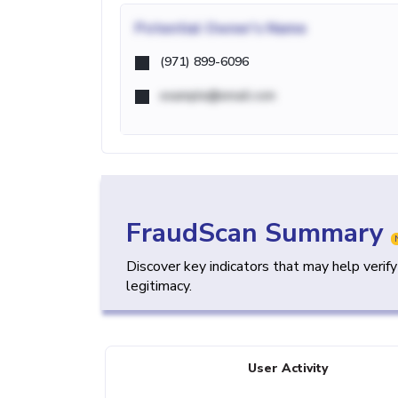
Potential
Owner's Name
(971) 899-6096
example@email.com
FraudScan Summary
Discover key indicators that may help verif
legitimacy.
User Activity