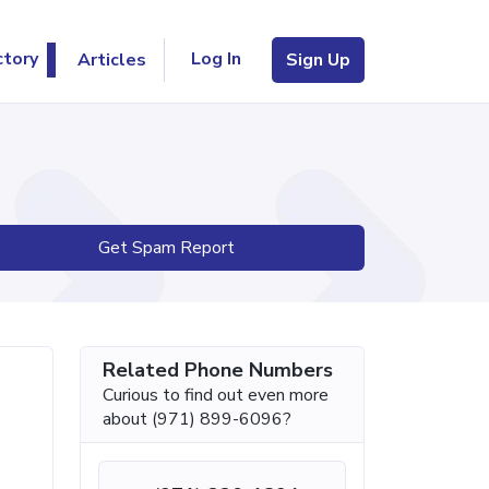
Log In
ctory
Articles
Sign Up
Get Spam Report
Related Phone Numbers
Curious to find out even more
about (971) 899-6096?