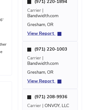
(971) 220-1894
Carrier |
Bandwidth.com
56'
Gresham, OR
View Report
ther
(971) 220-1003
se
Carrier |
Bandwidth.com
Gresham, OR
View Report
(971) 208-9936
Carrier |
ONVOY, LLC