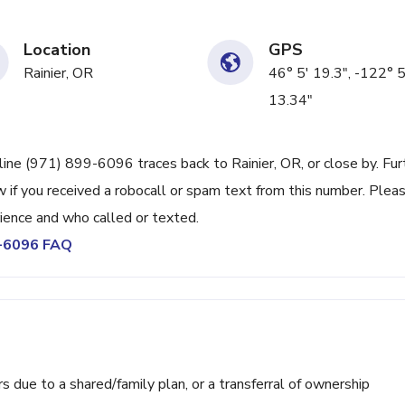
Location
GPS
Rainier, OR
46° 5' 19.3", -122° 
13.34"
line (971) 899-6096 traces back to Rainier, OR, or close by. Fur
 if you received a robocall or spam text from this number. Plea
ience and who called or texted.
9-6096 FAQ
ue to a shared/family plan, or a transferral of ownership