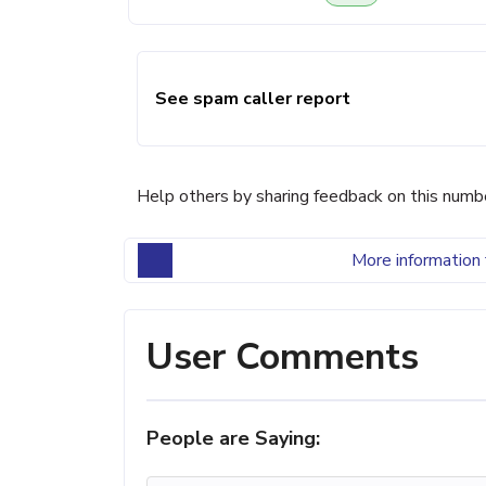
See spam caller report
Help others by sharing feedback on this numb
More information 
User Comments
People are Saying: