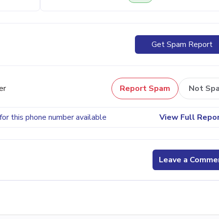
Get Spam Report
er
Report Spam
Not Sp
for this phone number available
View Full Repo
Leave a Comme