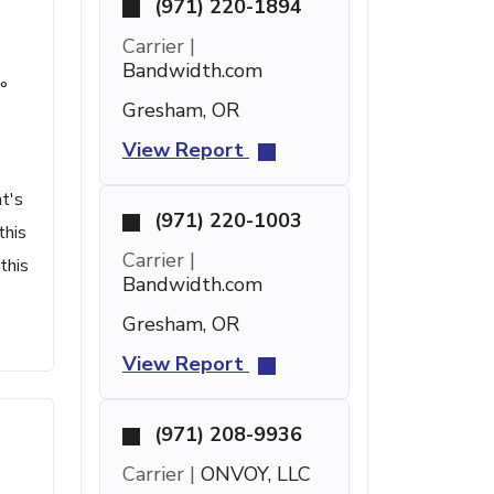
(971) 220-1894
Carrier |
Bandwidth.com
°
Gresham, OR
View Report
t's
(971) 220-1003
this
Carrier |
this
Bandwidth.com
Gresham, OR
View Report
(971) 208-9936
Carrier |
ONVOY, LLC