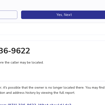
Yes, Next
336-9622
e the caller may be located.
 it's possible that the owner is no longer located there. You may find
ion and address history by viewing the full report.