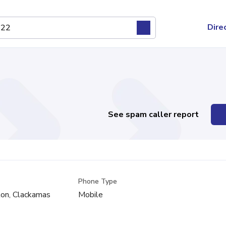
Dire
See spam caller report
Phone Type
on, Clackamas
Mobile