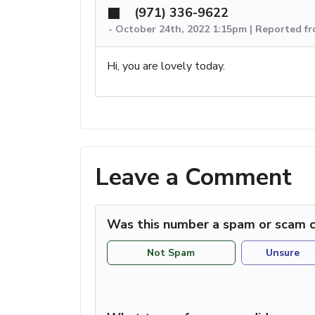
(971) 336-9622
-
October 24th, 2022 1:15pm | Reported f
Hi, you are lovely today.
Leave a Comment
Was this number a spam or scam c
Not Spam
Unsure