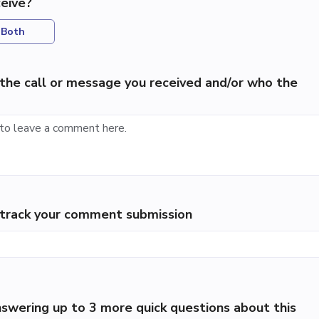
eive?
Both
the call or message you received and/or who the
p track your comment submission
swering up to 3 more quick questions about this