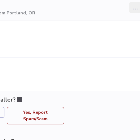
...
rom Portland, OR
aller?
Yes, Report
Spam/Scam