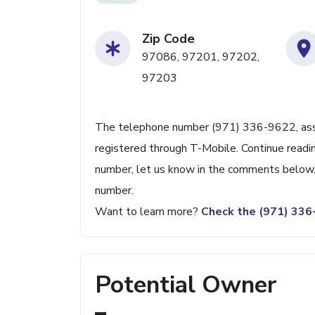
Zip Code
97086, 97201, 97202,
97203
The telephone number (971) 336-9622, associ
registered through T-Mobile. Continue reading
number, let us know in the comments below. 
number.
Want to learn more?
Check the (971) 33
Potential Owner