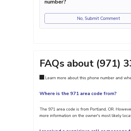
number?
No, Submit Comment
FAQs about (971) 
Learn more about this phone number and wher
Where is the 971 area code from?
The 971 area code is from Portland, OR. However,
more information on the owner's most likely locat