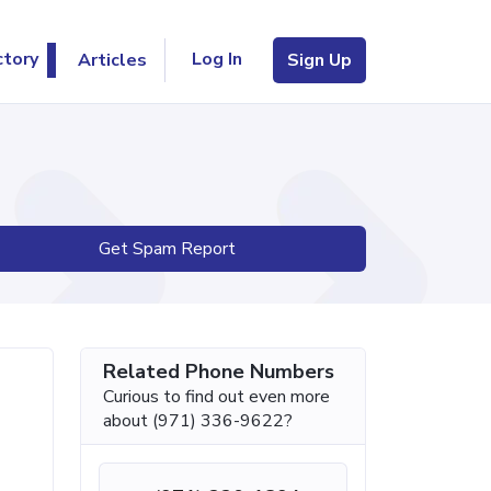
Log In
ctory
Articles
Sign Up
Get Spam Report
Related Phone Numbers
Curious to find out even more
about (971) 336-9622?