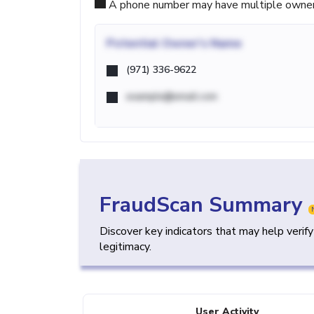
A phone number may have multiple owners d
Potential
Owner's Name
(971) 336-9622
example@email.com
FraudScan Summary
Discover key indicators that may help verif
legitimacy.
User Activity