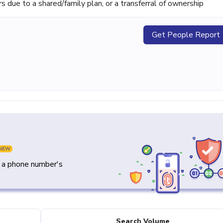
ue to a shared/family plan, or a transferral of ownership
Get People Report
NEW
y a phone number's
Search Volume