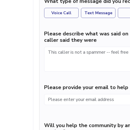
What type of message did you rec
Voice Call
Text Message
Please describe what was said on 
caller said they were
Please provide your email to hel
Will you help the community by an