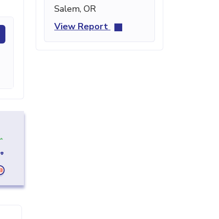
Salem, OR
View Report