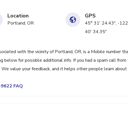
Location
GPS
Portland, OR
45° 31' 24.43", -122
40' 34.35"
ated with the vicinity of Portland, OR, is a Mobile number tha
 below for possible additional info. If you had a spam call from 
We value your feedback, and it helps other people learn about 
6-9622 FAQ