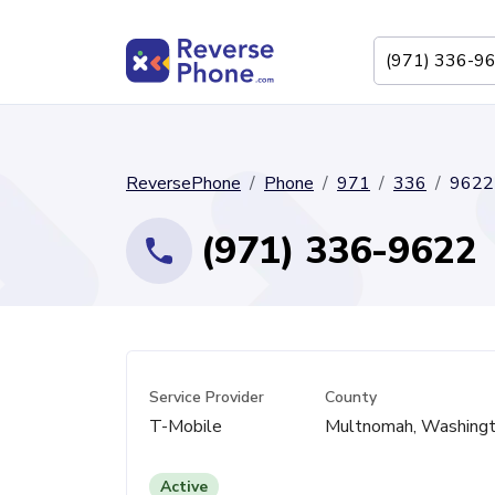
ReversePhone
Phone
971
336
9622
(971) 336-9622
Service Provider
County
T-Mobile
Multnomah, Washingt
Active