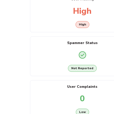
High
High
Spammer Status
Not Reported
User Complaints
0
Low