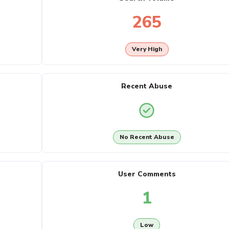
265
Very High
Recent Abuse
No Recent Abuse
User Comments
1
Low