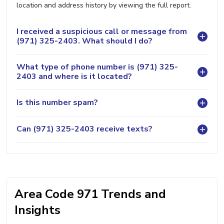
location and address history by viewing the full report.
I received a suspicious call or message from
(971) 325-2403. What should I do?
What type of phone number is (971) 325-
2403 and where is it located?
Is this number spam?
Can (971) 325-2403 receive texts?
Area Code 971 Trends and
Insights