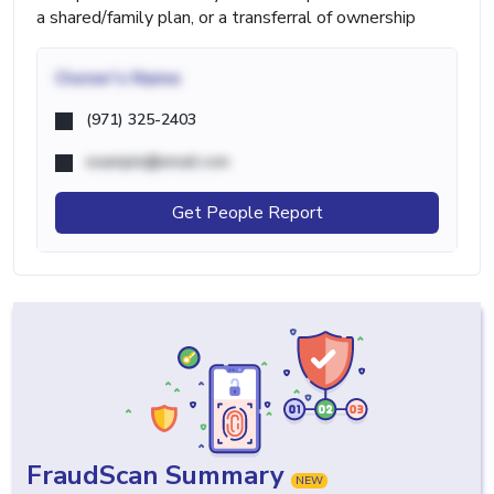
a shared/family plan, or a transferral of ownership
Owner's Name
(971) 325-2403
example@email.com
Get People Report
FraudScan Summary
NEW