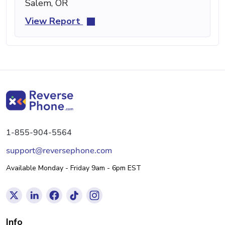
Salem, OR
View Report
1-855-904-5564
support@reversephone.com
Available Monday - Friday 9am - 6pm EST
Info