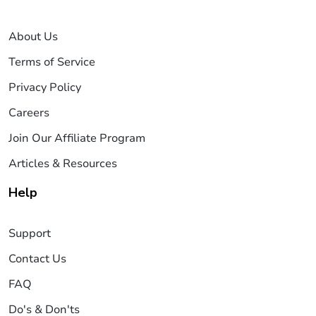
About Us
Terms of Service
Privacy Policy
Careers
Join Our Affiliate Program
Articles & Resources
Help
Support
Contact Us
FAQ
Do's & Don'ts