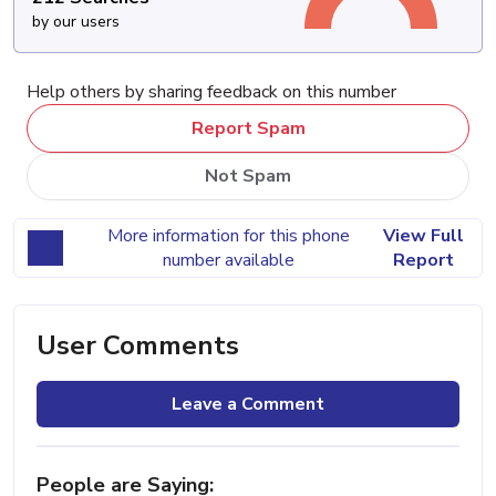
by our users
Help others by sharing feedback on this number
Report Spam
Not Spam
More information for this phone
View Full
number available
Report
User Comments
Leave a Comment
People are Saying: