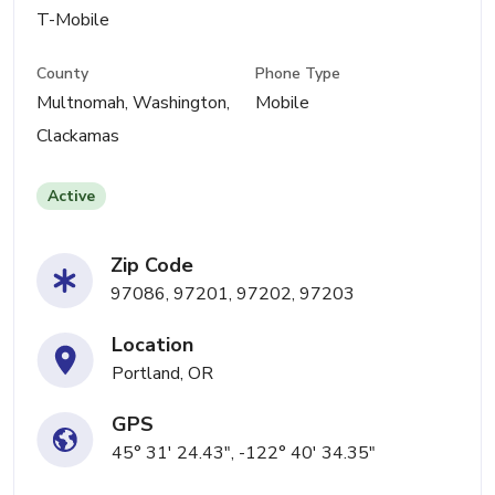
T-Mobile
County
Phone Type
Multnomah, Washington,
Mobile
Clackamas
Active
Zip Code
97086, 97201, 97202, 97203
Location
Portland, OR
GPS
45° 31' 24.43", -122° 40' 34.35"