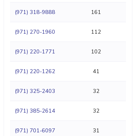
(971) 318-9888
161
(971) 270-1960
112
(971) 220-1771
102
(971) 220-1262
41
(971) 325-2403
32
(971) 385-2614
32
(971) 701-6097
31