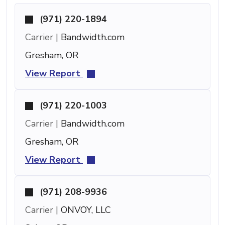
(971) 220-1894
Carrier |
Bandwidth.com
Gresham, OR
View Report
(971) 220-1003
Carrier |
Bandwidth.com
Gresham, OR
View Report
(971) 208-9936
Carrier |
ONVOY, LLC