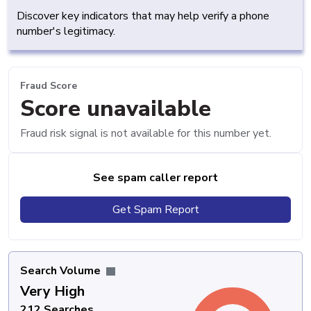
Discover key indicators that may help verify a phone
number's legitimacy.
Fraud Score
Score unavailable
Fraud risk signal is not available for this number yet.
See spam caller report
Get Spam Report
Search Volume
Very High
212 Searches