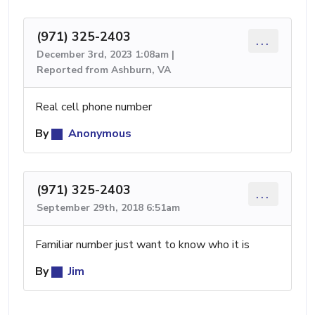
(971) 325-2403
...
December 3rd, 2023 1:08am |
Reported from Ashburn, VA
Real cell phone number
By
Anonymous
(971) 325-2403
...
September 29th, 2018 6:51am
Familiar number just want to know who it is
By
Jim