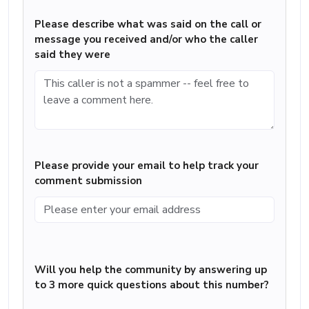
Please describe what was said on the call or
message you received and/or who the caller
said they were
Please provide your email to help track your
comment submission
Will you help the community by answering up
to 3 more quick questions about this number?