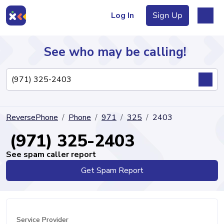
Log In
Sign Up
See who may be calling!
Directory
ReversePhone
Phone
971
325
2403
Articles
(971) 325-2403
See spam caller report
Get Spam Report
Sign Up
Log In
Service Provider