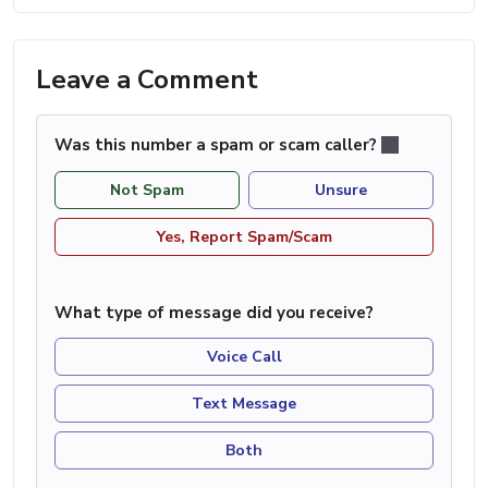
Leave a Comment
Was this number a spam or scam caller?
Not Spam
Unsure
Yes, Report Spam/Scam
What type of message did you receive?
Voice Call
Text Message
Both