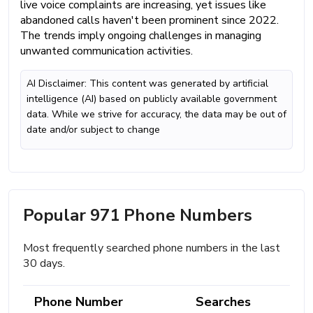
live voice complaints are increasing, yet issues like
abandoned calls haven't been prominent since 2022.
The trends imply ongoing challenges in managing
unwanted communication activities.
AI Disclaimer: This content was generated by artificial
intelligence (AI) based on publicly available government
data. While we strive for accuracy, the data may be out of
date and/or subject to change
Popular 971 Phone Numbers
Most frequently searched phone numbers in the last
30 days.
Phone Number
Searches