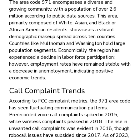
The area code 971 encompasses a diverse and
growing community, with a population of over 2.6
million according to public data sources. This area,
primarily composed of White, Asian, and Black or
African American residents, showcases a vibrant
demographic makeup spread across ten counties.
Countries like Multnomah and Washington hold large
population segments. Economically, the region has
experienced a decline in labor force participation;
however, employment rates have remained stable with
a decrease in unemployment, indicating positive
economic trends.
Call Complaint Trends
According to FCC complaint metrics, the 971 area code
has seen fluctuating communication patterns.
Prerecorded voice call complaints spiked in 2015,
while wireless complaints peaked in 2018. The rise in
unwanted call complaints was evident in 2018, though
robocall issues have subsided since 2017. As of 2023,