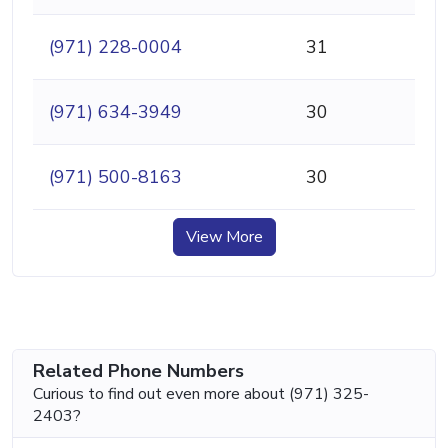
(971) 228-0004
31
(971) 634-3949
30
(971) 500-8163
30
View More
Related Phone Numbers
Curious to find out even more about (971) 325-
2403?