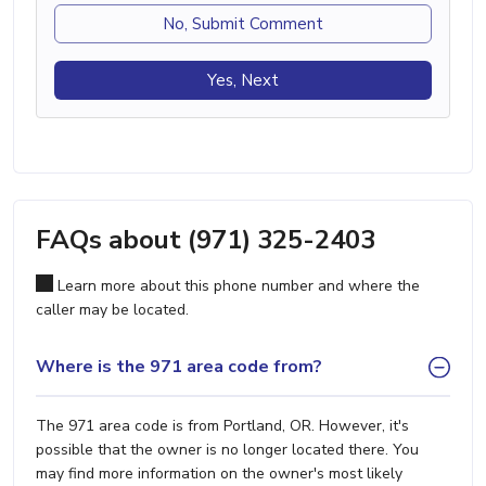
No, Submit Comment
Yes, Next
FAQs about (971) 325-2403
Learn more about this phone number and where the
caller may be located.
Where is the 971 area code from?
The 971 area code is from Portland, OR. However, it's
possible that the owner is no longer located there. You
may find more information on the owner's most likely