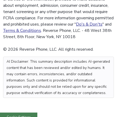
about employment, admission, consumer credit, insurance,
tenant screening or any other purpose that would require
FCRA compliance. For more information governing permitted
and prohibited uses, please review our "
Do's & Don'ts
" and
Terms & Conditions
. Reverse Phone, LLC. - 48 West 38th
Street, 8th Floor, New York, NY 10018
© 2026 Reverse Phone, LLC. All rights reserved.
AI Disclaimer: This summary description includes AI-generated
content that has been reviewed and/or edited by humans. It
may contain errors, inconsistencies, and/or outdated
information. Such content is provided for informational
purposes only and should not be relied upon for any specific
purpose without verification of its accuracy or completeness.
Cookie Settings