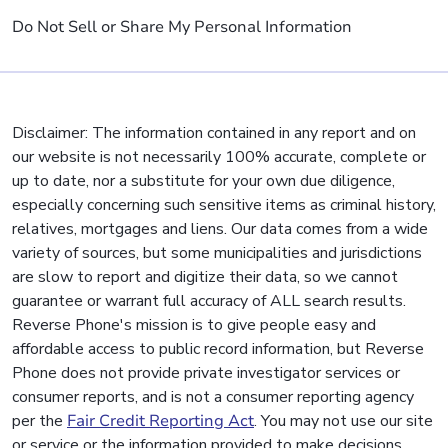
Do Not Sell or Share My Personal Information
Disclaimer: The information contained in any report and on
our website is not necessarily 100% accurate, complete or
up to date, nor a substitute for your own due diligence,
especially concerning such sensitive items as criminal history,
relatives, mortgages and liens. Our data comes from a wide
variety of sources, but some municipalities and jurisdictions
are slow to report and digitize their data, so we cannot
guarantee or warrant full accuracy of ALL search results.
Reverse Phone's mission is to give people easy and
affordable access to public record information, but Reverse
Phone does not provide private investigator services or
consumer reports, and is not a consumer reporting agency
per the
Fair Credit Reporting Act
. You may not use our site
or service or the information provided to make decisions