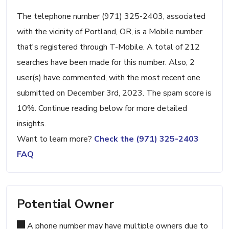
The telephone number (971) 325-2403, associated
with the vicinity of Portland, OR, is a Mobile number
that's registered through T-Mobile. A total of 212
searches have been made for this number. Also, 2
user(s) have commented, with the most recent one
submitted on December 3rd, 2023. The spam score is
10%. Continue reading below for more detailed
insights.
Want to learn more?
Check the (971) 325-2403
FAQ
Potential Owner
A phone number may have multiple owners due to