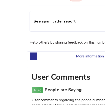
See spam caller report
Help others by sharing feedback on this numb
More information 
User Comments
People are Saying:
User comments regarding the phone number (9