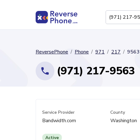
ReversePhone
Phone
971
217
9563
(971) 217-9563
Service Provider
County
Bandwidth.com
Washington
Active