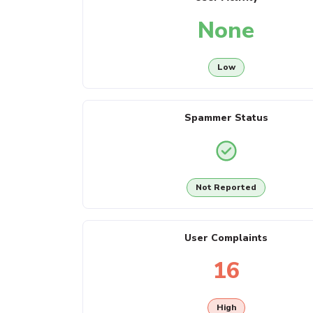
None
Low
Spammer Status
Not Reported
User Complaints
16
High