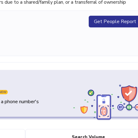
ue to a shared/family plan, or a transferral of ownership
Get People Report
NEW
y a phone number's
Search Volume