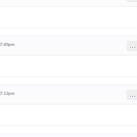
 7:40pm
...
 7:12pm
...