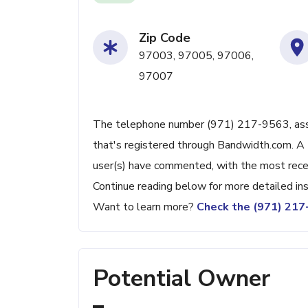
Zip Code
97003, 97005, 97006,
97007
The telephone number (971) 217-9563, assoc
that's registered through Bandwidth.com. A 
user(s) have commented, with the most rec
Continue reading below for more detailed ins
Want to learn more?
Check the (971) 21
Potential Owner