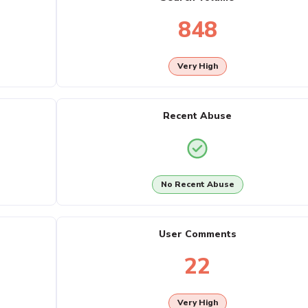
848
Very High
Recent Abuse
No Recent Abuse
User Comments
22
Very High