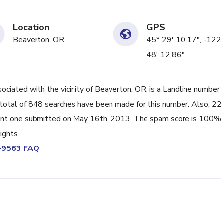
Location
GPS
Beaverton, OR
45° 29' 10.17", -122
48' 12.86"
iated with the vicinity of Beaverton, OR, is a Landline number
total of 848 searches have been made for this number. Also, 2
ent one submitted on May 16th, 2013. The spam score is 100%
ights.
7-9563 FAQ