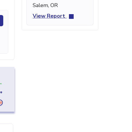
Salem, OR
View Report