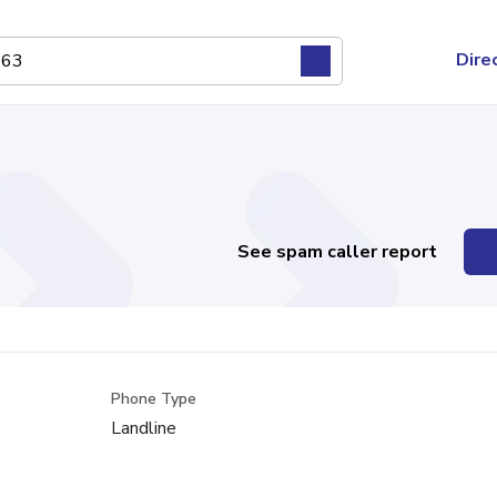
Dire
See spam caller report
Phone Type
Landline