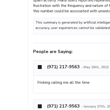
spam activity. Many users reported repeated
frustration with the frequency and nature of 
this number could be associated with unwel
This summary is generated by artificial intelli
accuracy, user experiences cannot be validated
People are Saying:
(971) 217-9563
-
May 16th, 2013
Fricking calling me all the time
(971) 217-9563
-
January 27th, 2