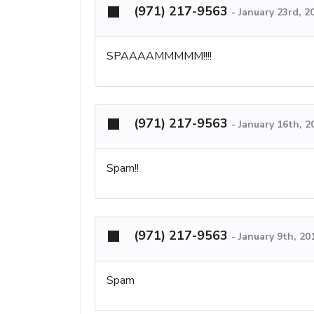
(971) 217-9563
-
January 23rd, 2
SPAAAAMMMMM!!!!
(971) 217-9563
-
January 16th, 
Spam!!
(971) 217-9563
-
January 9th, 20
Spam