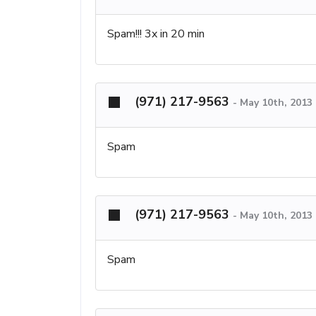
Spam!!! 3x in 20 min
(971) 217-9563
-
May 10th, 2013
Spam
(971) 217-9563
-
May 10th, 2013
Spam