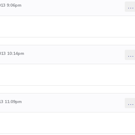
013 9:06pm
...
2013 10:14pm
...
13 11:09pm
...