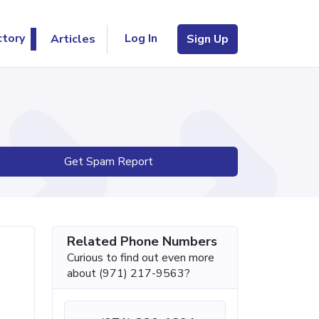
Log In
ctory
Articles
Sign Up
Get Spam Report
Related Phone Numbers
Curious to find out even more
about (971) 217-9563?