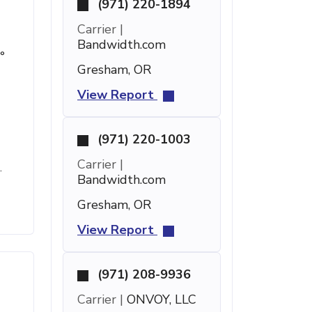
(971) 220-1894
Carrier |
Bandwidth.com
°
Gresham, OR
View Report
(971) 220-1003
2
Carrier |
.
Bandwidth.com
Gresham, OR
View Report
(971) 208-9936
Carrier |
ONVOY, LLC