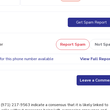
Get Spam Report
er
Report Spam
Not Sp
for this phone number available
View Full Repo
Leave a Comme
71) 217-9563 indicate a consensus that it is likely linked to