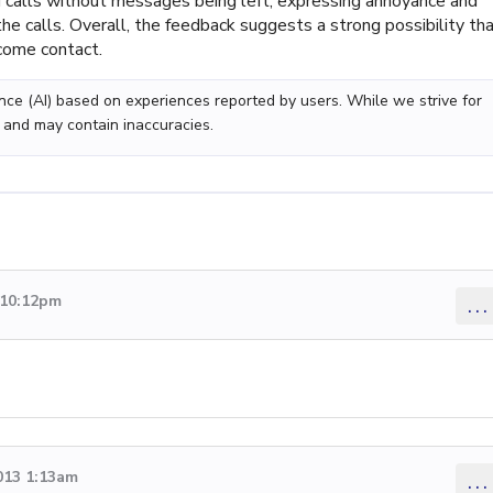
 calls without messages being left, expressing annoyance and
the calls. Overall, the feedback suggests a strong possibility th
come contact.
gence (AI) based on experiences reported by users. While we strive for
 and may contain inaccuracies.
 10:12pm
...
013 1:13am
...