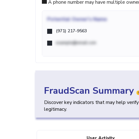
A phone number may have multiple owners d
Potential
Owner's Name
(971) 217-9563
example@email.com
FraudScan Summary
Discover key indicators that may help verif
legitimacy.
User Activity