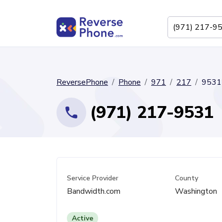
ReversePhone
Phone
971
217
9531
(971) 217-9531
Service Provider
County
Bandwidth.com
Washington
Active