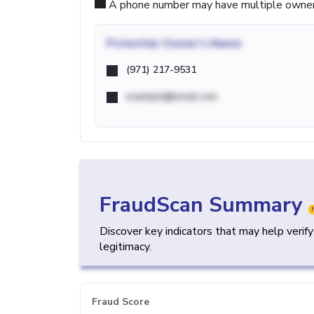
A phone number may have multiple owners d
Potential
Owner's Name
(971) 217-9531
example@email.com
FraudScan Summary
Discover key indicators that may help verif
legitimacy.
Fraud Score