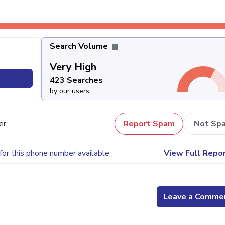
Search Volume
Very High
423 Searches
by our users
er
Report Spam
Not Sp
for this phone number available
View Full Repo
Leave a Comme