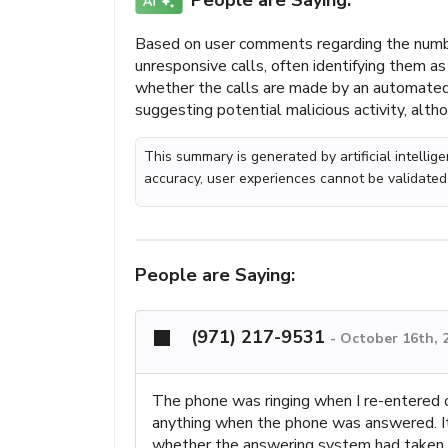
People are Saying:
Based on user comments regarding the numbe
unresponsive calls, often identifying them a
whether the calls are made by an automated 
suggesting potential malicious activity, altho
This summary is generated by artificial intelli
accuracy, user experiences cannot be validated
People are Saying:
(971) 217-9531
-
October 16th, 
The phone was ringing when I re-entered ou
anything when the phone was answered. It 
whether the answering system had taken o