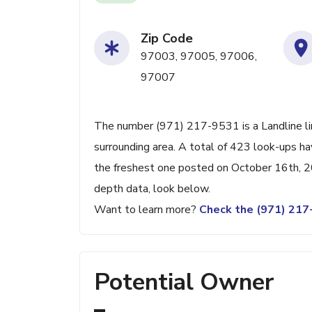
Zip Code
97003, 97005, 97006,
97007
The number (971) 217-9531 is a Landline li
surrounding area. A total of 423 look-ups h
the freshest one posted on October 16th, 20
depth data, look below.
Want to learn more?
Check the (971) 21
Potential Owner