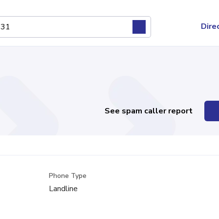
Dire
See spam caller report
Phone Type
Landline