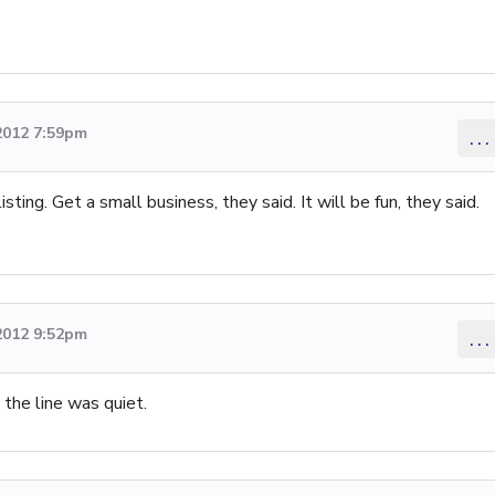
2012 7:59pm
...
ing. Get a small business, they said. It will be fun, they said.
2012 9:52pm
...
 the line was quiet.