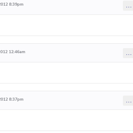
2012 8:39pm
...
2012 12:46am
...
2012 8:37pm
...