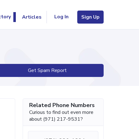
Log In
ctory
Articles
Sign Up
Get Spam Report
Related Phone Numbers
Curious to find out even more
about (971) 217-9531?