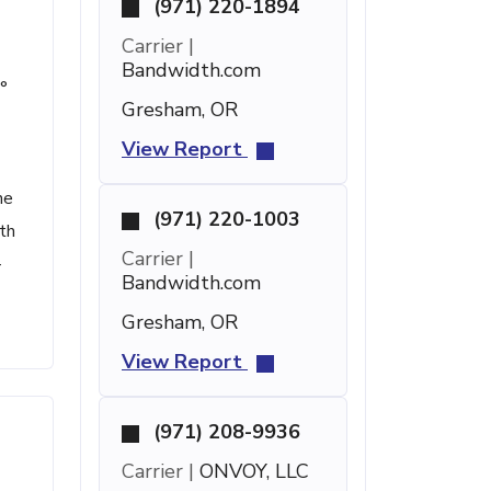
(971) 220-1894
Carrier |
Bandwidth.com
°
Gresham, OR
View Report
he
(971) 220-1003
th
Carrier |
-
Bandwidth.com
Gresham, OR
View Report
(971) 208-9936
Carrier |
ONVOY, LLC