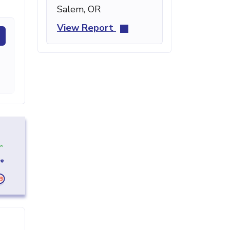
Salem, OR
View Report