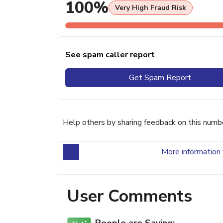
100%
Very High Fraud Risk
See spam caller report
Get Spam Report
Help others by sharing feedback on this numb
More information 
User Comments