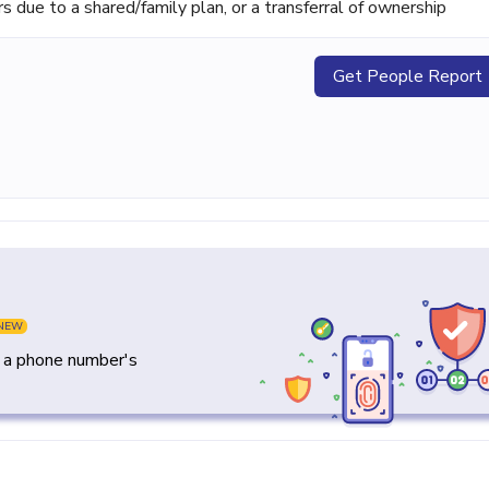
ue to a shared/family plan, or a transferral of ownership
Get People Report
NEW
y a phone number's