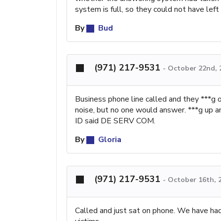
system is full, so they could not have l
By
Bud
(971) 217-9531
-
October 22nd, 
Business phone line called and they ***g 
noise, but no one would answer. ***g up an
ID said DE SERV COM.
By
Gloria
(971) 217-9531
-
October 16th, 
Called and just sat on phone. We have had m