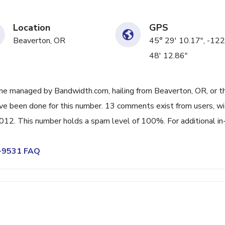
Location
GPS
Beaverton, OR
45° 29' 10.17", -122
48' 12.86"
ne managed by Bandwidth.com, hailing from Beaverton, OR, or t
ave been done for this number. 13 comments exist from users, wi
12. This number holds a spam level of 100%. For additional in
7-9531 FAQ