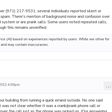
r (971) 217-9531, several individuals reported silent or
s spam. There's mention of background noise and confusion over
system or are prank calls. Some users noted repeated calls,
ugh this remains unverified.
gence (AI) based on experiences reported by users. While we strive for
 and may contain inaccuracies.
2012 4:50pm
...
r building from running a quick errand outside. No one said
was not clear whether it was a crank/prank phone call or
ver the call just as the phone was picked up. (Our answering