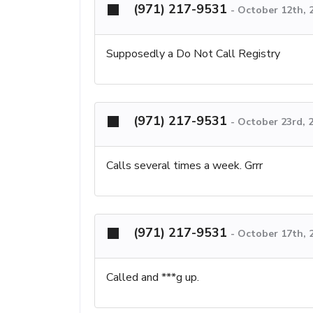
(971) 217-9531
-
October 12th, 
Supposedly a Do Not Call Registry
(971) 217-9531
-
October 23rd, 
Calls several times a week. Grrr
(971) 217-9531
-
October 17th, 
Called and ***g up.