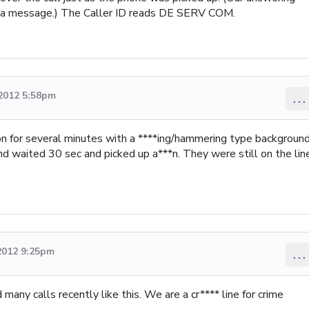
eft a message.) The Caller ID reads DE SERV COM.
2012 5:58pm
...
on for several minutes with a ****ing/hammering type backgroun
d waited 30 sec and picked up a***n. They were still on the line
2012 9:25pm
...
any calls recently like this. We are a cr**** line for crime