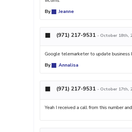
victims.
By
Jeanne
(971) 217-9531
-
October 18th, 
Google telemarketer to update business list
By
Annalisa
(971) 217-9531
-
October 17th, 
Yeah I received a call from this number and