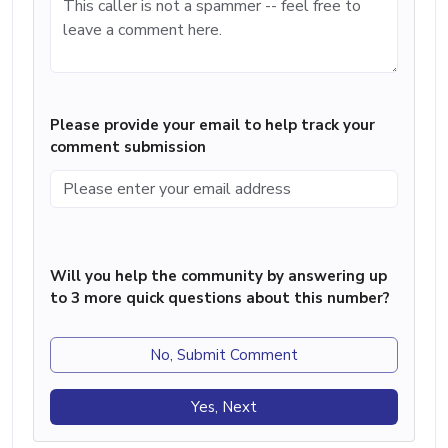
Please provide your email to help track your
comment submission
Will you help the community by answering up
to 3 more quick questions about this number?
No, Submit Comment
Yes, Next