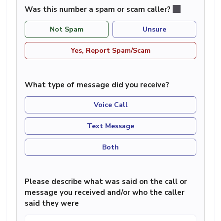
Was this number a spam or scam caller?
Not Spam
Unsure
Yes, Report Spam/Scam
What type of message did you receive?
Voice Call
Text Message
Both
Please describe what was said on the call or
message you received and/or who the caller
said they were