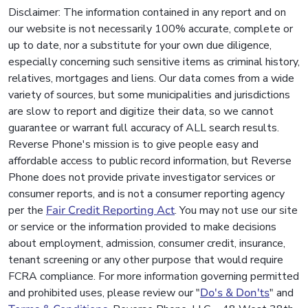
Disclaimer: The information contained in any report and on
our website is not necessarily 100% accurate, complete or
up to date, nor a substitute for your own due diligence,
especially concerning such sensitive items as criminal history,
relatives, mortgages and liens. Our data comes from a wide
variety of sources, but some municipalities and jurisdictions
are slow to report and digitize their data, so we cannot
guarantee or warrant full accuracy of ALL search results.
Reverse Phone's mission is to give people easy and
affordable access to public record information, but Reverse
Phone does not provide private investigator services or
consumer reports, and is not a consumer reporting agency
per the
Fair Credit Reporting Act
. You may not use our site
or service or the information provided to make decisions
about employment, admission, consumer credit, insurance,
tenant screening or any other purpose that would require
FCRA compliance. For more information governing permitted
and prohibited uses, please review our "
Do's & Don'ts
" and