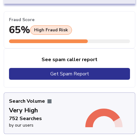
Fraud Score
65%
High Fraud Risk
See spam caller report
Get Spam Report
Search Volume
Very High
752 Searches
by our users