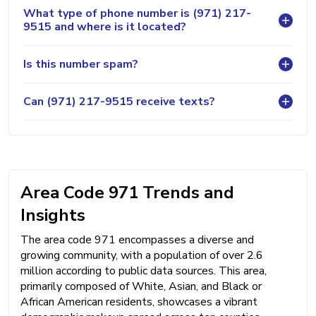
What type of phone number is (971) 217-
9515 and where is it located?
Is this number spam?
Can (971) 217-9515 receive texts?
Area Code 971 Trends and
Insights
The area code 971 encompasses a diverse and
growing community, with a population of over 2.6
million according to public data sources. This area,
primarily composed of White, Asian, and Black or
African American residents, showcases a vibrant