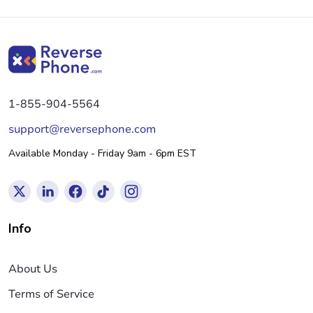
1-855-904-5564
support@reversephone.com
Available Monday - Friday 9am - 6pm EST
Info
About Us
Terms of Service