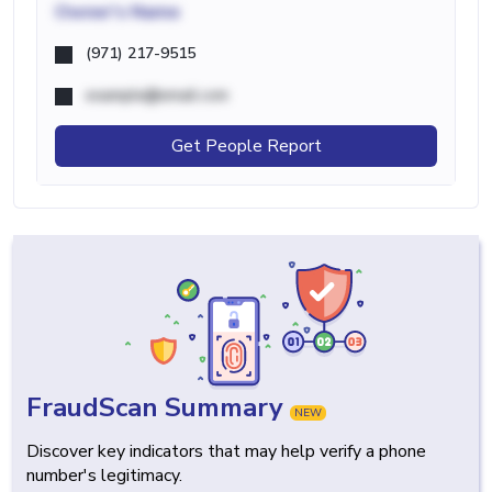
Owner's Name
(971) 217-9515
example@email.com
Get People Report
FraudScan Summary
NEW
Discover key indicators that may help verify a phone
number's legitimacy.