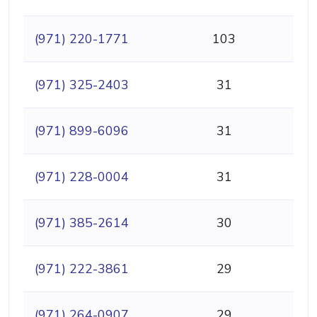
(971) 220-1771
103
(971) 325-2403
31
(971) 899-6096
31
(971) 228-0004
31
(971) 385-2614
30
(971) 222-3861
29
(971) 264-0907
29