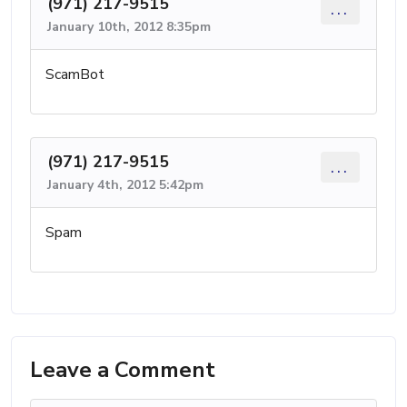
(971) 217-9515
...
January 10th, 2012 8:35pm
ScamBot
(971) 217-9515
...
January 4th, 2012 5:42pm
Spam
Leave a Comment