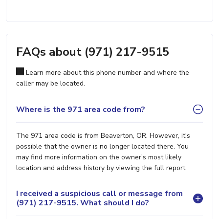
FAQs about (971) 217-9515
Learn more about this phone number and where the
caller may be located.
Where is the 971 area code from?
The 971 area code is from Beaverton, OR. However, it's
possible that the owner is no longer located there. You
may find more information on the owner's most likely
location and address history by viewing the full report.
I received a suspicious call or message from
(971) 217-9515. What should I do?