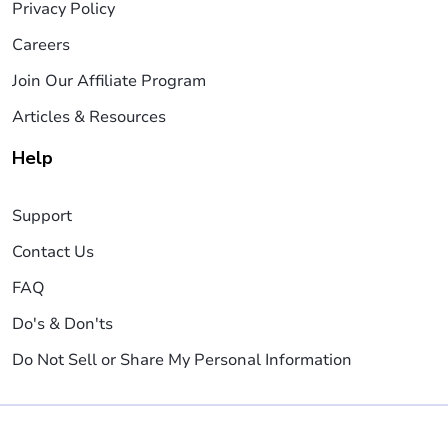
Privacy Policy
Careers
Join Our Affiliate Program
Articles & Resources
Help
Support
Contact Us
FAQ
Do's & Don'ts
Do Not Sell or Share My Personal Information