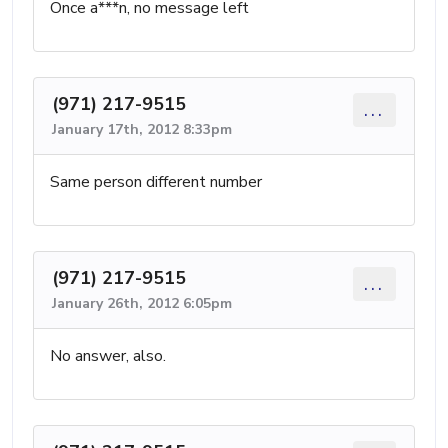
Once a***n, no message left
(971) 217-9515
...
January 17th, 2012 8:33pm
Same person different number
(971) 217-9515
...
January 26th, 2012 6:05pm
No answer, also.