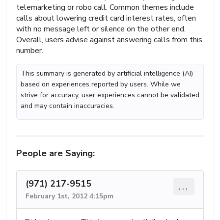
telemarketing or robo call. Common themes include
calls about lowering credit card interest rates, often
with no message left or silence on the other end.
Overall, users advise against answering calls from this
number.
This summary is generated by artificial intelligence (AI)
based on experiences reported by users. While we
strive for accuracy, user experiences cannot be validated
and may contain inaccuracies.
People are Saying:
(971) 217-9515
...
February 1st, 2012 4:15pm