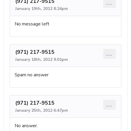
(971) 217-9515
...
January 19th, 2012 8:24pm
No message left
(971) 217-9515
...
January 18th, 2012 9:01pm
Spam no answer
(971) 217-9515
...
January 25th, 2012 6:47pm
No answer.