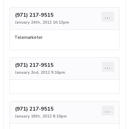
(971) 217-9515
...
January 24th, 2012 10:13pm
Telemarketer
(971) 217-9515
...
January 2nd, 2012 9:16pm
(971) 217-9515
...
January 18th, 2012 8:10pm