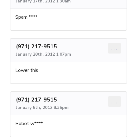
January 17th, 2012 1:30am
Spam ****
(971) 217-9515
...
January 28th, 2012 1:07pm
Lower this
(971) 217-9515
...
January 6th, 2012 8:35pm
Robot w****