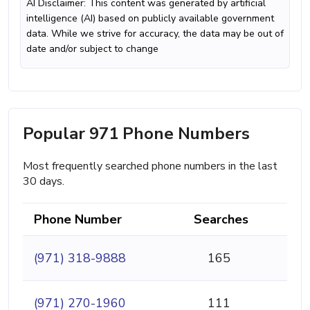
AI Disclaimer: This content was generated by artificial
intelligence (AI) based on publicly available government
data. While we strive for accuracy, the data may be out of
date and/or subject to change
Popular 971 Phone Numbers
Most frequently searched phone numbers in the last
30 days.
Phone Number
Searches
(971) 318-9888
165
(971) 270-1960
111