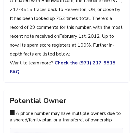
Affiliated with Bandwidth.com, the Landline line (971)
217-9515 traces back to Beaverton, OR, or close by.
It has been looked up 752 times total. There's a
record of 29 comments for this number, with the most
recent note received onFebruary 1st, 2012. Up to
now, its spam score registers at 100%. Further in-
depth facts are listed below.
Want to learn more?
Check the (971) 217-9515
FAQ
Potential Owner
A phone number may have multiple owners due to
a shared/family plan, or a transferral of ownership