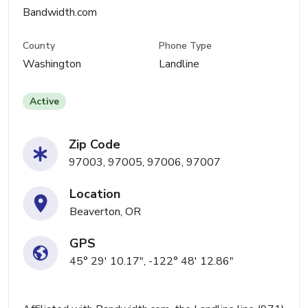
Bandwidth.com
County
Phone Type
Washington
Landline
Active
Zip Code
97003, 97005, 97006, 97007
Location
Beaverton, OR
GPS
45° 29' 10.17", -122° 48' 12.86"