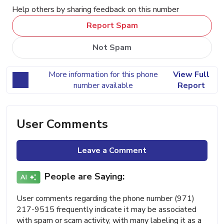
Help others by sharing feedback on this number
Report Spam
Not Spam
More information for this phone
View Full
number available
Report
User Comments
Leave a Comment
People are Saying:
User comments regarding the phone number (971)
217-9515 frequently indicate it may be associated
with spam or scam activity, with many labeling it as a