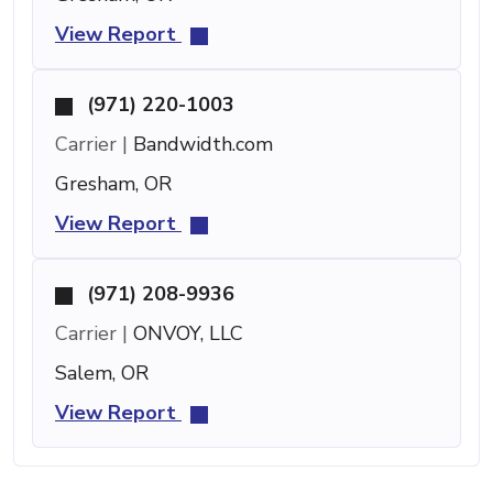
View Report
(971) 220-1003
Carrier |
Bandwidth.com
Gresham, OR
View Report
(971) 208-9936
Carrier |
ONVOY, LLC
Salem, OR
View Report