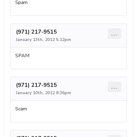
Spam
(971) 217-9515
...
January 13th, 2012 5:12pm
SPAM
(971) 217-9515
...
January 10th, 2012 8:36pm
Scam