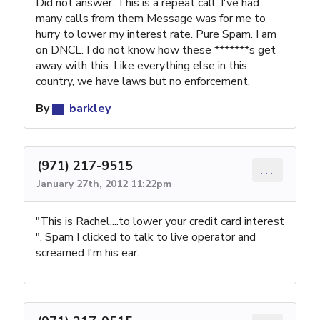
Did not answer. This is a repeat call. I've had
many calls from them Message was for me to
hurry to lower my interest rate. Pure Spam. I am
on DNCL. I do not know how these *******s get
away with this. Like everything else in this
country, we have laws but no enforcement.
By
barkley
(971) 217-9515
...
January 27th, 2012 11:22pm
"This is Rachel....to lower your credit card interest
". Spam I clicked to talk to live operator and
screamed I'm his ear.