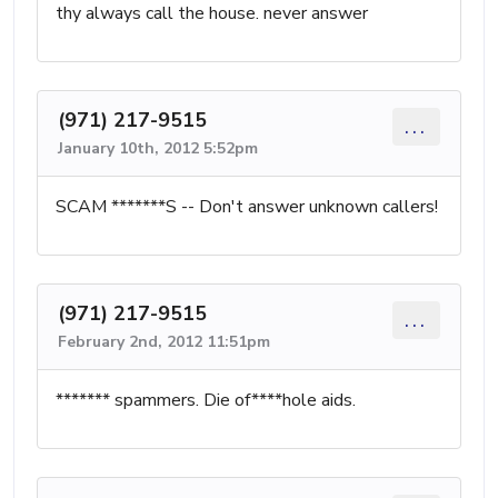
thy always call the house. never answer
(971) 217-9515
...
January 10th, 2012 5:52pm
SCAM *******S -- Don't answer unknown callers!
(971) 217-9515
...
February 2nd, 2012 11:51pm
******* spammers. Die of****hole aids.