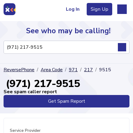
Log In
Sign Up
See who may be calling!
Directory
ReversePhone
Area Code
971
217
9515
Articles
(971) 217-9515
See spam caller report
Get Spam Report
Sign Up
Log In
Service Provider