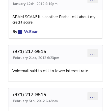
January 12th, 2012 9:19pm
SPAM SCAM! It's another Rachel call about my
credit score.
By
W.Ebar
(971) 217-9515
...
February 21st, 2012 6:23pm
Voicemail said to call to lower interest rate
(971) 217-9515
...
February 5th, 2012 6:48pm