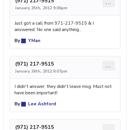
(971) 217-9515
...
January 25th, 2012 9:06pm
Just got a call from 971-217-9515 & I
answered. No one said anything...
By
YMan
(971) 217-9515
...
January 26th, 2012 8:07pm
I didn't answer, they didn't leave msg. Must not
have been important!
By
Lee Ashford
(971) 217-9515
...