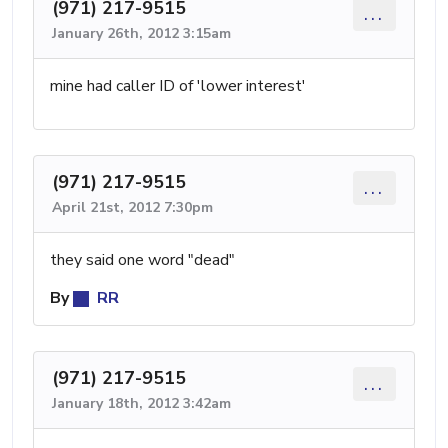
(971) 217-9515
...
January 26th, 2012 3:15am
mine had caller ID of 'lower interest'
(971) 217-9515
...
April 21st, 2012 7:30pm
they said one word "dead"
By
RR
(971) 217-9515
...
January 18th, 2012 3:42am