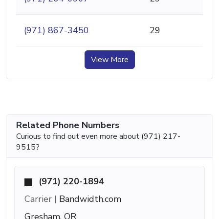
(971) 867-3450
29
View More
Related Phone Numbers
Curious to find out even more about (971) 217-
9515?
(971) 220-1894
Carrier |
Bandwidth.com
Gresham, OR