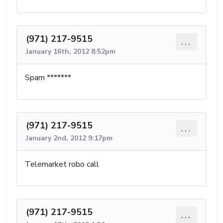
(971) 217-9515
...
January 16th, 2012 8:52pm
Spam *******
(971) 217-9515
...
January 2nd, 2012 9:17pm
Telemarket robo call
(971) 217-9515
...