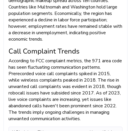
demographic makeup spread across ten counties.
Countries like Multnomah and Washington hold large
population segments. Economically, the region has
experienced a decline in labor force participation;
however, employment rates have remained stable with
a decrease in unemployment, indicating positive
economic trends.
Call Complaint Trends
According to FCC complaint metrics, the 971 area code
has seen fluctuating communication patterns.
Prerecorded voice call complaints spiked in 2015,
while wireless complaints peaked in 2018. The rise in
unwanted call complaints was evident in 2018, though
robocall issues have subsided since 2017. As of 2023,
live voice complaints are increasing, yet issues like
abandoned calls haven't been prominent since 2022.
The trends imply ongoing challenges in managing
unwanted communication activities.