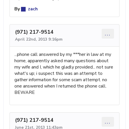
By
zach
(971) 217-9514
...
April 22nd, 2013 9:16pm
...phone call answered by my ***her in law at my
home, apparently asked many questions about
my wife and I, which he gladly provided... not sure
what's up; i suspect this was an attempt to
gather information for some scam attempt. no
one answered when I returned the phone call.
BEWARE
(971) 217-9514
...
June 21st, 2013 11:43pm