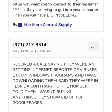
caller will want you to contect to thier repairman.
**** up, they are trying to get into your computer.
Then you will have BIG PROBLEMS.
By
Northern Central Supply
(971) 217-9514
...
July 11th, 2012 3:48am
RECEIVED A CALL SAYING THEY WERE AN
GETTING INTERNET REPORTS OF VIRUSES
ETC ON WINDOWS PROGRAMS AND I WAS
DOWNLOADING THEM. SAID THEY WERE IN
FLORIDA CONTRARY TO THE NUMBER.
TOLD THEM I WASNT BUYING
ANYTHING...THEY SHOW CID OF TOP
GOOGLEPAGES...,