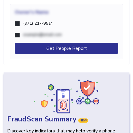
Owner's Name
(971) 217-9514
example@email.com
Get People Report
FraudScan Summary
NEW
Discover key indicators that may help verify a phone