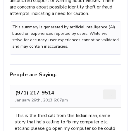
unsolicited support or warning about viruses. There
are concerns about possible identity theft or fraud
attempts, indicating a need for caution.
This summary is generated by artificial intelligence (AI)
based on experiences reported by users. While we
strive for accuracy, user experiences cannot be validated
and may contain inaccuracies.
People are Saying:
(971) 217-9514
...
January 26th, 2013 6:07pm
This is the third call from this Indian man, same
story that he's calling to fix my computer etc.
etc.and please go open my computer so he could