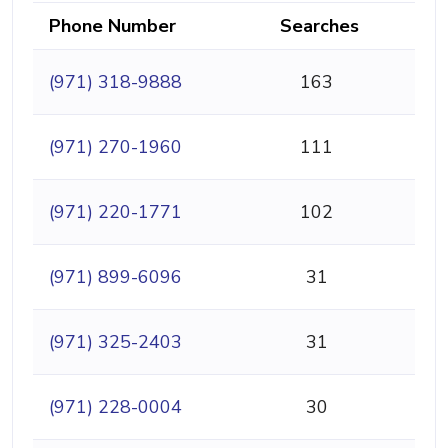
Phone Number
Searches
(971) 318-9888
163
(971) 270-1960
111
(971) 220-1771
102
(971) 899-6096
31
(971) 325-2403
31
(971) 228-0004
30