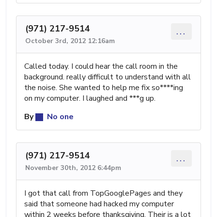
(971) 217-9514
...
October 3rd, 2012 12:16am
Called today. I could hear the call room in the
background. really difficult to understand with all
the noise. She wanted to help me fix so****ing
on my computer. I laughed and ***g up.
By
No one
(971) 217-9514
...
November 30th, 2012 6:44pm
I got that call from TopGooglePages and they
said that someone had hacked my computer
within 2 weeks before thanksgiving. Their is a lot