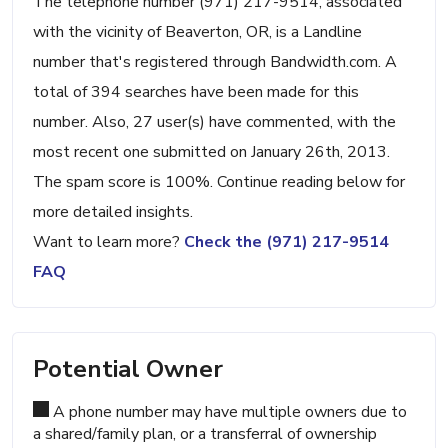
The telephone number (971) 217-9514, associated
with the vicinity of Beaverton, OR, is a Landline
number that's registered through Bandwidth.com. A
total of 394 searches have been made for this
number. Also, 27 user(s) have commented, with the
most recent one submitted on January 26th, 2013.
The spam score is 100%. Continue reading below for
more detailed insights.
Want to learn more?
Check the (971) 217-9514
FAQ
Potential Owner
A phone number may have multiple owners due to
a shared/family plan, or a transferral of ownership