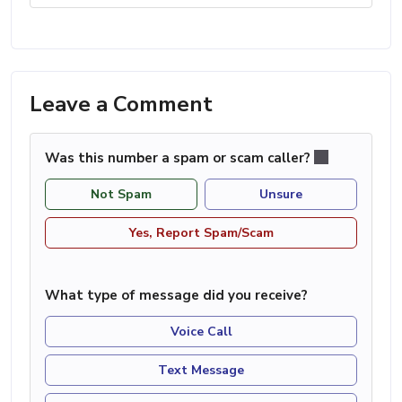
Leave a Comment
Was this number a spam or scam caller?
Not Spam
Unsure
Yes, Report Spam/Scam
What type of message did you receive?
Voice Call
Text Message