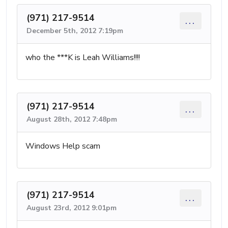
(971) 217-9514
...
December 5th, 2012 7:19pm
who the ***K is Leah Williams!!!!
(971) 217-9514
...
August 28th, 2012 7:48pm
Windows Help scam
(971) 217-9514
...
August 23rd, 2012 9:01pm