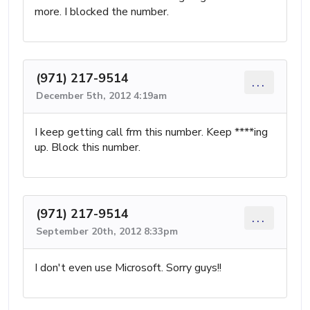
more. I blocked the number.
(971) 217-9514
...
December 5th, 2012 4:19am
I keep getting call frm this number. Keep ****ing
up. Block this number.
(971) 217-9514
...
September 20th, 2012 8:33pm
I don't even use Microsoft. Sorry guys!!