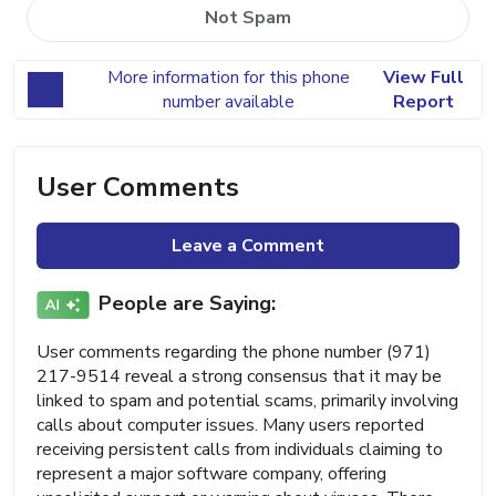
Not Spam
More information for this phone
View Full
number available
Report
User Comments
Leave a Comment
People are Saying:
User comments regarding the phone number (971)
217-9514 reveal a strong consensus that it may be
linked to spam and potential scams, primarily involving
calls about computer issues. Many users reported
receiving persistent calls from individuals claiming to
represent a major software company, offering