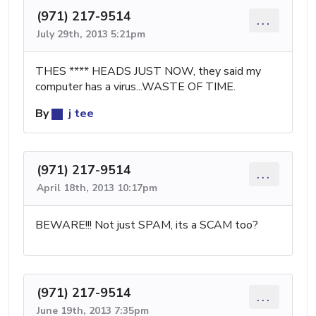
(971) 217-9514
...
July 29th, 2013 5:21pm
THES **** HEADS JUST NOW, they said my
computer has a virus...WASTE OF TIME.
By
j tee
(971) 217-9514
...
April 18th, 2013 10:17pm
BEWARE!!! Not just SPAM, its a SCAM too?
(971) 217-9514
...
June 19th, 2013 7:35pm