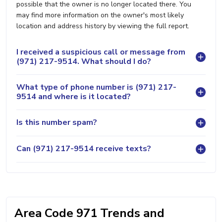
possible that the owner is no longer located there. You
may find more information on the owner's most likely
location and address history by viewing the full report.
I received a suspicious call or message from
(971) 217-9514. What should I do?
What type of phone number is (971) 217-
9514 and where is it located?
Is this number spam?
Can (971) 217-9514 receive texts?
Area Code 971 Trends and