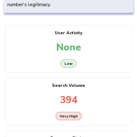
number's legitimacy.
User Activity
None
Low
Search Volume
394
Very High