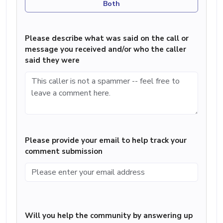
Both
Please describe what was said on the call or
message you received and/or who the caller
said they were
Please provide your email to help track your
comment submission
Will you help the community by answering up