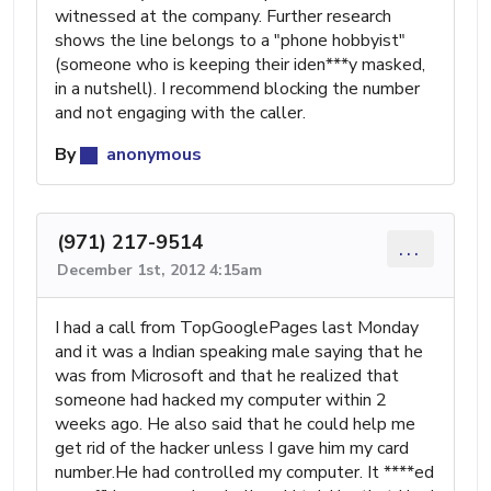
witnessed at the company. Further research
shows the line belongs to a "phone hobbyist"
(someone who is keeping their iden***y masked,
in a nutshell). I recommend blocking the number
and not engaging with the caller.
By
anonymous
(971) 217-9514
...
December 1st, 2012 4:15am
I had a call from TopGooglePages last Monday
and it was a Indian speaking male saying that he
was from Microsoft and that he realized that
someone had hacked my computer within 2
weeks ago. He also said that he could help me
get rid of the hacker unless I gave him my card
number.He had controlled my computer. It ****ed