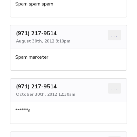
Spam spam spam
(971) 217-9514
...
August 30th, 2012 8:10pm
Spam marketer
(971) 217-9514
...
October 30th, 2012 12:30am
******s