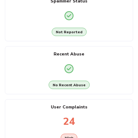
Spammer Status
Not Reported
Recent Abuse
No Recent Abuse
User Complaints
24
High