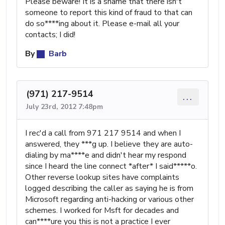
Please beware! It is a shame that there isn't
someone to report this kind of fraud to that can
do so****ing about it. Please e-mail all your
contacts; I did!
By
Barb
(971) 217-9514
...
July 23rd, 2012 7:48pm
I rec'd a call from 971 217 9514 and when I
answered, they ***g up. I believe they are auto-
dialing by ma****e and didn't hear my respond
since I heard the line connect *after* I said*****o.
Other reverse lookup sites have complaints
logged describing the caller as saying he is from
Microsoft regarding anti-hacking or various other
schemes. I worked for Msft for decades and
can****ure you this is not a practice I ever