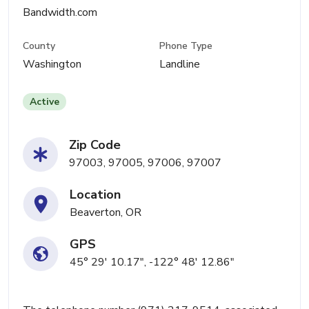
Bandwidth.com
County
Phone Type
Washington
Landline
Active
Zip Code
97003, 97005, 97006, 97007
Location
Beaverton, OR
GPS
45° 29' 10.17", -122° 48' 12.86"