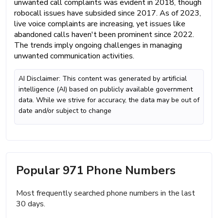
unwanted call complaints was evident in 2018, though
robocall issues have subsided since 2017. As of 2023,
live voice complaints are increasing, yet issues like
abandoned calls haven't been prominent since 2022.
The trends imply ongoing challenges in managing
unwanted communication activities.
AI Disclaimer: This content was generated by artificial
intelligence (AI) based on publicly available government
data. While we strive for accuracy, the data may be out of
date and/or subject to change
Popular 971 Phone Numbers
Most frequently searched phone numbers in the last
30 days.