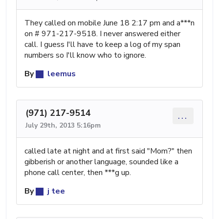
They called on mobile June 18 2:17 pm and a***n
on # 971-217-9518. I never answered either
call. I guess I'll have to keep a log of my span
numbers so I'll know who to ignore.
By
leemus
(971) 217-9514
...
July 29th, 2013 5:16pm
called late at night and at first said "Mom?" then
gibberish or another language, sounded like a
phone call center, then ***g up.
By
j tee