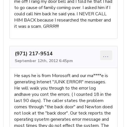
me off! I rang my door bell and I told he that I had
to go cause of family coming over. I asked him if I
could call him back he said yea. I NEVER CALL
HIM BACK because I researched the number and
it was a scam. GRRR!!!!
(971) 217-9514
...
September 12th, 2012 6:45pm
He says he is from Morosoft and our ma****e is
generating Intenet "JUNK ERROR" messages.
He will walk you through to the error log
andhave you cont the errors. ( I counted 18 in the
last 90 days). The caller states the problem
comes through "the back door" and Newton doed
not look at the "back door". Our teck reports the
operating sysetm generates error message and
most times they do not effect the system. The