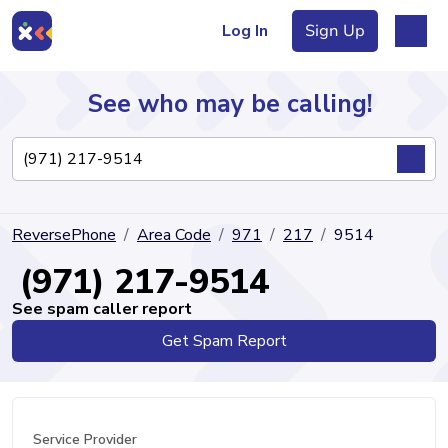
Log In
Sign Up
See who may be calling!
Directory
ReversePhone
Area Code
971
217
9514
Articles
(971) 217-9514
See spam caller report
Get Spam Report
Sign Up
Log In
Service Provider