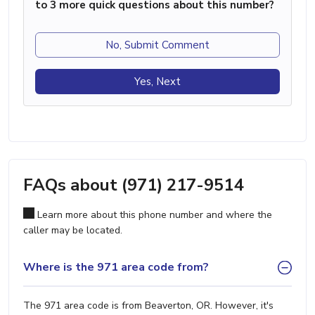
to 3 more quick questions about this number?
No, Submit Comment
Yes, Next
FAQs about (971) 217-9514
Learn more about this phone number and where the
caller may be located.
Where is the 971 area code from?
The 971 area code is from Beaverton, OR. However, it's