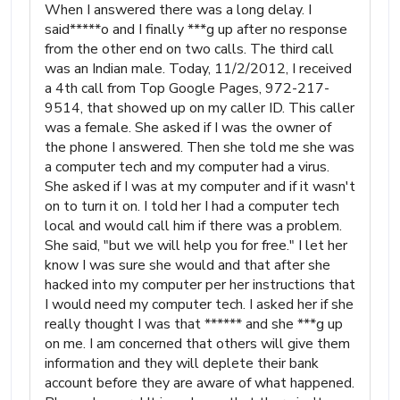
When I answered there was a long delay. I
said*****o and I finally ***g up after no response
from the other end on two calls. The third call
was an Indian male. Today, 11/2/2012, I received
a 4th call from Top Google Pages, 972-217-
9514, that showed up on my caller ID. This caller
was a female. She asked if I was the owner of
the phone I answered. Then she told me she was
a computer tech and my computer had a virus.
She asked if I was at my computer and if it wasn't
on to turn it on. I told her I had a computer tech
local and would call him if there was a problem.
She said, "but we will help you for free." I let her
know I was sure she would and that after she
hacked into my computer per her instructions that
I would need my computer tech. I asked her if she
really thought I was that ****** and she ***g up
on me. I am concerned that others will give them
information and they will deplete their bank
account before they are aware of what happened.