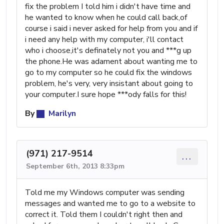
fix the problem I told him i didn't have time and
he wanted to know when he could call back,of
course i said i never asked for help from you and if
i need any help with my computer, i'll contact
who i choose,it's definately not you and ***g up
the phone.He was adament about wanting me to
go to my computer so he could fix the windows
problem, he's very, very insistant about going to
your computer.I sure hope ***ody falls for this!
By
Marilyn
(971) 217-9514
...
September 6th, 2013 8:33pm
Told me my Windows computer was sending
messages and wanted me to go to a website to
correct it. Told them I couldn't right then and