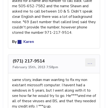
asked for a name and number to call back. Gave
me 505-652-7582 and the name Shawn and
asked me to call between 10 & 5. Didn't speak
clear English and there was a lot of background
noise. *69 (last number that called line) said they
couldn't provide the number, however phone
stored the number 971-217-9514.
By
Karen
(971) 217-9514
...
February 15th, 2013 7:58pm
same story, indian man wanting to fix my non
existant microsoft computer. I havent had a
windows in 5 years, but I went along with it to
see how far he would try to go. He****ured me of
all of these viruses and BS, and that they needed
my credit info. I ***g up.