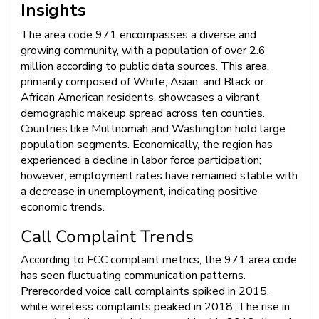
Insights
The area code 971 encompasses a diverse and
growing community, with a population of over 2.6
million according to public data sources. This area,
primarily composed of White, Asian, and Black or
African American residents, showcases a vibrant
demographic makeup spread across ten counties.
Countries like Multnomah and Washington hold large
population segments. Economically, the region has
experienced a decline in labor force participation;
however, employment rates have remained stable with
a decrease in unemployment, indicating positive
economic trends.
Call Complaint Trends
According to FCC complaint metrics, the 971 area code
has seen fluctuating communication patterns.
Prerecorded voice call complaints spiked in 2015,
while wireless complaints peaked in 2018. The rise in