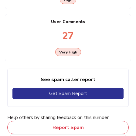
User Comments
27
Very High
See spam caller report
Get Spam Report
Help others by sharing feedback on this number
Report Spam