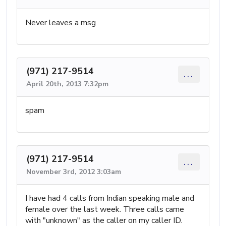
Never leaves a msg
(971) 217-9514
...
April 20th, 2013 7:32pm
spam
(971) 217-9514
...
November 3rd, 2012 3:03am
I have had 4 calls from Indian speaking male and
female over the last week. Three calls came
with "unknown" as the caller on my caller ID.