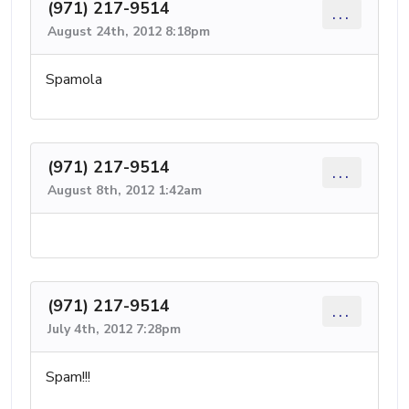
(971) 217-9514
...
August 24th, 2012 8:18pm
Spamola
(971) 217-9514
...
August 8th, 2012 1:42am
(971) 217-9514
...
July 4th, 2012 7:28pm
Spam!!!