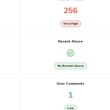
256
Very High
Recent Abuse
No Recent Abuse
User Comments
1
Low