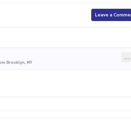
Leave a Comme
...
rom Brooklyn, NY