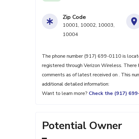
Zip Code
10001, 10002, 10003,
10004
The phone number (917) 699-0110 is located
registered through Verizon Wireless. There
comments as of latest received on . This nu
additional detailed information:
Want to learn more?
Check the (917) 69
Potential Owner