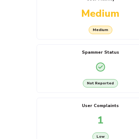
Medium
Medium
Spammer Status
Not Reported
User Complaints
1
Low