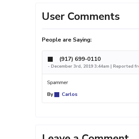
User Comments
People are Saying:
(917) 699-0110
-
December 3rd, 2019 3:44am | Reported f
Spammer
By
Carlos
Leave a Comment