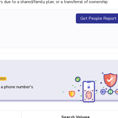
ue to a shared/family plan, or a transferral of ownership
Get People Report
NEW
y a phone number's
Search Volume