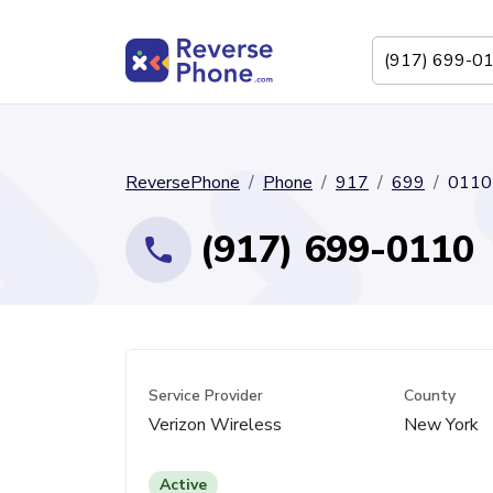
ReversePhone
Phone
917
699
0110
(917) 699-0110
Service Provider
County
Verizon Wireless
New York
Active