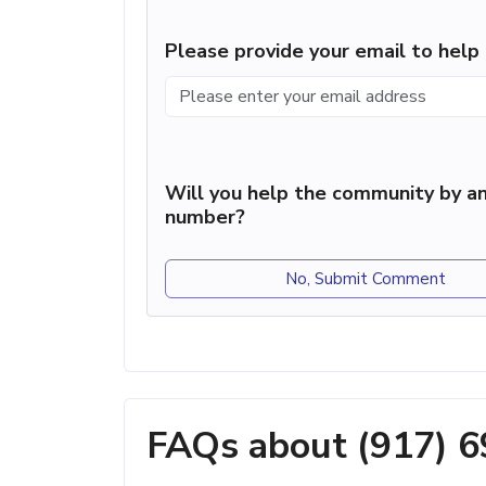
Please provide your email to hel
Will you help the community by an
number?
No, Submit Comment
FAQs about (917) 