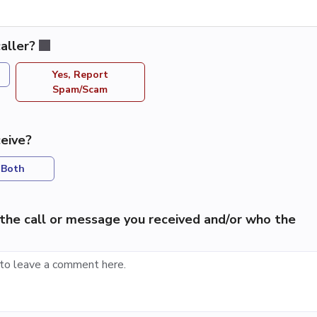
aller?
Yes, Report
Spam/Scam
eive?
Both
the call or message you received and/or who the