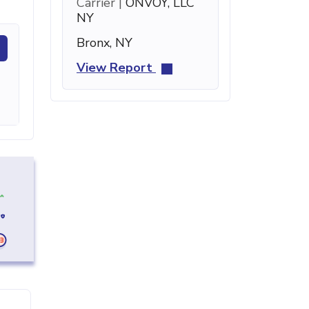
Carrier |
ONVOY, LLC
NY
Bronx, NY
View Report