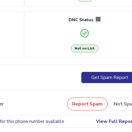
DNC Status
Not on List
Get Spam Report
er
Report Spam
Not Sp
for this phone number available
View Full Repo