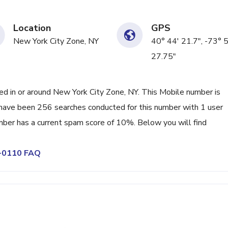
Location
GPS
New York City Zone, NY
40° 44' 21.7", -73° 
27.75"
 in or around New York City Zone, NY. This Mobile number is
 have been 256 searches conducted for this number with 1 user
mber has a current spam score of 10%. Below you will find
9-0110 FAQ