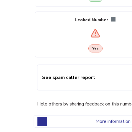
Leaked Number
Yes
See spam caller report
Help others by sharing feedback on this numb
More information 