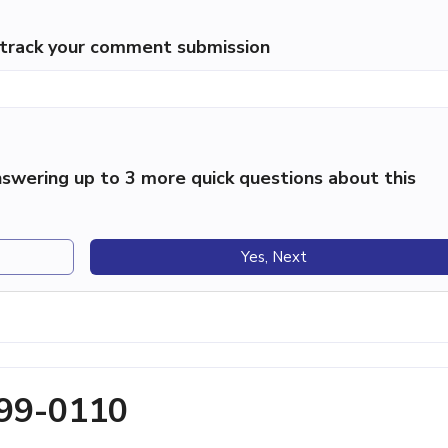
p track your comment submission
swering up to 3 more quick questions about this
Yes, Next
699-0110