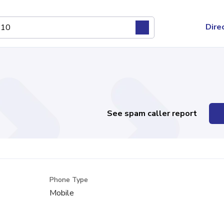
Dire
See spam caller report
Phone Type
Mobile