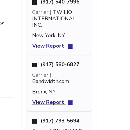
(917) 540-7996
Carrier |
TWILIO
INTERNATIONAL,
59'
INC.
New York, NY
View Report
(917) 580-6827
Carrier |
Bandwidth.com
Bronx, NY
View Report
(917) 793-5694