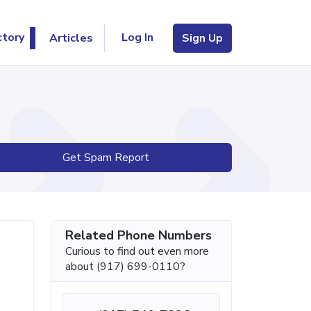
Log In
ctory
Articles
Sign Up
Get Spam Report
Related Phone Numbers
Curious to find out even more
about (917) 699-0110?