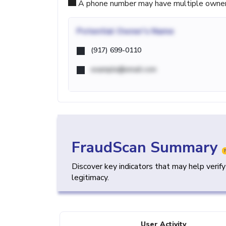
A phone number may have multiple owners d
Potential
Owner's Name
(917) 699-0110
example@email.com
FraudScan Summary
Discover key indicators that may help verif
legitimacy.
User Activity