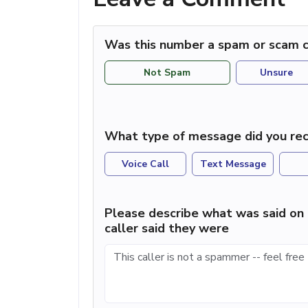
Was this number a spam or scam c
Not Spam
Unsure
What type of message did you rec
Voice Call
Text Message
Please describe what was said on 
caller said they were