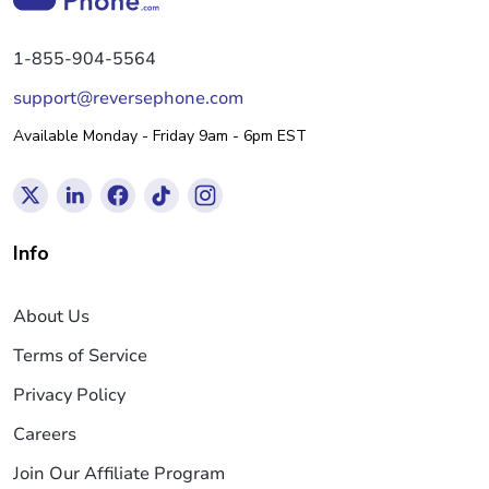
1-855-904-5564
support@reversephone.com
Available Monday - Friday 9am - 6pm EST
Info
About Us
Terms of Service
Privacy Policy
Careers
Join Our Affiliate Program