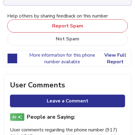
Help others by sharing feedback on this number
Report Spam
Not Spam
More information for this phone
View Full
number available
Report
User Comments
Leave a Comment
People are Saying:
User comments regarding the phone number (917)