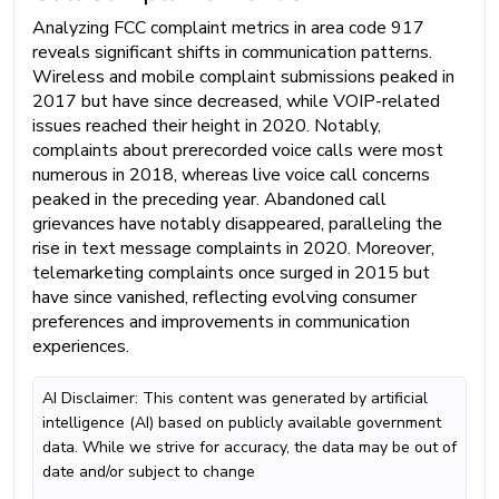
Analyzing FCC complaint metrics in area code 917
reveals significant shifts in communication patterns.
Wireless and mobile complaint submissions peaked in
2017 but have since decreased, while VOIP-related
issues reached their height in 2020. Notably,
complaints about prerecorded voice calls were most
numerous in 2018, whereas live voice call concerns
peaked in the preceding year. Abandoned call
grievances have notably disappeared, paralleling the
rise in text message complaints in 2020. Moreover,
telemarketing complaints once surged in 2015 but
have since vanished, reflecting evolving consumer
preferences and improvements in communication
experiences.
AI Disclaimer: This content was generated by artificial
intelligence (AI) based on publicly available government
data. While we strive for accuracy, the data may be out of
date and/or subject to change