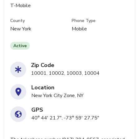
T-Mobile
County
Phone Type
New York
Mobile
Active
Zip Code
10001, 10002, 10003, 10004
Location
New York City Zone, NY
GPS
40° 44' 21.7", -73° 59' 27.75"