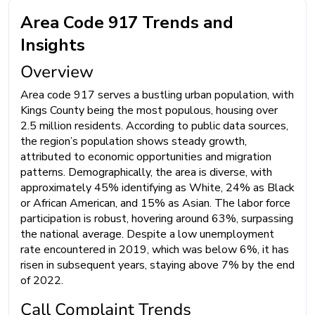
Area Code 917 Trends and
Insights
Overview
Area code 917 serves a bustling urban population, with
Kings County being the most populous, housing over
2.5 million residents. According to public data sources,
the region’s population shows steady growth,
attributed to economic opportunities and migration
patterns. Demographically, the area is diverse, with
approximately 45% identifying as White, 24% as Black
or African American, and 15% as Asian. The labor force
participation is robust, hovering around 63%, surpassing
the national average. Despite a low unemployment
rate encountered in 2019, which was below 6%, it has
risen in subsequent years, staying above 7% by the end
of 2022.
Call Complaint Trends