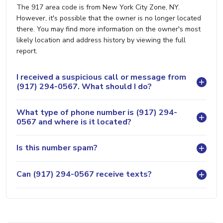
The 917 area code is from New York City Zone, NY.
However, it's possible that the owner is no longer located
there. You may find more information on the owner's most
likely location and address history by viewing the full
report.
I received a suspicious call or message from
(917) 294-0567. What should I do?
What type of phone number is (917) 294-
0567 and where is it located?
Is this number spam?
Can (917) 294-0567 receive texts?