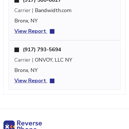
Carrier |
Bandwidth.com
Bronx, NY
View Report
(917) 793-5694
Carrier |
ONVOY, LLC NY
Bronx, NY
View Report