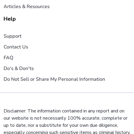
Articles & Resources
Help
Support
Contact Us
FAQ
Do's & Don'ts
Do Not Sell or Share My Personal Information
Disclaimer: The information contained in any report and on
our website is not necessarily 100% accurate, complete or
up to date, nor a substitute for your own due diligence,
especially concerning such sensitive items as criminal history,