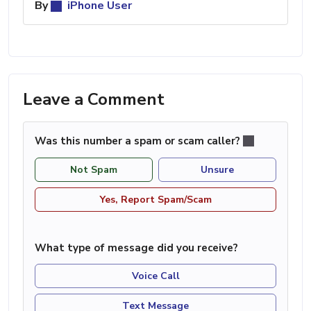
By
iPhone User
Leave a Comment
Was this number a spam or scam caller?
Not Spam
Unsure
Yes, Report Spam/Scam
What type of message did you receive?
Voice Call
Text Message