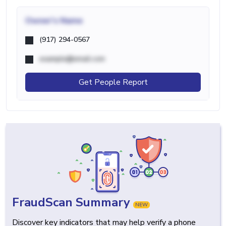
Owner's Name
(917) 294-0567
example@email.com
Get People Report
FraudScan Summary
NEW
Discover key indicators that may help verify a phone