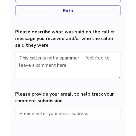
Both
Please describe what was said on the call or
message you received and/or who the caller
said they were
Please provide your email to help track your
comment submission