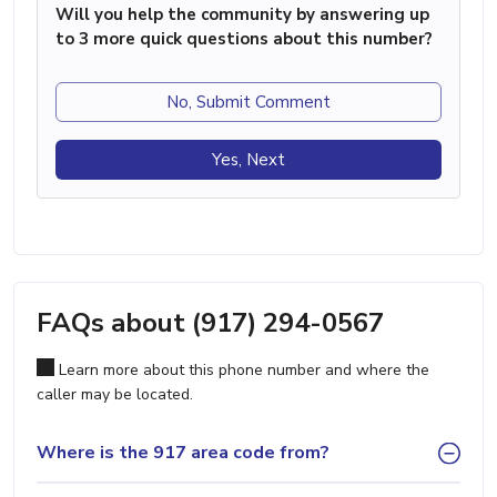
Will you help the community by answering up
to 3 more quick questions about this number?
No, Submit Comment
Yes, Next
FAQs about (917) 294-0567
Learn more about this phone number and where the
caller may be located.
Where is the 917 area code from?