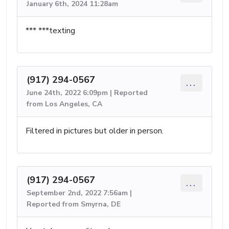
January 6th, 2024 11:28am
*** ***texting
(917) 294-0567
...
June 24th, 2022 6:09pm | Reported
from Los Angeles, CA
Filtered in pictures but older in person.
(917) 294-0567
...
September 2nd, 2022 7:56am |
Reported from Smyrna, DE