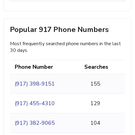
Popular 917 Phone Numbers
Most frequently searched phone numbers in the last
30 days.
Phone Number
Searches
(917) 398-9151
155
(917) 455-4310
129
(917) 382-9065
104