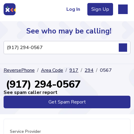
Log In
Sign Up
See who may be calling!
Directory
ReversePhone
Area Code
917
294
0567
Articles
(917) 294-0567
See spam caller report
Get Spam Report
Sign Up
Log In
Service Provider