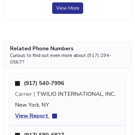
View More
Related Phone Numbers
Curious to find out even more about (917) 294-
0567?
(917) 540-7996
Carrier |
TWILIO INTERNATIONAL, INC.
New York, NY
View Report
(917) 580-6827