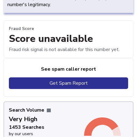
number's legitimacy.
Fraud Score
Score unavailable
Fraud risk signal is not available for this number yet.
See spam caller report
Get Spam Report
Search Volume
Very High
1453 Searches
by our users