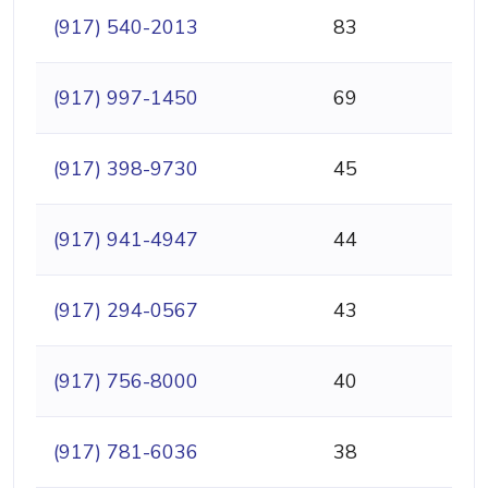
(917) 540-2013
83
(917) 997-1450
69
(917) 398-9730
45
(917) 941-4947
44
(917) 294-0567
43
(917) 756-8000
40
(917) 781-6036
38