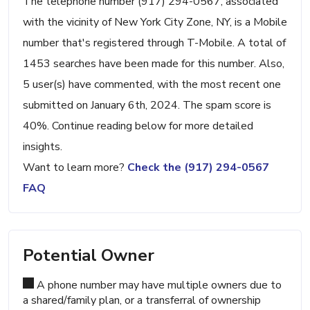
The telephone number (917) 294-0567, associated
with the vicinity of New York City Zone, NY, is a Mobile
number that's registered through T-Mobile. A total of
1453 searches have been made for this number. Also,
5 user(s) have commented, with the most recent one
submitted on January 6th, 2024. The spam score is
40%. Continue reading below for more detailed
insights.
Want to learn more?
Check the (917) 294-0567
FAQ
Potential Owner
A phone number may have multiple owners due to
a shared/family plan, or a transferral of ownership