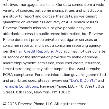
relatives, mortgages and liens. Our data comes from a wide
variety of sources, but some municipalities and jurisdictions
are slow to report and digitize their data, so we cannot
guarantee or warrant full accuracy of ALL search results.
Reverse Phone's mission is to give people easy and
affordable access to public record information, but Reverse
Phone does not provide private investigator services or
consumer reports, and is not a consumer reporting agency
per the
Fair Credit Reporting Act
. You may not use our site
or service or the information provided to make decisions
about employment, admission, consumer credit, insurance,
tenant screening or any other purpose that would require
FCRA compliance. For more information governing permitted
and prohibited uses, please review our "
Do's & Don'ts
" and
Terms & Conditions
. Reverse Phone, LLC. - 48 West 38th
Street, 8th Floor, New York, NY 10018
© 2026 Reverse Phone, LLC. All rights reserved.