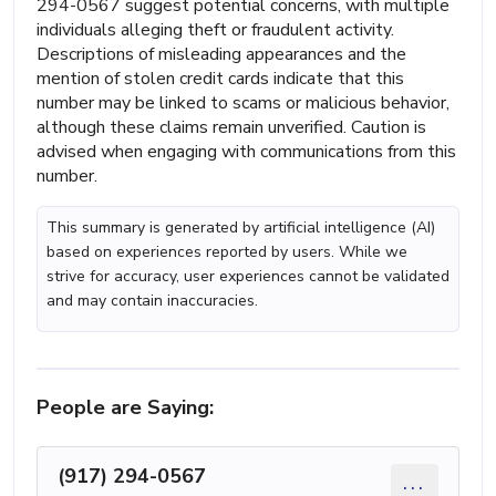
294-0567 suggest potential concerns, with multiple
individuals alleging theft or fraudulent activity.
Descriptions of misleading appearances and the
mention of stolen credit cards indicate that this
number may be linked to scams or malicious behavior,
although these claims remain unverified. Caution is
advised when engaging with communications from this
number.
This summary is generated by artificial intelligence (AI)
based on experiences reported by users. While we
strive for accuracy, user experiences cannot be validated
and may contain inaccuracies.
People are Saying:
(917) 294-0567
...