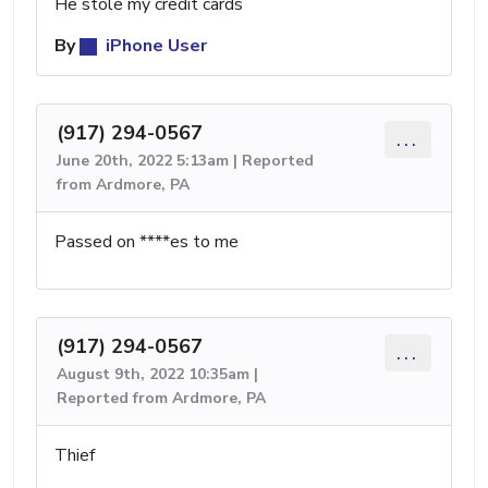
He stole my credit cards
By
iPhone User
(917) 294-0567
...
June 20th, 2022 5:13am | Reported
from Ardmore, PA
Passed on ****es to me
(917) 294-0567
...
August 9th, 2022 10:35am |
Reported from Ardmore, PA
Thief