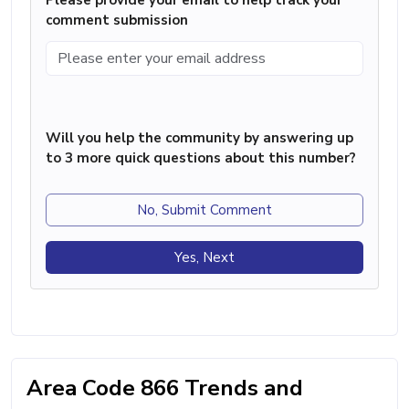
comment submission
Will you help the community by answering up
to 3 more quick questions about this number?
No, Submit Comment
Yes, Next
Area Code 866 Trends and