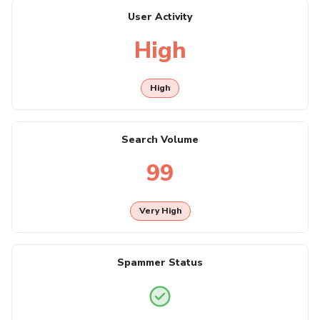
User Activity
High
High
Search Volume
99
Very High
Spammer Status