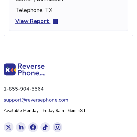
Telephone, TX
View Report
1-855-904-5564
support@reversephone.com
Available Monday - Friday 9am - 6pm EST