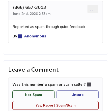
(866) 657-3013
...
June 2nd, 2026 2:53am
Reported as spam through quick feedback
By
Anonymous
Leave a Comment
Was this number a spam or scam caller?
Not Spam
Unsure
Yes, Report Spam/Scam