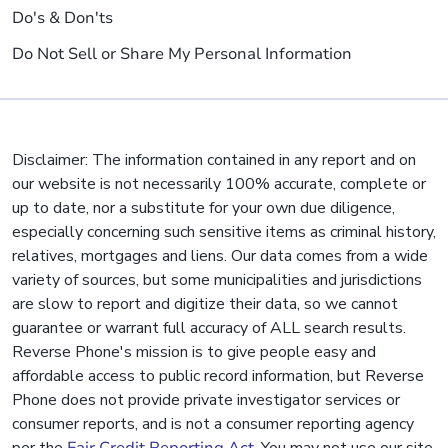
Do's & Don'ts
Do Not Sell or Share My Personal Information
Disclaimer: The information contained in any report and on
our website is not necessarily 100% accurate, complete or
up to date, nor a substitute for your own due diligence,
especially concerning such sensitive items as criminal history,
relatives, mortgages and liens. Our data comes from a wide
variety of sources, but some municipalities and jurisdictions
are slow to report and digitize their data, so we cannot
guarantee or warrant full accuracy of ALL search results.
Reverse Phone's mission is to give people easy and
affordable access to public record information, but Reverse
Phone does not provide private investigator services or
consumer reports, and is not a consumer reporting agency
per the
Fair Credit Reporting Act
. You may not use our site