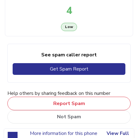
4
Low
See spam caller report
Get Spam Report
Help others by sharing feedback on this number
Report Spam
Not Spam
More information for this phone
View Full