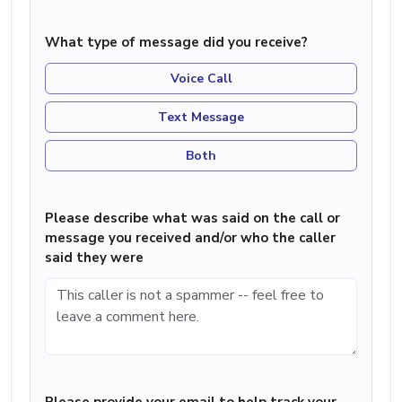
What type of message did you receive?
Voice Call
Text Message
Both
Please describe what was said on the call or
message you received and/or who the caller
said they were
Please provide your email to help track your