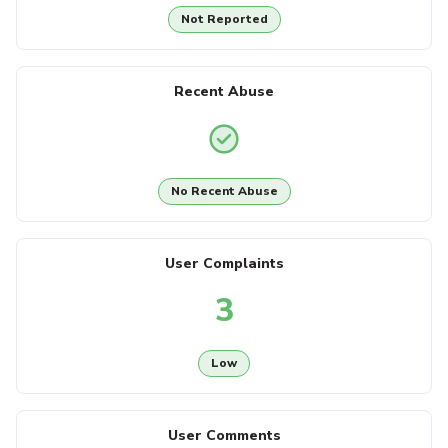
Not Reported
Recent Abuse
No Recent Abuse
User Complaints
3
Low
User Comments