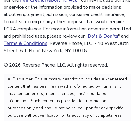
or service or the information provided to make decisions
about employment, admission, consumer credit, insurance,
tenant screening or any other purpose that would require
FCRA compliance. For more information governing permitted
and prohibited uses, please review our "
Do's & Don'ts
" and
Terms & Conditions
. Reverse Phone, LLC. - 48 West 38th
Street, 8th Floor, New York, NY 10018
© 2026 Reverse Phone, LLC. All rights reserved.
AI Disclaimer: This summary description includes AI-generated
content that has been reviewed and/or edited by humans. It
may contain errors, inconsistencies, and/or outdated
information. Such content is provided for informational
purposes only and should not be relied upon for any specific
purpose without verification of its accuracy or completeness.