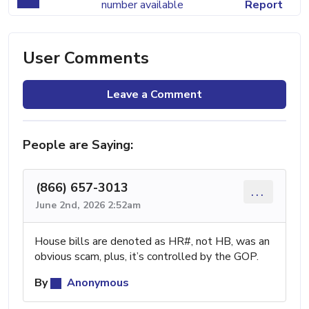
number available
Report
User Comments
Leave a Comment
People are Saying:
(866) 657-3013
...
June 2nd, 2026 2:52am
House bills are denoted as HR#, not HB, was an
obvious scam, plus, it’s controlled by the GOP.
By
Anonymous