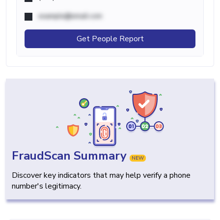
example@email.com
Get People Report
FraudScan Summary
NEW
Discover key indicators that may help verify a phone
number's legitimacy.