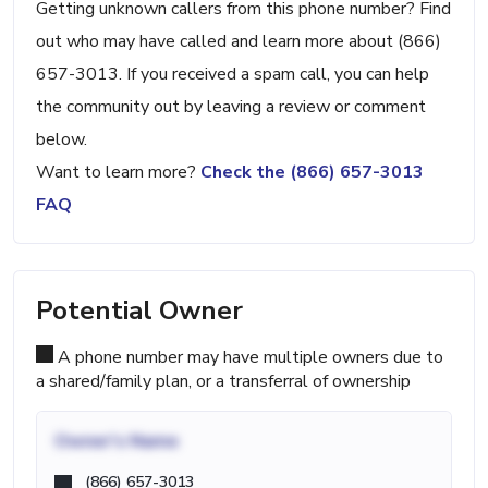
Getting unknown callers from this phone number? Find
out who may have called and learn more about (866)
657-3013. If you received a spam call, you can help
the community out by leaving a review or comment
below.
Want to learn more?
Check the (866) 657-3013
FAQ
Potential Owner
A phone number may have multiple owners due to
a shared/family plan, or a transferral of ownership
Owner's Name
(866) 657-3013