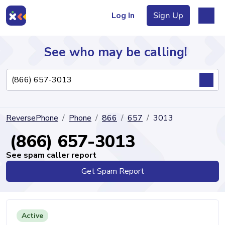
Log In
Sign Up
See who may be calling!
Directory
ReversePhone
Phone
866
657
3013
Articles
(866) 657-3013
See spam caller report
Get Spam Report
Sign Up
Log In
Active