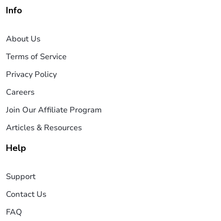
Info
About Us
Terms of Service
Privacy Policy
Careers
Join Our Affiliate Program
Articles & Resources
Help
Support
Contact Us
FAQ