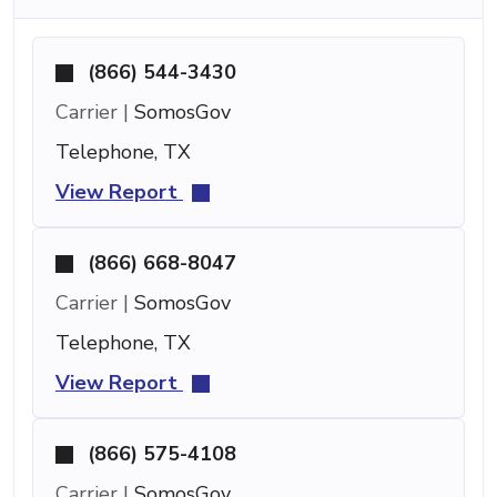
(866) 544-3430
Carrier |
SomosGov
Telephone, TX
View Report
(866) 668-8047
Carrier |
SomosGov
Telephone, TX
View Report
(866) 575-4108
Carrier |
SomosGov