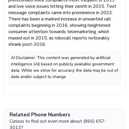
and live voice issues hitting their zenith in 2015. Text
message complaints came into prominence in 2022.
There has been a marked increase in unwanted call
complaints beginning in 2016, showing heightened
consumer attention towards telemarketing, which
maxed out in 2015, as robocall reports noticeably
shrank post-2016.
AI Disclaimer: This content was generated by artificial
intelligence (AI) based on publicly available government
data. While we strive for accuracy, the data may be out of
date and/or subject to change
Related Phone Numbers
Curious to find out even more about (866) 657-
3013?