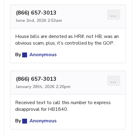
(866) 657-3013
...
June 2nd, 2026 2:53am
House bills are denoted as HR#, not HB, was an
obvious scam, plus, it’s controlled by the GOP.
By
Anonymous
(866) 657-3013
...
January 28th, 2026 2:20pm
Received text to call this number to express
disapproval for HB1840.
By
Anonymous