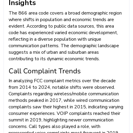
Insights
The 866 area code covers a broad demographic region
where shifts in population and economic trends are
evident. According to public data sources, this area
code has experienced varied economic development,
reflecting in a diverse population with unique
communication patterns. The demographic landscape
suggests a mix of urban and suburban areas
contributing to its dynamic economic trends.
Call Complaint Trends
In analyzing FCC complaint metrics over the decade
from 2014 to 2024, notable shifts were observed.
Complaints regarding wireless/mobile communication
methods peaked in 2017, while wired communication
complaints saw their highest in 2015, indicating varying
consumer experiences. VOIP complaints reached their
summit in 2019, highlighting newer communication
concerns. Call types also played a role, with
prerecorded voice complaints most frequent in 2019