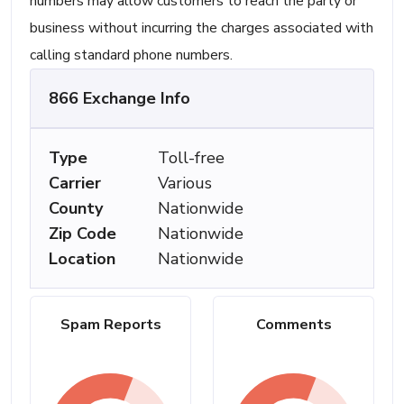
numbers may allow customers to reach the party or
business without incurring the charges associated with
calling standard phone numbers.
866 Exchange Info
Type
Toll-free
Carrier
Various
County
Nationwide
Zip Code
Nationwide
Location
Nationwide
Spam Reports
Comments