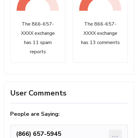
The 866-657-
The 866-657-
XXXX exchange
XXXX exchange
has 11 spam
has 13 comments
reports
User Comments
People are Saying:
(866) 657-5945
...