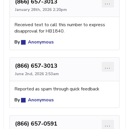
(866) 657-3013
...
January 28th, 2026 2:20pm
Received text to call this number to express
disapproval for HB1840.
By
Anonymous
(866) 657-3013
...
June 2nd, 2026 2:53am
Reported as spam through quick feedback
By
Anonymous
(866) 657-0591
...