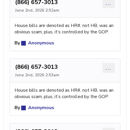
(866) 657-3013
...
June 2nd, 2026 2:52am
House bills are denoted as HR#, not HB, was an
obvious scam, plus, it’s controlled by the GOP.
By
Anonymous
(866) 657-3013
...
June 2nd, 2026 2:53am
House bills are denoted as HR#, not HB, was an
obvious scam, plus, it’s controlled by the GOP.
By
Anonymous