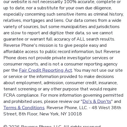
our website is not necessarily 100% accurate, complete or
up to date, nor a substitute for your own due diligence,
especially concerning such sensitive items as criminal history,
relatives, mortgages and liens. Our data comes from a wide
variety of sources, but some municipalities and jurisdictions
are slow to report and digitize their data, so we cannot
guarantee or warrant full accuracy of ALL search results.
Reverse Phone's mission is to give people easy and
affordable access to public record information, but Reverse
Phone does not provide private investigator services or
consumer reports, and is not a consumer reporting agency
per the
Fair Credit Reporting Act
. You may not use our site
or service or the information provided to make decisions
about employment, admission, consumer credit, insurance,
tenant screening or any other purpose that would require
FCRA compliance. For more information governing permitted
and prohibited uses, please review our "
Do's & Don'ts
" and
Terms & Conditions
. Reverse Phone, LLC. - 48 West 38th
Street, 8th Floor, New York, NY 10018
© 2026 Reverse Phone, LLC. All rights reserved.