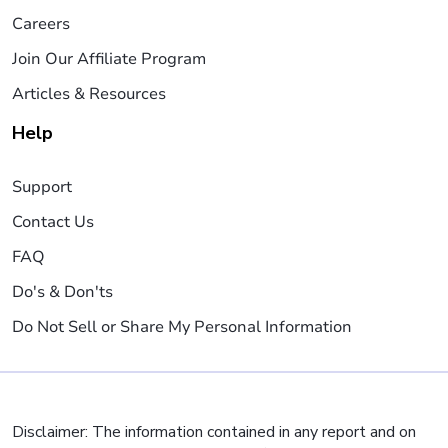
Careers
Join Our Affiliate Program
Articles & Resources
Help
Support
Contact Us
FAQ
Do's & Don'ts
Do Not Sell or Share My Personal Information
Disclaimer: The information contained in any report and on