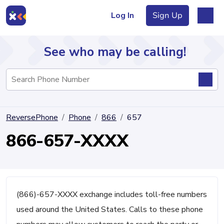
Log In
Sign Up
See who may be calling!
Directory
ReversePhone
Phone
866
657
Articles
866-657-XXXX
Sign Up
Log In
(866)-657-XXXX exchange includes toll-free numbers
used around the United States. Calls to these phone