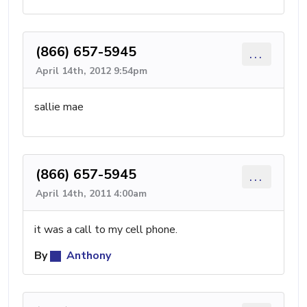
(866) 657-5945
...
April 14th, 2012 9:54pm
sallie mae
(866) 657-5945
...
April 14th, 2011 4:00am
it was a call to my cell phone.
By
Anthony