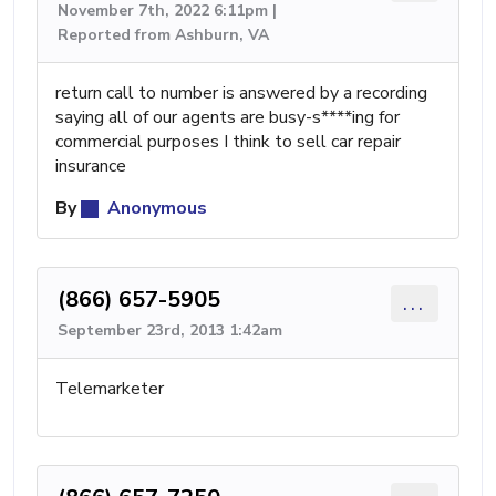
November 7th, 2022 6:11pm |
Reported from Ashburn, VA
return call to number is answered by a recording
saying all of our agents are busy-s****ing for
commercial purposes I think to sell car repair
insurance
By
Anonymous
(866) 657-5905
...
September 23rd, 2013 1:42am
Telemarketer