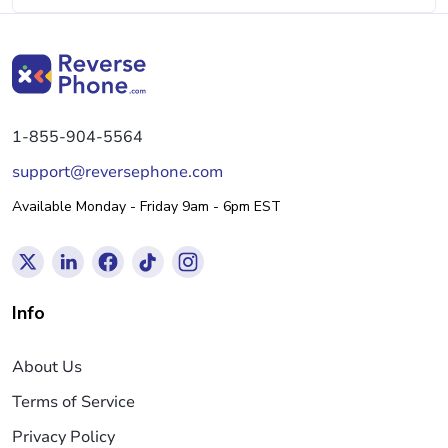
1-855-904-5564
support@reversephone.com
Available Monday - Friday 9am - 6pm EST
Info
About Us
Terms of Service
Privacy Policy