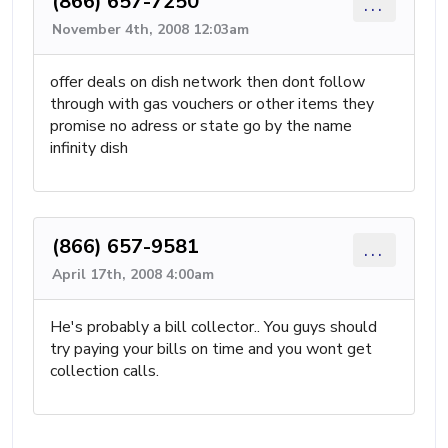
(866) 657-7250
...
November 4th, 2008 12:03am
offer deals on dish network then dont follow
through with gas vouchers or other items they
promise no adress or state go by the name
infinity dish
(866) 657-9581
...
April 17th, 2008 4:00am
He's probably a bill collector.. You guys should
try paying your bills on time and you wont get
collection calls.