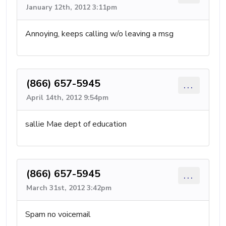
January 12th, 2012 3:11pm
Annoying, keeps calling w/o leaving a msg
(866) 657-5945
...
April 14th, 2012 9:54pm
sallie Mae dept of education
(866) 657-5945
...
March 31st, 2012 3:42pm
Spam no voicemail