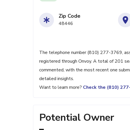
Zip Code
48446
The telephone number (810) 277-3769, associ
registered through Onvoy. A total of 201 se
commented, with the most recent one submit
detailed insights.
Want to learn more?
Check the (810) 27
Potential Owner