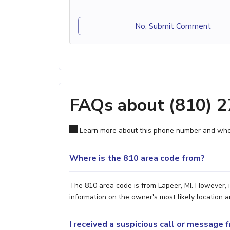
No, Submit Comment
FAQs about (810) 
Learn more about this phone number and wher
Where is the 810 area code from?
The 810 area code is from Lapeer, MI. However, i
information on the owner's most likely location a
I received a suspicious call or message