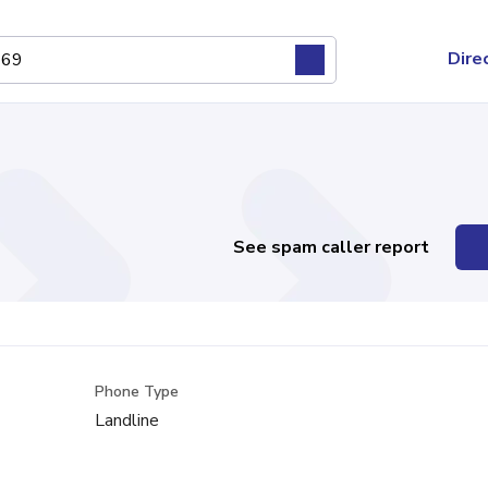
Dire
See spam caller report
Phone Type
Landline