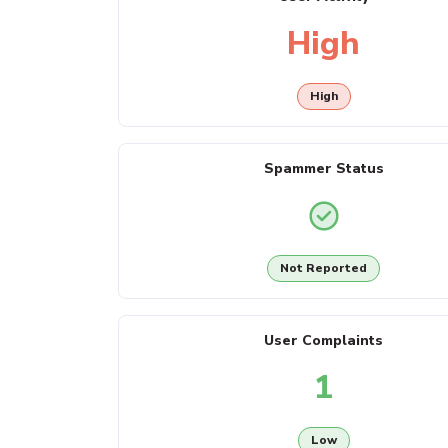
High
High
Spammer Status
Not Reported
User Complaints
1
Low