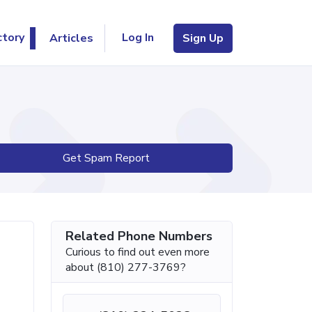
Log In
ctory
Articles
Sign Up
Get Spam Report
Related Phone Numbers
Curious to find out even more
about (810) 277-3769?