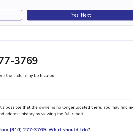
Yes, Next
277-3769
e the caller may be located.
t's possible that the owner is no longer located there. You may find m
nd address history by viewing the full report.
 from (810) 277-3769. What should I do?