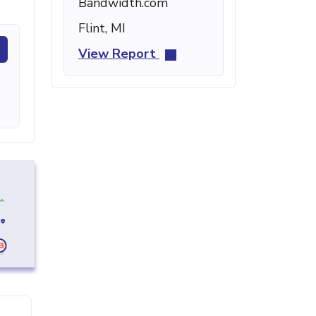
Bandwidth.com
Flint, MI
View Report