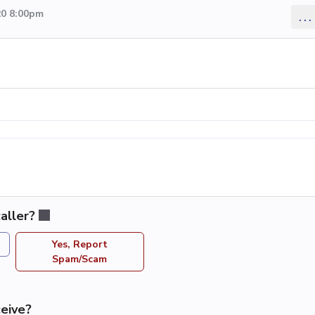
20 8:00pm
...
aller?
Yes, Report
Spam/Scam
eive?