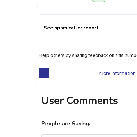
See spam caller report
Help others by sharing feedback on this numb
More information 
User Comments
People are Saying: