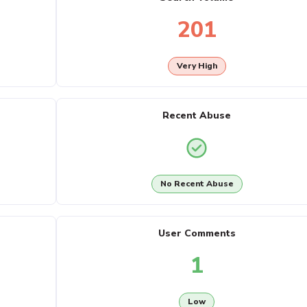
201
Very High
Recent Abuse
No Recent Abuse
User Comments
1
Low