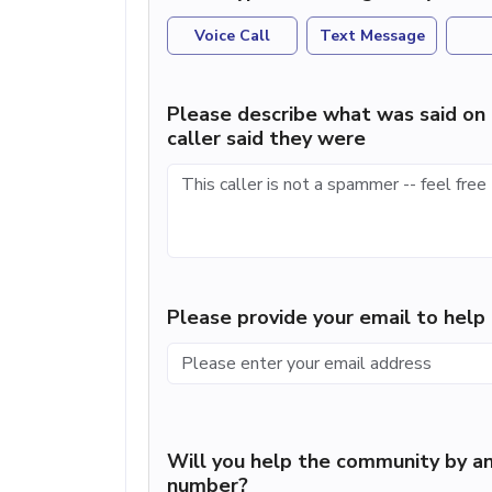
Voice Call
Text Message
Please describe what was said on 
caller said they were
Please provide your email to hel
Will you help the community by an
number?