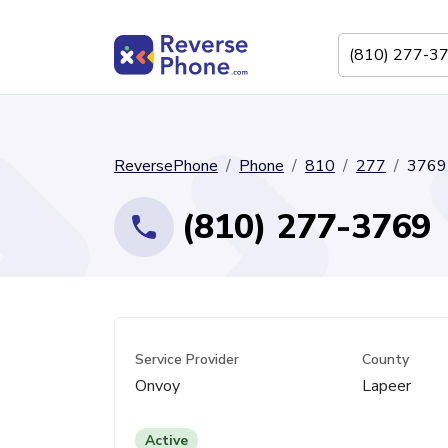
ReversePhone
Phone
810
277
3769
(810) 277-3769
Service Provider
County
Onvoy
Lapeer
Active