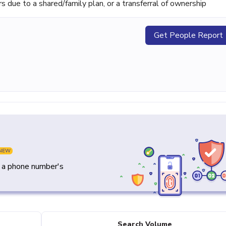
ue to a shared/family plan, or a transferral of ownership
Get People Report
NEW
y a phone number's
Search Volume