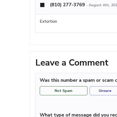
(810) 277-3769
-
August 4th, 20
Extortion
Leave a Comment
Was this number a spam or scam c
Not Spam
Unsure
What type of message did you rec