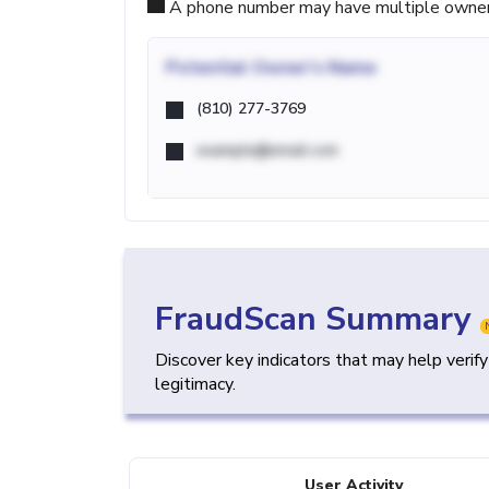
A phone number may have multiple owners d
Potential
Owner's Name
(810) 277-3769
example@email.com
FraudScan Summary
Discover key indicators that may help verif
legitimacy.
User Activity