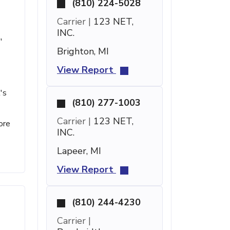
(810) 224-5028
Carrier |
123 NET,
INC.
'
Brighton, MI
View Report
's
(810) 277-1003
Carrier |
123 NET,
ore
INC.
Lapeer, MI
View Report
(810) 244-4230
Carrier |