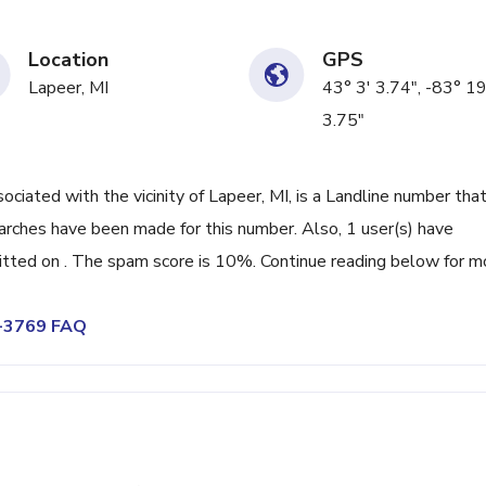
Location
GPS
Lapeer, MI
43° 3' 3.74", -83° 19
3.75"
ated with the vicinity of Lapeer, MI, is a Landline number that
arches have been made for this number. Also, 1 user(s) have
ted on . The spam score is 10%. Continue reading below for m
7-3769 FAQ