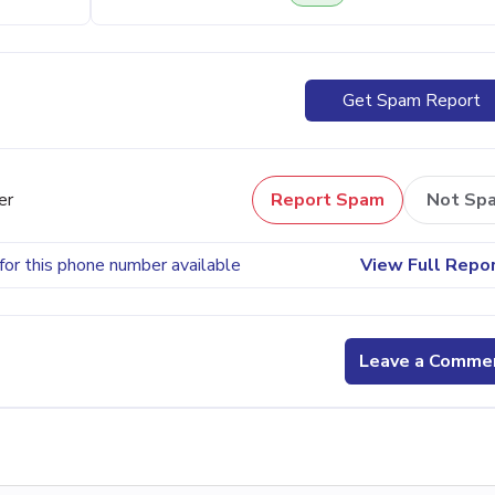
Get Spam Report
er
Report Spam
Not Sp
for this phone number available
View Full Repo
Leave a Comme