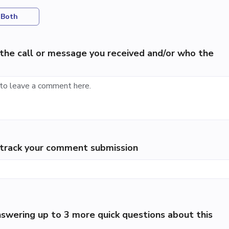
Both
the call or message you received and/or who the
p track your comment submission
swering up to 3 more quick questions about this