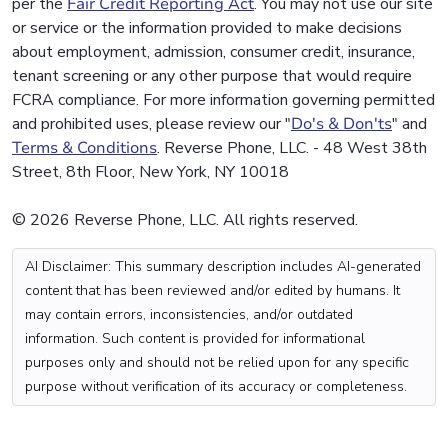
per the
Fair Credit Reporting Act
. You may not use our site
or service or the information provided to make decisions
about employment, admission, consumer credit, insurance,
tenant screening or any other purpose that would require
FCRA compliance. For more information governing permitted
and prohibited uses, please review our "
Do's & Don'ts
" and
Terms & Conditions
. Reverse Phone, LLC. - 48 West 38th
Street, 8th Floor, New York, NY 10018
© 2026 Reverse Phone, LLC. All rights reserved.
AI Disclaimer: This summary description includes AI-generated
content that has been reviewed and/or edited by humans. It
may contain errors, inconsistencies, and/or outdated
information. Such content is provided for informational
purposes only and should not be relied upon for any specific
purpose without verification of its accuracy or completeness.