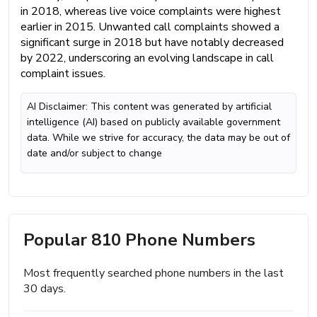
in 2018, whereas live voice complaints were highest
earlier in 2015. Unwanted call complaints showed a
significant surge in 2018 but have notably decreased
by 2022, underscoring an evolving landscape in call
complaint issues.
AI Disclaimer: This content was generated by artificial
intelligence (AI) based on publicly available government
data. While we strive for accuracy, the data may be out of
date and/or subject to change
Popular 810 Phone Numbers
Most frequently searched phone numbers in the last
30 days.