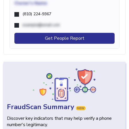
Owner's Name
(810) 224-9367
example@email.com
Get People Report
FraudScan Summary
NEW
Discover key indicators that may help verify a phone
number's legitimacy.