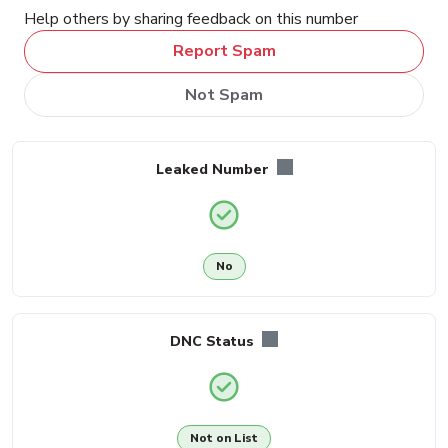
Help others by sharing feedback on this number
Report Spam
Not Spam
Leaked Number
No
DNC Status
Not on List