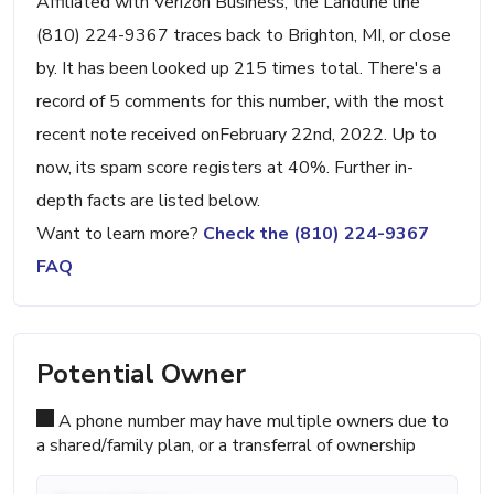
Affiliated with Verizon Business, the Landline line
(810) 224-9367 traces back to Brighton, MI, or close
by. It has been looked up 215 times total. There's a
record of 5 comments for this number, with the most
recent note received onFebruary 22nd, 2022. Up to
now, its spam score registers at 40%. Further in-
depth facts are listed below.
Want to learn more?
Check the (810) 224-9367
FAQ
Potential Owner
A phone number may have multiple owners due to
a shared/family plan, or a transferral of ownership