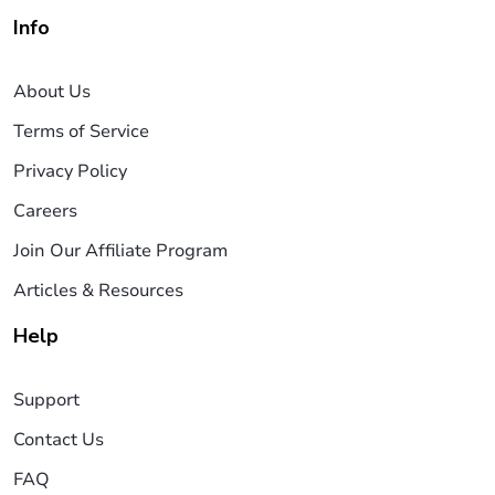
Info
About Us
Terms of Service
Privacy Policy
Careers
Join Our Affiliate Program
Articles & Resources
Help
Support
Contact Us
FAQ