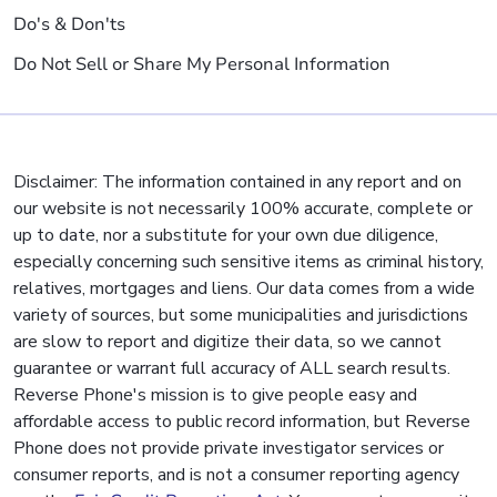
Do's & Don'ts
Do Not Sell or Share My Personal Information
Disclaimer: The information contained in any report and on
our website is not necessarily 100% accurate, complete or
up to date, nor a substitute for your own due diligence,
especially concerning such sensitive items as criminal history,
relatives, mortgages and liens. Our data comes from a wide
variety of sources, but some municipalities and jurisdictions
are slow to report and digitize their data, so we cannot
guarantee or warrant full accuracy of ALL search results.
Reverse Phone's mission is to give people easy and
affordable access to public record information, but Reverse
Phone does not provide private investigator services or
consumer reports, and is not a consumer reporting agency