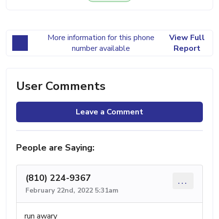
More information for this phone
View Full
number available
Report
User Comments
Leave a Comment
People are Saying:
(810) 224-9367
...
February 22nd, 2022 5:31am
run awary