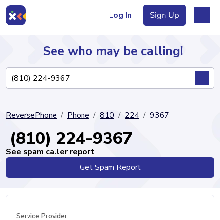
Log In
Sign Up
See who may be calling!
Directory
ReversePhone
Phone
810
224
9367
Articles
(810) 224-9367
See spam caller report
Get Spam Report
Sign Up
Log In
Service Provider