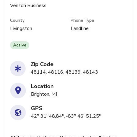
Verizon Business
County
Phone Type
Livingston
Landline
Active
Zip Code
48114, 48116, 48139, 48143
Location
Brighton, MI
GPS
42° 31' 48.84", -83° 46' 51.25"