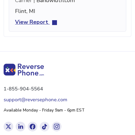
Carrier |
Bandwidth.com
Flint, MI
View Report
1-855-904-5564
support@reversephone.com
Available Monday - Friday 9am - 6pm EST