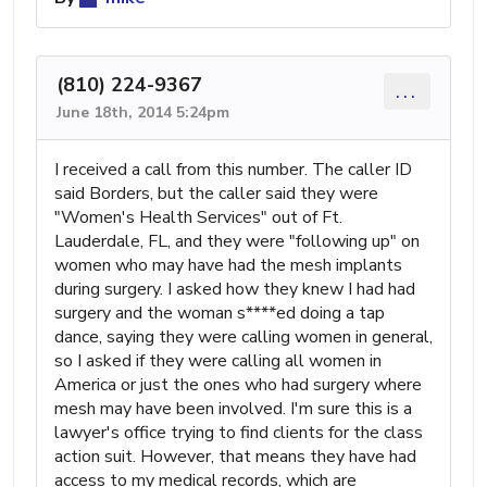
(810) 224-9367
...
June 18th, 2014 5:24pm
I received a call from this number. The caller ID
said Borders, but the caller said they were
"Women's Health Services" out of Ft.
Lauderdale, FL, and they were "following up" on
women who may have had the mesh implants
during surgery. I asked how they knew I had had
surgery and the woman s****ed doing a tap
dance, saying they were calling women in general,
so I asked if they were calling all women in
America or just the ones who had surgery where
mesh may have been involved. I'm sure this is a
lawyer's office trying to find clients for the class
action suit. However, that means they have had
access to my medical records, which are