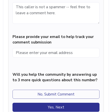
Please provide your email to help track your
comment submission
Will you help the community by answering up
to 3 more quick questions about this number?
No, Submit Comment
Yes, Next