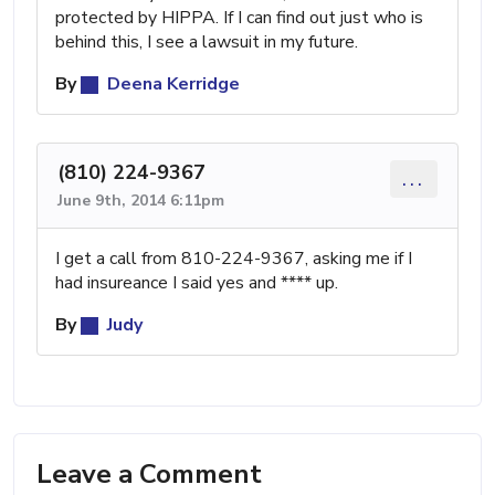
protected by HIPPA. If I can find out just who is
behind this, I see a lawsuit in my future.
By
Deena Kerridge
(810) 224-9367
...
June 9th, 2014 6:11pm
I get a call from 810-224-9367, asking me if I
had insureance I said yes and **** up.
By
Judy
Leave a Comment