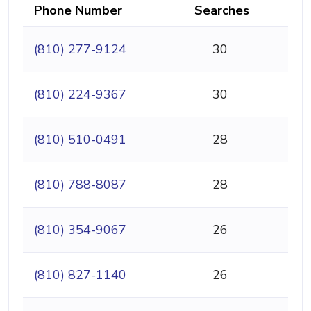
Phone Number
Searches
(810) 277-9124
30
(810) 224-9367
30
(810) 510-0491
28
(810) 788-8087
28
(810) 354-9067
26
(810) 827-1140
26