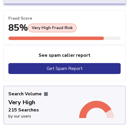
Fraud Score
85%
Very High Fraud Risk
See spam caller report
Get Spam Report
Search Volume
Very High
215 Searches
by our users