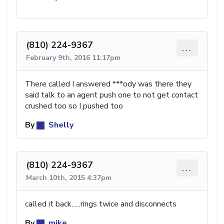
(810) 224-9367
...
February 9th, 2016 11:17pm
There called I answered ***ody was there they
said talk to an agent push one to not get contact
crushed too so I pushed too
By
Shelly
(810) 224-9367
...
March 10th, 2015 4:37pm
called it back......rings twice and disconnects
By
mike