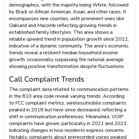
demographics, with the majority being White, followed
by Black or African American, Asian, and other races. It
encompasses nine counties, with prominent ones like
Oakland and Macomb reflecting growing trends in
established family lifestyles. This area shows a
reliable upward trend in population growth since 2012,
indicative of a dynamic community. The area's economic
trends reveal a resilient median household income
growth, occasionally surpassing the national average,
showing positive transformation despite fluctuations.
Call Complaint Trends
The complaint data related to communication patterns
in the 810 area code reveal varying trends. According
to FCC complaint metrics, wireless/mobile complaints
peaked in 2018 but have since decreased, reflecting a
shift in communication preferences. Meanwhile, VOIP
complaints have grown, particularly in 2021 and 2023,
indicating changes in how residents express concerns.
Notably, complaints about prerecorded voices peaked