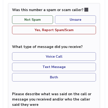
Was this number a spam or scam caller?
Not Spam
Unsure
Yes, Report Spam/Scam
What type of message did you receive?
Voice Call
Text Message
Both
Please describe what was said on the call or
message you received and/or who the caller
said they were