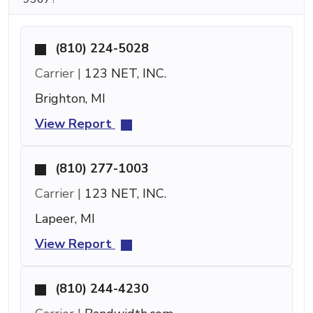
(810) 224-5028
Carrier |
123 NET, INC.
Brighton, MI
View Report
(810) 277-1003
Carrier |
123 NET, INC.
Lapeer, MI
View Report
(810) 244-4230