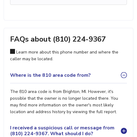
FAQs about (810) 224-9367
Learn more about this phone number and where the
caller may be located.
Where is the 810 area code from?
The 810 area code is from Brighton, MI. However, it's
possible that the owner is no longer located there. You
may find more information on the owner's most likely
location and address history by viewing the full report.
I received a suspicious call or message from
(810) 224-9367. What should I do?