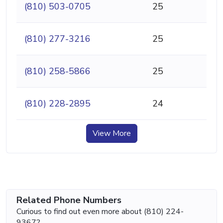
(810) 503-0705
25
(810) 277-3216
25
(810) 258-5866
25
(810) 228-2895
24
View More
Related Phone Numbers
Curious to find out even more about (810) 224-
9367?