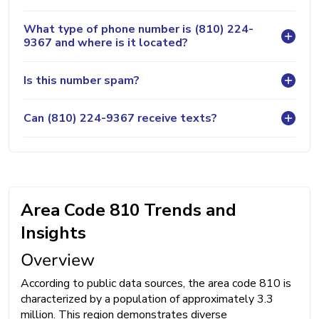
What type of phone number is (810) 224-
9367 and where is it located?
Is this number spam?
Can (810) 224-9367 receive texts?
Area Code 810 Trends and
Insights
Overview
According to public data sources, the area code 810 is
characterized by a population of approximately 3.3
million. This region demonstrates diverse