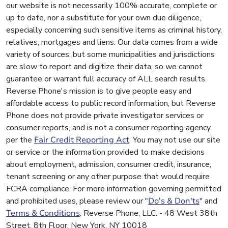
our website is not necessarily 100% accurate, complete or
up to date, nor a substitute for your own due diligence,
especially concerning such sensitive items as criminal history,
relatives, mortgages and liens. Our data comes from a wide
variety of sources, but some municipalities and jurisdictions
are slow to report and digitize their data, so we cannot
guarantee or warrant full accuracy of ALL search results.
Reverse Phone's mission is to give people easy and
affordable access to public record information, but Reverse
Phone does not provide private investigator services or
consumer reports, and is not a consumer reporting agency
per the
Fair Credit Reporting Act
. You may not use our site
or service or the information provided to make decisions
about employment, admission, consumer credit, insurance,
tenant screening or any other purpose that would require
FCRA compliance. For more information governing permitted
and prohibited uses, please review our "
Do's & Don'ts
" and
Terms & Conditions
. Reverse Phone, LLC. - 48 West 38th
Street, 8th Floor, New York, NY 10018