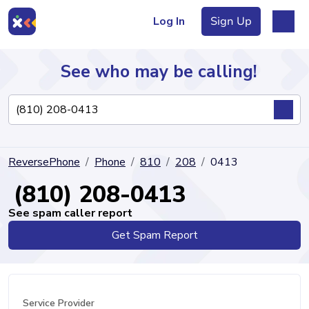
Log In
Sign Up
See who may be calling!
Directory
ReversePhone
Phone
810
208
0413
Articles
(810) 208-0413
See spam caller report
Get Spam Report
Sign Up
Log In
Service Provider