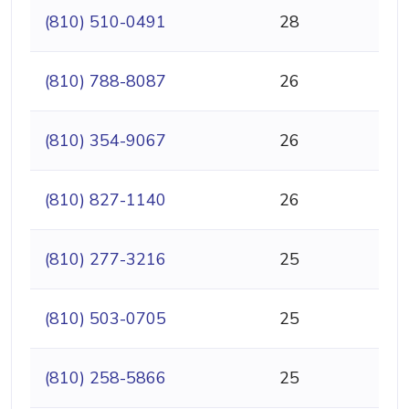
(810) 510-0491
28
(810) 788-8087
26
(810) 354-9067
26
(810) 827-1140
26
(810) 277-3216
25
(810) 503-0705
25
(810) 258-5866
25