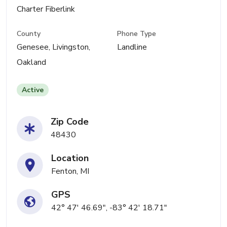
Charter Fiberlink
County
Phone Type
Genesee, Livingston,
Landline
Oakland
Active
Zip Code
48430
Location
Fenton, MI
GPS
42° 47' 46.69", -83° 42' 18.71"