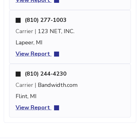
(810) 277-1003
Carrier |
123 NET, INC.
Lapeer, MI
View Report
(810) 244-4230
Carrier |
Bandwidth.com
Flint, MI
View Report