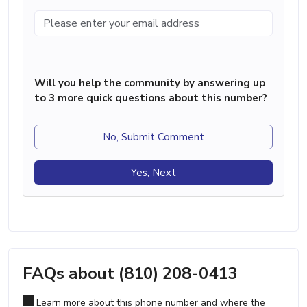
Will you help the community by answering up
to 3 more quick questions about this number?
No, Submit Comment
Yes, Next
FAQs about (810) 208-0413
Learn more about this phone number and where the