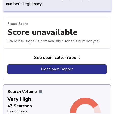
number's legitimacy.
Fraud Score
Score unavailable
Fraud risk signal is not available for this number yet.
See spam caller report
Get Spam Report
Search Volume
Very High
47 Searches
by our users