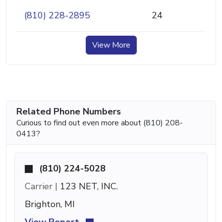
(810) 228-2895
24
View More
Related Phone Numbers
Curious to find out even more about (810) 208-
0413?
(810) 224-5028
Carrier |
123 NET, INC.
Brighton, MI
View Report