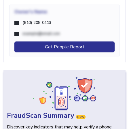
Owner's Name
(810) 208-0413
example@email.com
Get People Report
FraudScan Summary
NEW
Discover key indicators that may help verify a phone