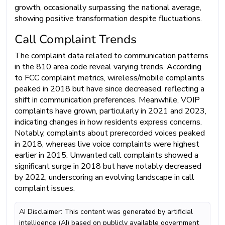
growth, occasionally surpassing the national average,
showing positive transformation despite fluctuations.
Call Complaint Trends
The complaint data related to communication patterns
in the 810 area code reveal varying trends. According
to FCC complaint metrics, wireless/mobile complaints
peaked in 2018 but have since decreased, reflecting a
shift in communication preferences. Meanwhile, VOIP
complaints have grown, particularly in 2021 and 2023,
indicating changes in how residents express concerns.
Notably, complaints about prerecorded voices peaked
in 2018, whereas live voice complaints were highest
earlier in 2015. Unwanted call complaints showed a
significant surge in 2018 but have notably decreased
by 2022, underscoring an evolving landscape in call
complaint issues.
AI Disclaimer: This content was generated by artificial
intelligence (AI) based on publicly available government