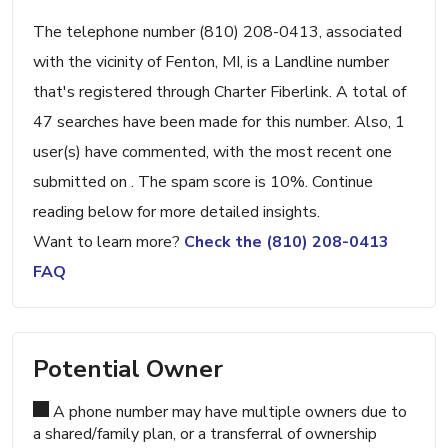
The telephone number (810) 208-0413, associated
with the vicinity of Fenton, MI, is a Landline number
that's registered through Charter Fiberlink. A total of
47 searches have been made for this number. Also, 1
user(s) have commented, with the most recent one
submitted on . The spam score is 10%. Continue
reading below for more detailed insights.
Want to learn more?
Check the (810) 208-0413
FAQ
Potential Owner
A phone number may have multiple owners due to
a shared/family plan, or a transferral of ownership