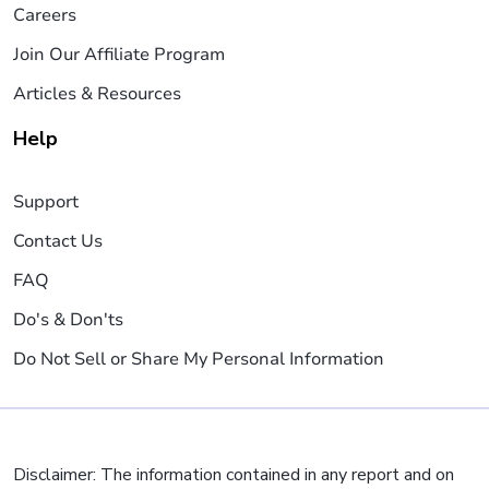
Careers
Join Our Affiliate Program
Articles & Resources
Help
Support
Contact Us
FAQ
Do's & Don'ts
Do Not Sell or Share My Personal Information
Disclaimer: The information contained in any report and on