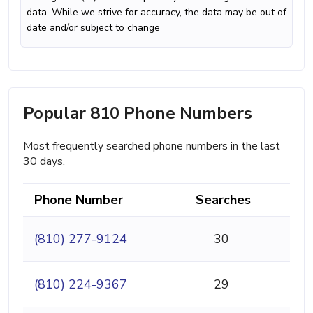
data. While we strive for accuracy, the data may be out of
date and/or subject to change
Popular 810 Phone Numbers
Most frequently searched phone numbers in the last
30 days.
Phone Number
Searches
(810) 277-9124
30
(810) 224-9367
29