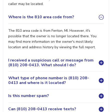
caller may be located.
Where is the 810 area code from?
The 810 area code is from Fenton, MI. However, it's
possible that the owner is no longer located there. You
may find more information on the owner's most likely
location and address history by viewing the full report.
I received a suspicious call or message from
(810) 208-0413. What should I do?
What type of phone number is (810) 208-
0413 and where is it located?
Is this number spam?
Can (810) 208-0413 receive texts?