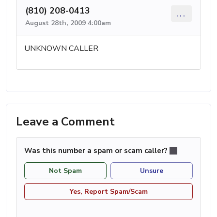
(810) 208-0413
...
August 28th, 2009 4:00am
UNKNOWN CALLER
Leave a Comment
Was this number a spam or scam caller?
Not Spam
Unsure
Yes, Report Spam/Scam