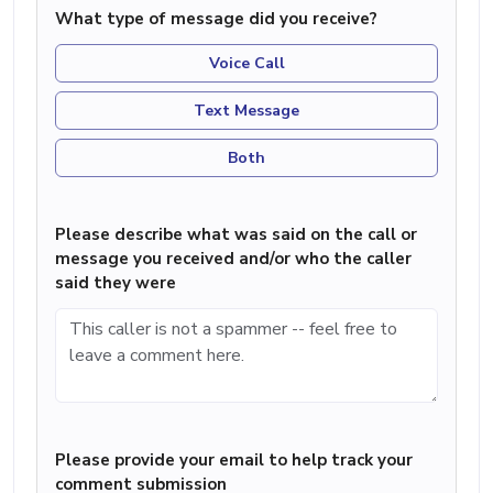
What type of message did you receive?
Voice Call
Text Message
Both
Please describe what was said on the call or
message you received and/or who the caller
said they were
Please provide your email to help track your
comment submission