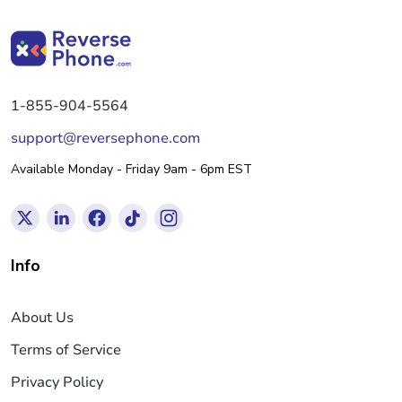
1-855-904-5564
support@reversephone.com
Available Monday - Friday 9am - 6pm EST
Info
About Us
Terms of Service
Privacy Policy