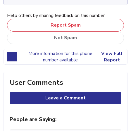
Help others by sharing feedback on this number
Report Spam
Not Spam
More information for this phone
View Full
number available
Report
User Comments
Leave a Comment
People are Saying: