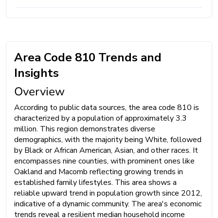
Area Code 810 Trends and
Insights
Overview
According to public data sources, the area code 810 is
characterized by a population of approximately 3.3
million. This region demonstrates diverse
demographics, with the majority being White, followed
by Black or African American, Asian, and other races. It
encompasses nine counties, with prominent ones like
Oakland and Macomb reflecting growing trends in
established family lifestyles. This area shows a
reliable upward trend in population growth since 2012,
indicative of a dynamic community. The area's economic
trends reveal a resilient median household income