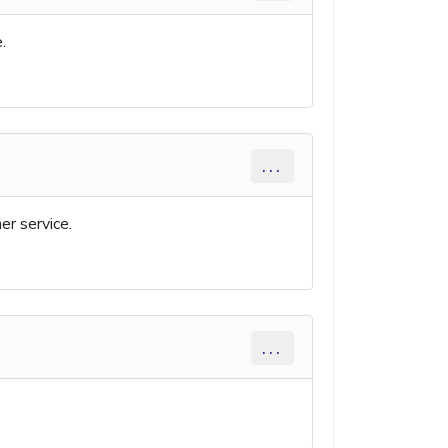
.
...
er service.
...