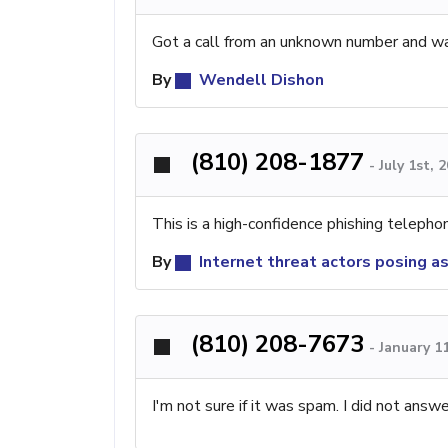
Got a call from an unknown number and was 
By
Wendell Dishon
(810) 208-1877
-
July 1st, 
This is a high-confidence phishing teleph
By
Internet threat actors posing a
(810) 208-7673
-
January 1
I'm not sure if it was spam. I did not answ