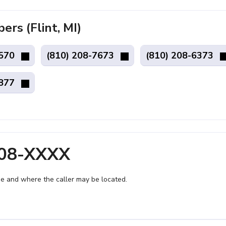
s (Flint, MI)
1570
(810) 208-7673
(810) 208-6373
1877
208-XXXX
e and where the caller may be located.