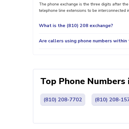
The phone exchange is the three digits after th
telephone line extensions to be interconnected i
What is the (810) 208 exchange?
Are callers using phone numbers within t
Top Phone Numbers 
(810) 208-7702
(810) 208-15