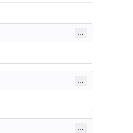
...
...
...