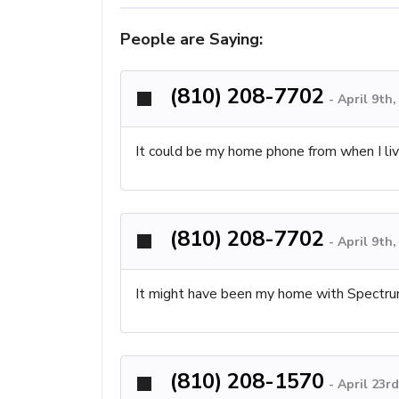
People are Saying:
(810) 208-7702
-
April 9th
It could be my home phone from when I li
(810) 208-7702
-
April 9th
It might have been my home with Spectr
(810) 208-1570
-
April 23r