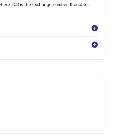
where 208 is the exchange number. It enables