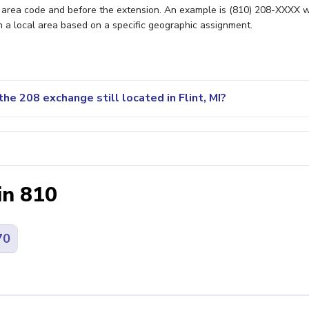
e area code and before the extension. An example is (810) 208-XXXX 
n a local area based on a specific geographic assignment.
he 208 exchange still located in Flint, MI?
in 810
70