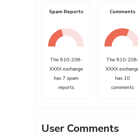
Spam Reports
Comments
The 810-208-
The 810-208
XXXX exchange
XXXX exchang
has 7 spam
has 10
reports
comments
User Comments