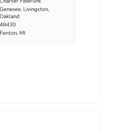
Charter Fiberlink
Genesee, Livingston,
Oakland
48430
Fenton, MI