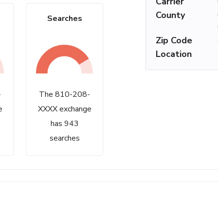
Carrier
County
Searches
Zip Code
Location
-
The 810-208-
e
XXXX exchange
has 943
searches