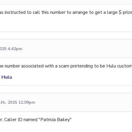
instructed to call this number to arrange to get a large $ prize
2025 4:42pm
one number associated with a scam pretending to be Hulu custom
s Hulu
1th, 2015 11:09pm
er. Caller ID named "Patricia Bailey"