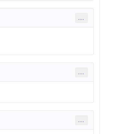
...
...
...