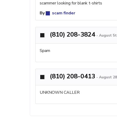
scammer looking for blank t-shirts
By
scam finder
(810) 208-3824
-
August 5t
Spam
(810) 208-0413
-
August 28
UNKNOWN CALLER