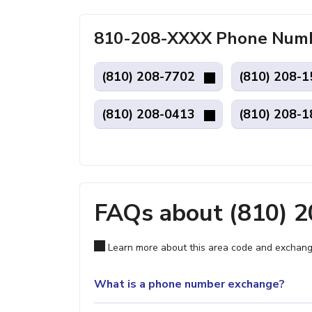
810-208-XXXX Phone Number
(810) 208-7702
(810) 208-
(810) 208-0413
(810) 208-
FAQs about (810) 
Learn more about this area code and exchang
What is a phone number exchange?