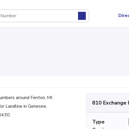
Dire
umbers around Fenton, MI.
810 Exchange 
for Landline in Genesee,
48430.
Type