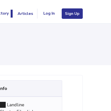
Log In
ctory
Articles
Sign Up
Info
Landline