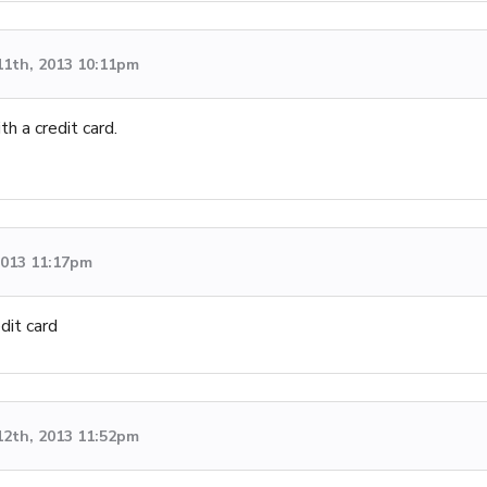
11th, 2013 10:11pm
th a credit card.
 2013 11:17pm
dit card
12th, 2013 11:52pm