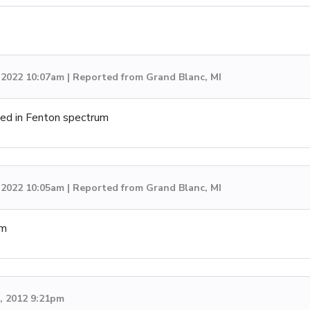
, 2022 10:07am | Reported from Grand Blanc, MI
ved in Fenton spectrum
, 2022 10:05am | Reported from Grand Blanc, MI
um
d, 2012 9:21pm