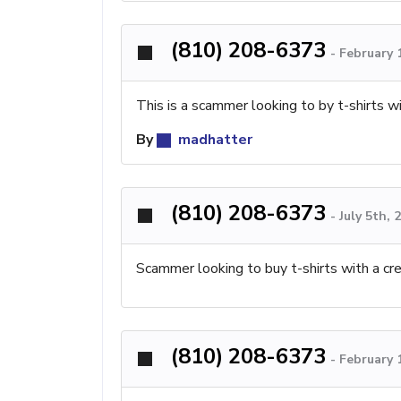
(810) 208-6373
-
February 
This is a scammer looking to by t-shirts wi
By
madhatter
(810) 208-6373
-
July 5th,
Scammer looking to buy t-shirts with a cre
(810) 208-6373
-
February 