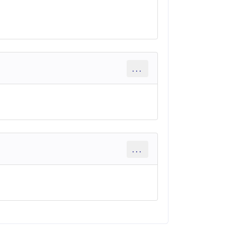
...
...