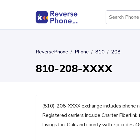
ReversePhone
Phone
810
208
810-208-XXXX
(810)-208-XXXX exchange includes phone n
Registered carriers include Charter Fiberlink 
Livingston, Oakland county with zip codes 