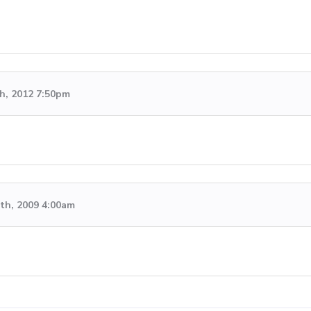
h, 2012 7:50pm
th, 2009 4:00am