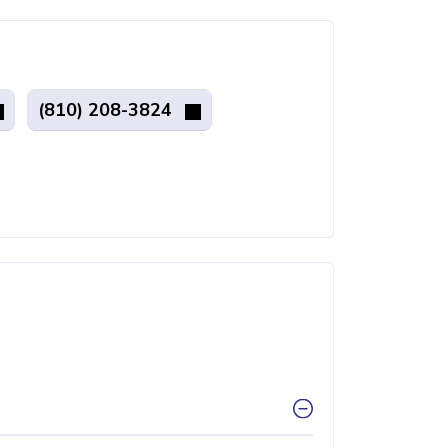
(810) 208-3824