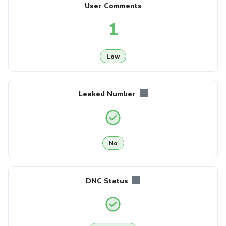
User Comments
1
Low
Leaked Number
No
DNC Status