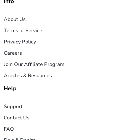
Info
About Us
Terms of Service
Privacy Policy
Careers
Join Our Affiliate Program
Articles & Resources
Help
Support
Contact Us
FAQ