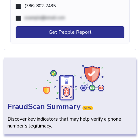
(786) 802-7435
example@email.com
Get People Report
FraudScan Summary
NEW
Discover key indicators that may help verify a phone
number's legitimacy.