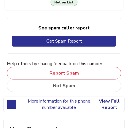
Not on List
See spam caller report
Get Spam Report
Help others by sharing feedback on this number
Report Spam
Not Spam
More information for this phone
View Full
number available
Report