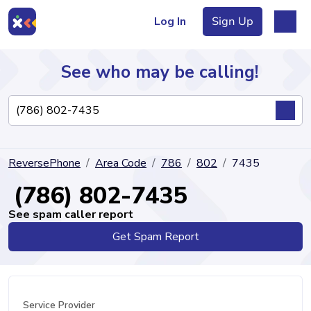
Log In
Sign Up
See who may be calling!
Directory
ReversePhone
Area Code
786
802
7435
Articles
(786) 802-7435
See spam caller report
Get Spam Report
Sign Up
Log In
Service Provider