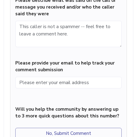
Please describe what was said on the call or
message you received and/or who the caller
said they were
Please provide your email to help track your
comment submission
Will you help the community by answering up
to 3 more quick questions about this number?
No, Submit Comment