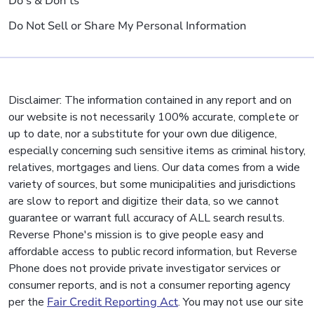
Do's & Don'ts
Do Not Sell or Share My Personal Information
Disclaimer: The information contained in any report and on
our website is not necessarily 100% accurate, complete or
up to date, nor a substitute for your own due diligence,
especially concerning such sensitive items as criminal history,
relatives, mortgages and liens. Our data comes from a wide
variety of sources, but some municipalities and jurisdictions
are slow to report and digitize their data, so we cannot
guarantee or warrant full accuracy of ALL search results.
Reverse Phone's mission is to give people easy and
affordable access to public record information, but Reverse
Phone does not provide private investigator services or
consumer reports, and is not a consumer reporting agency
per the
Fair Credit Reporting Act
. You may not use our site