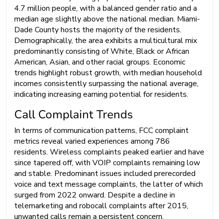
4.7 million people, with a balanced gender ratio and a
median age slightly above the national median. Miami-
Dade County hosts the majority of the residents.
Demographically, the area exhibits a multicultural mix
predominantly consisting of White, Black or African
American, Asian, and other racial groups. Economic
trends highlight robust growth, with median household
incomes consistently surpassing the national average,
indicating increasing earning potential for residents.
Call Complaint Trends
In terms of communication patterns, FCC complaint
metrics reveal varied experiences among 786
residents. Wireless complaints peaked earlier and have
since tapered off, with VOIP complaints remaining low
and stable. Predominant issues included prerecorded
voice and text message complaints, the latter of which
surged from 2022 onward. Despite a decline in
telemarketing and robocall complaints after 2015,
unwanted calls remain a persistent concern.