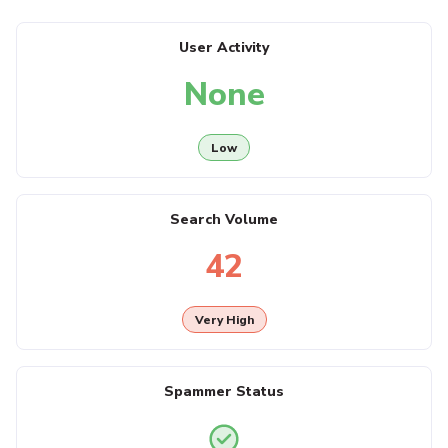
User Activity
None
Low
Search Volume
42
Very High
Spammer Status