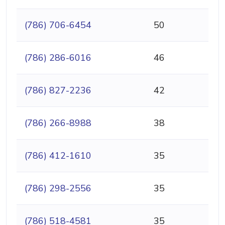
(786) 706-6454
50
(786) 286-6016
46
(786) 827-2236
42
(786) 266-8988
38
(786) 412-1610
35
(786) 298-2556
35
(786) 518-4581
35