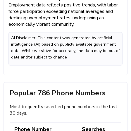
Employment data reflects positive trends, with labor
force participation exceeding national averages and
declining unemployment rates, underpinning an
economically vibrant community.
AI Disclaimer: This content was generated by artificial
intelligence (AI) based on publicly available government
data. While we strive for accuracy, the data may be out of
date and/or subject to change
Popular 786 Phone Numbers
Most frequently searched phone numbers in the last
30 days.
Phone Number
Searches