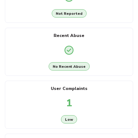
Not Reported
Recent Abuse
No Recent Abuse
User Complaints
1
Low