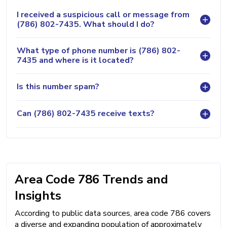
I received a suspicious call or message from
(786) 802-7435. What should I do?
What type of phone number is (786) 802-
7435 and where is it located?
Is this number spam?
Can (786) 802-7435 receive texts?
Area Code 786 Trends and
Insights
According to public data sources, area code 786 covers
a diverse and expanding population of approximately