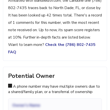
Affiliated with Bandwidth.com, the Landline line (786)
802-7435 traces back to North Dade, FL, or close by.
It has been looked up 42 times total. There's a record
of 1 comments for this number, with the most recent
note received on. Up to now, its spam score registers
at 10%. Further in-depth facts are listed below.
Want to learn more?
Check the (786) 802-7435
FAQ
Potential Owner
A phone number may have multiple owners due to
a shared/family plan, or a transferral of ownership
Owner's Name