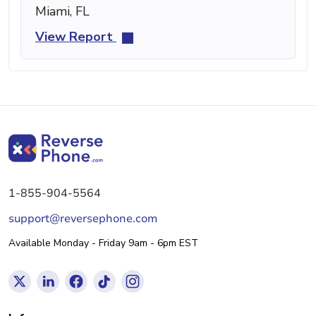
Miami, FL
View Report
1-855-904-5564
support@reversephone.com
Available Monday - Friday 9am - 6pm EST