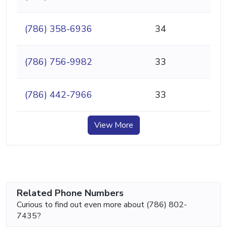
(786) 358-6936
34
(786) 756-9982
33
(786) 442-7966
33
View More
Related Phone Numbers
Curious to find out even more about (786) 802-
7435?