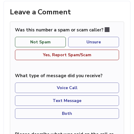
Leave a Comment
Was this number a spam or scam caller?
Not Spam
Unsure
Yes, Report Spam/Scam
What type of message did you receive?
Voice Call
Text Message
Both