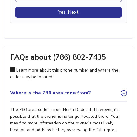
Yes, Next
FAQs about (786) 802-7435
Learn more about this phone number and where the
caller may be located.
Where is the 786 area code from?
The 786 area code is from North Dade, FL. However, it's
possible that the owner is no longer located there. You
may find more information on the owner's most likely
location and address history by viewing the full report.