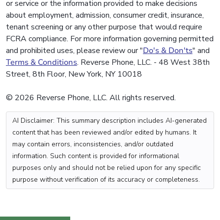
or service or the information provided to make decisions
about employment, admission, consumer credit, insurance,
tenant screening or any other purpose that would require
FCRA compliance. For more information governing permitted
and prohibited uses, please review our "
Do's & Don'ts
" and
Terms & Conditions
. Reverse Phone, LLC. - 48 West 38th
Street, 8th Floor, New York, NY 10018
© 2026 Reverse Phone, LLC. All rights reserved.
AI Disclaimer: This summary description includes AI-generated
content that has been reviewed and/or edited by humans. It
may contain errors, inconsistencies, and/or outdated
information. Such content is provided for informational
purposes only and should not be relied upon for any specific
purpose without verification of its accuracy or completeness.