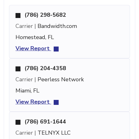
(786) 298-5682
Carrier |
Bandwidth.com
Homestead, FL
View Report
(786) 204-4358
Carrier |
Peerless Network
Miami, FL
View Report
(786) 691-1644
Carrier |
TELNYX LLC