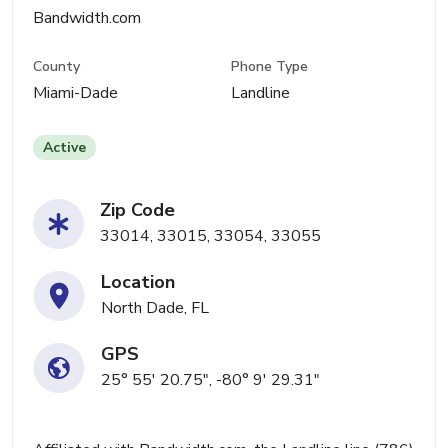
Bandwidth.com
County
Phone Type
Miami-Dade
Landline
Active
Zip Code
33014, 33015, 33054, 33055
Location
North Dade, FL
GPS
25° 55' 20.75", -80° 9' 29.31"