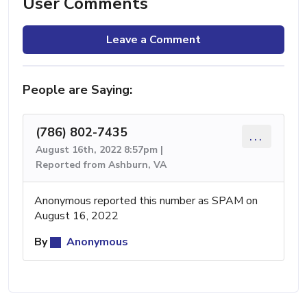
User Comments
Leave a Comment
People are Saying:
(786) 802-7435
...
August 16th, 2022 8:57pm |
Reported from Ashburn, VA
Anonymous reported this number as SPAM on
August 16, 2022
By
Anonymous