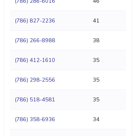
(786) 286-6016
46
(786) 827-2236
41
(786) 266-8988
38
(786) 412-1610
35
(786) 298-2556
35
(786) 518-4581
35
(786) 358-6936
34