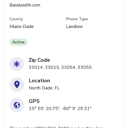
Bandwidth.com
County
Phone Type
Miami-Dade
Landline
Active
Zip Code
33014, 33015, 33054, 33055
Location
North Dade, FL
GPS
25° 55' 20.75", -80° 9' 29.31"