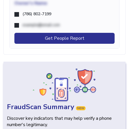
Owner's Name
(786) 802-7199
example@email.com
Get People Report
FraudScan Summary
NEW
Discover key indicators that may help verify a phone
number's legitimacy.