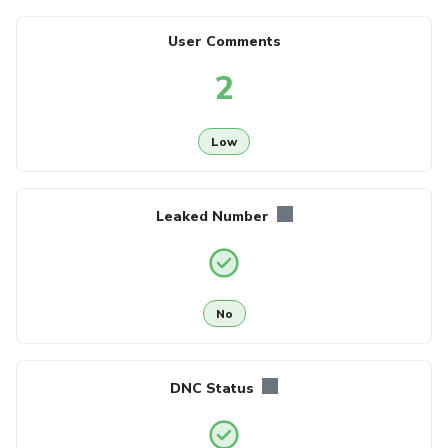
User Comments
2
Low
Leaked Number
No
DNC Status