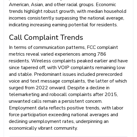
American, Asian, and other racial groups. Economic
trends highlight robust growth, with median household
incomes consistently surpassing the national average,
indicating increasing earning potential for residents.
Call Complaint Trends
In terms of communication patterns, FCC complaint
metrics reveal varied experiences among 786
residents. Wireless complaints peaked earlier and have
since tapered off, with VOIP complaints remaining low
and stable. Predominant issues included prerecorded
voice and text message complaints, the latter of which
surged from 2022 onward. Despite a decline in
telemarketing and robocall complaints after 2015,
unwanted calls remain a persistent concern.
Employment data reflects positive trends, with labor
force participation exceeding national averages and
declining unemployment rates, underpinning an
economically vibrant community.