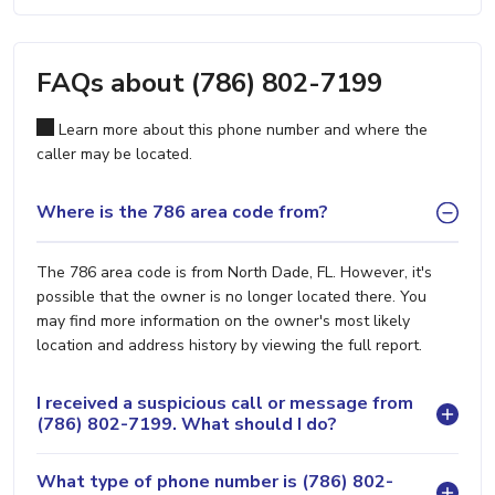
FAQs about (786) 802-7199
Learn more about this phone number and where the
caller may be located.
Where is the 786 area code from?
The 786 area code is from North Dade, FL. However, it's
possible that the owner is no longer located there. You
may find more information on the owner's most likely
location and address history by viewing the full report.
I received a suspicious call or message from
(786) 802-7199. What should I do?
What type of phone number is (786) 802-