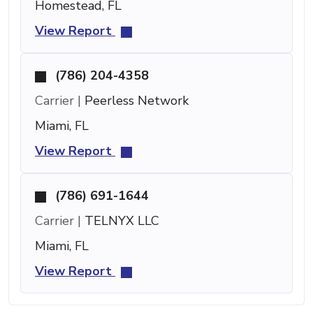
Homestead, FL
View Report
(786) 204-4358
Carrier |
Peerless Network
Miami, FL
View Report
(786) 691-1644
Carrier |
TELNYX LLC
Miami, FL
View Report