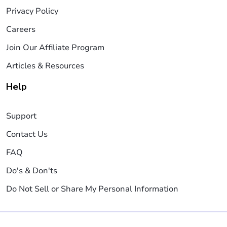
Privacy Policy
Careers
Join Our Affiliate Program
Articles & Resources
Help
Support
Contact Us
FAQ
Do's & Don'ts
Do Not Sell or Share My Personal Information