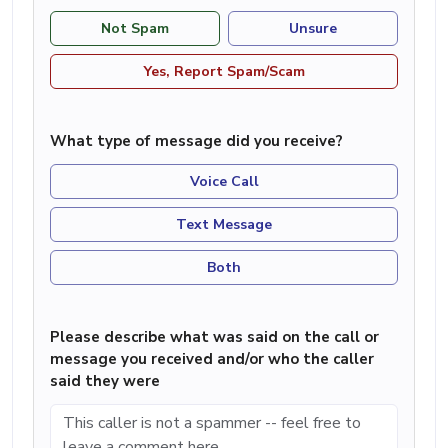
Not Spam
Unsure
Yes, Report Spam/Scam
What type of message did you receive?
Voice Call
Text Message
Both
Please describe what was said on the call or
message you received and/or who the caller
said they were