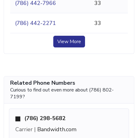
(786) 442-7966
33
(786) 442-2271
33
View More
Related Phone Numbers
Curious to find out even more about (786) 802-
7199?
(786) 298-5682
Carrier |
Bandwidth.com