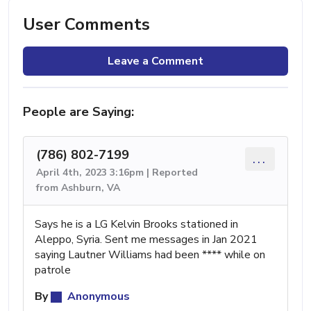
User Comments
Leave a Comment
People are Saying:
(786) 802-7199
...
April 4th, 2023 3:16pm | Reported
from Ashburn, VA
Says he is a LG Kelvin Brooks stationed in
Aleppo, Syria. Sent me messages in Jan 2021
saying Lautner Williams had been **** while on
patrole
By
Anonymous