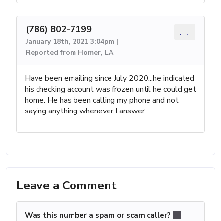
(786) 802-7199
...
January 18th, 2021 3:04pm |
Reported from Homer, LA
Have been emailing since July 2020...he indicated
his checking account was frozen until he could get
home. He has been calling my phone and not
saying anything whenever I answer
Leave a Comment
Was this number a spam or scam caller?