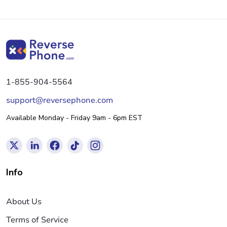
1-855-904-5564
support@reversephone.com
Available Monday - Friday 9am - 6pm EST
Info
About Us
Terms of Service