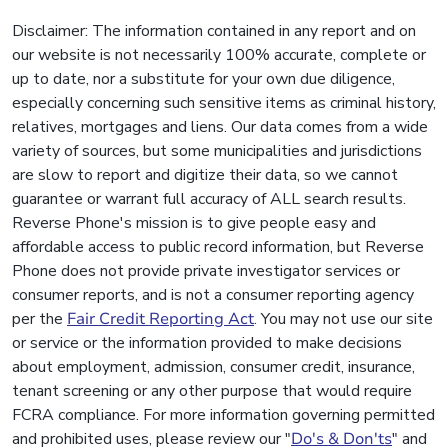
Disclaimer: The information contained in any report and on
our website is not necessarily 100% accurate, complete or
up to date, nor a substitute for your own due diligence,
especially concerning such sensitive items as criminal history,
relatives, mortgages and liens. Our data comes from a wide
variety of sources, but some municipalities and jurisdictions
are slow to report and digitize their data, so we cannot
guarantee or warrant full accuracy of ALL search results.
Reverse Phone's mission is to give people easy and
affordable access to public record information, but Reverse
Phone does not provide private investigator services or
consumer reports, and is not a consumer reporting agency
per the
Fair Credit Reporting Act
. You may not use our site
or service or the information provided to make decisions
about employment, admission, consumer credit, insurance,
tenant screening or any other purpose that would require
FCRA compliance. For more information governing permitted
and prohibited uses, please review our "
Do's & Don'ts
" and