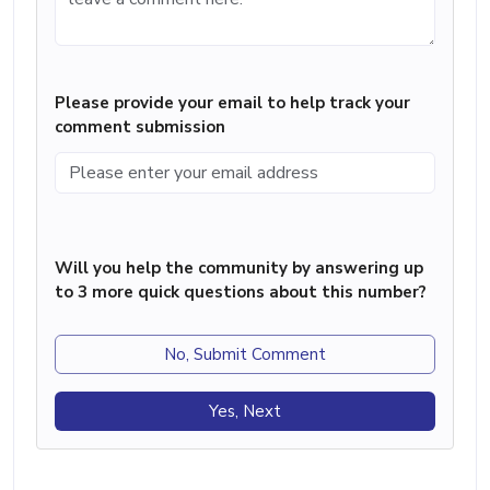
Please provide your email to help track your
comment submission
Will you help the community by answering up
to 3 more quick questions about this number?
No, Submit Comment
Yes, Next