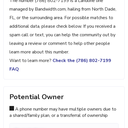
The number (786) 802-7199 is a Landline line
managed by Bandwidth.com, hailing from North Dade,
FL, or the surrounding area. For possible matches to
additional data, please check below. If you received a
spam call or text, you can help the community out by
leaving a review or comment to help other people
learn more about this number.
Want to learn more?
Check the (786) 802-7199
FAQ
Potential Owner
A phone number may have multiple owners due to
a shared/family plan, or a transferral of ownership