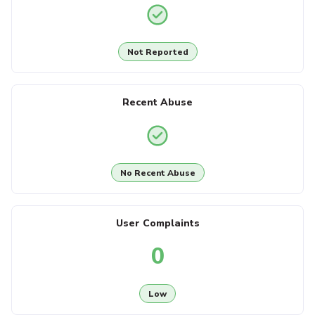
Not Reported
Recent Abuse
No Recent Abuse
User Complaints
0
Low