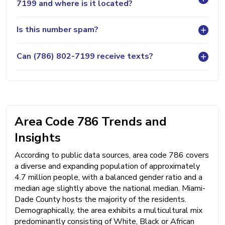
7199 and where is it located?
Is this number spam?
Can (786) 802-7199 receive texts?
Area Code 786 Trends and
Insights
According to public data sources, area code 786 covers
a diverse and expanding population of approximately
4.7 million people, with a balanced gender ratio and a
median age slightly above the national median. Miami-
Dade County hosts the majority of the residents.
Demographically, the area exhibits a multicultural mix
predominantly consisting of White, Black or African