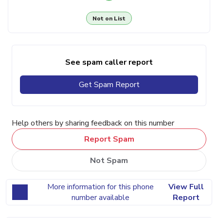
Not on List
See spam caller report
Get Spam Report
Help others by sharing feedback on this number
Report Spam
Not Spam
More information for this phone
View Full
number available
Report