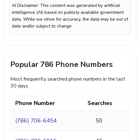
AI Disclaimer: This content was generated by artificial
intelligence (AI) based on publicly available government
data. While we strive for accuracy, the data may be out of
date and/or subject to change
Popular 786 Phone Numbers
Most frequently searched phone numbers in the last
30 days.
Phone Number
Searches
(786) 706-6454
50