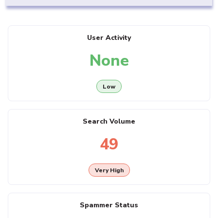
User Activity
None
Low
Search Volume
49
Very High
Spammer Status