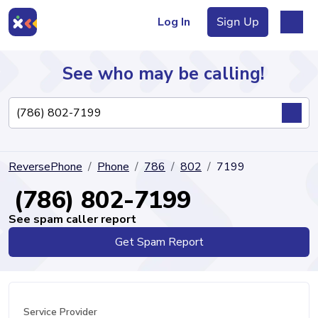
Log In
Sign Up
See who may be calling!
Directory
ReversePhone
Phone
786
802
7199
Articles
(786) 802-7199
See spam caller report
Get Spam Report
Sign Up
Log In
Service Provider