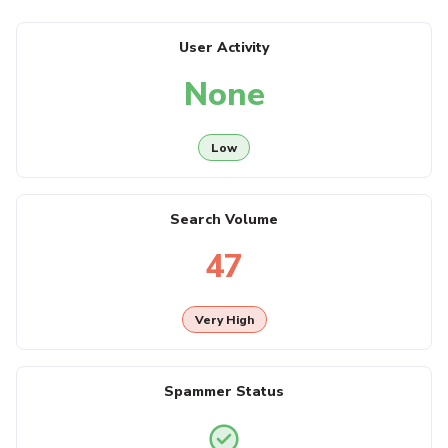
User Activity
None
Low
Search Volume
47
Very High
Spammer Status