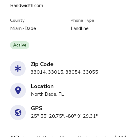
Bandwidth.com
County
Phone Type
Miami-Dade
Landline
Active
Zip Code
33014, 33015, 33054, 33055
Location
North Dade, FL
GPS
25° 55' 20.75", -80° 9' 29.31"