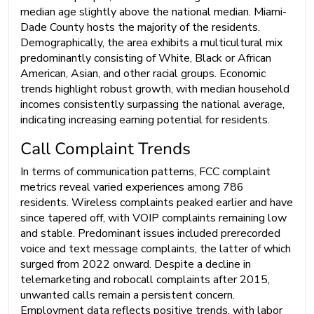
median age slightly above the national median. Miami-
Dade County hosts the majority of the residents.
Demographically, the area exhibits a multicultural mix
predominantly consisting of White, Black or African
American, Asian, and other racial groups. Economic
trends highlight robust growth, with median household
incomes consistently surpassing the national average,
indicating increasing earning potential for residents.
Call Complaint Trends
In terms of communication patterns, FCC complaint
metrics reveal varied experiences among 786
residents. Wireless complaints peaked earlier and have
since tapered off, with VOIP complaints remaining low
and stable. Predominant issues included prerecorded
voice and text message complaints, the latter of which
surged from 2022 onward. Despite a decline in
telemarketing and robocall complaints after 2015,
unwanted calls remain a persistent concern.
Employment data reflects positive trends, with labor