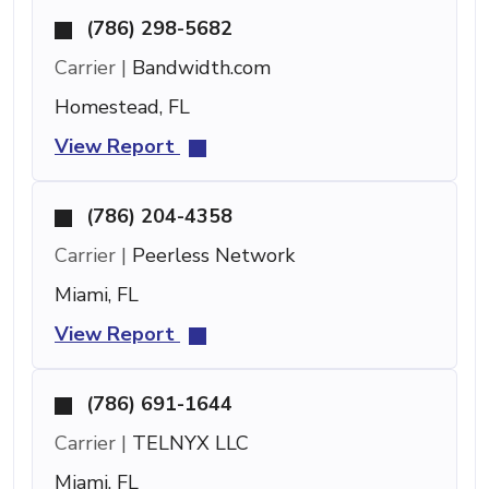
(786) 298-5682
Carrier |
Bandwidth.com
Homestead, FL
View Report
(786) 204-4358
Carrier |
Peerless Network
Miami, FL
View Report
(786) 691-1644
Carrier |
TELNYX LLC
Miami, FL