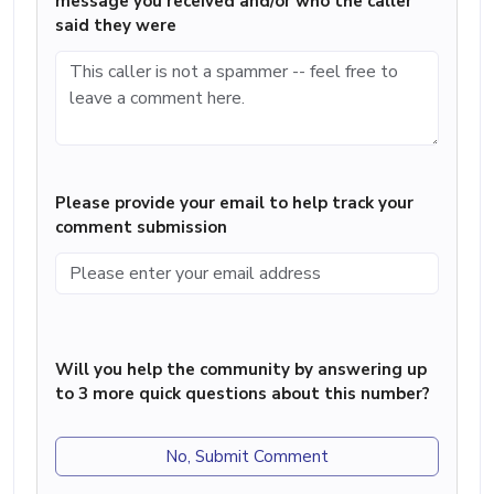
message you received and/or who the caller
said they were
Please provide your email to help track your
comment submission
Will you help the community by answering up
to 3 more quick questions about this number?
No, Submit Comment