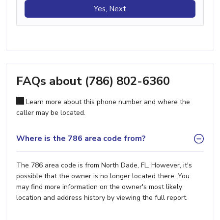
Yes, Next
FAQs about (786) 802-6360
Learn more about this phone number and where the
caller may be located.
Where is the 786 area code from?
The 786 area code is from North Dade, FL. However, it's
possible that the owner is no longer located there. You
may find more information on the owner's most likely
location and address history by viewing the full report.