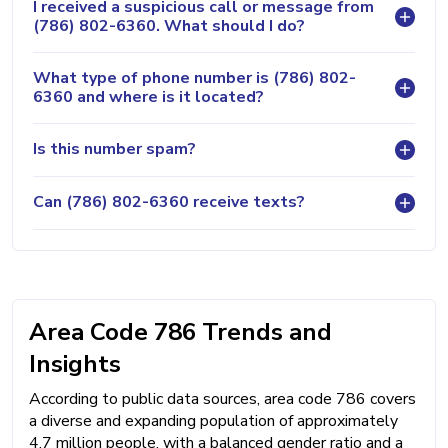
I received a suspicious call or message from
(786) 802-6360. What should I do?
What type of phone number is (786) 802-
6360 and where is it located?
Is this number spam?
Can (786) 802-6360 receive texts?
Area Code 786 Trends and
Insights
According to public data sources, area code 786 covers
a diverse and expanding population of approximately
4.7 million people, with a balanced gender ratio and a