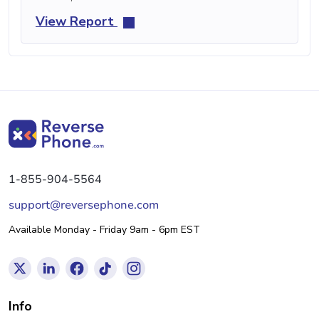
View Report
1-855-904-5564
support@reversephone.com
Available Monday - Friday 9am - 6pm EST
Info