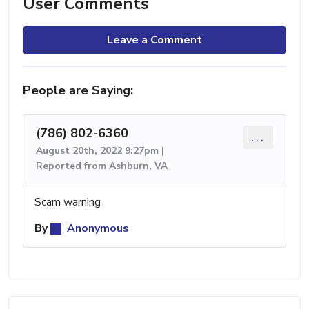
User Comments
Leave a Comment
People are Saying:
(786) 802-6360
...
August 20th, 2022 9:27pm |
Reported from Ashburn, VA
Scam warning
By
Anonymous