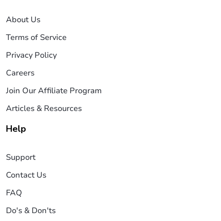
About Us
Terms of Service
Privacy Policy
Careers
Join Our Affiliate Program
Articles & Resources
Help
Support
Contact Us
FAQ
Do's & Don'ts