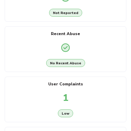
Not Reported
Recent Abuse
No Recent Abuse
User Complaints
1
Low