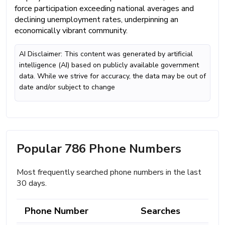
force participation exceeding national averages and
declining unemployment rates, underpinning an
economically vibrant community.
AI Disclaimer: This content was generated by artificial
intelligence (AI) based on publicly available government
data. While we strive for accuracy, the data may be out of
date and/or subject to change
Popular 786 Phone Numbers
Most frequently searched phone numbers in the last
30 days.
Phone Number
Searches