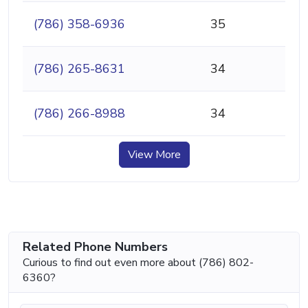
(786) 358-6936
35
(786) 265-8631
34
(786) 266-8988
34
View More
Related Phone Numbers
Curious to find out even more about (786) 802-
6360?