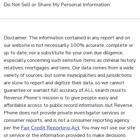
Do Not Sell or Share My Personal Information
Disclaimer: The information contained in any report and on
our website is not necessarily 100% accurate, complete or
up to date, nor a substitute for your own due diligence,
especially concerning such sensitive items as criminal history,
relatives, mortgages and liens. Our data comes from a wide
variety of sources, but some municipalities and jurisdictions
are slow to report and digitize their data, so we cannot
guarantee or warrant full accuracy of ALL search results.
Reverse Phone's mission is to give people easy and
affordable access to public record information, but Reverse
Phone does not provide private investigator services or
consumer reports, and is not a consumer reporting agency
per the
Fair Credit Reporting Act
. You may not use our site
or service or the information provided to make decisions