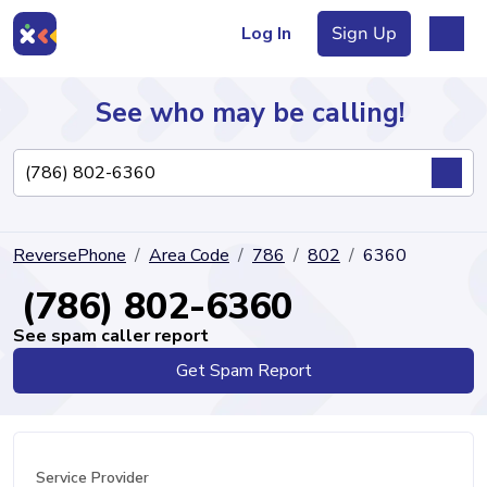
Log In
Sign Up
See who may be calling!
Directory
ReversePhone
Area Code
786
802
6360
Articles
(786) 802-6360
See spam caller report
Get Spam Report
Sign Up
Log In
Service Provider