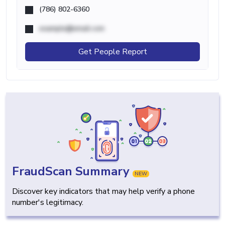
(786) 802-6360
example@email.com
Get People Report
FraudScan Summary
NEW
Discover key indicators that may help verify a phone
number's legitimacy.