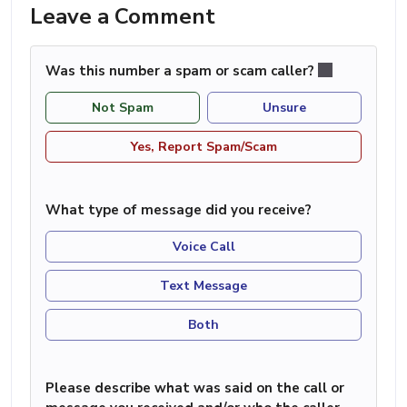
Leave a Comment
Was this number a spam or scam caller?
Not Spam
Unsure
Yes, Report Spam/Scam
What type of message did you receive?
Voice Call
Text Message
Both
Please describe what was said on the call or