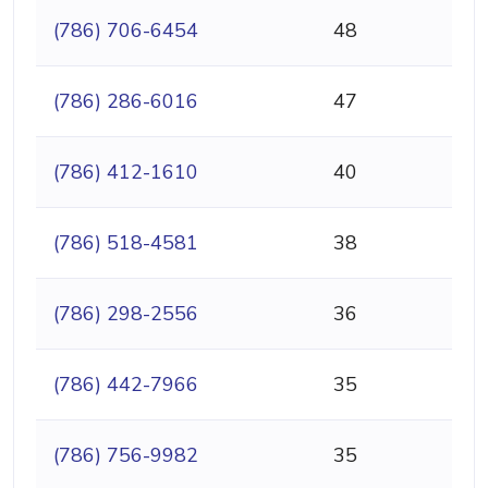
(786) 706-6454
48
(786) 286-6016
47
(786) 412-1610
40
(786) 518-4581
38
(786) 298-2556
36
(786) 442-7966
35
(786) 756-9982
35