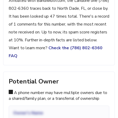
Affiliated with Bandwidth.com, the Landline line (786)
802-6360 traces back to North Dade, FL, or close by.
It has been looked up 47 times total. There's a record
of 1 comments for this number, with the most recent
note received on. Up to now, its spam score registers
at 10%. Further in-depth facts are listed below.
Want to learn more?
Check the (786) 802-6360
FAQ
Potential Owner
A phone number may have multiple owners due to
a shared/family plan, or a transferral of ownership
Owner's Name