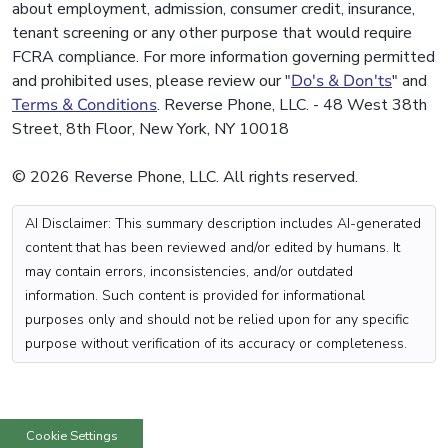
about employment, admission, consumer credit, insurance,
tenant screening or any other purpose that would require
FCRA compliance. For more information governing permitted
and prohibited uses, please review our "
Do's & Don'ts
" and
Terms & Conditions
. Reverse Phone, LLC. - 48 West 38th
Street, 8th Floor, New York, NY 10018
© 2026 Reverse Phone, LLC. All rights reserved.
AI Disclaimer: This summary description includes AI-generated
content that has been reviewed and/or edited by humans. It
may contain errors, inconsistencies, and/or outdated
information. Such content is provided for informational
purposes only and should not be relied upon for any specific
purpose without verification of its accuracy or completeness.
Cookie Settings