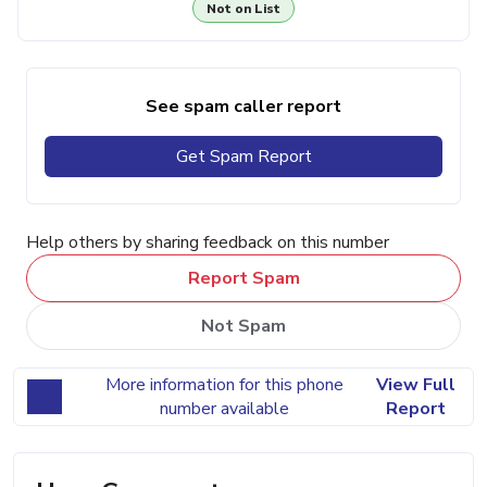
Not on List
See spam caller report
Get Spam Report
Help others by sharing feedback on this number
Report Spam
Not Spam
More information for this phone
View Full
number available
Report