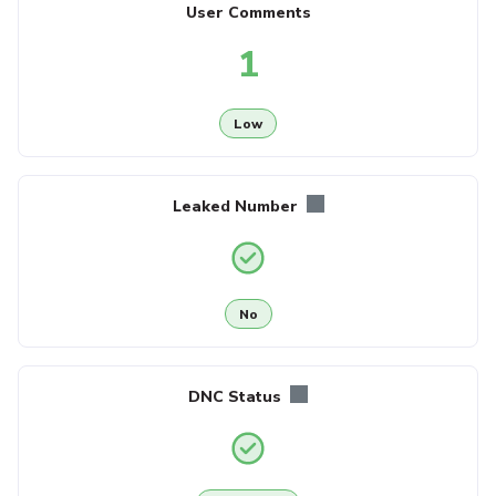
User Comments
1
Low
Leaked Number
No
DNC Status