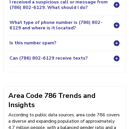
I received a suspicious call or message from
(786) 802-6129. What should I do?
What type of phone number is (786) 802-
6129 and where is it located?
Is this number spam?
Can (786) 802-6129 receive texts?
Area Code 786 Trends and
Insights
According to public data sources, area code 786 covers
a diverse and expanding population of approximately
4.7 million people, with a balanced gender ratio and a