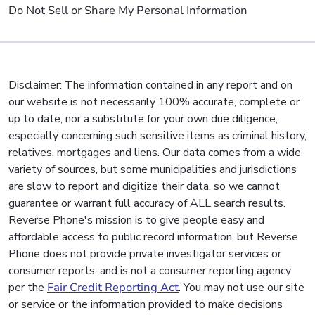
Do Not Sell or Share My Personal Information
Disclaimer: The information contained in any report and on
our website is not necessarily 100% accurate, complete or
up to date, nor a substitute for your own due diligence,
especially concerning such sensitive items as criminal history,
relatives, mortgages and liens. Our data comes from a wide
variety of sources, but some municipalities and jurisdictions
are slow to report and digitize their data, so we cannot
guarantee or warrant full accuracy of ALL search results.
Reverse Phone's mission is to give people easy and
affordable access to public record information, but Reverse
Phone does not provide private investigator services or
consumer reports, and is not a consumer reporting agency
per the
Fair Credit Reporting Act
. You may not use our site
or service or the information provided to make decisions