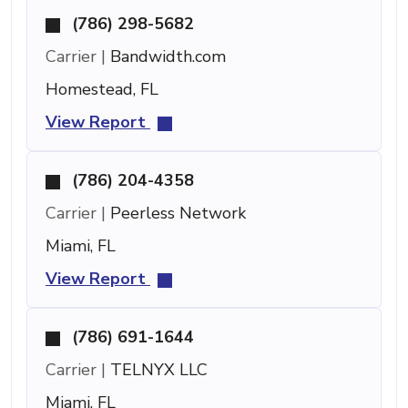
(786) 298-5682
Carrier |
Bandwidth.com
Homestead, FL
View Report
(786) 204-4358
Carrier |
Peerless Network
Miami, FL
View Report
(786) 691-1644
Carrier |
TELNYX LLC
Miami, FL