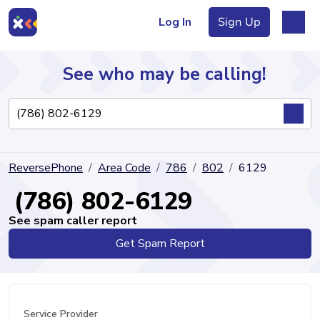
Log In
Sign Up
See who may be calling!
Directory
ReversePhone
Area Code
786
802
6129
Articles
(786) 802-6129
See spam caller report
Get Spam Report
Sign Up
Log In
Service Provider