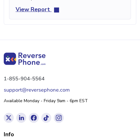
View Report
1-855-904-5564
support@reversephone.com
Available Monday - Friday 9am - 6pm EST
Info