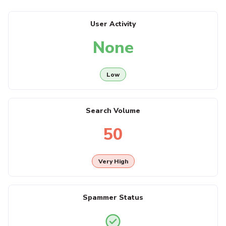
User Activity
None
Low
Search Volume
50
Very High
Spammer Status