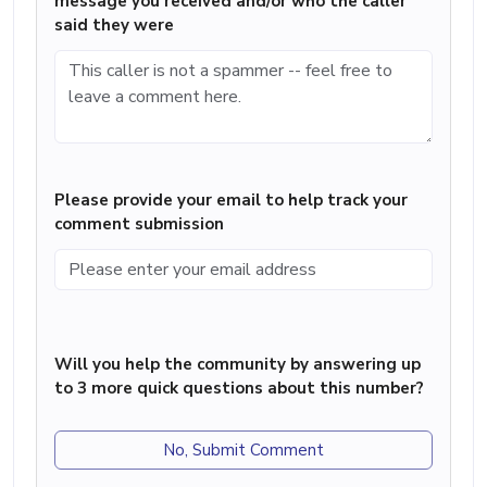
message you received and/or who the caller
said they were
Please provide your email to help track your
comment submission
Will you help the community by answering up
to 3 more quick questions about this number?
No, Submit Comment