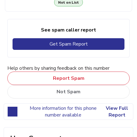
Not on List
See spam caller report
Get Spam Report
Help others by sharing feedback on this number
Report Spam
Not Spam
More information for this phone
View Full
number available
Report