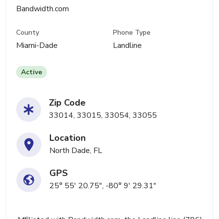
Bandwidth.com
County
Phone Type
Miami-Dade
Landline
Active
Zip Code
33014, 33015, 33054, 33055
Location
North Dade, FL
GPS
25° 55' 20.75", -80° 9' 29.31"