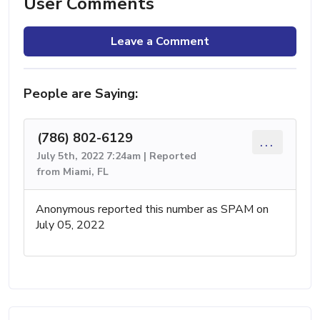
User Comments
Leave a Comment
People are Saying:
(786) 802-6129
...
July 5th, 2022 7:24am | Reported
from Miami, FL
Anonymous reported this number as SPAM on
July 05, 2022