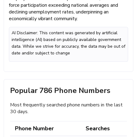
force participation exceeding national averages and
declining unemployment rates, underpinning an
economically vibrant community.
AI Disclaimer: This content was generated by artificial
intelligence (AI) based on publicly available government
data. While we strive for accuracy, the data may be out of
date and/or subject to change
Popular 786 Phone Numbers
Most frequently searched phone numbers in the last
30 days.
Phone Number
Searches