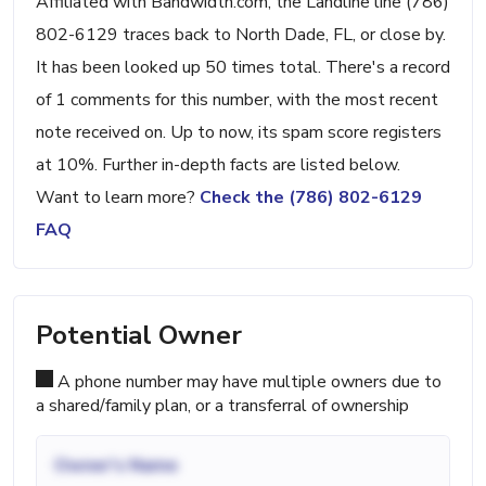
Affiliated with Bandwidth.com, the Landline line (786)
802-6129 traces back to North Dade, FL, or close by.
It has been looked up 50 times total. There's a record
of 1 comments for this number, with the most recent
note received on. Up to now, its spam score registers
at 10%. Further in-depth facts are listed below.
Want to learn more?
Check the (786) 802-6129
FAQ
Potential Owner
A phone number may have multiple owners due to
a shared/family plan, or a transferral of ownership
Owner's Name