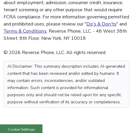
about employment, admission, consumer credit, insurance,
tenant screening or any other purpose that would require
FCRA compliance. For more information governing permitted
and prohibited uses, please review our "
Do's & Don'ts
" and
Terms & Conditions
. Reverse Phone, LLC. - 48 West 38th
Street, 8th Floor, New York, NY 10018
© 2026 Reverse Phone, LLC. All rights reserved.
AI Disclaimer: This summary description includes AI-generated
content that has been reviewed and/or edited by humans. It
may contain errors, inconsistencies, and/or outdated
information. Such content is provided for informational
purposes only and should not be relied upon for any specific
purpose without verification of its accuracy or completeness.
Cookie Settings