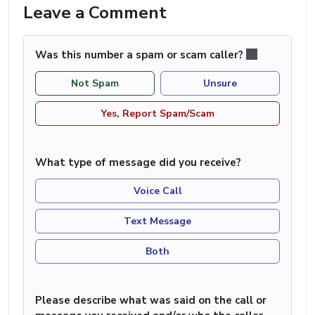
Leave a Comment
Was this number a spam or scam caller?
Not Spam
Unsure
Yes, Report Spam/Scam
What type of message did you receive?
Voice Call
Text Message
Both
Please describe what was said on the call or