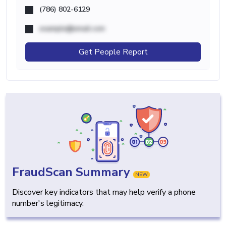
(786) 802-6129
example@email.com
Get People Report
FraudScan Summary
NEW
Discover key indicators that may help verify a phone
number's legitimacy.