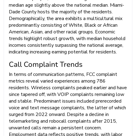
median age slightly above the national median. Miami-
Dade County hosts the majority of the residents.
Demographically, the area exhibits a multicultural mix
predominantly consisting of White, Black or African
American, Asian, and other racial groups. Economic
trends highlight robust growth, with median household
incomes consistently surpassing the national average,
indicating increasing earning potential for residents.
Call Complaint Trends
In terms of communication patterns, FCC complaint
metrics reveal varied experiences among 786
residents. Wireless complaints peaked earlier and have
since tapered off, with VOIP complaints remaining low
and stable. Predominant issues included prerecorded
voice and text message complaints, the latter of which
surged from 2022 onward. Despite a decline in
telemarketing and robocall complaints after 2015,
unwanted calls remain a persistent concern.
Employment data reflects positive trends, with labor