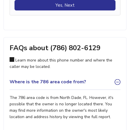
Yes, Next
FAQs about (786) 802-6129
Learn more about this phone number and where the
caller may be located.
Where is the 786 area code from?
The 786 area code is from North Dade, FL. However, it's
possible that the owner is no longer located there. You
may find more information on the owner's most likely
location and address history by viewing the full report.