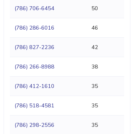
(786) 706-6454
50
(786) 286-6016
46
(786) 827-2236
42
(786) 266-8988
38
(786) 412-1610
35
(786) 518-4581
35
(786) 298-2556
35