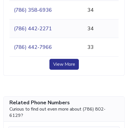
(786) 358-6936
34
(786) 442-2271
34
(786) 442-7966
33
View More
Related Phone Numbers
Curious to find out even more about (786) 802-
6129?