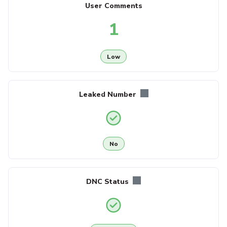
User Comments
1
Low
Leaked Number
No
DNC Status