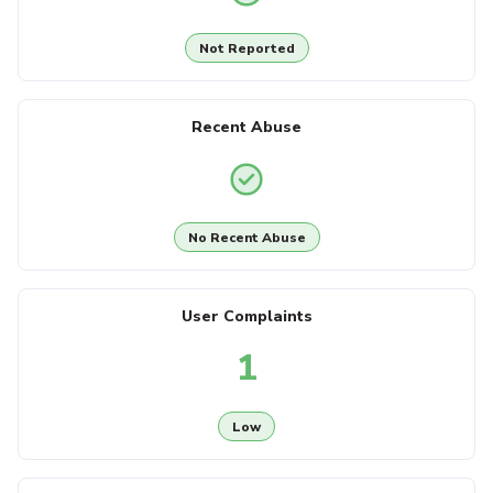
Not Reported
Recent Abuse
No Recent Abuse
User Complaints
1
Low