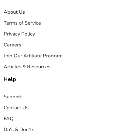
About Us
Terms of Service
Privacy Policy
Careers
Join Our Affiliate Program
Articles & Resources
Help
Support
Contact Us
FAQ
Do's & Don'ts