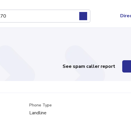
Dire
See spam caller report
Phone Type
Landline