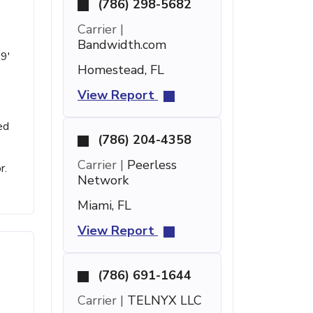
(786) 298-5682
Carrier |
Bandwidth.com
 9'
Homestead, FL
View Report
ed
(786) 204-4358
Carrier |
Peerless
r.
Network
Miami, FL
View Report
(786) 691-1644
Carrier |
TELNYX LLC