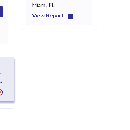
Miami, FL
View Report