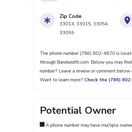
Zip Code
33014, 33015, 33054,
33055
The phone number (786) 802-4870 is located
through Bandwidth.com. Below you may find ad
number? Leave a review or comment below a
Want to learn more?
Check the (786) 80
Potential Owner
A phone number may have multiple owners d