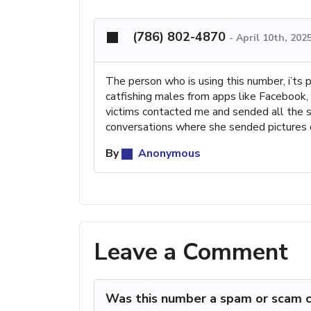
(786) 802-4870
-
April 10th, 202
The person who is using this number, i’ts 
catfishing males from apps like Facebook
victims contacted me and sended all the s
conversations where she sended pictures o
By
Anonymous
Leave a Comment
Was this number a spam or scam c