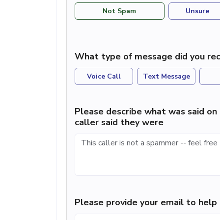
Not Spam
Unsure
What type of message did you rec
Voice Call
Text Message
Please describe what was said on 
caller said they were
Please provide your email to hel