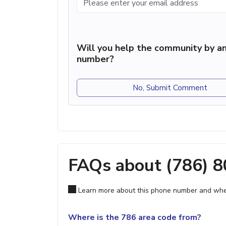
Will you help the community by an
number?
No, Submit Comment
FAQs about (786) 
Learn more about this phone number and wher
Where is the 786 area code from?