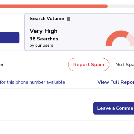
Search Volume
Very High
38 Searches
by our users
er
Report Spam
Not Sp
for this phone number available
View Full Repo
Leave a Comme