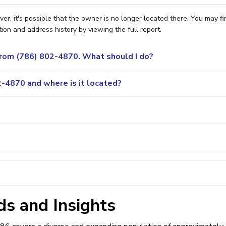
r, it's possible that the owner is no longer located there. You may fi
ion and address history by viewing the full report.
 from (786) 802-4870. What should I do?
-4870 and where is it located?
s and Insights