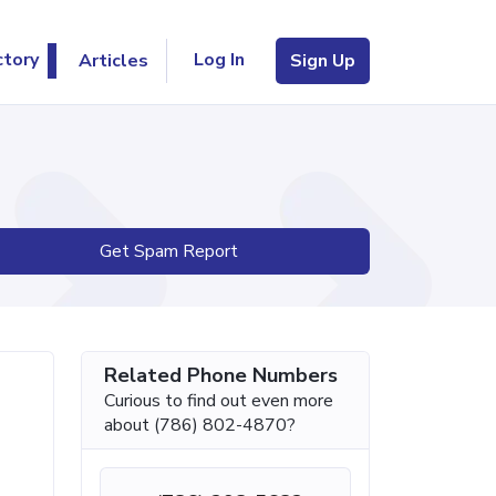
Log In
ctory
Articles
Sign Up
Get Spam Report
Related Phone Numbers
Curious to find out even more
about (786) 802-4870?