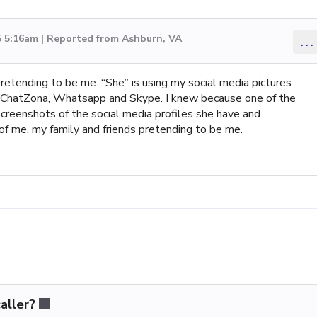
5 5:16am | Reported from Ashburn, VA
...
pretending to be me. “She” is using my social media pictures
, ChatZona, Whatsapp and Skype. I knew because one of the
creenshots of the social media profiles she have and
f me, my family and friends pretending to be me.
aller?