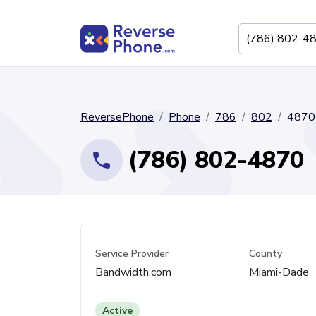
ReversePhone
Phone
786
802
4870
(786) 802-4870
Service Provider
County
Bandwidth.com
Miami-Dade
Active