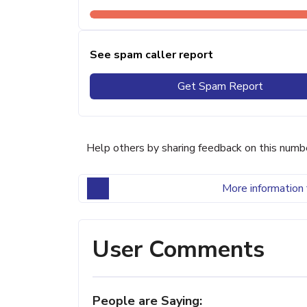
See spam caller report
Get Spam Report
Help others by sharing feedback on this numb
More information 
User Comments
People are Saying: