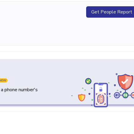
Get People Report
NEW
y a phone number's