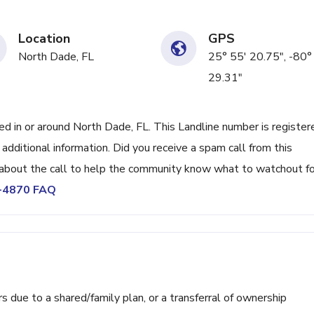
Location
GPS
North Dade, FL
25° 55' 20.75", -80°
29.31"
 in or around North Dade, FL. This Landline number is register
ditional information. Did you receive a spam call from this
bout the call to help the community know what to watchout fo
2-4870 FAQ
ue to a shared/family plan, or a transferral of ownership