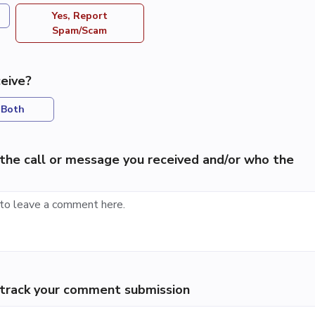
Yes, Report
Spam/Scam
eive?
Both
the call or message you received and/or who the
p track your comment submission