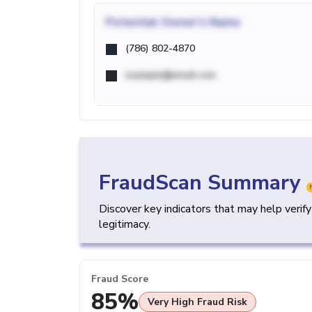
Potential
Owner's Name
(786) 802-4870
example@email.com
FraudScan Summary
Discover key indicators that may help verif
legitimacy.
Fraud Score
85%
Very High Fraud Risk