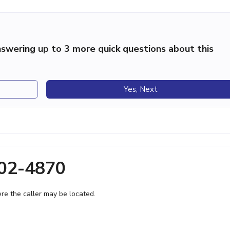
swering up to 3 more quick questions about this
Yes, Next
802-4870
e the caller may be located.