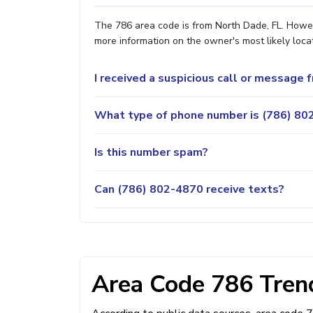
The 786 area code is from North Dade, FL. Howeve
more information on the owner's most likely locat
I received a suspicious call or message
What type of phone number is (786) 802
Is this number spam?
Can (786) 802-4870 receive texts?
Area Code 786 Trend