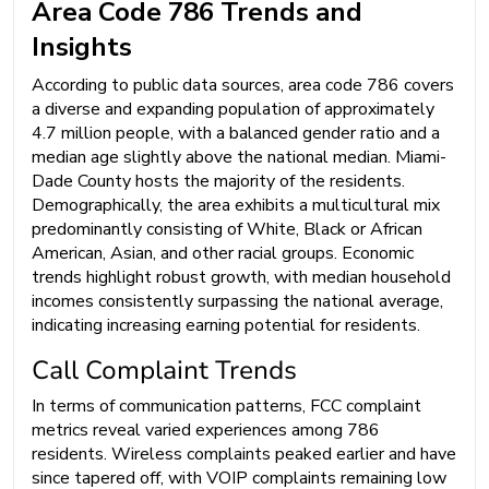
Area Code 786 Trends and
Insights
According to public data sources, area code 786 covers
a diverse and expanding population of approximately
4.7 million people, with a balanced gender ratio and a
median age slightly above the national median. Miami-
Dade County hosts the majority of the residents.
Demographically, the area exhibits a multicultural mix
predominantly consisting of White, Black or African
American, Asian, and other racial groups. Economic
trends highlight robust growth, with median household
incomes consistently surpassing the national average,
indicating increasing earning potential for residents.
Call Complaint Trends
In terms of communication patterns, FCC complaint
metrics reveal varied experiences among 786
residents. Wireless complaints peaked earlier and have
since tapered off, with VOIP complaints remaining low