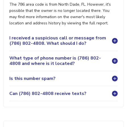
The 786 area code is from North Dade, FL. However, it's
possible that the owner is no longer located there. You
may find more information on the owner's most likely
location and address history by viewing the full report.
I received a suspicious call or message from
(786) 802-4808. What should I do?
What type of phone number is (786) 802-
4808 and where is it located?
Is this number spam?
Can (786) 802-4808 receive texts?