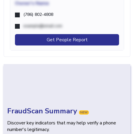
Owner's Name
(786) 802-4808
example@email.com
Get People Report
FraudScan Summary
NEW
Discover key indicators that may help verify a phone
number's legitimacy.