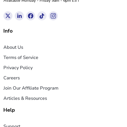
Available Monday - Friday 9am - 6pm EST
Info
About Us
Terms of Service
Privacy Policy
Careers
Join Our Affiliate Program
Articles & Resources
Help
Support