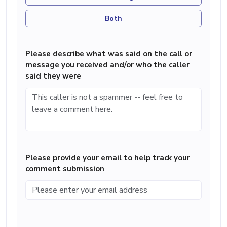
Both
Please describe what was said on the call or
message you received and/or who the caller
said they were
Please provide your email to help track your
comment submission