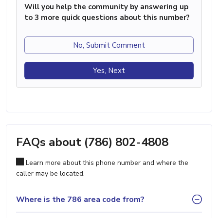
Will you help the community by answering up
to 3 more quick questions about this number?
No, Submit Comment
Yes, Next
FAQs about (786) 802-4808
Learn more about this phone number and where the
caller may be located.
Where is the 786 area code from?