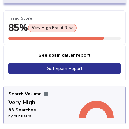
Fraud Score
85%
Very High Fraud Risk
See spam caller report
Get Spam Report
Search Volume
Very High
83 Searches
by our users