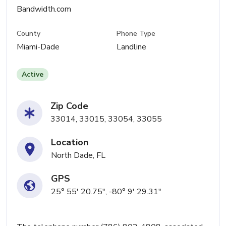
Bandwidth.com
County
Phone Type
Miami-Dade
Landline
Active
Zip Code
33014, 33015, 33054, 33055
Location
North Dade, FL
GPS
25° 55' 20.75", -80° 9' 29.31"