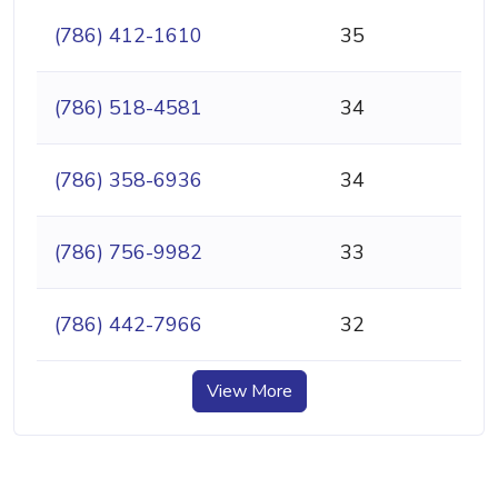
(786) 412-1610
35
(786) 518-4581
34
(786) 358-6936
34
(786) 756-9982
33
(786) 442-7966
32
View More