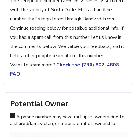
The telephone number (786) 802-4808, associated
with the vicinity of North Dade, FL, is a Landline
number that's registered through Bandwidth.com.
Continue reading below for possible additional info. If
you had a spam call from this number, let us know in
the comments below. We value your feedback, and it
helps other people learn about this number.
Want to learn more?
Check the (786) 802-4808
FAQ
Potential Owner
A phone number may have multiple owners due to
a shared/family plan, or a transferral of ownership