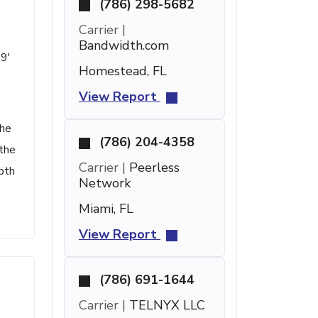
(786) 298-5682
Carrier |
Bandwidth.com
 9'
Homestead, FL
View Report
the
(786) 204-4358
 the
Carrier |
Peerless
pth
Network
Miami, FL
View Report
(786) 691-1644
Carrier |
TELNYX LLC