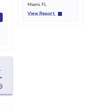
Miami, FL
View Report