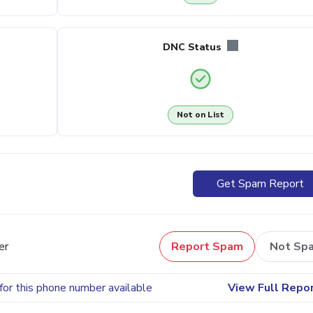
DNC Status
Not on List
Get Spam Report
er
Report Spam
Not Sp
for this phone number available
View Full Repo