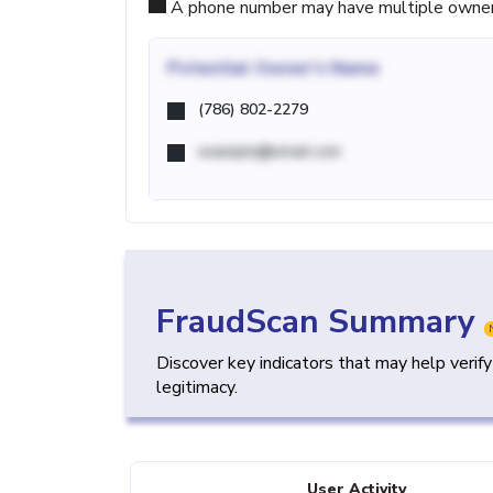
A phone number may have multiple owners d
Potential
Owner's Name
(786) 802-2279
example@email.com
FraudScan Summary
Discover key indicators that may help verif
legitimacy.
User Activity