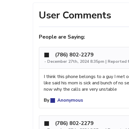
User Comments
People are Saying:
(786) 802-2279
-
December 27th, 2024 8:35pm | Reported 
I think this phone belongs to a guy I met 
like said his mom is sick and bunch of no 
now why the calls are very unstable
By
Anonymous
(786) 802-2279