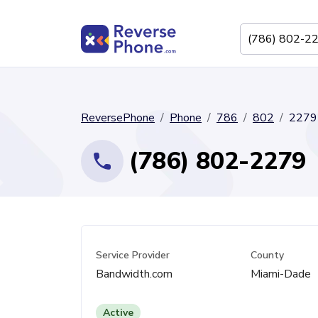
ReversePhone
Phone
786
802
2279
(786) 802-2279
Service Provider
County
Bandwidth.com
Miami-Dade
Active