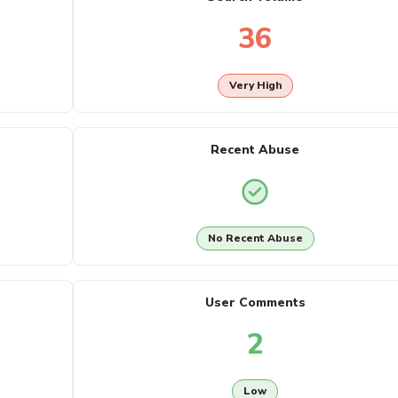
36
Very High
Recent Abuse
No Recent Abuse
User Comments
2
Low