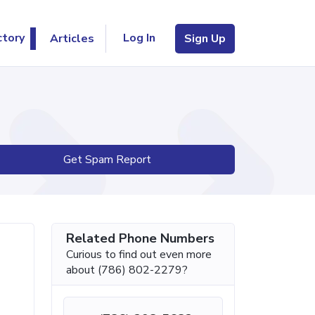
Log In
ctory
Articles
Sign Up
Get Spam Report
Related Phone Numbers
Curious to find out even more
about (786) 802-2279?