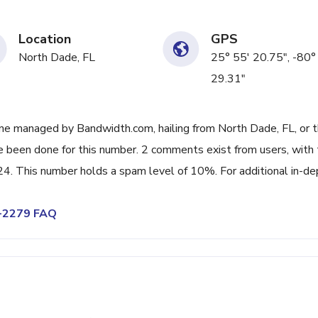
Location
GPS
North Dade, FL
25° 55' 20.75", -80°
29.31"
ne managed by Bandwidth.com, hailing from North Dade, FL, or 
ve been done for this number. 2 comments exist from users, with
. This number holds a spam level of 10%. For additional in-de
2-2279 FAQ