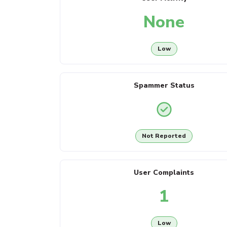
None
Low
Spammer Status
Not Reported
User Complaints
1
Low