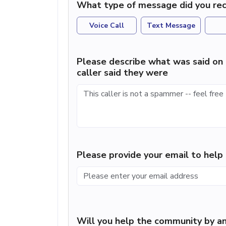
What type of message did you rec
Voice Call
Text Message
Please describe what was said on 
caller said they were
Please provide your email to hel
Will you help the community by an