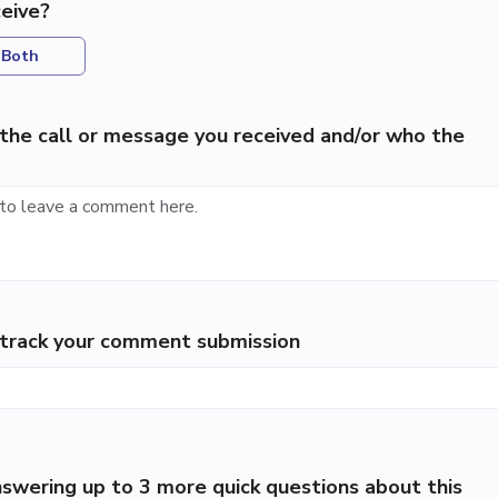
eive?
Both
the call or message you received and/or who the
p track your comment submission
swering up to 3 more quick questions about this