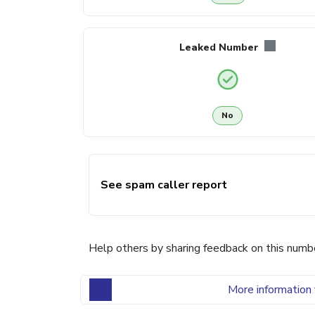
Leaked Number
No
See spam caller report
Help others by sharing feedback on this numb
More information 