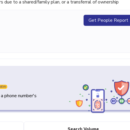
ue to a shared/family plan, or a transferral of ownership
Get People Report
NEW
y a phone number's
Search Volume