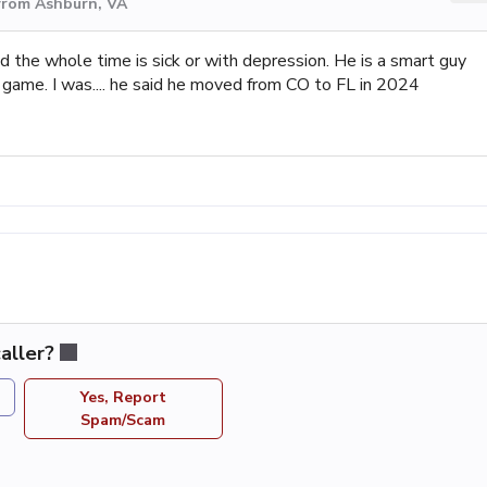
from Ashburn, VA
nd the whole time is sick or with depression. He is a smart guy
is game. I was.... he said he moved from CO to FL in 2024
aller?
Yes, Report
Spam/Scam