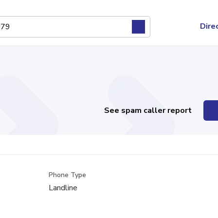
Dire
See spam caller report
Phone Type
Landline