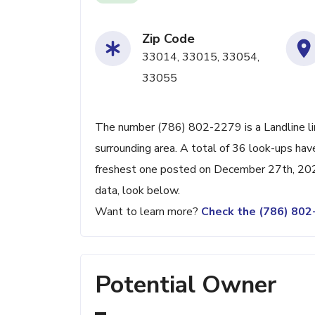
Zip Code
33014, 33015, 33054,
33055
The number (786) 802-2279 is a Landline li
surrounding area. A total of 36 look-ups ha
freshest one posted on December 27th, 2024
data, look below.
Want to learn more?
Check the (786) 80
Potential Owner