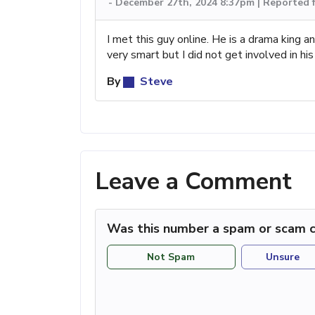
-
December 27th, 2024 8:37pm | Reported 
I met this guy online. He is a drama king a
very smart but I did not get involved in h
By
Steve
Leave a Comment
Was this number a spam or scam c
Not Spam
Unsure