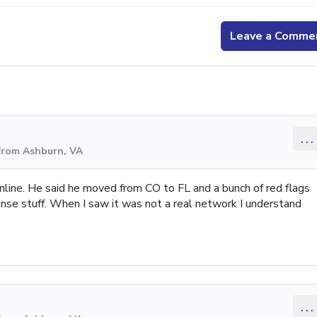
Leave a Comme
...
from Ashburn, VA
online. He said he moved from CO to FL and a bunch of red flags
sense stuff. When I saw it was not a real network I understand
...