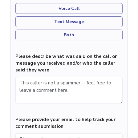
Voice Call
Text Message
Both
Please describe what was said on the call or
message you received and/or who the caller
said they were
Please provide your email to help track your
comment submission