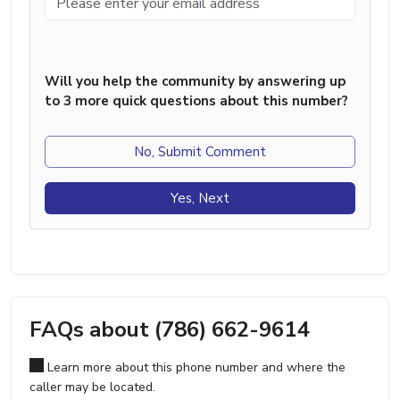
Will you help the community by answering up
to 3 more quick questions about this number?
No, Submit Comment
Yes, Next
FAQs about (786) 662-9614
Learn more about this phone number and where the
caller may be located.