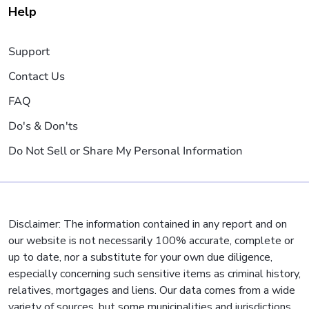
Help
Support
Contact Us
FAQ
Do's & Don'ts
Do Not Sell or Share My Personal Information
Disclaimer: The information contained in any report and on
our website is not necessarily 100% accurate, complete or
up to date, nor a substitute for your own due diligence,
especially concerning such sensitive items as criminal history,
relatives, mortgages and liens. Our data comes from a wide
variety of sources, but some municipalities and jurisdictions