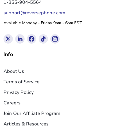
1-855-904-5564
support@reversephone.com
Available Monday - Friday 9am - 6pm EST
Info
About Us
Terms of Service
Privacy Policy
Careers
Join Our Affiliate Program
Articles & Resources