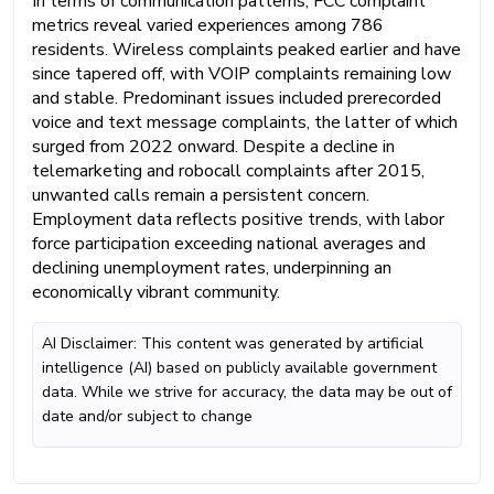
In terms of communication patterns, FCC complaint
metrics reveal varied experiences among 786
residents. Wireless complaints peaked earlier and have
since tapered off, with VOIP complaints remaining low
and stable. Predominant issues included prerecorded
voice and text message complaints, the latter of which
surged from 2022 onward. Despite a decline in
telemarketing and robocall complaints after 2015,
unwanted calls remain a persistent concern.
Employment data reflects positive trends, with labor
force participation exceeding national averages and
declining unemployment rates, underpinning an
economically vibrant community.
AI Disclaimer: This content was generated by artificial
intelligence (AI) based on publicly available government
data. While we strive for accuracy, the data may be out of
date and/or subject to change