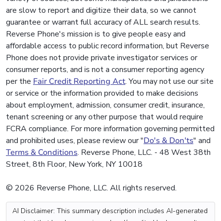
are slow to report and digitize their data, so we cannot
guarantee or warrant full accuracy of ALL search results.
Reverse Phone's mission is to give people easy and
affordable access to public record information, but Reverse
Phone does not provide private investigator services or
consumer reports, and is not a consumer reporting agency
per the
Fair Credit Reporting Act
. You may not use our site
or service or the information provided to make decisions
about employment, admission, consumer credit, insurance,
tenant screening or any other purpose that would require
FCRA compliance. For more information governing permitted
and prohibited uses, please review our "
Do's & Don'ts
" and
Terms & Conditions
. Reverse Phone, LLC. - 48 West 38th
Street, 8th Floor, New York, NY 10018
© 2026 Reverse Phone, LLC. All rights reserved.
AI Disclaimer: This summary description includes AI-generated