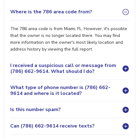
Where is the 786 area code from?
The 786 area code is from Miami, FL. However, it's possible
that the owner is no longer located there. You may find
more information on the owner's most likely location and
address history by viewing the full report.
I received a suspicious call or message from
(786) 662-9614. What should I do?
What type of phone number is (786) 662-
9614 and where is it located?
Is this number spam?
Can (786) 662-9614 receive texts?