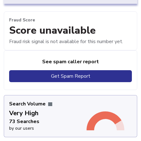
Fraud Score
Score unavailable
Fraud risk signal is not available for this number yet.
See spam caller report
Get Spam Report
Search Volume
Very High
73 Searches
by our users