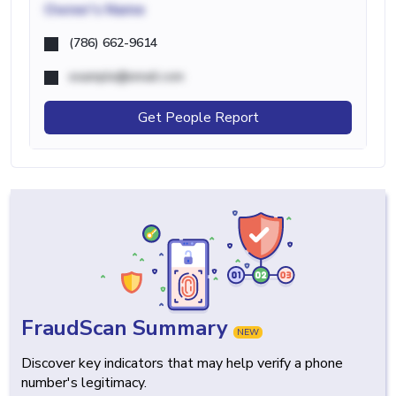
Owner's Name
(786) 662-9614
example@email.com
Get People Report
FraudScan Summary
NEW
Discover key indicators that may help verify a phone
number's legitimacy.