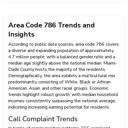
Area Code 786 Trends and
Insights
According to public data sources, area code 786 covers
a diverse and expanding population of approximately
4.7 million people, with a balanced gender ratio and a
median age slightly above the national median. Miami-
Dade County hosts the majority of the residents.
Demographically, the area exhibits a multicultural mix
predominantly consisting of White, Black or African
American, Asian, and other racial groups. Economic
trends highlight robust growth, with median household
incomes consistently surpassing the national average,
indicating increasing earning potential for residents.
Call Complaint Trends