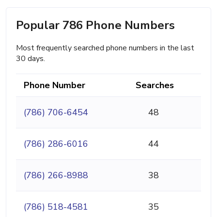
Popular 786 Phone Numbers
Most frequently searched phone numbers in the last
30 days.
Phone Number
Searches
(786) 706-6454
48
(786) 286-6016
44
(786) 266-8988
38
(786) 518-4581
35