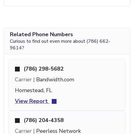
Related Phone Numbers
Curious to find out even more about (786) 662-
9614?
(786) 298-5682
Carrier |
Bandwidth.com
Homestead, FL
View Report
(786) 204-4358
Carrier |
Peerless Network