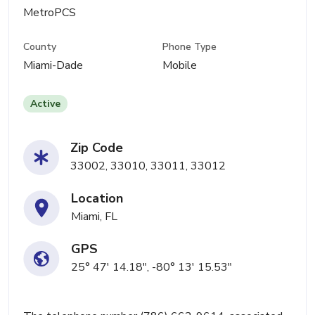
MetroPCS
County
Phone Type
Miami-Dade
Mobile
Active
Zip Code
33002, 33010, 33011, 33012
Location
Miami, FL
GPS
25° 47' 14.18", -80° 13' 15.53"