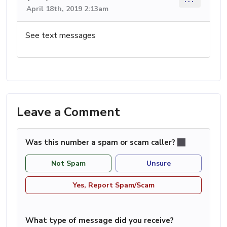
April 18th, 2019 2:13am
See text messages
Leave a Comment
Was this number a spam or scam caller?
Not Spam
Unsure
Yes, Report Spam/Scam
What type of message did you receive?