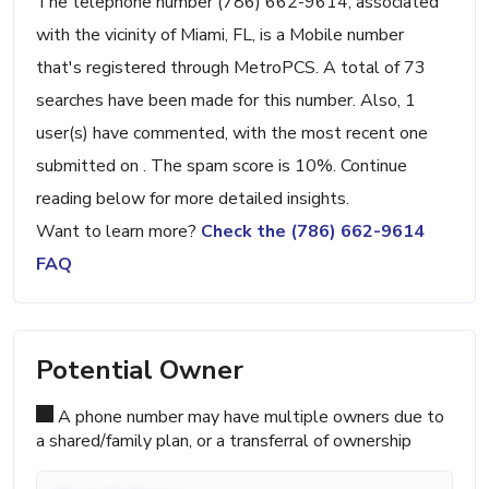
The telephone number (786) 662-9614, associated
with the vicinity of Miami, FL, is a Mobile number
that's registered through MetroPCS. A total of 73
searches have been made for this number. Also, 1
user(s) have commented, with the most recent one
submitted on . The spam score is 10%. Continue
reading below for more detailed insights.
Want to learn more?
Check the (786) 662-9614
FAQ
Potential Owner
A phone number may have multiple owners due to
a shared/family plan, or a transferral of ownership