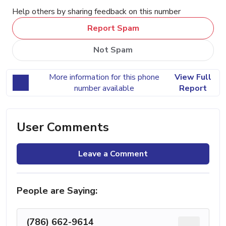
Help others by sharing feedback on this number
Report Spam
Not Spam
More information for this phone
View Full
number available
Report
User Comments
Leave a Comment
People are Saying:
(786) 662-9614
...