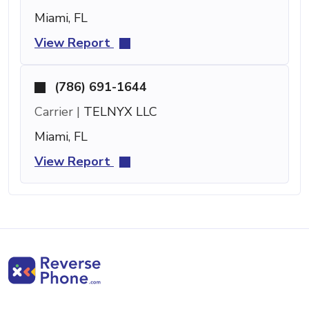
Miami, FL
View Report
(786) 691-1644
Carrier |
TELNYX LLC
Miami, FL
View Report