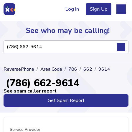
Log In
Sign Up
See who may be calling!
Directory
ReversePhone
Area Code
786
662
9614
Articles
(786) 662-9614
See spam caller report
Get Spam Report
Sign Up
Log In
Service Provider