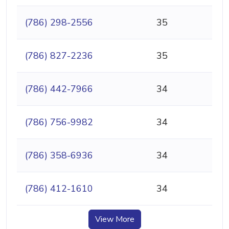
(786) 298-2556
35
(786) 827-2236
35
(786) 442-7966
34
(786) 756-9982
34
(786) 358-6936
34
(786) 412-1610
34
View More